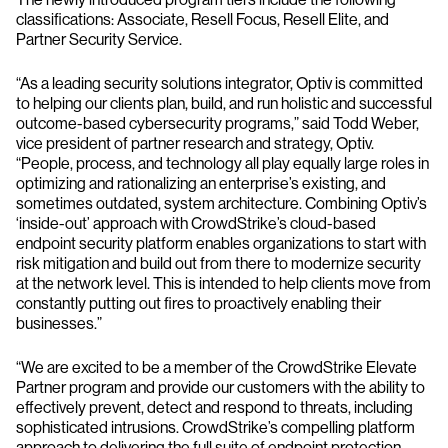
classifications: Associate, Resell Focus, Resell Elite, and
Partner Security Service.
“As a leading security solutions integrator, Optiv is committed
to helping our clients plan, build, and run holistic and successful
outcome-based cybersecurity programs,” said Todd Weber,
vice president of partner research and strategy, Optiv.
“People, process, and technology all play equally large roles in
optimizing and rationalizing an enterprise’s existing, and
sometimes outdated, system architecture. Combining Optiv’s
‘inside-out’ approach with CrowdStrike’s cloud-based
endpoint security platform enables organizations to start with
risk mitigation and build out from there to modernize security
at the network level. This is intended to help clients move from
constantly putting out fires to proactively enabling their
businesses.”
“We are excited to be a member of the CrowdStrike Elevate
Partner program and provide our customers with the ability to
effectively prevent, detect and respond to threats, including
sophisticated intrusions. CrowdStrike’s compelling platform
approach to delivering the full suite of endpoint protection