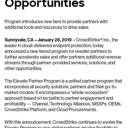
Opportunities
Program introduces new tiers to provide partners with
additional tools and resources to drive sales
Sunnyvale, CA – January 28, 2019
– CrowdStrike® Inc., the
leader in cloud-delivered endpoint protection, today
announced a new tiered program for reseller partners to
further accelerate sales and offer partners additional revenue
streams through partner-provided services, solutions, and
other opportunities.
The Elevate Partner Program is a unified partner program that
incorporates all security solutions, partners and their go-to-
market models. It encompasses a “whole-ecosystem”
approach based on six paths to partner engagement and
profitability — Channel, Technology Alliances, MSSPs, OEMs,
CrowdStrike Platform, and Cloud Procurements.
With this announcement, CrowdStrike continues to evolve the
Elevate Program to give global partners greater flexibility to