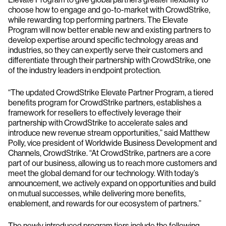
choose how to engage and go-to-market with CrowdStrike,
while rewarding top performing partners. The Elevate
Program will now better enable new and existing partners to
develop expertise around specific technology areas and
industries, so they can expertly serve their customers and
differentiate through their partnership with CrowdStrike, one
of the industry leaders in endpoint protection.
“The updated CrowdStrike Elevate Partner Program, a tiered
benefits program for CrowdStrike partners, establishes a
framework for resellers to effectively leverage their
partnership with CrowdStrike to accelerate sales and
introduce new revenue stream opportunities,” said Matthew
Polly, vice president of Worldwide Business Development and
Channels, CrowdStrike. “At CrowdStrike, partners are a core
part of our business, allowing us to reach more customers and
meet the global demand for our technology. With today’s
announcement, we actively expand on opportunities and build
on mutual successes, while delivering more benefits,
enablement, and rewards for our ecosystem of partners.”
The newly introduced program tiers include the following