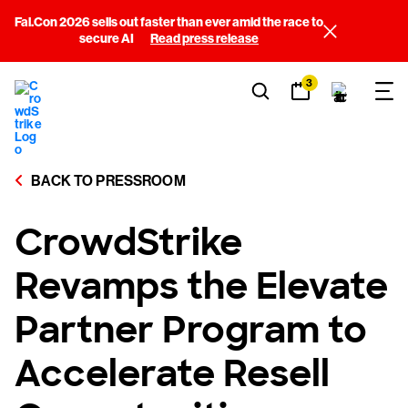
Fal.Con 2026 sells out faster than ever amid the race to
secure AI
Read press release
3
BACK TO PRESSROOM
CrowdStrike
Revamps the Elevate
Partner Program to
Accelerate Resell