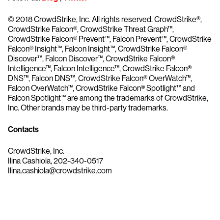
© 2018 CrowdStrike, Inc. All rights reserved. CrowdStrike®,
CrowdStrike Falcon®, CrowdStrike Threat Graph™,
CrowdStrike Falcon® Prevent™, Falcon Prevent™, CrowdStrike
Falcon® Insight™, Falcon Insight™, CrowdStrike Falcon®
Discover™, Falcon Discover™, CrowdStrike Falcon®
Intelligence™, Falcon Intelligence™, CrowdStrike Falcon®
DNS™, Falcon DNS™, CrowdStrike Falcon® OverWatch™,
Falcon OverWatch™, CrowdStrike Falcon® Spotlight™ and
Falcon Spotlight™ are among the trademarks of CrowdStrike,
Inc. Other brands may be third-party trademarks.
Contacts
CrowdStrike, Inc.
Ilina Cashiola, 202-340-0517
Ilina.cashiola@crowdstrike.com
Try CrowdStrike free for 15 days