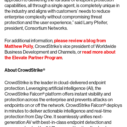
capabilities, all through a single agent, is completely unique in
the industry and aligns with customers’ needs to reduce
enterprise complexity without compromising threat
protection and the user experience,” said Larry Pfeifer,
president, Consortium Networks.
For additional information,
please review a blog from
Matthew Polly
, CrowdStrike’s vice president of Worldwide
Business Development and Channels, or
read more about
the Elevate Partner Program
.
About CrowdStrike®
CrowdStrike is the leader in cloud-delivered endpoint
protection. Leveraging artificial intelligence (AI), the
CrowdStrike Falcon® platform offers instant visibility and
protection across the enterprise and prevents attacks on
endpoints on or off the network. CrowdStrike Falcon® deploys
in minutes to deliver actionable intelligence and real-time
protection from Day One. It seamlessly unifies next-
generation AV with best-in-class endpoint detection and