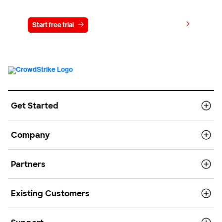
View pricing
Start free trial
Contact us
Get Started
Company
Partners
Existing Customers