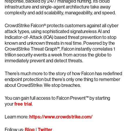
response, backed by 24/7 managed hunting. Its cloud
infrastructure and single-agent architecture take away
complexity and add scalability, manageability, and speed.
CrowdStrike Falcon® protects customers against all cyber
attack types, using sophisticated signatureless AI and
Indicator-of-Attack (IOA) based threat prevention to stop
known and unknown threats in real time. Powered by the
CrowdStrike Threat Graph™, Falcon instantly correlates 1
trillion security events a week from across the globe to
immediately prevent and detect threats.
There’s much more to the story of how Falcon has redefined
endpoint protection but there’s only one thing to remember
about CrowdStrike: We stop breaches.
You can gain full access to Falcon Prevent™ by starting
your
free trial
.
Learn more:
https://www.crowdstrike.com/
Follow us:
Blog
|
Twitter