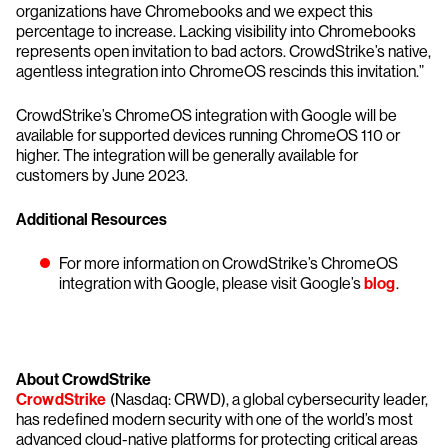
organizations have Chromebooks and we expect this
percentage to increase. Lacking visibility into Chromebooks
represents open invitation to bad actors. CrowdStrike’s native,
agentless integration into ChromeOS rescinds this invitation.”
CrowdStrike’s ChromeOS integration with Google will be
available for supported devices running ChromeOS 110 or
higher. The integration will be generally available for
customers by June 2023.
Additional Resources
For more information on CrowdStrike’s ChromeOS
integration with Google, please visit Google’s
blog
.
About CrowdStrike
CrowdStrike
(Nasdaq: CRWD), a global cybersecurity leader,
has redefined modern security with one of the world’s most
advanced cloud-native platforms for protecting critical areas