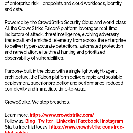
of enterprise risk – endpoints and cloud workloads, identity
and data.
Powered by the CrowdStrike Security Cloud and world-class
AI, the CrowdStrike Falcon® platform leverages real-time
indicators of attack, threat intelligence, evolving adversary
tradecraft and enriched telemetry from across the enterprise
to deliver hyper-accurate detections, automated protection
and remediation, elite threat hunting and prioritized
observability of vulnerabilities.
Purpose-built in the cloud with a single lightweight-agent
architecture, the Falcon platform delivers rapid and scalable
deployment, superior protection and performance, reduced
complexity and immediate time-to-value.
CrowdStrike: We stop breaches.
Learn more:
https://www.crowdstrike.com/
Follow us:
Blog
|
Twitter
|
LinkedIn
|
Facebook
|
Instagram
Start a free trial today:
https://www.crowdstrike.com/free-
trial-guide/