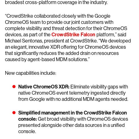
broadest cross-platform coverage in the industry.
“CrowdStrike collaborated closely with the Google
ChromeOS team to provide our joint customers with
complete visibility and threat detection for their ChromeOS
devices, as part of the
CrowdStrike Falcon
platform,” said
Michael Sentonas, president at CrowdStrike. “We developed
an elegant, innovative XDR offering for ChromeOS devices
that significantly reduces the added drain on resources
caused by agent-based MDM solutions.”
New capabilities include:
Native ChromeOS XDR:
Eliminate visibility gaps with
native ChromeOS event telemetry ingested directly
from Google with no additional MDM agents needed.
Simplified management in the CrowdStrike Falcon
console:
Get broad visibility with ChromeOS devices
presented alongside other data sources in a unified
console.