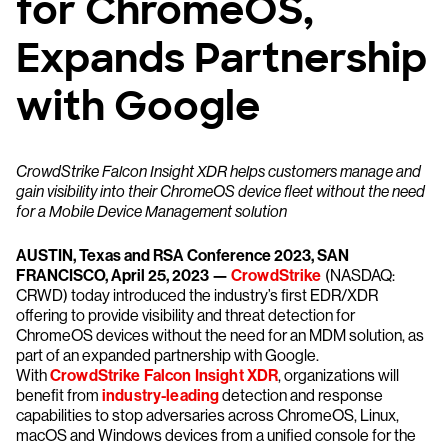
for ChromeOS,
Expands Partnership
with Google
CrowdStrike Falcon Insight XDR helps customers manage and
gain visibility into their ChromeOS device fleet without the need
for a Mobile Device Management solution
AUSTIN, Texas and RSA Conference 2023, SAN
FRANCISCO, April 25, 2023 —
CrowdStrike
(NASDAQ:
CRWD) today introduced the industry’s first EDR/XDR
offering to provide visibility and threat detection for
ChromeOS devices without the need for an MDM solution, as
part of an expanded partnership with Google.
With
CrowdStrike Falcon Insight XDR
, organizations will
benefit from
industry-leading
detection and response
capabilities to stop adversaries across ChromeOS, Linux,
macOS and Windows devices from a unified console for the