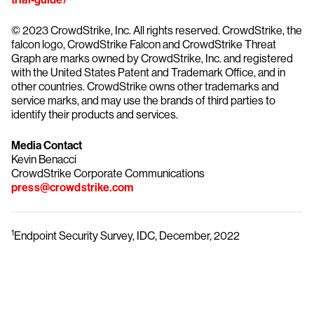
© 2023 CrowdStrike, Inc. All rights reserved. CrowdStrike, the
falcon logo, CrowdStrike Falcon and CrowdStrike Threat
Graph are marks owned by CrowdStrike, Inc. and registered
with the United States Patent and Trademark Office, and in
other countries. CrowdStrike owns other trademarks and
service marks, and may use the brands of third parties to
identify their products and services.
Media Contact
Kevin Benacci
CrowdStrike Corporate Communications
press@crowdstrike.com
1
Endpoint Security Survey, IDC, December, 2022
Try CrowdStrike free for 15 days