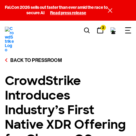
Fal.Con 2026 sells out faster than ever amid the race to
secure AI
Read press release
3
BACK TO PRESSROOM
CrowdStrike
Introduces
Industry’s First
Native XDR Offering