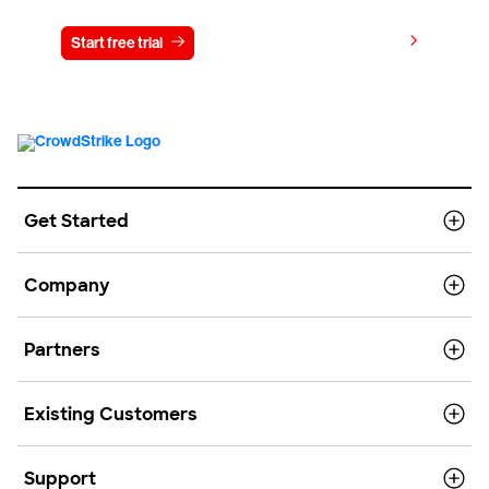
View pricing
Start free trial
Contact us
Get Started
Company
Partners
Existing Customers
Support