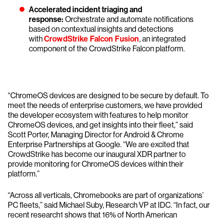
Accelerated incident triaging and
response:
Orchestrate and automate notifications
based on contextual insights and detections
with
CrowdStrike Falcon Fusion
, an integrated
component of the CrowdStrike Falcon platform.
“ChromeOS devices are designed to be secure by default. To
meet the needs of enterprise customers, we have provided
the developer ecosystem with features to help monitor
ChromeOS devices, and get insights into their fleet,” said
Scott Porter, Managing Director for Android & Chrome
Enterprise Partnerships at Google. “We are excited that
CrowdStrike has become our inaugural XDR partner to
provide monitoring for ChromeOS devices within their
platform.”
“Across all verticals, Chromebooks are part of organizations’
PC fleets,” said Michael Suby, Research VP at IDC. “In fact, our
recent research1 shows that 16% of North American