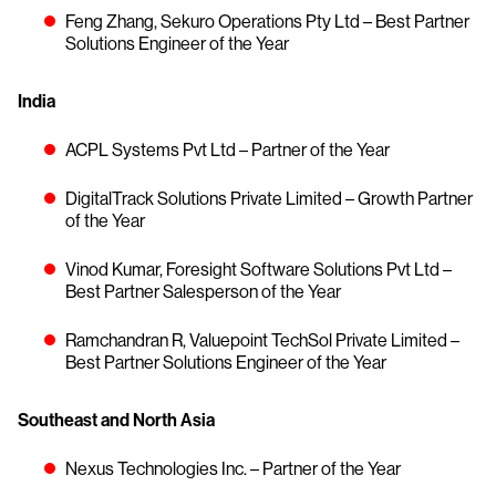
Feng Zhang, Sekuro Operations Pty Ltd – Best Partner
Solutions Engineer of the Year
India
ACPL Systems Pvt Ltd – Partner of the Year
DigitalTrack Solutions Private Limited – Growth Partner
of the Year
Vinod Kumar, Foresight Software Solutions Pvt Ltd –
Best Partner Salesperson of the Year
Ramchandran R, Valuepoint TechSol Private Limited –
Best Partner Solutions Engineer of the Year
Southeast and North Asia
Nexus Technologies Inc. – Partner of the Year