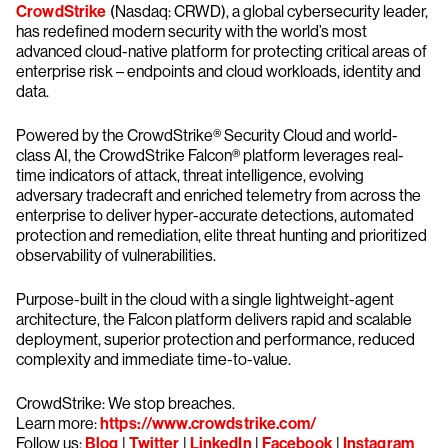
CrowdStrike
(Nasdaq: CRWD), a global cybersecurity leader,
has redefined modern security with the world’s most
advanced cloud-native platform for protecting critical areas of
enterprise risk – endpoints and cloud workloads, identity and
data.
Powered by the CrowdStrike® Security Cloud and world-
class AI, the CrowdStrike Falcon® platform leverages real-
time indicators of attack, threat intelligence, evolving
adversary tradecraft and enriched telemetry from across the
enterprise to deliver hyper-accurate detections, automated
protection and remediation, elite threat hunting and prioritized
observability of vulnerabilities.
Purpose-built in the cloud with a single lightweight-agent
architecture, the Falcon platform delivers rapid and scalable
deployment, superior protection and performance, reduced
complexity and immediate time-to-value.
CrowdStrike: We stop breaches.
Learn more:
https://www.crowdstrike.com/
Follow us:
Blog
|
Twitter
|
LinkedIn
|
Facebook
|
Instagram