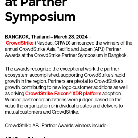
at Partner
Symposium
BANGKOK, Thailand – March 28, 2024
–
CrowdStrike
(Nasdaq: CRWD) announced the winners of the
annual CrowdStrike Asia Pacific and Japan (APJ) Partner
Awards at the CrowdStrike Partner Symposium in Bangkok.
The awards recognize the exceptional work the partner
ecosystem accomplished, supporting CrowdStrike’s rapid
growth in the region. Partners are pivotal to CrowdStrike’s
growth, contributing to new logo customer additions as well
as driving
CrowdStrike Falcon® XDR platform
adoption.
Winning partner organizations were judged based on the
value the organization or individual creates and delivers to
mutual customers and CrowdStrike.
CrowdStrike APJ Partner Awards winners include: