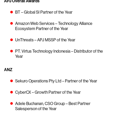
APJ Overall Awards
BT – Global SI Partner of the Year
Amazon Web Services – Technology Alliance
Ecosystem Partner of the Year
UnThreats – APJ MSSP of the Year
PT. Virtus Technology Indonesia – Distributor of the
Year
ANZ
Sekuro Operations Pty Ltd – Partner of the Year
CyberCX – Growth Partner of the Year
Adele Buchanan, CSO Group – Best Partner
Salesperson of the Year