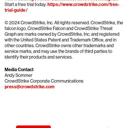
Start a free trial today:
https://www.crowdstrike.com/free-
trial-guide/
© 2024 CrowdStrike, Inc. All rights reserved. CrowdStrike, the
falcon logo, CrowdStrike Falcon and CrowdStrike Threat
Graph are marks owned by CrowdStrike, Inc. and registered
with the United States Patent and Trademark Office, and in
other countries. CrowdStrike owns other trademarks and
service marks, and may use the brands of third parties to
identify their products and services.
Media Contact
Andy Sommer
CrowdStrike Corporate Communications
press@crowdstrike.com
Try CrowdStrike free for 15 days