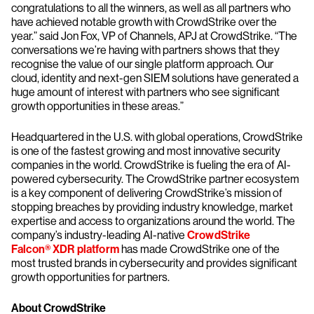
congratulations to all the winners, as well as all partners who
have achieved notable growth with CrowdStrike over the
year.” said Jon Fox, VP of Channels, APJ at CrowdStrike. “The
conversations we’re having with partners shows that they
recognise the value of our single platform approach. Our
cloud, identity and next-gen SIEM solutions have generated a
huge amount of interest with partners who see significant
growth opportunities in these areas.”
Headquartered in the U.S. with global operations, CrowdStrike
is one of the fastest growing and most innovative security
companies in the world. CrowdStrike is fueling the era of AI-
powered cybersecurity. The CrowdStrike partner ecosystem
is a key component of delivering CrowdStrike’s mission of
stopping breaches by providing industry knowledge, market
expertise and access to organizations around the world. The
company’s industry-leading AI-native
CrowdStrike
Falcon® XDR platform
has made CrowdStrike one of the
most trusted brands in cybersecurity and provides significant
growth opportunities for partners.
About CrowdStrike