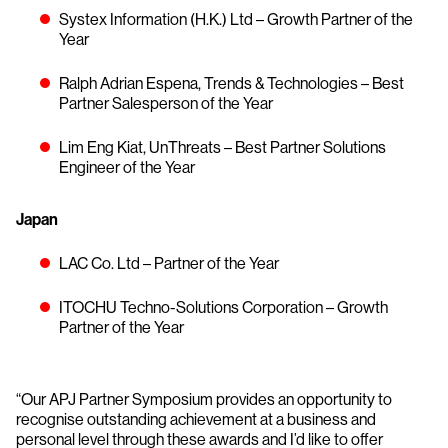
Systex Information (H.K.) Ltd – Growth Partner of the
Year
Ralph Adrian Espena, Trends & Technologies – Best
Partner Salesperson of the Year
Lim Eng Kiat, UnThreats – Best Partner Solutions
Engineer of the Year
Japan
LAC Co. Ltd – Partner of the Year
ITOCHU Techno-Solutions Corporation – Growth
Partner of the Year
“Our APJ Partner Symposium provides an opportunity to
recognise outstanding achievement at a business and
personal level through these awards and I’d like to offer