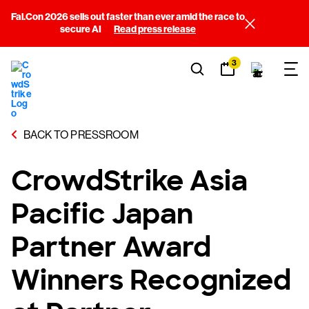
Fal.Con 2026 sells out faster than ever amid the race to
secure AI
Read press release
3
BACK TO PRESSROOM
CrowdStrike Asia
Pacific Japan
Partner Award
Winners Recognized