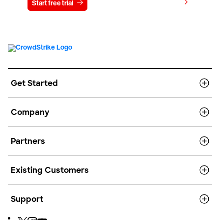
View pricing
Start free trial
Contact us
Get Started
Company
Partners
Existing Customers
Support