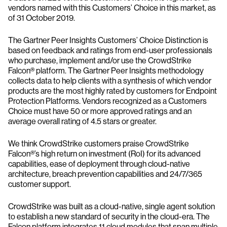
vendors named with this Customers’ Choice in this market, as
of 31 October 2019.
The Gartner Peer Insights Customers’ Choice Distinction is
based on feedback and ratings from end-user professionals
who purchase, implement and/or use the CrowdStrike
Falcon® platform. The Gartner Peer Insights methodology
collects data to help clients with a synthesis of which vendor
products are the most highly rated by customers for Endpoint
Protection Platforms. Vendors recognized as a Customers
Choice must have 50 or more approved ratings and an
average overall rating of 4.5 stars or greater.
We think CrowdStrike customers praise CrowdStrike
Falcon®’s high return on investment (RoI) for its advanced
capabilities, ease of deployment through cloud-native
architecture, breach prevention capabilities and 24/7/365
customer support.
CrowdStrike was built as a cloud-native, single agent solution
to establish a new standard of security in the cloud-era. The
Falcon platform integrates 11 cloud modules that span multiple