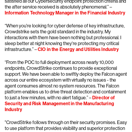
satisfied all our Cybersecurity endpoint protection criteria and
the after service received is absolutely phenomenal.” –
Information Technology Manager in the Financial Industry
“When you're looking for cyber defense of key infrastructure,
Crowdstrike sets the gold standard in the industry. My
interactions with them have been nothing but professional. I
sleep better at night knowing they're protecting my critical
infrastructure.” –
CIO in the Energy and Utilities Industry
“From the POC to full deployment across nearly 10,000
endpoints, CrowdStrike continues to provide exceptional
support. We have been able to swiftly deploy the Falcon agent
across our entire ecosystem with virtually no issues - the
agent consumes almost no system resources. The Falcon
platform enables us to drive threat detection and containment
to just a few minutes, with no alert fatigue.” –
Director of
Security and Risk Management in the Manufacturing
Industry
"CrowdStrike follows through on their security promises. Easy
to use platform that provides visibility and superior protection