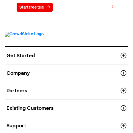
View pricing
Start free trial
Contact us
Get Started
Company
Partners
Existing Customers
Support