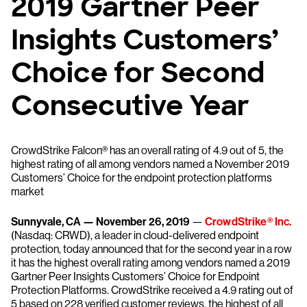
2019 Gartner Peer
Insights Customers’
Choice for Second
Consecutive Year
CrowdStrike Falcon® has an overall rating of 4.9 out of 5, the
highest rating of all among vendors named a November 2019
Customers’ Choice for the endpoint protection platforms
market
Sunnyvale, CA — November 26, 2019
—
CrowdStrike® Inc.
(Nasdaq: CRWD), a leader in cloud-delivered endpoint
protection, today announced that for the second year in a row
it has the highest overall rating among vendors named a 2019
Gartner Peer Insights Customers’ Choice for Endpoint
Protection Platforms. CrowdStrike received a 4.9 rating out of
5 based on 228 verified customer reviews, the highest of all