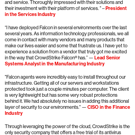
and service. Thoroughly impressed with their solutions and
their investment with their platform of services. " –
President
in the Services Industry
“I have deployed Falcon in several environments over the last
several years. As information technology professionals, we all
come in contact with many vendors and many products that
make our lives easier and some that frustrate us. I have yet to
experience a solution from a vendor that truly got me excited
in the way that CrowdStrike Falcon® has.” —
Lead Senior
Systems Analyst
in the Manufacturing Industry
"Falcon agents were incredibly easy to install throughout our
infrastructure. Getting all of our servers and workstations
protected took just a couple minutes per computer. The client
is very lightweight but has some very robust protections
behind it. We had absolutely no issues in adding this additional
layer of security to our environments." —
CISO in the Finance
Industry
Through leveraging the power of the cloud, CrowdStrike is the
only security company that offers a free trial of its antivirus