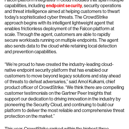
capabilities, including
endpoint security
, security operations
and threat intelligence aimed at helping customers to thwart
today’s sophisticated cyber threats. The CrowdStrike
approach begins with its intelligent lightweight agent that
enables frictionless deployment of the Falcon platform at
scale. Through the agent, customers are able to rapidly
secure workloads running on multiple endpoints. The agent
also sends data to the cloud while retaining local detection
and prevention capabilities.
“We’re proud to have created the industry-leading cloud-
native endpoint security platform that has enabled our
customers to move beyond legacy solutions and stay ahead
of threats to defeat adversaries,” said Amol Kulkarni, chief
product officer of CrowdStrike. “We think there are compelling
customer testimonials on the Gartner Peer Insights that
support our dedication to driving innovation in the industry by
pioneering the Security Cloud, and continuing to build our
platform to deliver the most reliable and comprehensive threat
protection on the market.”
This year, CrowdStrike ranked within the highest three