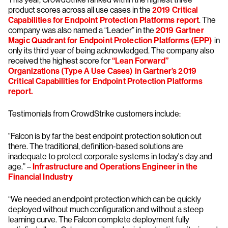
product scores across all use cases in the
2019 Critical
Capabilities for Endpoint Protection Platforms report
. The
company was also named a “Leader” in the
2019 Gartner
Magic Quadrant for Endpoint Protection Platforms (EPP)
in
only its third year of being acknowledged. The company also
received the highest score for
“Lean Forward”
Organizations (Type A Use Cases) in Gartner’s 2019
Critical Capabilities for Endpoint Protection Platforms
report.
Testimonials from CrowdStrike customers include:
"Falcon is by far the best endpoint protection solution out
there. The traditional, definition-based solutions are
inadequate to protect corporate systems in today's day and
age.” –
Infrastructure and Operations Engineer in the
Financial Industry
“We needed an endpoint protection which can be quickly
deployed without much configuration and without a steep
learning curve. The Falcon complete deployment fully