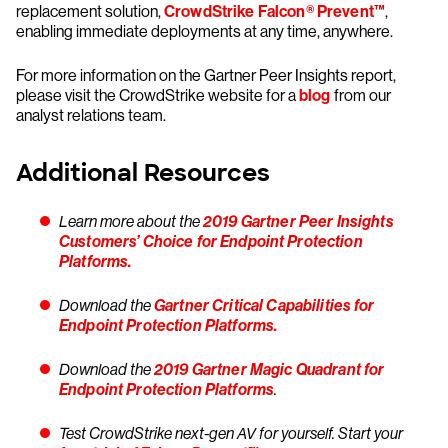
replacement solution,
CrowdStrike Falcon® Prevent™
,
enabling immediate deployments at any time, anywhere.
For more information on the Gartner Peer Insights report,
please visit the CrowdStrike website for a
blog
from our
analyst relations team.
Additional Resources
Learn more about the
2019 Gartner Peer Insights
Customers’ Choice for Endpoint Protection
Platforms.
Download the
Gartner Critical Capabilities for
Endpoint Protection Platforms.
Download the
2019 Gartner Magic Quadrant for
Endpoint Protection Platforms
.
Test CrowdStrike next-gen AV for yourself. Start your