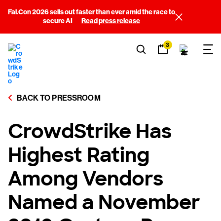
Fal.Con 2026 sells out faster than ever amid the race to
secure AI
Read press release
3
BACK TO PRESSROOM
CrowdStrike Has
Highest Rating
Among Vendors
Named a November