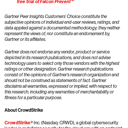
free trial of Falcon Prevent™
Gartner Peer Insights Customers’ Choice constitute the
subjective opinions of individual end-user reviews, ratings, and
data applied against a documented methodology; they neither
represent the views of, nor constitute an endorsement by,
Gartner or its affiliates.
Gartner does not endorse any vendor, product or service
depicted in its research publications, and does not advise
technology users to select only those vendors with the highest
ratings or other designation. Gartner research publications
consist of the opinions of Gartner's research organization and
should not be construed as statements of fact. Gartner
disclaims all warranties, expressed or implied, with respect to
this research, including any warranties of merchantability or
fitness for a particular purpose
.
About CrowdStrike
CrowdStrike
® Inc. (Nasdaq: CRWD), a global cybersecurity