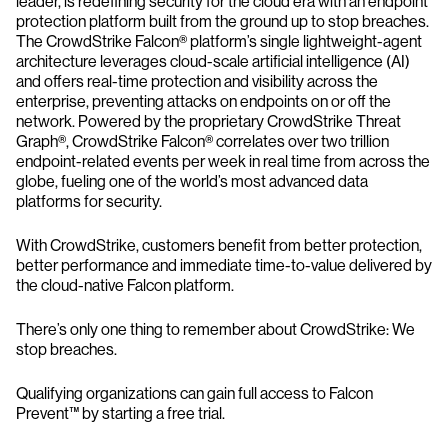
leader, is redefining security for the cloud era with an endpoint
protection platform built from the ground up to stop breaches.
The CrowdStrike Falcon® platform’s single lightweight-agent
architecture leverages cloud-scale artificial intelligence (AI)
and offers real-time protection and visibility across the
enterprise, preventing attacks on endpoints on or off the
network. Powered by the proprietary CrowdStrike Threat
Graph®, CrowdStrike Falcon® correlates over two trillion
endpoint-related events per week in real time from across the
globe, fueling one of the world’s most advanced data
platforms for security.
With CrowdStrike, customers benefit from better protection,
better performance and immediate time-to-value delivered by
the cloud-native Falcon platform.
There’s only one thing to remember about CrowdStrike: We
stop breaches.
Qualifying organizations can gain full access to Falcon
Prevent™ by starting a free trial.