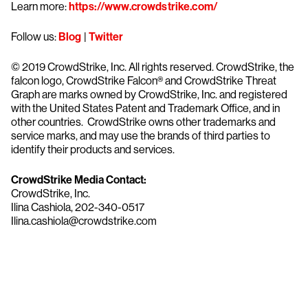
Learn more:
https://www.crowdstrike.com/
Follow us:
Blog
|
Twitter
© 2019 CrowdStrike, Inc. All rights reserved. CrowdStrike, the
falcon logo, CrowdStrike Falcon® and CrowdStrike Threat
Graph are marks owned by CrowdStrike, Inc. and registered
with the United States Patent and Trademark Office, and in
other countries. CrowdStrike owns other trademarks and
service marks, and may use the brands of third parties to
identify their products and services.
CrowdStrike Media Contact:
CrowdStrike, Inc.
Ilina Cashiola, 202-340-0517
Ilina.cashiola@crowdstrike.com
Try CrowdStrike free for 15 days