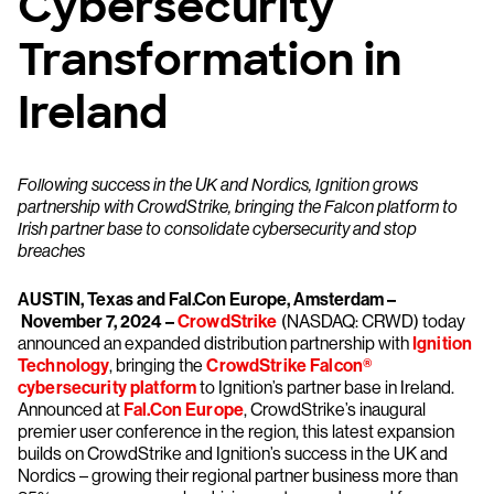
Cybersecurity
Transformation in
Ireland
Following success in the UK and Nordics, Ignition grows
partnership with CrowdStrike, bringing the Falcon platform to
Irish partner base to consolidate cybersecurity and stop
breaches
AUSTIN, Texas and Fal.Con Europe, Amsterdam –
November 7, 2024 –
CrowdStrike
(NASDAQ: CRWD) today
announced an expanded distribution partnership with
Ignition
Technology
, bringing the
CrowdStrike Falcon®
cybersecurity platform
to Ignition’s partner base in Ireland.
Announced at
Fal.Con Europe
, CrowdStrike’s inaugural
premier user conference in the region, this latest expansion
builds on CrowdStrike and Ignition’s success in the UK and
Nordics – growing their regional partner business more than