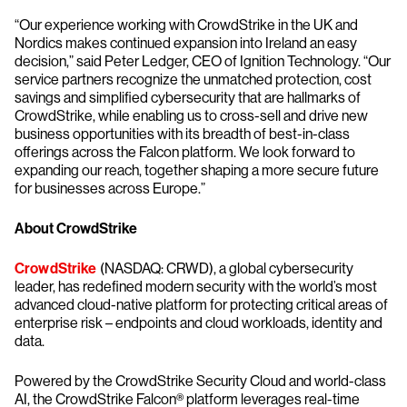
“Our experience working with CrowdStrike in the UK and
Nordics makes continued expansion into Ireland an easy
decision,” said Peter Ledger, CEO of Ignition Technology. “Our
service partners recognize the unmatched protection, cost
savings and simplified cybersecurity that are hallmarks of
CrowdStrike, while enabling us to cross-sell and drive new
business opportunities with its breadth of best-in-class
offerings across the Falcon platform. We look forward to
expanding our reach, together shaping a more secure future
for businesses across Europe.”
About CrowdStrike
CrowdStrike
(NASDAQ: CRWD), a global cybersecurity
leader, has redefined modern security with the world’s most
advanced cloud-native platform for protecting critical areas of
enterprise risk – endpoints and cloud workloads, identity and
data.
Powered by the CrowdStrike Security Cloud and world-class
AI, the CrowdStrike Falcon® platform leverages real-time