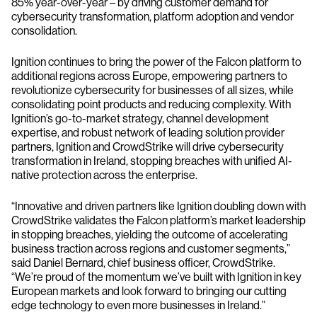
85% year-over-year – by driving customer demand for
cybersecurity transformation, platform adoption and vendor
consolidation.
Ignition continues to bring the power of the Falcon platform to
additional regions across Europe, empowering partners to
revolutionize cybersecurity for businesses of all sizes, while
consolidating point products and reducing complexity. With
Ignition’s go-to-market strategy, channel development
expertise, and robust network of leading solution provider
partners, Ignition and CrowdStrike will drive cybersecurity
transformation in Ireland, stopping breaches with unified AI-
native protection across the enterprise.
“Innovative and driven partners like Ignition doubling down with
CrowdStrike validates the Falcon platform’s market leadership
in stopping breaches, yielding the outcome of accelerating
business traction across regions and customer segments,”
said Daniel Bernard, chief business officer, CrowdStrike.
“We’re proud of the momentum we’ve built with Ignition in key
European markets and look forward to bringing our cutting
edge technology to even more businesses in Ireland.”