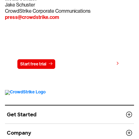
Jake Schuster
CrowdStrike Corporate Communications
press@crowdstrike.com
Try CrowdStrike free for 15 days
View pricing
Start free trial
Contact us
Get Started
Company