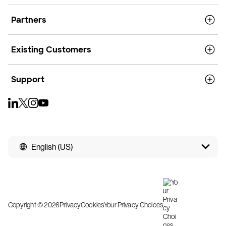
Partners
Existing Customers
Support
English (US)
Copyright © 2026
Privacy
Cookies
Your Privacy Choices