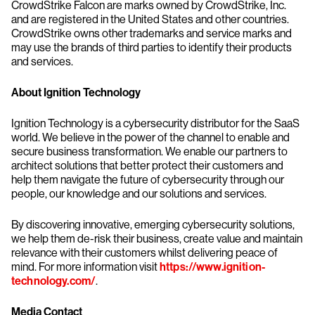
CrowdStrike Falcon are marks owned by CrowdStrike, Inc.
and are registered in the United States and other countries.
CrowdStrike owns other trademarks and service marks and
may use the brands of third parties to identify their products
and services.
About Ignition Technology
Ignition Technology is a cybersecurity distributor for the SaaS
world. We believe in the power of the channel to enable and
secure business transformation. We enable our partners to
architect solutions that better protect their customers and
help them navigate the future of cybersecurity through our
people, our knowledge and our solutions and services.
By discovering innovative, emerging cybersecurity solutions,
we help them de-risk their business, create value and maintain
relevance with their customers whilst delivering peace of
mind. For more information visit
https://www.ignition-
technology.com/
.
Media Contact