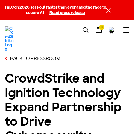
Fal.Con 2026 sells out faster than ever amid the race to
secure AI
Read press release
3
BACK TO PRESSROOM
CrowdStrike and
Ignition Technology
Expand Partnership
to Drive