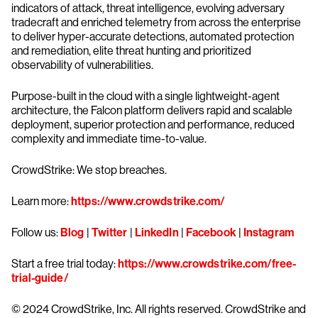
indicators of attack, threat intelligence, evolving adversary
tradecraft and enriched telemetry from across the enterprise
to deliver hyper-accurate detections, automated protection
and remediation, elite threat hunting and prioritized
observability of vulnerabilities.
Purpose-built in the cloud with a single lightweight-agent
architecture, the Falcon platform delivers rapid and scalable
deployment, superior protection and performance, reduced
complexity and immediate time-to-value.
CrowdStrike: We stop breaches.
Learn more:
https://www.crowdstrike.com/
Follow us:
Blog
|
Twitter
|
LinkedIn
|
Facebook
|
Instagram
Start a free trial today:
https://www.crowdstrike.com/free-
trial-guide/
© 2024 CrowdStrike, Inc. All rights reserved. CrowdStrike and