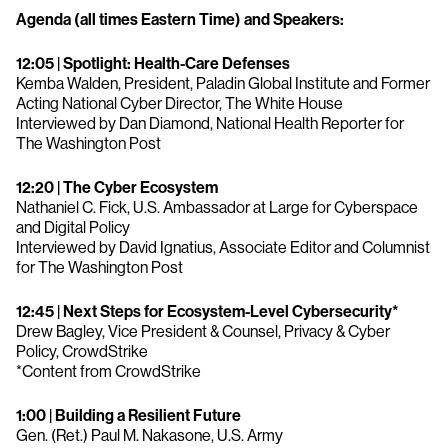
Agenda (all times Eastern Time) and Speakers:
12:05 | Spotlight: Health-Care Defenses
Kemba Walden, President, Paladin Global Institute and Former
Acting National Cyber Director, The White House
Interviewed by Dan Diamond, National Health Reporter for
The Washington Post
12:20 | The Cyber Ecosystem
Nathaniel C. Fick, U.S. Ambassador at Large for Cyberspace
and Digital Policy
Interviewed by David Ignatius, Associate Editor and Columnist
for The Washington Post
12:45 | Next Steps for Ecosystem-Level Cybersecurity*
Drew Bagley, Vice President & Counsel, Privacy & Cyber
Policy, CrowdStrike
*Content from CrowdStrike
1:00 | Building a Resilient Future
Gen. (Ret.) Paul M. Nakasone, U.S. Army