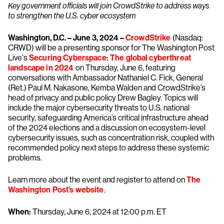
Key government officials will join CrowdStrike to address ways
to strengthen the U.S. cyber ecosystem
Washington, D.C. – June 3, 2024 –
CrowdStrike
(Nasdaq:
CRWD) will be a presenting sponsor for The Washington Post
Live's
Securing Cyberspace: The global cyberthreat
landscape in 2024
on Thursday, June 6, featuring
conversations with Ambassador Nathaniel C. Fick, General
(Ret.) Paul M. Nakasone, Kemba Walden and CrowdStrike’s
head of privacy and public policy Drew Bagley. Topics will
include the major cybersecurity threats to U.S. national
security, safeguarding America’s critical infrastructure ahead
of the 2024 elections and a discussion on ecosystem-level
cybersecurity issues, such as concentration risk, coupled with
recommended policy next steps to address these systemic
problems.
Learn more about the event and register to attend on
The
Washington Post’s website
.
When:
Thursday, June 6, 2024 at 12:00 p.m. ET