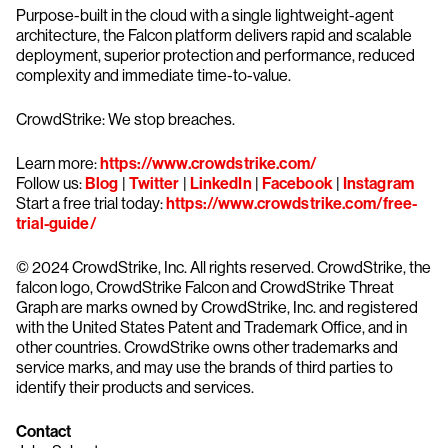
Purpose-built in the cloud with a single lightweight-agent
architecture, the Falcon platform delivers rapid and scalable
deployment, superior protection and performance, reduced
complexity and immediate time-to-value.
CrowdStrike: We stop breaches.
Learn more:
https://www.crowdstrike.com/
Follow us:
Blog
|
Twitter
|
LinkedIn
|
Facebook
|
Instagram
Start a free trial today:
https://www.crowdstrike.com/free-
trial-guide/
© 2024 CrowdStrike, Inc. All rights reserved. CrowdStrike, the
falcon logo, CrowdStrike Falcon and CrowdStrike Threat
Graph are marks owned by CrowdStrike, Inc. and registered
with the United States Patent and Trademark Office, and in
other countries. CrowdStrike owns other trademarks and
service marks, and may use the brands of third parties to
identify their products and services.
Contact