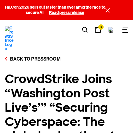
Fal.Con 2026 sells out faster than ever amid the race to
secure AI
Read press release
3
BACK TO PRESSROOM
CrowdStrike Joins
“Washington Post
Live’s’” “Securing
Cyberspace: The