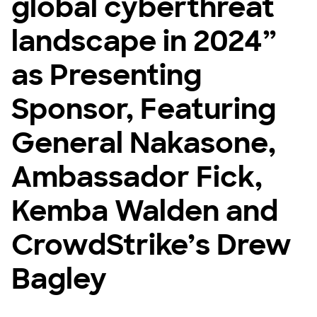
global cyberthreat
landscape in 2024”
as Presenting
Sponsor, Featuring
General Nakasone,
Ambassador Fick,
Kemba Walden and
CrowdStrike’s Drew
Bagley