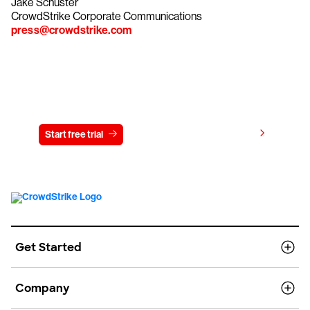
Jake Schuster
CrowdStrike Corporate Communications
press@crowdstrike.com
Try CrowdStrike free for 15 days
View pricing
Start free trial
Contact us
Get Started
Company