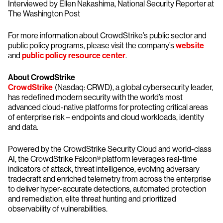
Interviewed by Ellen Nakashima, National Security Reporter at
The Washington Post
For more information about CrowdStrike’s public sector and
public policy programs, please visit the company’s
website
and
public policy resource center
.
About CrowdStrike
CrowdStrike
(Nasdaq: CRWD), a global cybersecurity leader,
has redefined modern security with the world’s most
advanced cloud-native platforms for protecting critical areas
of enterprise risk – endpoints and cloud workloads, identity
and data.
Powered by the CrowdStrike Security Cloud and world-class
AI, the CrowdStrike Falcon® platform leverages real-time
indicators of attack, threat intelligence, evolving adversary
tradecraft and enriched telemetry from across the enterprise
to deliver hyper-accurate detections, automated protection
and remediation, elite threat hunting and prioritized
observability of vulnerabilities.