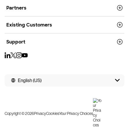
Partners
Existing Customers
Support
English (US)
Copyright © 2026
Privacy
Cookies
Your Privacy Choices