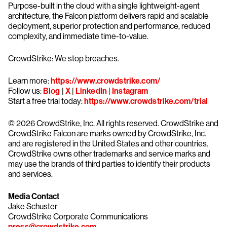
Purpose-built in the cloud with a single lightweight-agent
architecture, the Falcon platform delivers rapid and scalable
deployment, superior protection and performance, reduced
complexity, and immediate time-to-value.
CrowdStrike: We stop breaches.
Learn more:
https://www.crowdstrike.com/
Follow us:
Blog
|
X
|
LinkedIn
|
Instagram
Start a free trial today:
https://www.crowdstrike.com/trial
© 2026 CrowdStrike, Inc. All rights reserved. CrowdStrike and
CrowdStrike Falcon are marks owned by CrowdStrike, Inc.
and are registered in the United States and other countries.
CrowdStrike owns other trademarks and service marks and
may use the brands of third parties to identify their products
and services.
Media Contact
Jake Schuster
CrowdStrike Corporate Communications
press@crowdstrike.com