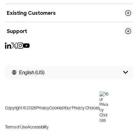
Existing Customers
Support
English (US)
Copyright © 2026
Privacy
Cookies
Your Privacy Choices
Terms of Use
Accessibility