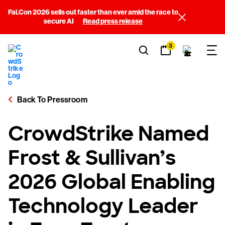
Fal.Con 2026 sells out faster than ever amid the race to
secure AI
Read press release
3
Back To Pressroom
CrowdStrike Named
Frost & Sullivan’s
2026 Global Enabling
Technology Leader