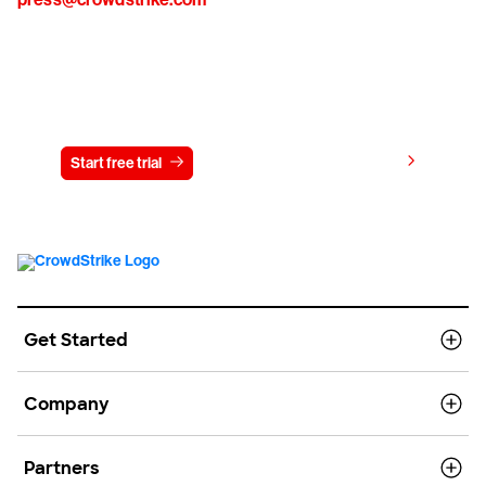
Try CrowdStrike free for 15 days
View pricing
Start free trial
Contact us
Get Started
Company
Partners