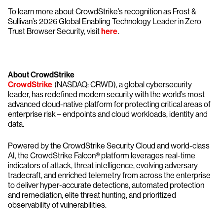
To learn more about CrowdStrike’s recognition as Frost &
Sullivan’s 2026 Global Enabling Technology Leader in Zero
Trust Browser Security, visit
here
.
About CrowdStrike
CrowdStrike
(NASDAQ: CRWD), a global cybersecurity
leader, has redefined modern security with the world’s most
advanced cloud-native platform for protecting critical areas of
enterprise risk – endpoints and cloud workloads, identity and
data.
Powered by the CrowdStrike Security Cloud and world-class
AI, the CrowdStrike Falcon® platform leverages real-time
indicators of attack, threat intelligence, evolving adversary
tradecraft, and enriched telemetry from across the enterprise
to deliver hyper-accurate detections, automated protection
and remediation, elite threat hunting, and prioritized
observability of vulnerabilities.