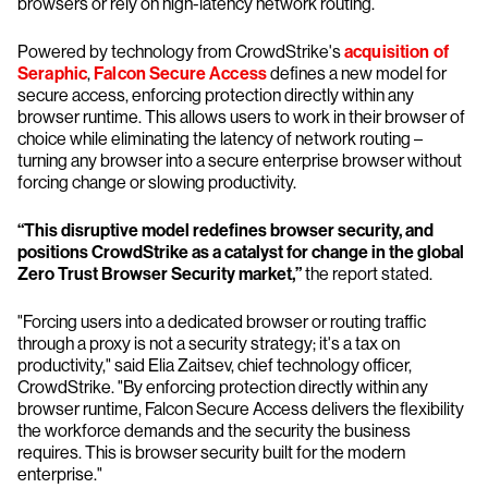
browsers or rely on high-latency network routing.
Powered by technology from CrowdStrike's
acquisition of
Seraphic
,
Falcon Secure Access
defines a new model for
secure access, enforcing protection directly within any
browser runtime. This allows users to work in their browser of
choice while eliminating the latency of network routing –
turning any browser into a secure enterprise browser without
forcing change or slowing productivity.
“This disruptive model redefines browser security, and
positions CrowdStrike as a catalyst for change in the global
Zero Trust Browser Security market,”
the report stated.
"Forcing users into a dedicated browser or routing traffic
through a proxy is not a security strategy; it's a tax on
productivity," said Elia Zaitsev, chief technology officer,
CrowdStrike. "By enforcing protection directly within any
browser runtime, Falcon Secure Access delivers the flexibility
the workforce demands and the security the business
requires. This is browser security built for the modern
enterprise."