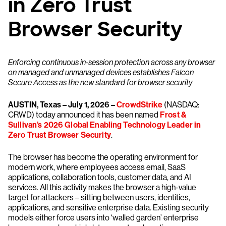
in Zero Trust
Browser Security
Enforcing continuous in-session protection across any browser
on managed and unmanaged devices establishes Falcon
Secure Access as the new standard for browser security
AUSTIN, Texas – July 1, 2026 –
CrowdStrike
(NASDAQ:
CRWD) today announced it has been named
Frost &
Sullivan’s 2026 Global Enabling Technology Leader in
Zero Trust Browser Security
.
The browser has become the operating environment for
modern work, where employees access email, SaaS
applications, collaboration tools, customer data, and AI
services. All this activity makes the browser a high-value
target for attackers – sitting between users, identities,
applications, and sensitive enterprise data. Existing security
models either force users into ‘walled garden’ enterprise