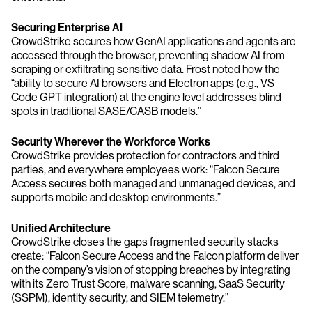
Securing Enterprise AI
CrowdStrike secures how GenAI applications and agents are
accessed through the browser, preventing shadow AI from
scraping or exfiltrating sensitive data. Frost noted how the
“ability to secure AI browsers and Electron apps (e.g., VS
Code GPT integration) at the engine level addresses blind
spots in traditional SASE/CASB models.”
Security Wherever the Workforce Works
CrowdStrike provides protection for contractors and third
parties, and everywhere employees work: “Falcon Secure
Access secures both managed and unmanaged devices, and
supports mobile and desktop environments.”
Unified Architecture
CrowdStrike closes the gaps fragmented security stacks
create: “Falcon Secure Access and the Falcon platform deliver
on the company’s vision of stopping breaches by integrating
with its Zero Trust Score, malware scanning, SaaS Security
(SSPM), identity security, and SIEM telemetry.”