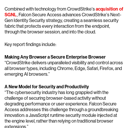
Combined with technology from CrowdStrike's
acquisition of
SGNL
, Falcon Secure Access advances CrowdStrike's Next-
Gen Identity Security strategy, creating a seamless security
fabric that protects every interaction from the endpoint,
through the browser session, and into the cloud.
Key report findings include:
Making Any Browser a Secure Enterprise Browser
“CrowdStrike delivers unparalleled visibility and control across
all browser types, including Chrome, Edge, Safari, Firefox, and
emerging AI browsers.”
A New Model for Security and Productivity
“The cybersecurity industry has long grappled with the
challenge of securing browser-based activity without
degrading performance or user experience. Falcon Secure
Access addresses this challenge through a groundbreaking
innovation: a JavaScript runtime security module injected at
the engine level, rather than relying on traditional browser
extensions.”