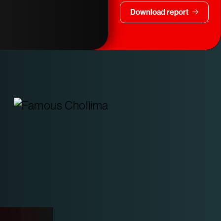
Download report