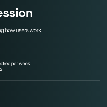
ession
ing how users work.
locked per week
2