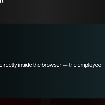
rt
d directly inside the browser — the employee