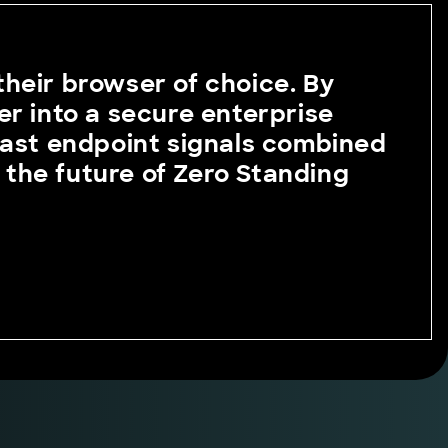
 their browser of choice. By
er into a secure enterprise
vast endpoint signals combined
g the future of Zero Standing