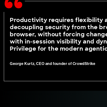
Productivity requires flexibility
decoupling security from the br
browser, without forcing change
with in-session visibility and d
Privilege for the modern agenti
George Kurtz, CEO and founder of CrowdStrike