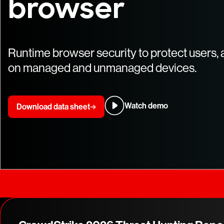
browser
Runtime browser security to protect users, 
on managed and unmanaged devices.
Watch demo
Download data sheet