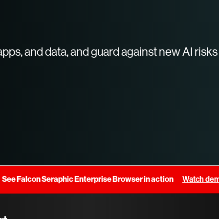
apps, and data, and guard against new AI risks
See Falcon Seraphic Enterprise Browser in action
Watch de