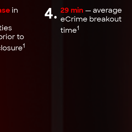
4.
ase
in
29 min
— average
eCrime breakout
ties
1
time
prior to
1
closure