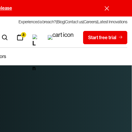
elease
Experienced a breach?
Blog
Contact us
Careers
Latest Innovations
3
Start free trial
ors