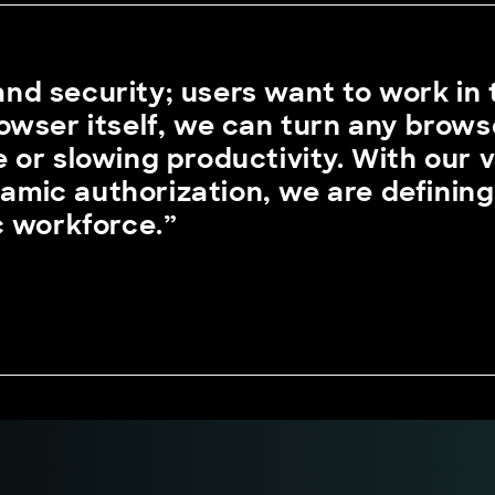
 and security; users want to work in
owser itself, we can turn any brows
 or slowing productivity. With our 
ynamic authorization, we are definin
c workforce.”