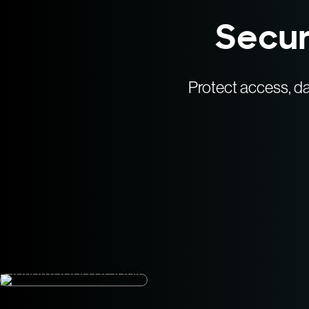
Secur
Protect access, da