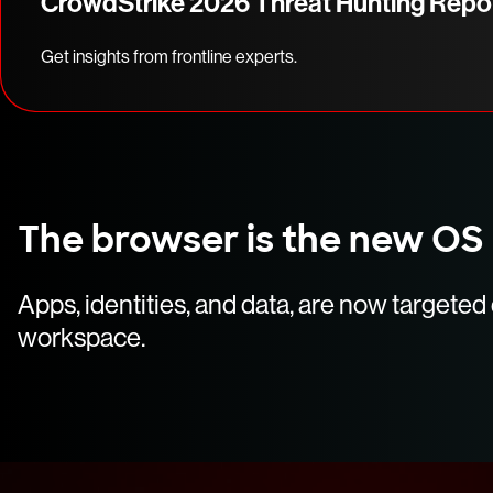
CrowdStrike 2026 Threat Hunting Repo
Get insights from frontline experts.
The browser is the new OS
Apps, identities, and data, are now targete
workspace.