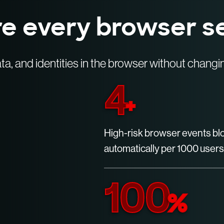
e every browser s
ta, and identities in the browser without chang
4
+
High-risk browser events b
automatically per 1000 users
100
%