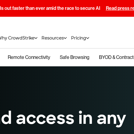
s out faster than ever amid the race to secure AI
Read press r
Why CrowdStrike
Resources
Pricing
Remote Connectivity
Safe Browsing
BYOD & Contract
d access in any