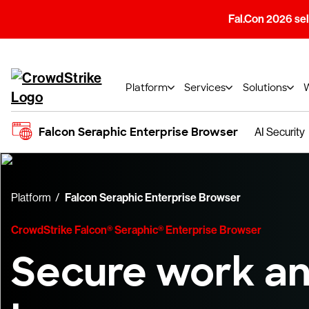
Fal.Con 2026 sell
Platform
Services
Solutions
Falcon Seraphic Enterprise Browser
AI Security
Platform
Falcon Seraphic Enterprise Browser
CrowdStrike Falcon® Seraphic® Enterprise Browser
Secure work an