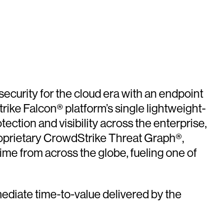
security for the cloud era with an endpoint
ike Falcon® platform’s single lightweight-
tection and visibility across the enterprise,
roprietary CrowdStrike Threat Graph®,
time from across the globe, fueling one of
ediate time-to-value delivered by the