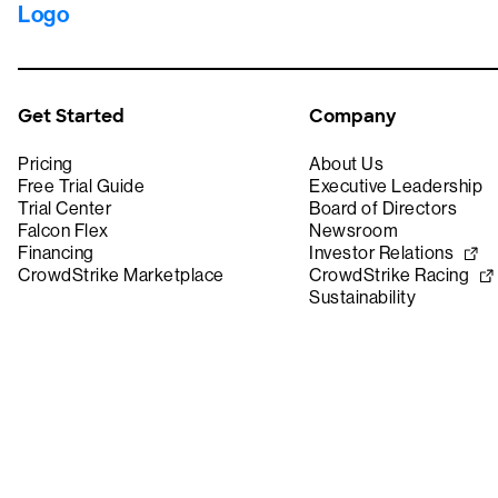
Get Started
Company
Pricing
About Us
Free Trial Guide
Executive Leadership
Trial Center
Board of Directors
Falcon Flex
Newsroom
Financing
Investor Relations
CrowdStrike Marketplace
CrowdStrike Racing
Sustainability