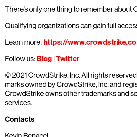
There’s only one thing to remember about 
Qualifying organizations can gain full access
Learn more:
https://www.crowdstrike.c
Follow us:
Blog
|
Twitter
© 2021 CrowdStrike, Inc. All rights reserv
marks owned by CrowdStrike, Inc. and regist
CrowdStrike owns other trademarks and servi
services.
Contacts
Kevin Benacci