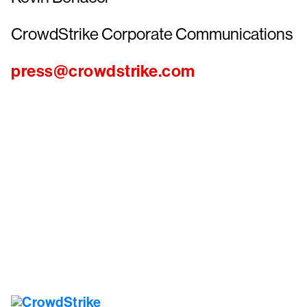
CrowdStrike Corporate Communications
press@crowdstrike.com
Tr