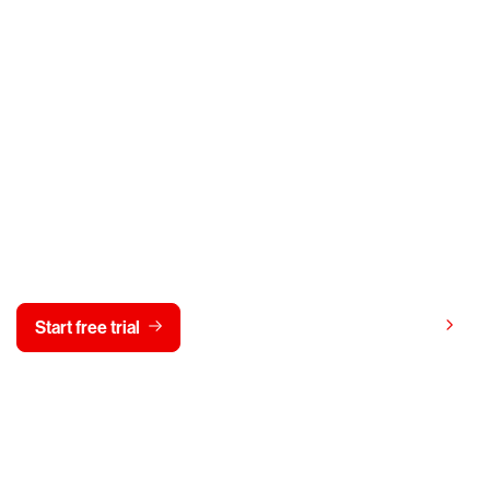
y CrowdStrike free for 15 d
View pricing
Start free trial
Contact us