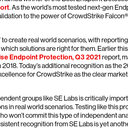
ort
. As the world’s most tested next-gen Endpo
lidation to the power of CrowdStrike Falcon® 
s’ to create real world scenarios, with reporti
fy which solutions are right for them. Earlier 
ise Endpoint Protection, Q3 2021
report, m
 2018. Today’s additional recognition as the 
ellence for CrowdStrike as the clear market
endent groups like SE Labs is critically impo
s in real world scenarios. Testing like this p
ho won’t commit this type of independent anal
sistent recognition from SE Labs is yet anoth