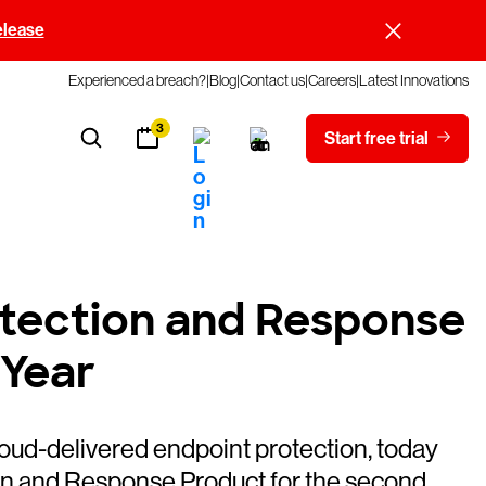
elease
Experienced a breach?
Blog
Contact us
Careers
Latest Innovations
3
Start free trial
tection and Response
 Year
loud-delivered endpoint protection, today
n and Response Product for the second