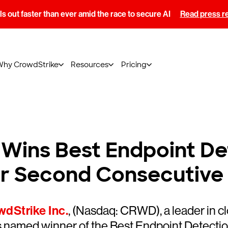
s out faster than ever amid the race to secure AI
Read press r
Why CrowdStrike
Resources
Pricing
Wins Best Endpoint De
for Second Consecutive
dStrike Inc.
, (Nasdaq: CRWD), a leader in c
 named winner of the Best Endpoint Detectio