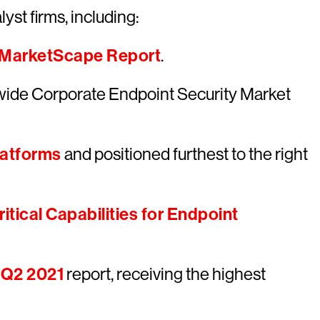
yst firms, including:
 MarketScape Report
.
wide Corporate Endpoint Security Market
latforms
and positioned furthest to the right
itical Capabilities for Endpoint
 Q2 2021
report, receiving the highest