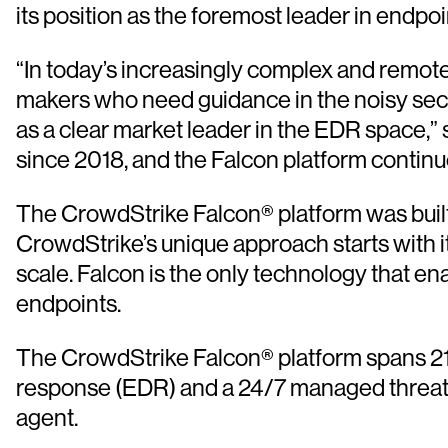
its position as the foremost leader in endpo
“In today’s increasingly complex and remote-fi
makers who need guidance in the noisy secur
as a clear market leader in the EDR space,”
since 2018, and the Falcon platform continue
The CrowdStrike Falcon® platform was built a
CrowdStrike’s unique approach starts with it
scale. Falcon is the only technology that e
endpoints.
The CrowdStrike Falcon® platform spans 21 
response (EDR) and a 24/7 managed threat hun
agent.