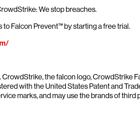
CrowdStrike: We stop breaches.
 to Falcon Prevent™ by starting a free trial.
om/
ed. CrowdStrike, the falcon logo, CrowdStrike
ered with the United States Patent and Trade
ce marks, and may use the brands of third par