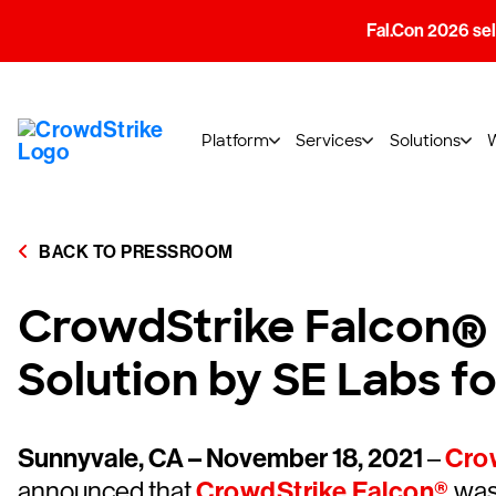
Fal.Con 2026 sell
Platform
Services
Solutions
BACK TO PRESSROOM
CrowdStrike Falcon® 
Solution by SE Labs 
Sunnyvale, CA – November 18, 2021
–
Crow
announced that
CrowdStrike Falcon®
was