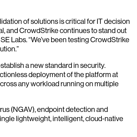
ation of solutions is critical for IT decision
al, and CrowdStrike continues to stand out
at SE Labs. “We’ve been testing CrowdStrike
ution.”
stablish a new standard in security.
ictionless deployment of the platform at
across any workload running on multiple
irus (NGAV), endpoint detection and
gle lightweight, intelligent, cloud-native