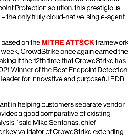
int Protection solution, this prestigious
– the only truly cloud-native, single-agent
ng based on the
MITRE ATT&CK
framework
this week, CrowdStrike once again earned the
aking it the 12th time that CrowdStrike has
2021 Winner of the Best Endpoint Detection
 leader for innovative and purposeful EDR
rtant in helping customers separate vendor
rovides a good comparative of existing
ysis,” said Mike Sentonas, chief
er key validator of CrowdStrike extending