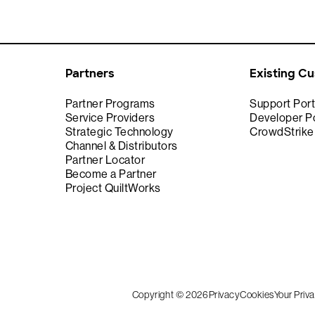
Partners
Existing C
Partner Programs
Support Port
Service Providers
Developer Po
Strategic Technology
CrowdStrik
Channel & Distributors
Partner Locator
Become a Partner
Project QuiltWorks
Copyright © 2026
Privacy
Cookies
Your Priv