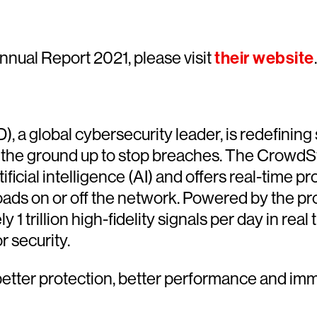
nual Report 2021, please visit
their website
.
 a global cybersecurity leader, is redefining 
 the ground up to stop breaches. The CrowdStr
icial intelligence (AI) and offers real-time pro
ads on or off the network. Powered by the p
trillion high-fidelity signals per day in real 
r security.
etter protection, better performance and imm