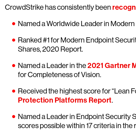
CrowdStrike has consistently been
recogni
Named a Worldwide Leader in Modern E
Ranked #1 for Modern Endpoint Securi
Shares, 2020 Report.
Named a Leader in the
2021 Gartner M
for Completeness of Vision.
Received the highest score for “Lean F
Protection Platforms Report
.
Named a Leader in Endpoint Security S
scores possible within 17 criteria in the 