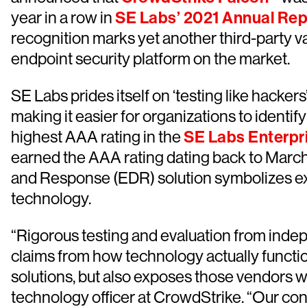
year in a row in
SE Labs’ 2021 Annual Rep
recognition marks yet another third-party va
endpoint security platform on the market.
SE Labs prides itself on ‘testing like hacker
making it easier for organizations to identi
highest AAA rating in the
SE Labs Enterpr
earned the AAA rating dating back to March
and Response (EDR) solution symbolizes exc
technology.
“Rigorous testing and evaluation from indep
claims from how technology actually function
solutions, but also exposes those vendors w
technology officer at CrowdStrike. “Our con