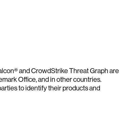
 Falcon® and CrowdStrike Threat Graph are
mark Office, and in other countries.
ties to identify their products and