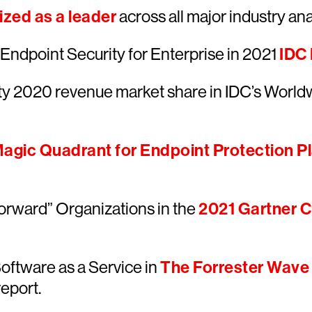
zed as a leader
across all major industry anal
ndpoint Security for Enterprise in 2021
IDC
ty 2020 revenue market share in IDC’s World
agic Quadrant for Endpoint Protection P
orward” Organizations in the
2021 Gartner Cr
oftware as a Service in
The Forrester Wave
report.