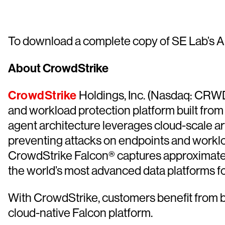
To download a complete copy of SE Lab’s An
About CrowdStrike
CrowdStrike
Holdings, Inc. (Nasdaq: CRWD),
and workload protection platform built from
agent architecture leverages cloud-scale artif
preventing attacks on endpoints and worklo
CrowdStrike Falcon® captures approximately 1 
the world’s most advanced data platforms fo
With CrowdStrike, customers benefit from b
cloud-native Falcon platform.