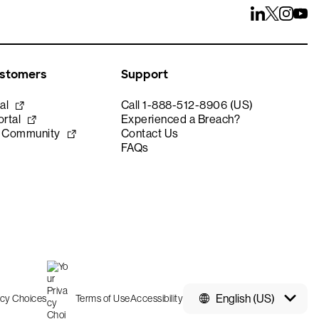
ustomers
Support
al
Call 1-888-512-8906 (US)
rtal
Experienced a Breach?
e Community
Contact Us
FAQs
English (US)
acy Choices
Terms of Use
Accessibility