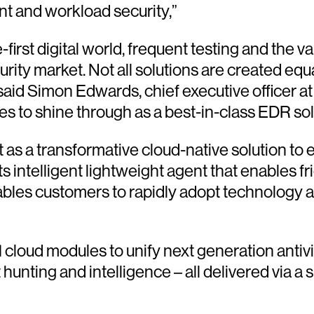
int and workload security,”
rst digital world, frequent testing and the valid
ity market. Not all solutions are created equ
 said Simon Edwards, chief executive officer 
s to shine through as a best-in-class EDR sol
s a transformative cloud-native solution to e
s intelligent lightweight agent that enables fr
nables customers to rapidly adopt technology 
cloud modules to unify next generation antiv
ting and intelligence – all delivered via a sin