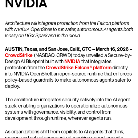
NVIDIA
Architecture will integrate protection from the Falcon platform
with NVIDIA OpenShell to run safer, autonomous AI agents both
locally on DGX Spark and in the cloud
AUSTIN, Texas, and San Jose, Calif., GTC – March 16, 2026 –
CrowdStrike
(NASDAQ: CRWD) today unveiled a Secure-by-
Design AI Blueprint built with
NVIDIA
that integrates
protection from the
CrowdStrike Falcon® platform
directly
into NVIDIA OpenShell, an open-source runtime that enforces
policy-based guardrails to make autonomous agents safer to
deploy.
The architecture integrates security natively into the AI agent
stack, enabling organizations to operationalize autonomous
systems with governance, visibility, and control from
development through runtime, wherever agents run.
As organizations shift from copilots to AI agents that think,
reason, and act autonomously at machine speed, security