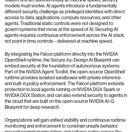
models must evolve. AI agents introduce a fundamentally
different security challenge as privileged identities with direct
access to data, applications, compute resources, and other
agents. Traditional static controls were not designed to
govern systems that move at the speed of AI. Securing AI
agents requires continuous enforcement across the AI stack,
not point in time controls – delivered at machine speed.
By integrating the Falcon platform directly into the NVIDIA
OpenShell runtime, the Secure-by-Design AI Blueprint can
embed security at the foundation of autonomous systems.
Part of the NVIDIA Agent Toolkit, the open-source OpenShell
runtime provides isolated sandboxes with private inference
and built-in policy enforcement. The Falcon platform extends
protection to local agents running on NVIDIA DGX Spark or
NVIDIA DGX Station, and can also extend security to agents in
the cloud that are built on the open-source NVIDIA AI-Q
Blueprint for deep research.
Organizations will gain unified visibility and continuous runtime
monitoring and enforcement to constrain unsafe behavior,
prevent prompt manipulation, and enforce policy across the