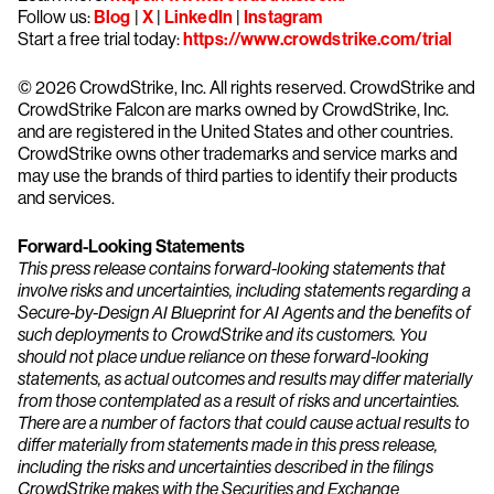
Follow us:
Blog
|
X
|
LinkedIn
|
Instagram
Start a free trial today:
https://www.crowdstrike.com/trial
© 2026 CrowdStrike, Inc. All rights reserved. CrowdStrike and
CrowdStrike Falcon are marks owned by CrowdStrike, Inc.
and are registered in the United States and other countries.
CrowdStrike owns other trademarks and service marks and
may use the brands of third parties to identify their products
and services.
Forward-Looking Statements
This press release contains forward-looking statements that
involve risks and uncertainties, including statements regarding a
Secure-by-Design AI Blueprint for AI Agents and the benefits of
such deployments to CrowdStrike and its customers. You
should not place undue reliance on these forward-looking
statements, as actual outcomes and results may differ materially
from those contemplated as a result of risks and uncertainties.
There are a number of factors that could cause actual results to
differ materially from statements made in this press release,
including the risks and uncertainties described in the filings
CrowdStrike makes with the Securities and Exchange