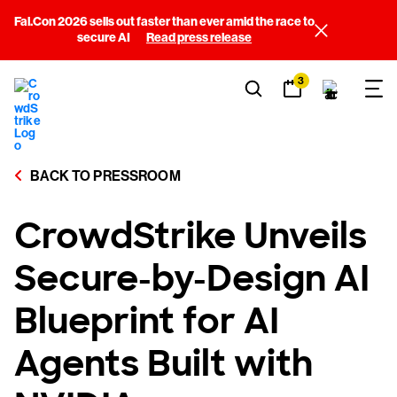
Fal.Con 2026 sells out faster than ever amid the race to
secure AI
Read press release
3
BACK TO PRESSROOM
CrowdStrike Unveils
Secure-by-Design AI
Blueprint for AI
Agents Built with