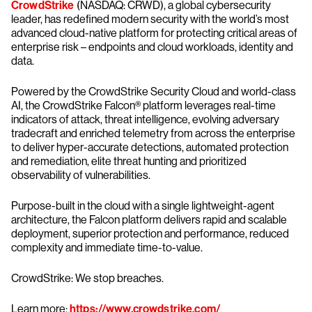
CrowdStrike
(NASDAQ: CRWD), a global cybersecurity
leader, has redefined modern security with the world’s most
advanced cloud-native platform for protecting critical areas of
enterprise risk – endpoints and cloud workloads, identity and
data.
Powered by the CrowdStrike Security Cloud and world-class
AI, the CrowdStrike Falcon® platform leverages real-time
indicators of attack, threat intelligence, evolving adversary
tradecraft and enriched telemetry from across the enterprise
to deliver hyper-accurate detections, automated protection
and remediation, elite threat hunting and prioritized
observability of vulnerabilities.
Purpose-built in the cloud with a single lightweight-agent
architecture, the Falcon platform delivers rapid and scalable
deployment, superior protection and performance, reduced
complexity and immediate time-to-value.
CrowdStrike: We stop breaches.
Learn more:
https://www.crowdstrike.com/