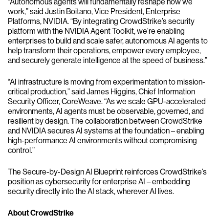
“Autonomous agents will fundamentally reshape how we
work,” said Justin Boitano, Vice President, Enterprise
Platforms, NVIDIA. “By integrating CrowdStrike’s security
platform with the NVIDIA Agent Toolkit, we’re enabling
enterprises to build and scale safer, autonomous AI agents to
help transform their operations, empower every employee,
and securely generate intelligence at the speed of business.”
“AI infrastructure is moving from experimentation to mission-
critical production,” said James Higgins, Chief Information
Security Officer, CoreWeave. “As we scale GPU-accelerated
environments, AI agents must be observable, governed, and
resilient by design. The collaboration between CrowdStrike
and NVIDIA secures AI systems at the foundation – enabling
high-performance AI environments without compromising
control.”
The Secure-by-Design AI Blueprint reinforces CrowdStrike’s
position as cybersecurity for enterprise AI – embedding
security directly into the AI stack, wherever AI lives.
About CrowdStrike