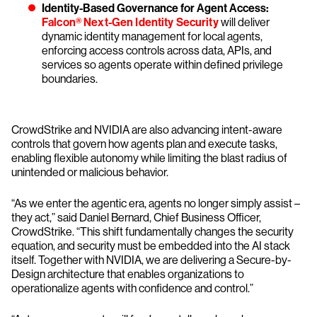
Identity-Based Governance for Agent Access:
Falcon® Next-Gen Identity Security
will deliver
dynamic identity management for local agents,
enforcing access controls across data, APIs, and
services so agents operate within defined privilege
boundaries.
CrowdStrike and NVIDIA are also advancing intent-aware
controls that govern how agents plan and execute tasks,
enabling flexible autonomy while limiting the blast radius of
unintended or malicious behavior.
“As we enter the agentic era, agents no longer simply assist –
they act,” said Daniel Bernard, Chief Business Officer,
CrowdStrike. “This shift fundamentally changes the security
equation, and security must be embedded into the AI stack
itself. Together with NVIDIA, we are delivering a Secure-by-
Design architecture that enables organizations to
operationalize agents with confidence and control.”