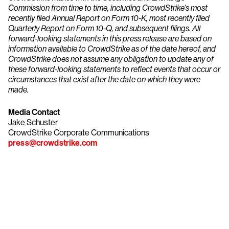
Commission from time to time, including CrowdStrike’s most
recently filed Annual Report on Form 10-K, most recently filed
Quarterly Report on Form 10-Q, and subsequent filings. All
forward-looking statements in this press release are based on
information available to CrowdStrike as of the date hereof, and
CrowdStrike does not assume any obligation to update any of
these forward-looking statements to reflect events that occur or
circumstances that exist after the date on which they were
made.
Media Contact
Jake Schuster
CrowdStrike Corporate Communications
press@crowdstrike.com
Try CrowdStrike free for 15 days