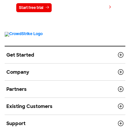
View pricing
Start free trial
Contact us
Get Started
Company
Partners
Existing Customers
Support