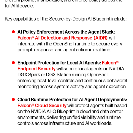
full AI lifecycle.
Key capabilities of the Secure-by-Design AI Blueprint include:
AI Policy Enforcement Across the Agent Stack:
Falcon® AI Detection and Response (AIDR)
will
integrate with the OpenShell runtime to secure every
prompt, response, and agent action in real time.
Endpoint Protection for Local AI Agents:
Falcon®
Endpoint Security
will secure local agents on NVIDIA
DGX Spark or DGX Station running OpenShell,
enforcing host-level controls and continuous behavioral
monitoring across system activity and agent execution.
Cloud Runtime Protection for AI Agent Deployments:
Falcon® Cloud Security
will protect agents built based
on the NVIDIA AI-Q Blueprint in cloud and data center
environments, delivering unified visibility and runtime
controls across infrastructure and AI workloads.