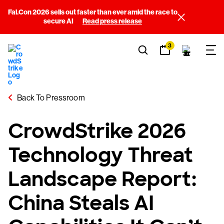
Fal.Con 2026 sells out faster than ever amid the race to
secure AI
Read press release
3
Back To Pressroom
CrowdStrike 2026
Technology Threat
Landscape Report:
China Steals AI