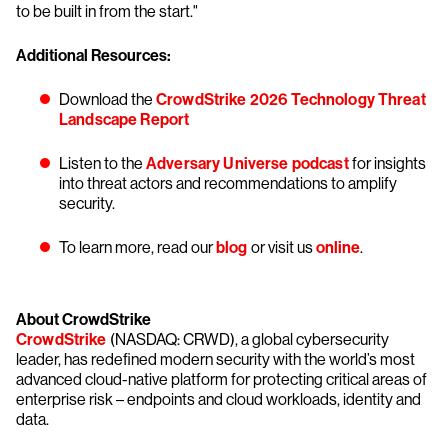
to be built in from the start."
Additional Resources:
Download the
CrowdStrike 2026 Technology Threat
Landscape Report
Listen to the
Adversary Universe podcast
for insights
into threat actors and recommendations to amplify
security.
To learn more, read our
blog
or visit us
online
.
About CrowdStrike
CrowdStrike
(NASDAQ: CRWD), a global cybersecurity
leader, has redefined modern security with the world’s most
advanced cloud-native platform for protecting critical areas of
enterprise risk – endpoints and cloud workloads, identity and
data.