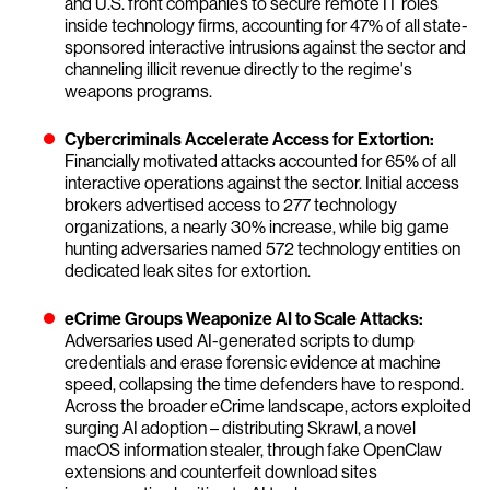
and U.S. front companies to secure remote IT roles
inside technology firms, accounting for 47% of all state-
sponsored interactive intrusions against the sector and
channeling illicit revenue directly to the regime's
weapons programs.
Cybercriminals Accelerate Access for Extortion:
Financially motivated attacks accounted for 65% of all
interactive operations against the sector. Initial access
brokers advertised access to 277 technology
organizations, a nearly 30% increase, while big game
hunting adversaries named 572 technology entities on
dedicated leak sites for extortion.
eCrime Groups Weaponize AI to Scale Attacks:
Adversaries used AI-generated scripts to dump
credentials and erase forensic evidence at machine
speed, collapsing the time defenders have to respond.
Across the broader eCrime landscape, actors exploited
surging AI adoption – distributing Skrawl, a novel
macOS information stealer, through fake OpenClaw
extensions and counterfeit download sites