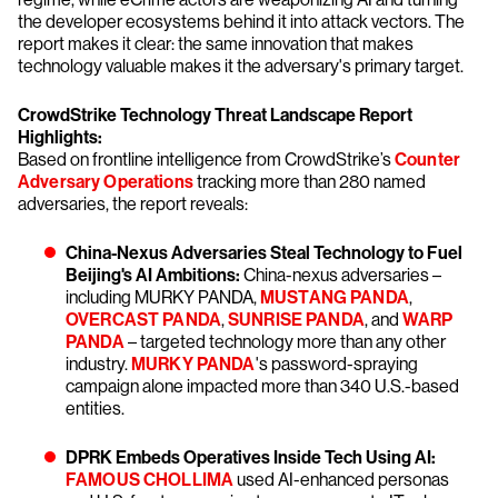
the developer ecosystems behind it into attack vectors. The
report makes it clear: the same innovation that makes
technology valuable makes it the adversary's primary target.
CrowdStrike Technology Threat Landscape Report
Highlights:
Based on frontline intelligence from CrowdStrike’s
Counter
Adversary Operations
tracking more than 280 named
adversaries, the report reveals:
China-Nexus Adversaries Steal Technology to Fuel
Beijing's AI Ambitions:
China-nexus adversaries –
including MURKY PANDA,
MUSTANG PANDA
,
OVERCAST PANDA
,
SUNRISE PANDA
, and
WARP
PANDA
– targeted technology more than any other
industry.
MURKY PANDA
's password-spraying
campaign alone impacted more than 340 U.S.-based
entities.
DPRK Embeds Operatives Inside Tech Using AI:
FAMOUS CHOLLIMA
used AI-enhanced personas