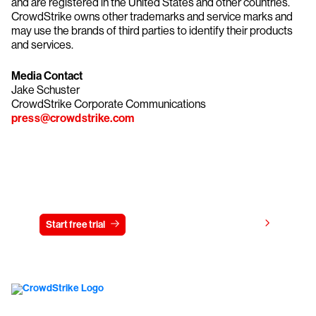
and are registered in the United States and other countries.
CrowdStrike owns other trademarks and service marks and
may use the brands of third parties to identify their products
and services.
Media Contact
Jake Schuster
CrowdStrike Corporate Communications
press@crowdstrike.com
Try CrowdStrike free for 15 days
View pricing
Start free trial
Contact us