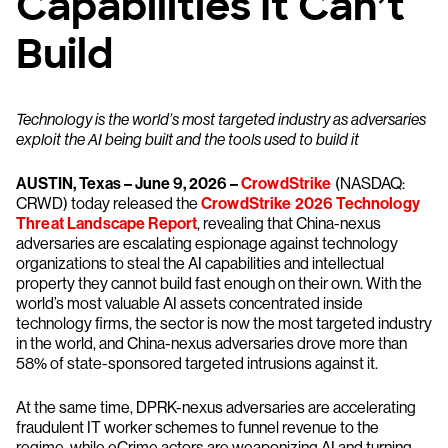
Capabilities It Can’t
Build
Technology is the world’s most targeted industry as adversaries
exploit the AI being built and the tools used to build it
AUSTIN, Texas – June 9, 2026 –
CrowdStrike
(NASDAQ:
CRWD) today released the
CrowdStrike 2026 Technology
Threat Landscape Report
, revealing that China-nexus
adversaries are escalating espionage against technology
organizations to steal the AI capabilities and intellectual
property they cannot build fast enough on their own. With the
world’s most valuable AI assets concentrated inside
technology firms, the sector is now the most targeted industry
in the world, and China-nexus adversaries drove more than
58% of state-sponsored targeted intrusions against it.
At the same time, DPRK-nexus adversaries are accelerating
fraudulent IT worker schemes to funnel revenue to the
regime, while eCrime actors are weaponizing AI and turning