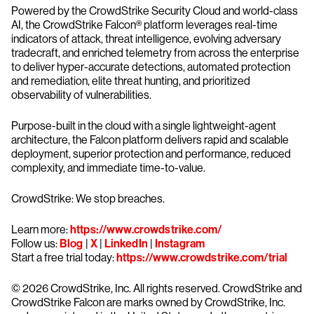
Powered by the CrowdStrike Security Cloud and world-class
AI, the CrowdStrike Falcon® platform leverages real-time
indicators of attack, threat intelligence, evolving adversary
tradecraft, and enriched telemetry from across the enterprise
to deliver hyper-accurate detections, automated protection
and remediation, elite threat hunting, and prioritized
observability of vulnerabilities.
Purpose-built in the cloud with a single lightweight-agent
architecture, the Falcon platform delivers rapid and scalable
deployment, superior protection and performance, reduced
complexity, and immediate time-to-value.
CrowdStrike: We stop breaches.
Learn more:
https://www.crowdstrike.com/
Follow us:
Blog
|
X
|
LinkedIn
|
Instagram
Start a free trial today:
https://www.crowdstrike.com/trial
© 2026 CrowdStrike, Inc. All rights reserved. CrowdStrike and
CrowdStrike Falcon are marks owned by CrowdStrike, Inc.