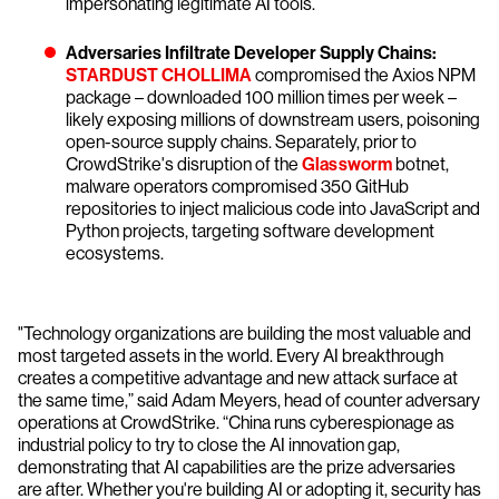
impersonating legitimate AI tools.
Adversaries Infiltrate Developer Supply Chains:
STARDUST CHOLLIMA
compromised the Axios NPM
package – downloaded 100 million times per week –
likely exposing millions of downstream users, poisoning
open-source supply chains. Separately, prior to
CrowdStrike's disruption of the
Glassworm
botnet,
malware operators compromised 350 GitHub
repositories to inject malicious code into JavaScript and
Python projects, targeting software development
ecosystems.
"Technology organizations are building the most valuable and
most targeted assets in the world. Every AI breakthrough
creates a competitive advantage and new attack surface at
the same time,” said Adam Meyers, head of counter adversary
operations at CrowdStrike. “China runs cyberespionage as
industrial policy to try to close the AI innovation gap,
demonstrating that AI capabilities are the prize adversaries
are after. Whether you're building AI or adopting it, security has