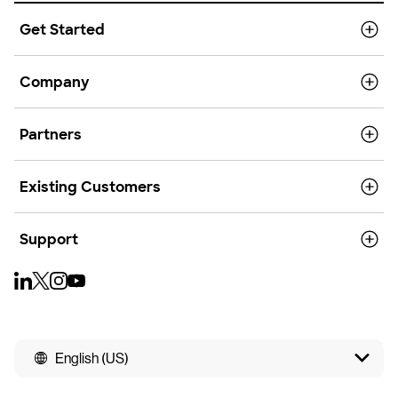
Get Started
Company
Partners
Existing Customers
Support
English (US)