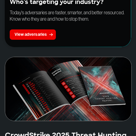
Who's targeting your industry?
Today's adversaries are faster, smarter, and better resourced.
Know who they are and how to stop them.
View adversaries
CrowdStrike 2025 Threat Hunting