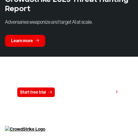
Report
Adversaries weaponize and target AI at scale.
Learn more
Try CrowdStrike free for 15 days
View pricing
Start free trial
Contact us