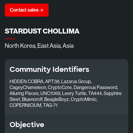
Contact sales
STARDUST CHOLLIMA
North Korea, East Asia, Asia
Community Identifiers
HIDDEN COBRA, APT38, Lazarus Group,
CageyChameleon, CryptoCore, Dangerous Password,
Alluring Pisces, UNC1069, Leery Turtle, TA444, Sapphire
Sleet, Bluenoroff, BeagleBoyz, CryptoMimic,
COPERNICIUM, TAG-71
Objective