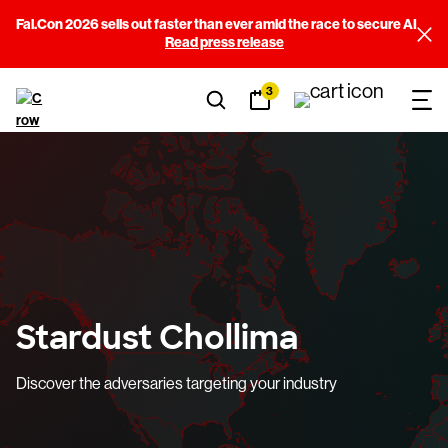
Fal.Con 2026 sells out faster than ever amid the race to secure AI
Read press release
3
Stardust Chollima
Discover the adversaries targeting your industry