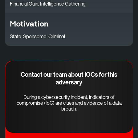
Financial Gain, Intelligence Gathering
Motivation
State-Sponsored, Criminal
Contact our team about IOCs for this
adversary
During a cybersecurity incident, indicators of
compromise (IoC) are clues and evidence of a data
breach.