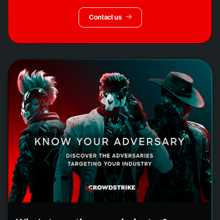
Contact us