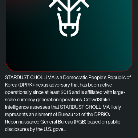
STARDUST CHOLLIMA is a Democratic People’s Republic of
Korea (DPRK)-nexus adversary that has been active
operationally since at least 2015 and is affiliated with large-
scale currency generation operations. CrowdStrike
Intelligence assesses that STARDUST CHOLLIMA likely
represents an element of Bureau 121 of the DPRK’s
Reconnaissance General Bureau (RGB) based on public
disclosures by the U.S. gove...