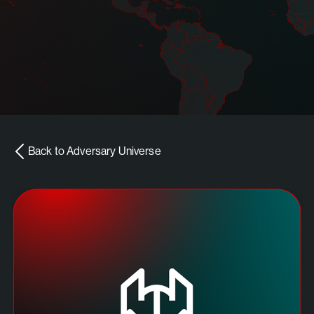
Back to Adversary Universe