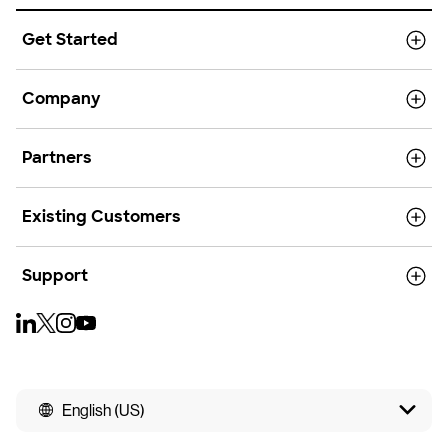
Get Started
Company
Partners
Existing Customers
Support
English (US)