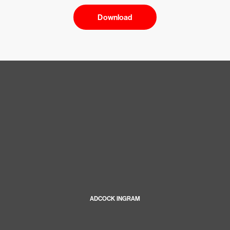
Download
ADCOCK INGRAM