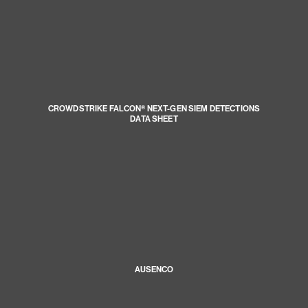
CROWDSTRIKE FALCON® NEXT-GEN SIEM DETECTIONS
DATA SHEET
AUSENCO