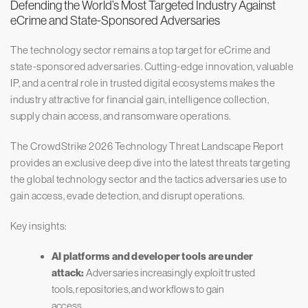
Defending the World’s Most Targeted Industry Against
eCrime and State-Sponsored Adversaries
The technology sector remains a top target for eCrime and
state-sponsored adversaries. Cutting-edge innovation, valuable
IP, and a central role in trusted digital ecosystems makes the
industry attractive for financial gain, intelligence collection,
supply chain access, and ransomware operations.
The CrowdStrike 2026 Technology Threat Landscape Report
provides an exclusive deep dive into the latest threats targeting
the global technology sector and the tactics adversaries use to
gain access, evade detection, and disrupt operations.
Key insights:
AI platforms and developer tools are under
attack:
Adversaries increasingly exploit trusted
tools, repositories, and workflows to gain
access.