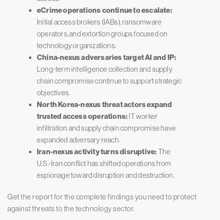
eCrime operations continue to escalate:
Initial access brokers (IABs), ransomware
operators, and extortion groups focused on
technology organizations.
China-nexus adversaries target AI and IP:
Long-term intelligence collection and supply
chain compromise continue to support strategic
objectives.
North Korea-nexus threat actors expand
trusted access operations:
IT worker
infiltration and supply chain compromise have
expanded adversary reach.
Iran-nexus activity turns disruptive:
The
U.S.-Iran conflict has shifted operations from
espionage toward disruption and destruction.
Get the report for the complete findings you need to protect
against threats to the technology sector.