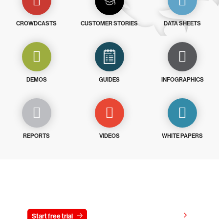
CROWDCASTS
CUSTOMER STORIES
DATA SHEETS
DEMOS
GUIDES
INFOGRAPHICS
REPORTS
VIDEOS
WHITE PAPERS
Try CrowdStrike free for 15 days
View pricing
Start free trial
Contact us