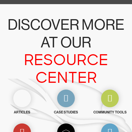
DISCOVER MORE
AT OUR
RESOURCE
CENTER
ARTICLES
CASE STUDIES
COMMUNITY TOOLS