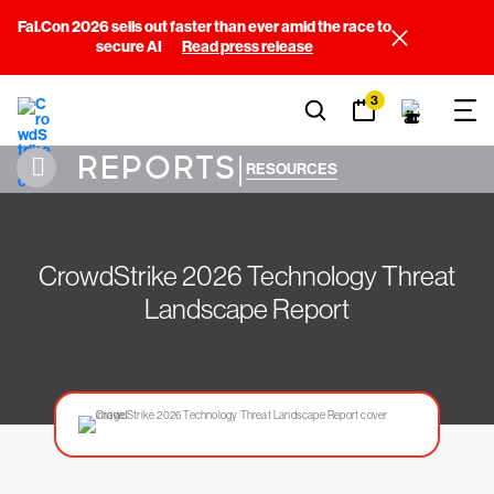
Fal.Con 2026 sells out faster than ever amid the race to
secure AI
Read press release
3
REPORTS
|
RESOURCES
CrowdStrike 2026 Technology Threat
Landscape Report