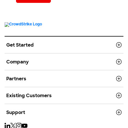
Get Started
Company
Partners
Existing Customers
Support