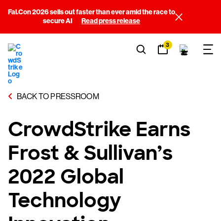
Fal.Con 2026 sells out faster than ever amid the race to
secure AI
Read press release
3
BACK TO PRESSROOM
CrowdStrike Earns
Frost & Sullivan’s
2022 Global
Technology