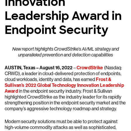
Innovation
Leadership Award in
Endpoint Security
New report highlights CrowdStrike’s AI/ML strategy and
unparalleled prevention and detection capabilities
AUSTIN, Texas – August 16, 2022
–
CrowdStrike
(Nasdaq:
CRWD), a leader in cloud-delivered protection of endpoints,
cloud workloads, identity and data, has earned
Frost &
Sullivan’s 2022 Global Technology Innovation Leadership
Award
in the endpoint security industry. Frost & Sullivan
highlighted CrowdStrike as the industry leader for its rapidly
strengthening position in the endpoint security market and the
company’s aggressive technology roadmap and strategy.
Modern security solutions must be able to protect against
high-volume commodity attacks as well as sophisticated,