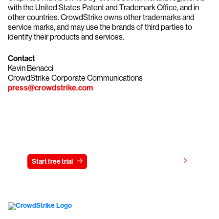
with the United States Patent and Trademark Office, and in
other countries. CrowdStrike owns other trademarks and
service marks, and may use the brands of third parties to
identify their products and services.
Contact
Kevin Benacci
CrowdStrike Corporate Communications
press@crowdstrike.com
Try CrowdStrike free for 15 days
View pricing
Start free trial
Contact us