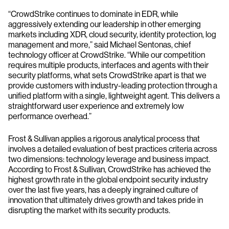
“CrowdStrike continues to dominate in EDR, while
aggressively extending our leadership in other emerging
markets including XDR, cloud security, identity protection, log
management and more,” said Michael Sentonas, chief
technology officer at CrowdStrike. “While our competition
requires multiple products, interfaces and agents with their
security platforms, what sets CrowdStrike apart is that we
provide customers with industry-leading protection through a
unified platform with a single, lightweight agent. This delivers a
straightforward user experience and extremely low
performance overhead.”
Frost & Sullivan applies a rigorous analytical process that
involves a detailed evaluation of best practices criteria across
two dimensions: technology leverage and business impact.
According to Frost & Sullivan, CrowdStrike has achieved the
highest growth rate in the global endpoint security industry
over the last five years, has a deeply ingrained culture of
innovation that ultimately drives growth and takes pride in
disrupting the market with its security products.