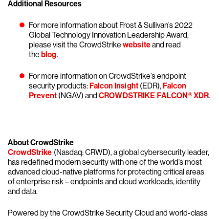
Additional Resources
For more information about Frost & Sullivan’s 2022
Global Technology Innovation Leadership Award,
please visit the CrowdStrike
website
and read
the
blog
.
For more information on CrowdStrike’s endpoint
security products:
Falcon Insight
(EDR),
Falcon
Prevent
(NGAV) and
CROWDSTRIKE FALCON® XDR
.
About CrowdStrike
CrowdStrike
(Nasdaq: CRWD), a global cybersecurity leader,
has redefined modern security with one of the world’s most
advanced cloud-native platforms for protecting critical areas
of enterprise risk – endpoints and cloud workloads, identity
and data.
Powered by the CrowdStrike Security Cloud and world-class