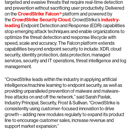
targeted and evasive threats that require real-time detection
and prevention without sacrificing user productivity. Delivered
on the
CrowdStrike Falcon®
platform and powered by
the
CrowdStrike Security Cloud
, CrowdStrike’s
industry-
leading
Endpoint Detection and Response (EDR) capabilities
stop emerging attack techniques and enable organizations to
optimize the threat detection and response lifecycle with
speed, scale and accuracy. The Falcon platform extends
capabilities beyond endpoint security to include: XDR, cloud
security, identity protection, data protection, managed
services, security and IT operations, threat intelligence and log
management.
“CrowdStrike leads within the industry in applying artificial
intelligence/machine learning to endpoint security, as well as
providing unparalleled prevention of malware and malware-
free attacks on and off the network,” said Sarah Pavlak,
Industry Principal, Security, Frost & Sullivan. “CrowdStrike is
consistently using customer-focused innovation to drive
growth – adding new modules regularly to expand its product
line to encourage customer sales, increase revenue and
support market expansion.”