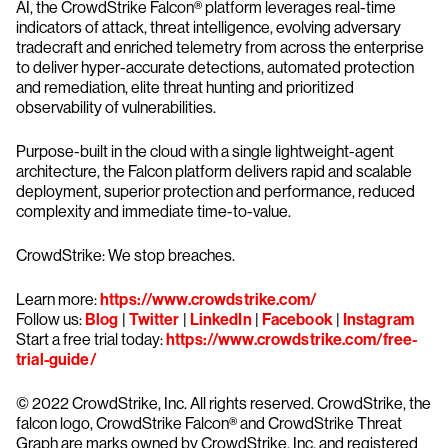
AI, the CrowdStrike Falcon® platform leverages real-time
indicators of attack, threat intelligence, evolving adversary
tradecraft and enriched telemetry from across the enterprise
to deliver hyper-accurate detections, automated protection
and remediation, elite threat hunting and prioritized
observability of vulnerabilities.
Purpose-built in the cloud with a single lightweight-agent
architecture, the Falcon platform delivers rapid and scalable
deployment, superior protection and performance, reduced
complexity and immediate time-to-value.
CrowdStrike: We stop breaches.
Learn more:
https://www.crowdstrike.com/
Follow us:
Blog
|
Twitter
|
LinkedIn
|
Facebook
|
Instagram
Start a free trial today:
https://www.crowdstrike.com/free-
trial-guide/
© 2022 CrowdStrike, Inc. All rights reserved. CrowdStrike, the
falcon logo, CrowdStrike Falcon® and CrowdStrike Threat
Graph are marks owned by CrowdStrike, Inc. and registered