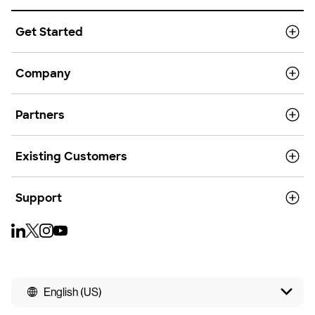
Get Started
Company
Partners
Existing Customers
Support
English (US)