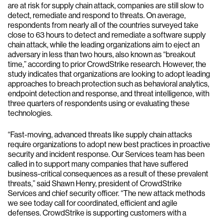
are at risk for supply chain attack, companies are still slow to
detect, remediate and respond to threats. On average,
respondents from nearly all of the countries surveyed take
close to 63 hours to detect and remediate a software supply
chain attack, while the leading organizations aim to eject an
adversary in less than two hours, also known as “breakout
time,” according to prior CrowdStrike research. However, the
study indicates that organizations are looking to adopt leading
approaches to breach protection such as behavioral analytics,
endpoint detection and response, and threat intelligence, with
three quarters of respondents using or evaluating these
technologies.
“Fast-moving, advanced threats like supply chain attacks
require organizations to adopt new best practices in proactive
security and incident response. Our Services team has been
called in to support many companies that have suffered
business-critical consequences as a result of these prevalent
threats,” said Shawn Henry, president of CrowdStrike
Services and chief security officer. “The new attack methods
we see today call for coordinated, efficient and agile
defenses. CrowdStrike is supporting customers with a