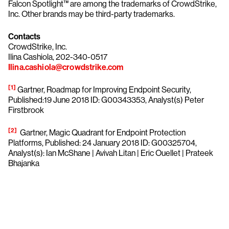
Falcon Spotlight™ are among the trademarks of CrowdStrike,
Inc. Other brands may be third-party trademarks.
Contacts
CrowdStrike, Inc.
Ilina Cashiola, 202-340-0517
Ilina.cashiola@crowdstrike.com
[1]
Gartner, Roadmap for Improving Endpoint Security,
Published:19 June 2018 ID: G00343353, Analyst(s) Peter
Firstbrook
[2]
Gartner, Magic Quadrant for Endpoint Protection
Platforms, Published: 24 January 2018 ID: G00325704,
Analyst(s): Ian McShane | Avivah Litan | Eric Ouellet | Prateek
Bhajanka
Try CrowdStrike free for 15 days