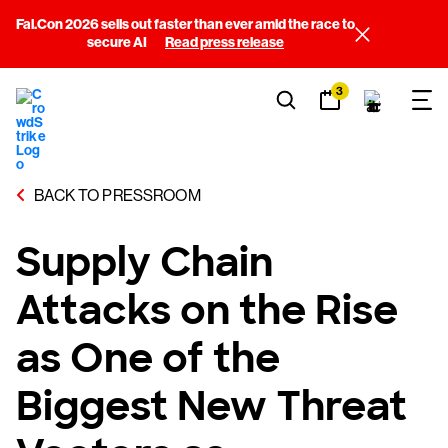
Fal.Con 2026 sells out faster than ever amid the race to
secure AI
Read press release
3
BACK TO PRESSROOM
Supply Chain
Attacks on the Rise
as One of the
Biggest New Threat