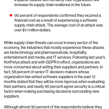
increase its supply chain resilience in the future.
90 percent of respondents confirmed they incurred a
financial cost as a result of experiencing a software
supply chain attack. The average cost of an attack was
over $1.1 million dollars.
While supply chain threats can occur in every sector of the
economy, the industries that mostly experience these attacks
are biotechnology and pharmaceuticals, hospitality,
entertainment and media, and IT services. Following last year’s
NotPetya attack and with GDPR in effect, organizations are
more concerned about vetting their suppliers and partners. In
fact, 58 percent of senior IT decision-makers whose
organization has vetted software suppliers in the past 12
months stated that they will be more rigorous when evaluating
their partners, and nearly 90 percent agree security is a critical
factor when making purchasing decisions surrounding new
suppliers.
Although almost 90 percent of the respondents believe they