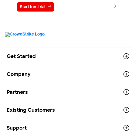
View pricing
Start free trial
Contact us
Get Started
Company
Partners
Existing Customers
Support