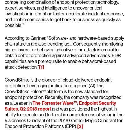
compelling combination of endpoint protection technology,
expert services, and intelligence to uncover critical
investigation information faster, accelerate incident response,
and enable companies to get back to business as quickly as
possible.”
According to Gartner, “Software- and hardware-based supply
chain attacks are also trending up… Consequently, monitoring
higher layers for behavior indicative of an attack is crucial to
obtain better protection against advanced adversaries. EDR
capabilities are a prerequisite to enable behavioral-based
attack detection.”
[1]
CrowdStrike is the pioneer of cloud-delivered endpoint
protection. Leveraging artificial intelligence (AI), the
CrowdStrike Falcon® platform is the new standard for
endpoint protection. Recently, the company was recognized
as a Leader in
The Forrester Wave™: Endpoint Security
Suites, Q2 2018 report
and was positioned the highest in
ability to execute and furthest in completeness of vision in the
Visionaries Quadrant of the 2018 Gartner Magic Quadrant for
Endpoint Protection Platforms (EPP).
[2]