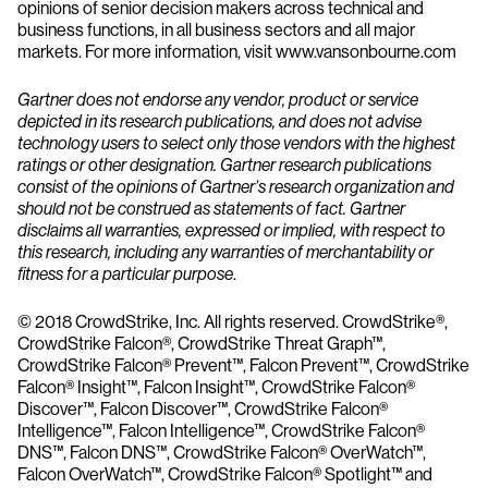
opinions of senior decision makers across technical and
business functions, in all business sectors and all major
markets. For more information, visit www.vansonbourne.com
Gartner does not endorse any vendor, product or service
depicted in its research publications, and does not advise
technology users to select only those vendors with the highest
ratings or other designation. Gartner research publications
consist of the opinions of Gartner’s research organization and
should not be construed as statements of fact. Gartner
disclaims all warranties, expressed or implied, with respect to
this research, including any warranties of merchantability or
fitness for a particular purpose
.
© 2018 CrowdStrike, Inc. All rights reserved. CrowdStrike®,
CrowdStrike Falcon®, CrowdStrike Threat Graph™,
CrowdStrike Falcon® Prevent™, Falcon Prevent™, CrowdStrike
Falcon® Insight™, Falcon Insight™, CrowdStrike Falcon®
Discover™, Falcon Discover™, CrowdStrike Falcon®
Intelligence™, Falcon Intelligence™, CrowdStrike Falcon®
DNS™, Falcon DNS™, CrowdStrike Falcon® OverWatch™,
Falcon OverWatch™, CrowdStrike Falcon® Spotlight™ and