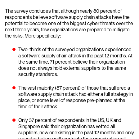
The survey concludes that although nearly 80 percent of
respondents believe software supply chain attacks have the
potential to become one of the biggest cyber threats over the
next three years, few organizations are prepared to mitigate
the risks. More specifically:
Two-thirds of the surveyed organizations experienced
a software supply chain attack in the past 12 months. At
the same time, 71 percent believe their organization
does not always hold external suppliers to the same
security standards.
The vast majority (87 percent) of those that suffered a
software supply chain attack had either a full strategy in
place, or some level of response pre-planned at the
time of their attack.
Only 37 percent of respondents in the US, UK and
Singapore said their organization has vetted all
suppliers, new or existing in the past 12 months and only
a quarter believe with certainty their organization will