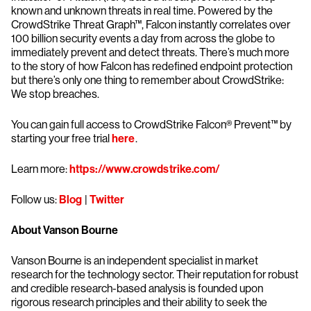
known and unknown threats in real time. Powered by the
CrowdStrike Threat Graph™, Falcon instantly correlates over
100 billion security events a day from across the globe to
immediately prevent and detect threats. There’s much more
to the story of how Falcon has redefined endpoint protection
but there’s only one thing to remember about CrowdStrike:
We stop breaches.
You can gain full access to CrowdStrike Falcon® Prevent™ by
starting your free trial
here
.
Learn more:
https://www.crowdstrike.com/
Follow us:
Blog
|
Twitter
About Vanson Bourne
Vanson Bourne is an independent specialist in market
research for the technology sector. Their reputation for robust
and credible research-based analysis is founded upon
rigorous research principles and their ability to seek the