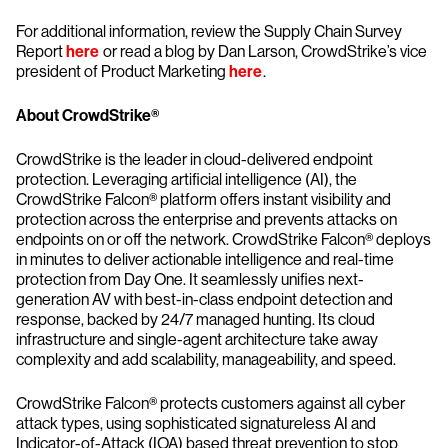
For additional information, review the Supply Chain Survey
Report
here
or read a blog by Dan Larson, CrowdStrike’s vice
president of Product Marketing
here
.
About CrowdStrike®
CrowdStrike is the leader in cloud-delivered endpoint
protection. Leveraging artificial intelligence (AI), the
CrowdStrike Falcon® platform offers instant visibility and
protection across the enterprise and prevents attacks on
endpoints on or off the network. CrowdStrike Falcon® deploys
in minutes to deliver actionable intelligence and real-time
protection from Day One. It seamlessly unifies next-
generation AV with best-in-class endpoint detection and
response, backed by 24/7 managed hunting. Its cloud
infrastructure and single-agent architecture take away
complexity and add scalability, manageability, and speed.
CrowdStrike Falcon® protects customers against all cyber
attack types, using sophisticated signatureless AI and
Indicator-of-Attack (IOA) based threat prevention to stop