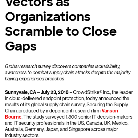
Vectors as
Organizations
Scramble to Close
Gaps
Global research survey discovers companies lack visibility,
awareness to combat supply chain attacks despite the majority
having experienced breaches
Sunnyvale, CA – July 23, 2018
– CrowdStrike® Inc., the leader
in cloud-delivered endpoint protection, today announced the
results of its global supply chain survey, Securing the Supply
Chain, produced by independent research firm
Vanson
Bourne
. The study surveyed 1,300 senior IT decision-makers
and IT security professionals in the US, Canada, UK, Mexico,
Australia, Germany, Japan, and Singapore across major
industry sectors.