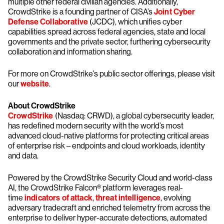
multiple other federal civilian agencies. Additionally,
CrowdStrike is a founding partner of CISA’s
Joint Cyber
Defense Collaborative
(JCDC), which unifies cyber
capabilities spread across federal agencies, state and local
governments and the private sector, furthering cybersecurity
collaboration and information sharing.
For more on CrowdStrike’s public sector offerings, please visit
our
website
.
About CrowdStrike
CrowdStrike
(Nasdaq: CRWD), a global cybersecurity leader,
has redefined modern security with the world’s most
advanced cloud-native platforms for protecting critical areas
of enterprise risk – endpoints and cloud workloads, identity
and data.
Powered by the CrowdStrike Security Cloud and world-class
AI, the CrowdStrike Falcon® platform leverages real-
time
indicators of attack
,
threat intelligence
, evolving
adversary tradecraft and enriched telemetry from across the
enterprise to deliver hyper-accurate detections, automated