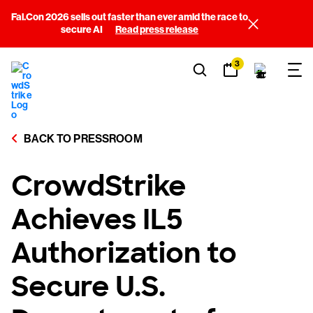
Fal.Con 2026 sells out faster than ever amid the race to
secure AI
Read press release
3
BACK TO PRESSROOM
CrowdStrike
Achieves IL5
Authorization to
Secure U.S.