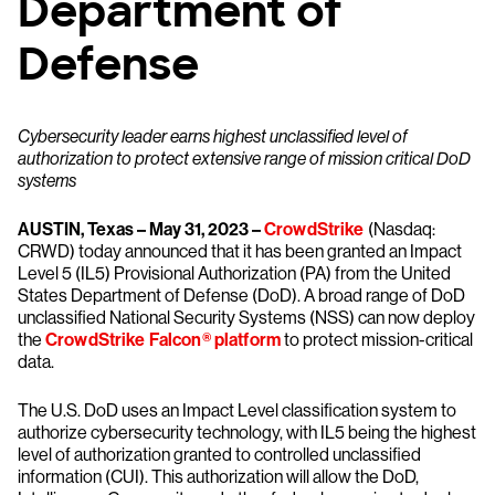
Department of
Defense
Cybersecurity leader earns highest unclassified level of
authorization to protect extensive range of mission critical DoD
systems
AUSTIN, Texas – May 31, 2023 –
CrowdStrike
(Nasdaq:
CRWD) today announced that it has been granted an Impact
Level 5 (IL5) Provisional Authorization (PA) from the United
States Department of Defense (DoD). A broad range of DoD
unclassified National Security Systems (NSS) can now deploy
the
CrowdStrike Falcon® platform
to protect mission-critical
data.
The U.S. DoD uses an Impact Level classification system to
authorize cybersecurity technology, with IL5 being the highest
level of authorization granted to controlled unclassified
information (CUI). This authorization will allow the DoD,