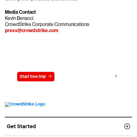
Media Contact
Kevin Benacci
CrowdStrike Corporate Communications
press@crowdstrike.com
Try CrowdStrike free for 15 days
View pricing
Start free trial
Contact us
Get Started