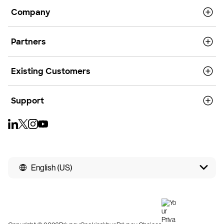
Company
Partners
Existing Customers
Support
English (US)