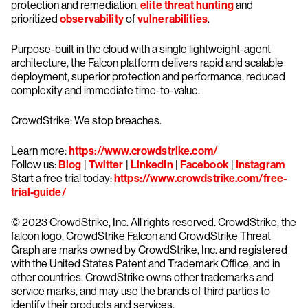
protection and remediation,
elite threat hunting
and
prioritized
observability
of
vulnerabilities
.
Purpose-built in the cloud with a single lightweight-agent
architecture, the Falcon platform delivers rapid and scalable
deployment, superior protection and performance, reduced
complexity and immediate time-to-value.
CrowdStrike: We stop breaches.
Learn more:
https://www.crowdstrike.com/
Follow us:
Blog
|
Twitter
|
LinkedIn
|
Facebook
|
Instagram
Start a free trial today:
https://www.crowdstrike.com/free-
trial-guide/
© 2023 CrowdStrike, Inc. All rights reserved. CrowdStrike, the
falcon logo, CrowdStrike Falcon and CrowdStrike Threat
Graph are marks owned by CrowdStrike, Inc. and registered
with the United States Patent and Trademark Office, and in
other countries. CrowdStrike owns other trademarks and
service marks, and may use the brands of third parties to
identify their products and services.