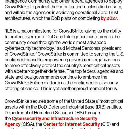
Intelligence Community and other federal agencies to deploy
CrowdStrike to protect their most critical unclassified assets,
and will aid the agencies in achieving operational Zero Trust
architectures, which the DoD plans on completing
by 2027
.
“IL5 is a major milestone for CrowdStrike, giving us the ability
to protect even more DoD and Intelligence customers in the
community cloud through the world’s most advanced
cybersecurity technology,” said Michael Sentonas, president
of CrowdStrike. “CrowdStrike is committed to serving the U.S.
public sector and to empowering government organizations
to more effectively protect the country’s most critical assets
with a better-together defense. The top federal agencies and
state and local governments continue to embrace the
CrowdStrike Falcon platform as the public sector’s security
offering of choice. This is yet another proud moment for us.”
CrowdStrike secures some of the United States’ most critical
assets within the DoD, Defense Industrial Base (DIB) entities,
Department of Homeland Security (DHS) through
the
Cybersecurity and Infrastructure Security
Agency
(CISA), the
Center for Internet Security
(CIS) and