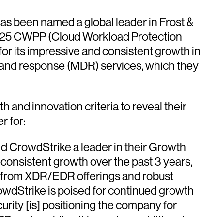
s been named a global leader in Frost &
op 25 CWPP (Cloud Workload Protection
for its impressive and consistent growth in
 and response (MDR) services, which they
 and innovation criteria to reveal their
r for:
ed CrowdStrike a leader in their Growth
 consistent growth over the past 3 years,
e from XDR/EDR offerings and robust
rowdStrike is poised for continued growth
urity [is] positioning the company for