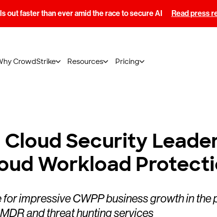
s out faster than ever amid the race to secure AI
Read press r
Why CrowdStrike
Resources
Pricing
loud Security Leader i
loud Workload Protecti
for impressive CWPP business growth in the past
d MDR and threat hunting services