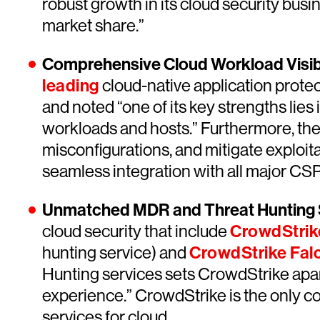
robust growth in its cloud security bu
market share.”
Comprehensive Cloud Workload Visibi
leading
cloud-native application protec
and noted “one of its key strengths lies 
workloads and hosts.” Furthermore, th
misconfigurations, and mitigate exploitab
seamless integration with all major CSP
Unmatched MDR and Threat Hunting S
cloud security that include
CrowdStrik
hunting service) and
CrowdStrike Fa
Hunting services sets CrowdStrike apar
experience.” CrowdStrike is the only co
services for cloud.