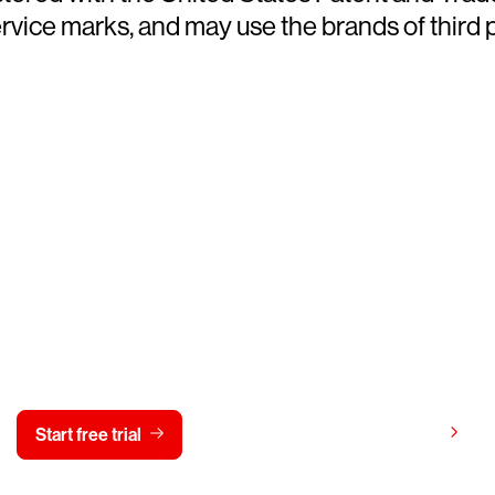
ce marks, and may use the brands of third par
y CrowdStrike free for 15 d
View pricing
Start free trial
Contact us