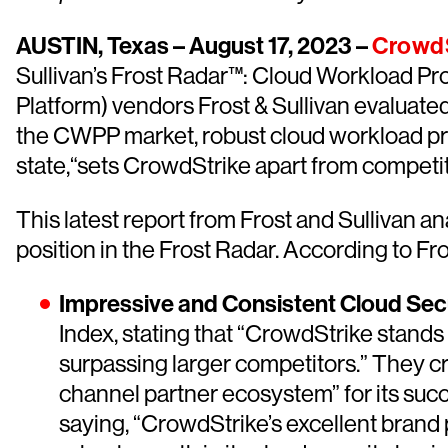
AUSTIN, Texas – August 17, 2023 –
CrowdS
Sullivan’s Frost Radar™: Cloud Workload Pr
Platform) vendors Frost & Sullivan evaluated
the CWPP market, robust cloud workload pr
state,“sets CrowdStrike apart from competit
This latest report from Frost and Sullivan a
position in the Frost Radar. According to Fro
Impressive and Consistent Cloud Sec
Index, stating that “CrowdStrike stands 
surpassing larger competitors.” They 
channel partner ecosystem” for its succ
saying, “CrowdStrike’s excellent brand 