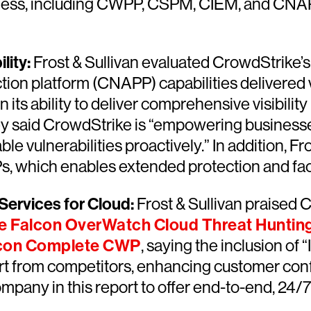
siness, including CWPP, CSPM, CIEM, and CNAPP
lity:
Frost & Sullivan evaluated CrowdStrike’s
tion platform (CNAPP) capabilities delivered 
in its ability to deliver comprehensive visibili
ey said CrowdStrike is “empowering businesse
le vulnerabilities proactively.” In addition, F
s, which enables extended protection and faci
ervices for Cloud:
Frost & Sullivan praised 
e Falcon OverWatch Cloud Threat Huntin
lcon Complete CWP
, saying the inclusion o
t from competitors, enhancing customer conf
mpany in this report to offer end-to-end, 24/7