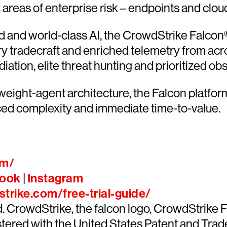
l areas of enterprise risk – endpoints and clou
and world-class AI, the CrowdStrike Falcon® 
ary tradecraft and enriched telemetry from acr
ion, elite threat hunting and prioritized obser
htweight-agent architecture, the Falcon platfo
ced complexity and immediate time-to-value.
om/
ook
|
Instagram
trike.com/free-trial-guide/
ed. CrowdStrike, the falcon logo, CrowdStrik
ered with the United States Patent and Trade