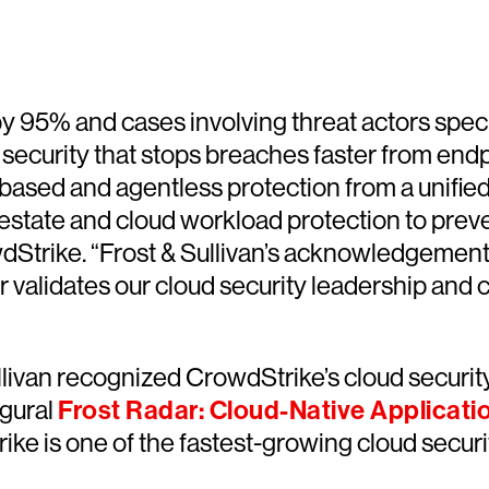
y 95% and cases involving threat actors speci
d security that stops breaches faster from end
t-based and agentless protection from a unifie
d estate and cloud workload protection to prev
wdStrike. “Frost & Sullivan’s acknowledgemen
r validates our cloud security leadership and
livan recognized CrowdStrike’s cloud security 
ugural
Frost Radar: Cloud-Native Applicati
trike is one of the fastest-growing cloud sec