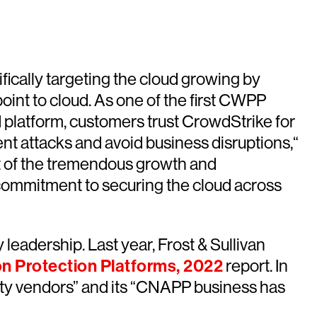
fically targeting the cloud growing by
point to cloud. As one of the first CWPP
d platform, customers trust CrowdStrike for
ent attacks and avoid business disruptions,“
t of the tremendous growth and
 commitment to securing the cloud across
leadership. Last year, Frost & Sullivan
on Protection Platforms, 2022
report. In
urity vendors” and its “CNAPP business has