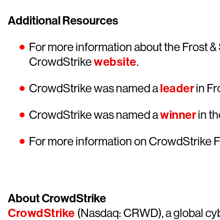
Additional Resources
For more information about the Frost & 
CrowdStrike
website
.
CrowdStrike was named a
leader
in Fr
CrowdStrike was named a
winner
in t
For more information on CrowdStrike F
About CrowdStrike
CrowdStrike
(Nasdaq: CRWD), a global cyb