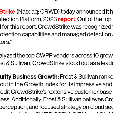
trike
(Nasdaq: CRWD) today announced it ha
otection Platform, 2023
report
. Out of the t
 for this report, CrowdStrike was recognized 
otection capabilities and managed detection
ors.”
nalyzed the top CWPP vendors across 10 growth
st & Sullivan, CrowdStrike stood out as a leade
urity Business Growth:
Frost & Sullivan rank
out in the Growth Index for its impressive and
credit CrowdStrike’s “extensive customer bas
ess. Additionally, Frost & Sullivan believes C
perception, and focused strategy on cloud sec