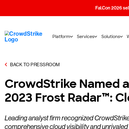
Fal.Con 2026 sell
Platform
Services
Solutions
BACK TO PRESSROOM
CrowdStrike Named a C
2023 Frost Radar™: C
Leading analyst firm recognized CrowdStrike 
comprehensive cloud visibility and unrivale