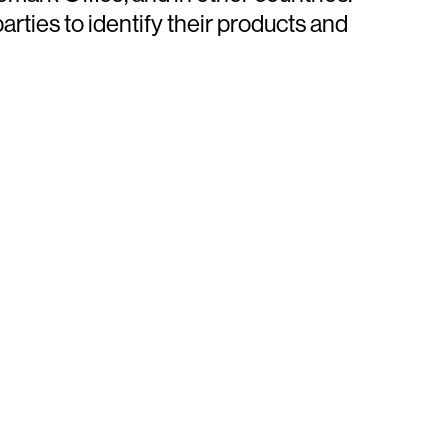
ties to identify their products and
ays