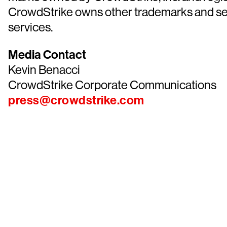
CrowdStrike owns other trademarks and servi
services.
Media Contact
Kevin Benacci
CrowdStrike Corporate Communications
press@crowdstrike.com
Tr