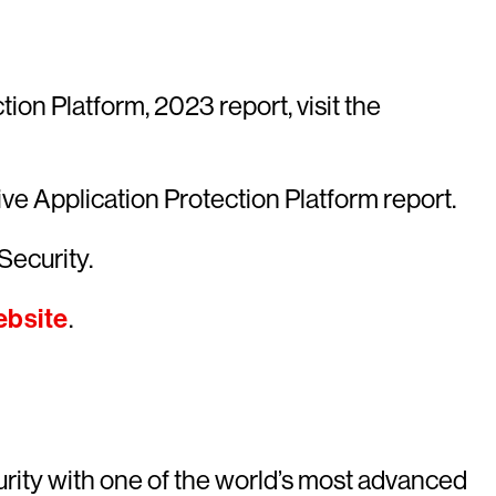
on Platform, 2023 report, visit the
ve Application Protection Platform report.
Security.
bsite
.
rity with one of the world’s most advanced