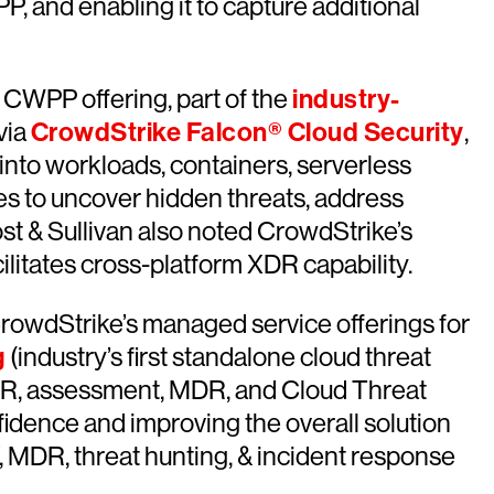
, and enabling it to capture additional
 CWPP offering, part of the
industry-
via
CrowdStrike Falcon® Cloud Security
,
ty into workloads, containers, serverless
s to uncover hidden threats, address
rost & Sullivan also noted CrowdStrike’s
litates cross-platform XDR capability.
CrowdStrike’s managed service offerings for
g
(industry’s first standalone cloud threat
f “IR, assessment, MDR, and Cloud Threat
idence and improving the overall solution
, MDR, threat hunting, & incident response