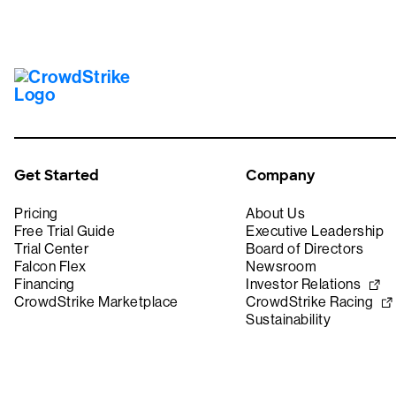
Get Started
Company
Pricing
About Us
Free Trial Guide
Executive Leadership
Trial Center
Board of Directors
Falcon Flex
Newsroom
Financing
Investor Relations
CrowdStrike Marketplace
CrowdStrike Racing
Sustainability