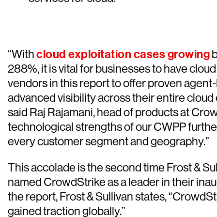
“With
cloud exploitation cases growing
b
288%, it is vital for businesses to have clou
vendors in this report to offer proven agen
advanced visibility across their entire clou
said Raj Rajamani, head of products at Cro
technological strengths of our CWPP furthe
every customer segment and geography.”
This accolade is the second time Frost & Sul
named CrowdStrike as a leader in their ina
the report, Frost & Sullivan states, “CrowdS
gained traction globally.”