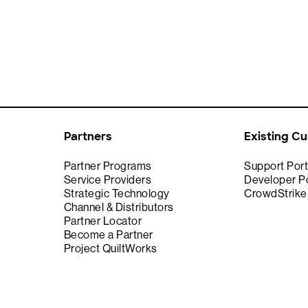
Partners
Existing C
Partner Programs
Support Port
Service Providers
Developer Po
Strategic Technology
CrowdStrik
Channel & Distributors
Partner Locator
Become a Partner
Project QuiltWorks