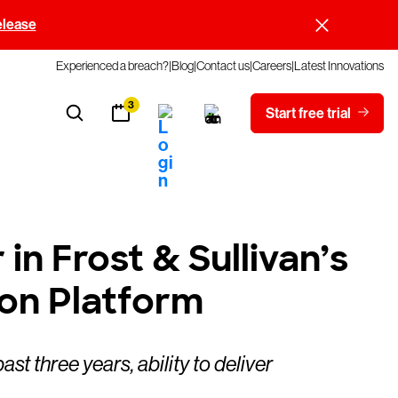
elease
Experienced a breach?
Blog
Contact us
Careers
Latest Innovations
3
Start free trial
n Frost & Sullivan’s
on Platform
 three years, ability to deliver