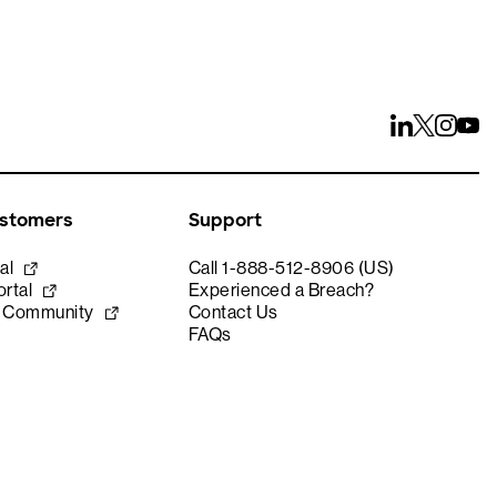
ustomers
Support
al
Call 1-888-512-8906 (US)
rtal
Experienced a Breach?
e Community
Contact Us
FAQs