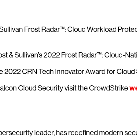
Sullivan Frost Radar™: Cloud Workload Protecti
ost & Sullivan’s 2022 Frost Radar™: Cloud-Nati
he 2022 CRN Tech Innovator Award for Cloud 
alcon Cloud Security visit the CrowdStrike
we
ersecurity leader, has redefined modern secu