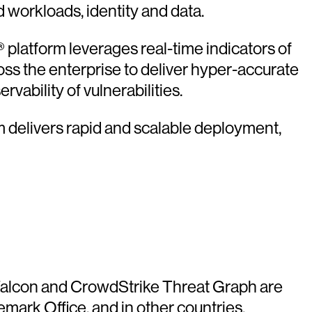
d workloads, identity and data.
platform leverages real-time indicators of
oss the enterprise to deliver hyper-accurate
vability of vulnerabilities.
rm delivers rapid and scalable deployment,
e Falcon and CrowdStrike Threat Graph are
mark Office, and in other countries.