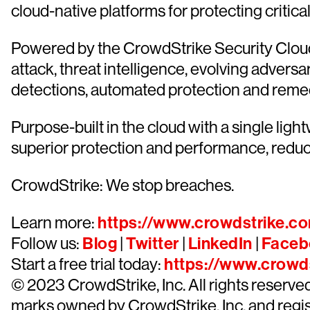
cloud-native platforms for protecting critica
Powered by the CrowdStrike Security Cloud 
attack, threat intelligence, evolving advers
detections, automated protection and remediat
Purpose-built in the cloud with a single lig
superior protection and performance, redu
CrowdStrike: We stop breaches.
Learn more:
https://www.crowdstrike.c
Follow us:
Blog
|
Twitter
|
LinkedIn
|
Faceb
Start a free trial today:
https://www.crowds
© 2023 CrowdStrike, Inc. All rights reserv
marks owned by CrowdStrike, Inc. and regist