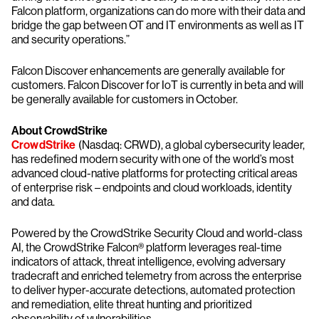
Falcon platform, organizations can do more with their data and
bridge the gap between OT and IT environments as well as IT
and security operations.”
Falcon Discover enhancements are generally available for
customers. Falcon Discover for IoT is currently in beta and will
be generally available for customers in October.
About CrowdStrike
CrowdStrike
(Nasdaq: CRWD), a global cybersecurity leader,
has redefined modern security with one of the world’s most
advanced cloud-native platforms for protecting critical areas
of enterprise risk – endpoints and cloud workloads, identity
and data.
Powered by the CrowdStrike Security Cloud and world-class
AI, the CrowdStrike Falcon® platform leverages real-time
indicators of attack, threat intelligence, evolving adversary
tradecraft and enriched telemetry from across the enterprise
to deliver hyper-accurate detections, automated protection
and remediation, elite threat hunting and prioritized
observability of vulnerabilities.