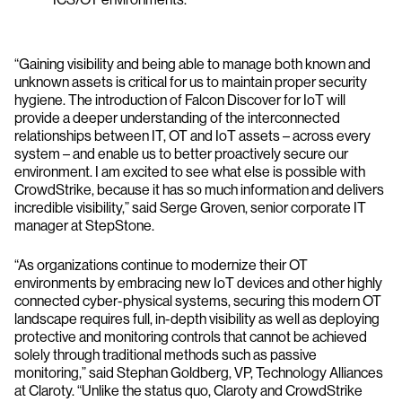
“Gaining visibility and being able to manage both known and
unknown assets is critical for us to maintain proper security
hygiene. The introduction of Falcon Discover for IoT will
provide a deeper understanding of the interconnected
relationships between IT, OT and IoT assets – across every
system – and enable us to better proactively secure our
environment. I am excited to see what else is possible with
CrowdStrike, because it has so much information and delivers
incredible visibility,” said Serge Groven, senior corporate IT
manager at StepStone.
“As organizations continue to modernize their OT
environments by embracing new IoT devices and other highly
connected cyber-physical systems, securing this modern OT
landscape requires full, in-depth visibility as well as deploying
protective and monitoring controls that cannot be achieved
solely through traditional methods such as passive
monitoring,” said Stephan Goldberg, VP, Technology Alliances
at Claroty. “Unlike the status quo, Claroty and CrowdStrike