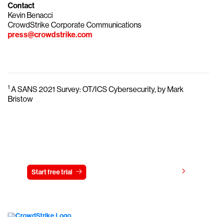
Contact
Kevin Benacci
CrowdStrike Corporate Communications
press@crowdstrike.com
1
A SANS 2021 Survey: OT/ICS Cybersecurity, by Mark
Bristow
Try CrowdStrike free for 15 days
View pricing
Start free trial
Contact us