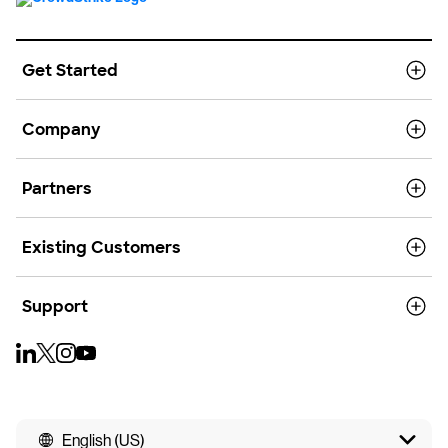
Get Started
Company
Partners
Existing Customers
Support
English (US)