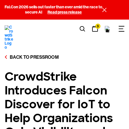
Fal.Con 2026 sells out faster than ever amid the race to
secure AI
Read press release
3
BACK TO PRESSROOM
CrowdStrike
Introduces Falcon
Discover for IoT to
Help Organizations