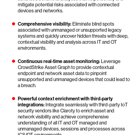
mitigate potential risks associated with connected
devices and networks.
Comprehensive visibility:
Eliminate blind spots
associated with unmanaged or unsupported legacy
systems and quickly uncover hidden threats with deep,
contextual visibility and analysis across IT and OT
environments.
Continuous real-time asset monitoring:
Leverage
CrowdStrike Asset Graph to provide contextual
endpoint and network asset data to pinpoint
unsupported and unmanaged devices that could lead to
a breach.
Powerful context enrichment with third-party
integrations:
Integrate seamlessly with third-party IoT
security vendors like Claroty to enrich asset and
network visibility and achieve comprehensive
understanding of all IT and OT managed and
unmanaged devices, sessions and processes across
ICS/OT environments.