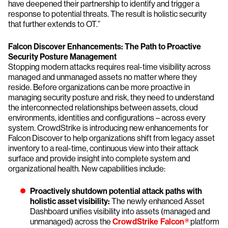
have deepened their partnership to identify and trigger a
response to potential threats. The result is holistic security
that further extends to OT.”
Falcon Discover Enhancements: The Path to Proactive
Security Posture Management
Stopping modern attacks requires real-time visibility across
managed and unmanaged assets no matter where they
reside. Before organizations can be more proactive in
managing security posture and risk, they need to understand
the interconnected relationships between assets, cloud
environments, identities and configurations – across every
system. CrowdStrike is introducing new enhancements for
Falcon Discover to help organizations shift from legacy asset
inventory to a real-time, continuous view into their attack
surface and provide insight into complete system and
organizational health. New capabilities include:
Proactively shutdown potential attack paths with
holistic asset visibility:
The newly enhanced Asset
Dashboard unifies visibility into assets (managed and
unmanaged) across the
CrowdStrike Falcon®
platform