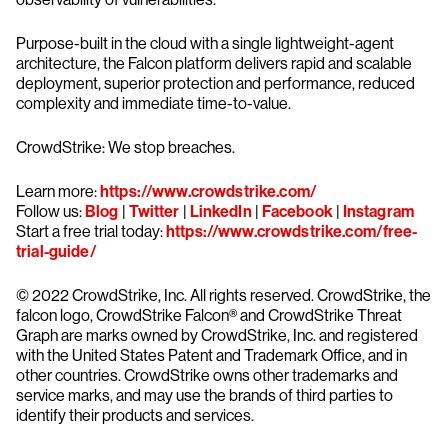
Purpose-built in the cloud with a single lightweight-agent
architecture, the Falcon platform delivers rapid and scalable
deployment, superior protection and performance, reduced
complexity and immediate time-to-value.
CrowdStrike: We stop breaches.
Learn more:
https://www.crowdstrike.com/
Follow us:
Blog
|
Twitter
|
LinkedIn
|
Facebook
|
Instagram
Start a free trial today:
https://www.crowdstrike.com/free-
trial-guide/
© 2022 CrowdStrike, Inc. All rights reserved. CrowdStrike, the
falcon logo, CrowdStrike Falcon® and CrowdStrike Threat
Graph are marks owned by CrowdStrike, Inc. and registered
with the United States Patent and Trademark Office, and in
other countries. CrowdStrike owns other trademarks and
service marks, and may use the brands of third parties to
identify their products and services.