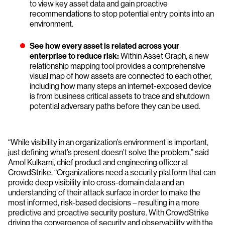
to view key asset data and gain proactive
recommendations to stop potential entry points into an
environment.
See how every asset is related across your
enterprise to reduce risk:
Within Asset Graph, a new
relationship mapping tool provides a comprehensive
visual map of how assets are connected to each other,
including how many steps an internet-exposed device
is from business critical assets to trace and shutdown
potential adversary paths before they can be used.
“While visibility in an organization’s environment is important,
just defining what’s present doesn’t solve the problem,” said
Amol Kulkarni, chief product and engineering officer at
CrowdStrike. “Organizations need a security platform that can
provide deep visibility into cross-domain data and an
understanding of their attack surface in order to make the
most informed, risk-based decisions – resulting in a more
predictive and proactive security posture. With CrowdStrike
driving the convergence of security and observability with the