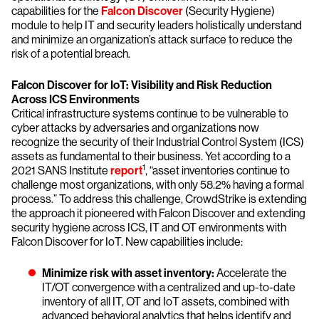
capabilities for the
Falcon Discover
(Security Hygiene)
module to help IT and security leaders holistically understand
and minimize an organization’s attack surface to reduce the
risk of a potential breach.
Falcon Discover for IoT: Visibility and Risk Reduction
Across ICS Environments
Critical infrastructure systems continue to be vulnerable to
cyber attacks by adversaries and organizations now
recognize the security of their Industrial Control System (ICS)
assets as fundamental to their business. Yet according to a
1
2021 SANS Institute
report
, “asset inventories continue to
challenge most organizations, with only 58.2% having a formal
process.” To address this challenge, CrowdStrike is extending
the approach it pioneered with Falcon Discover and extending
security hygiene across ICS, IT and OT environments with
Falcon Discover for IoT. New capabilities include:
Minimize risk with asset inventory:
Accelerate the
IT/OT convergence with a centralized and up-to-date
inventory of all IT, OT and IoT assets, combined with
advanced behavioral analytics that helps identify and