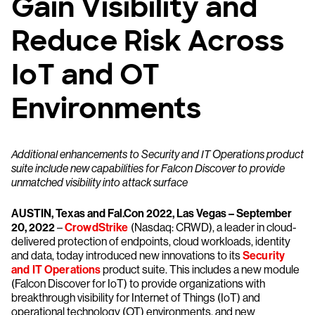
Gain Visibility and
Reduce Risk Across
IoT and OT
Environments
Additional enhancements to Security and IT Operations product
suite include new capabilities for Falcon Discover to provide
unmatched visibility into attack surface
AUSTIN, Texas and Fal.Con 2022, Las Vegas – September
20, 2022
–
CrowdStrike
(Nasdaq: CRWD), a leader in cloud-
delivered protection of endpoints, cloud workloads, identity
and data, today introduced new innovations to its
Security
and IT Operations
product suite. This includes a new module
(Falcon Discover for IoT) to provide organizations with
breakthrough visibility for Internet of Things (IoT) and
operational technology (OT) environments, and new