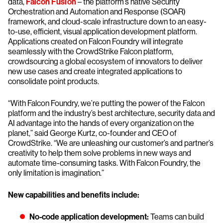
data,
Falcon Fusion
– the platform’s native Security
Orchestration and Automation and Response (SOAR)
framework, and cloud-scale infrastructure down to an easy-
to-use, efficient, visual application development platform.
Applications created on Falcon Foundry will integrate
seamlessly with the CrowdStrike Falcon platform,
crowdsourcing a global ecosystem of innovators to deliver
new use cases and create integrated applications to
consolidate point products.
“With Falcon Foundry, we’re putting the power of the Falcon
platform and the industry’s best architecture, security data and
AI advantage into the hands of every organization on the
planet,” said George Kurtz, co-founder and CEO of
CrowdStrike. “We are unleashing our customer’s and partner’s
creativity to help them solve problems in new ways and
automate time-consuming tasks. With Falcon Foundry, the
only limitation is imagination.”
New capabilities and benefits include:
No-code application development:
Teams can build