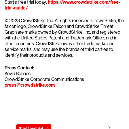
Start a free trial today:
https://www.crowdstrike.com/free-
trial-guide/
© 2023 CrowdStrike, Inc. All rights reserved. CrowdStrike, the
falcon logo, CrowdStrike Falcon and CrowdStrike Threat
Graph are marks owned by CrowdStrike, Inc. and registered
with the United States Patent and Trademark Office, and in
other countries. CrowdStrike owns other trademarks and
service marks, and may use the brands of third parties to
identify their products and services.
Press Contact:
Kevin Benacci
CrowdStrike Corporate Communications
press@crowdstrike.com
Try CrowdStrike free for 15 days
View pricing
Start free trial
Contact us