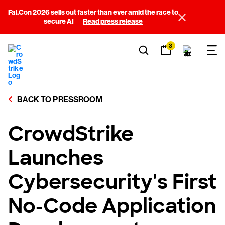
Fal.Con 2026 sells out faster than ever amid the race to
secure AI
Read press release
3
BACK TO PRESSROOM
CrowdStrike
Launches
Cybersecurity's First
No-Code Application