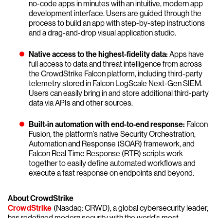
no-code apps in minutes with an intuitive, modern app
development interface. Users are guided through the
process to build an app with step-by-step instructions
and a drag-and-drop visual application studio.
Native access to the highest-fidelity data:
Apps have
full access to data and threat intelligence from across
the CrowdStrike Falcon platform, including third-party
telemetry stored in Falcon LogScale Next-Gen SIEM.
Users can easily bring in and store additional third-party
data via APIs and other sources.
Built-in automation with end-to-end response:
Falcon
Fusion, the platform’s native Security Orchestration,
Automation and Response (SOAR) framework, and
Falcon Real Time Response (RTR) scripts work
together to easily define automated workflows and
execute a fast response on endpoints and beyond.
About CrowdStrike
CrowdStrike
(Nasdaq: CRWD), a global cybersecurity leader,
has redefined modern security with the world’s most