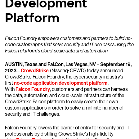
Development
Platform
Falcon Foundry empowers customers and partners to build no-
code custom apps that solve security and IT use cases using the
Falcon platform’s cloud-scale data and automation
AUSTIN, Texas and Fal.Con, Las Vegas, NV – September 19,
2023 –
CrowdStrike
(Nasdaq: CRWD) today announced
CrowdStrike Falcon Foundry, the cybersecurity industry’s
first
no-code application development platform
.
With
Falcon Foundry
, customers and partners can harness
the data, automation, and cloud-scale infrastructure of the
CrowdStrike Falcon platform to easily create their own
custom applications in order to solve an infinite number of
security and IT challenges.
Falcon Foundry lowers the barrier of entry for security and IT
professionals by distilling CrowdStrike’s high-fidelity