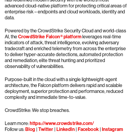
advanced cloud-native platform for protecting critical areas of
enterprise risk – endpoints and cloud workloads, identity and
data.
Powered by the CrowdStrike Security Cloud and world-class
AI, the
CrowdStrike Falcon® platform
leverages real-time
indicators of attack, threat intelligence, evolving adversary
tradecraft and enriched telemetry from across the enterprise
to deliver hyper-accurate detections, automated protection
and remediation, elite threat hunting and prioritized
observability of vulnerabilities.
Purpose-built in the cloud with a single lightweight-agent
architecture, the Falcon platform delivers rapid and scalable
deployment, superior protection and performance, reduced
complexity and immediate time-to-value.
CrowdStrike: We stop breaches.
Learn more:
https://www.crowdstrike.com/
Follow us:
Blog
|
Twitter
|
LinkedIn
|
Facebook
|
Instagram