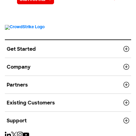
Get Started
Company
Partners
Existing Customers
Support