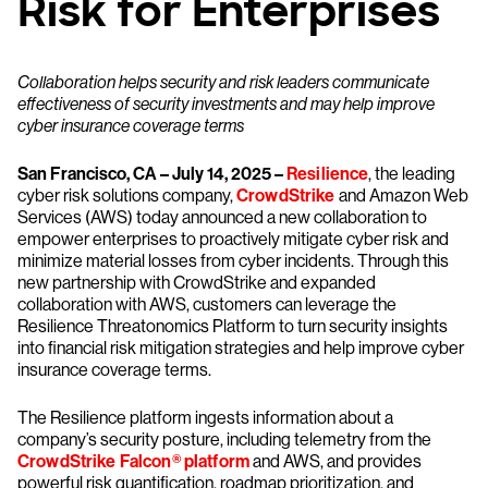
Risk for Enterprises
Collaboration helps security and risk leaders communicate
effectiveness of security investments and may help improve
cyber insurance coverage terms
San Francisco, CA – July 14, 2025 –
Resilience
, the leading
cyber risk solutions company,
CrowdStrike
and Amazon Web
Services (AWS) today announced a new collaboration to
empower enterprises to proactively mitigate cyber risk and
minimize material losses from cyber incidents. Through this
new partnership with CrowdStrike and expanded
collaboration with AWS, customers can leverage the
Resilience Threatonomics Platform to turn security insights
into financial risk mitigation strategies and help improve cyber
insurance coverage terms.
The Resilience platform ingests information about a
company’s security posture, including telemetry from the
CrowdStrike Falcon® platform
and AWS, and provides
powerful risk quantification, roadmap prioritization, and