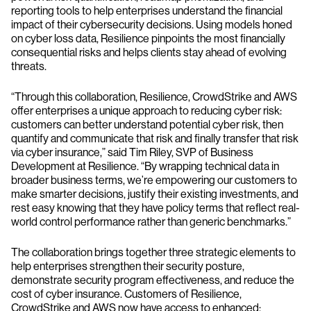
reporting tools to help enterprises understand the financial
impact of their cybersecurity decisions. Using models honed
on cyber loss data, Resilience pinpoints the most financially
consequential risks and helps clients stay ahead of evolving
threats.
“Through this collaboration, Resilience, CrowdStrike and AWS
offer enterprises a unique approach to reducing cyber risk:
customers can better understand potential cyber risk, then
quantify and communicate that risk and finally transfer that risk
via cyber insurance,” said Tim Riley, SVP of Business
Development at Resilience. “By wrapping technical data in
broader business terms, we’re empowering our customers to
make smarter decisions, justify their existing investments, and
rest easy knowing that they have policy terms that reflect real-
world control performance rather than generic benchmarks.”
The collaboration brings together three strategic elements to
help enterprises strengthen their security posture,
demonstrate security program effectiveness, and reduce the
cost of cyber insurance. Customers of Resilience,
CrowdStrike and AWS now have access to enhanced: