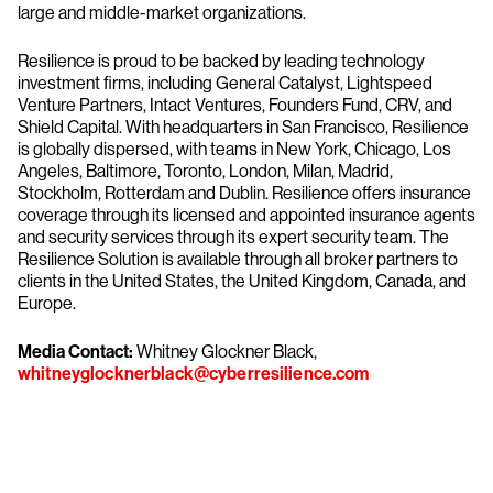
large and middle-market organizations.
Resilience is proud to be backed by leading technology
investment firms, including General Catalyst, Lightspeed
Venture Partners, Intact Ventures, Founders Fund, CRV, and
Shield Capital. With headquarters in San Francisco, Resilience
is globally dispersed, with teams in New York, Chicago, Los
Angeles, Baltimore, Toronto, London, Milan, Madrid,
Stockholm, Rotterdam and Dublin. Resilience offers insurance
coverage through its licensed and appointed insurance agents
and security services through its expert security team. The
Resilience Solution is available through all broker partners to
clients in the United States, the United Kingdom, Canada, and
Europe.
Media Contact:
Whitney Glockner Black,
whitneyglocknerblack@cyberresilience.com
Try CrowdStrike free for 15 days