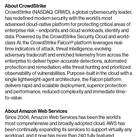
About CrowdStrike
CrowdStrike (NASDAQ: CRWD), a global cybersecurity leader,
has redefined modern security with the world’s most
advanced cloud-native platform for protecting critical areas of
enterprise risk – endpoints and cloud workloads, identity and
data. Powered by the CrowdStrike Security Cloud and world-
class AI, the CrowdStrike Falcon® platform leverages real-
time indicators of attack, threat intelligence, evolving
adversary tradecraft and enriched telemetry from across the
enterprise to deliver hyper-accurate detections, automated
protection and remediation, elite threat hunting and prioritized
observability of vulnerabilities. Purpose-built in the cloud with a
single lightweight-agent architecture, the Falcon platform
delivers rapid and scalable deployment, superior protection
and performance, reduced complexity and immediate time-
to-value.
About Amazon Web Services
Since 2006, Amazon Web Services has been the world’s
most comprehensive and broadly adopted cloud. AWS has
been continually expanding its services to support virtually any
workload, and it now has more than 240 fully featured