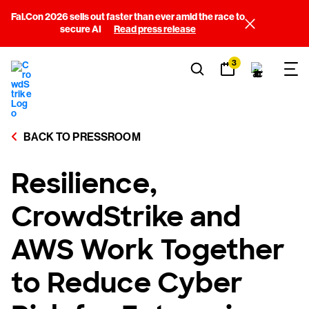
Fal.Con 2026 sells out faster than ever amid the race to
secure AI
Read press release
3
BACK TO PRESSROOM
Resilience,
CrowdStrike and
AWS Work Together
to Reduce Cyber