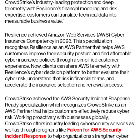
CrowdStrike’s industry-leading protection and deep
telemetry with Resilience’s financial modeling and risk
expertise, customers can translate technical data into
measurable business value.”
Resilience achieved Amazon Web Services (AWS) Cyber
Insurance Competency in 2023. This specialization
recognizes Resilience as an AWS Partner that helps AWS
customers improve their security posture and find affordable
cyber insurance policies through a simplified customer
experience. Now, clients can share AWS telemetry with
Resilience’s cyber decision platform to better evaluate their
cyber risk, understand that risk in financial terms, and
accelerate the insurance selection and renewal process.
CrowdStrike achieved the AWS Security Incident Response
Ready specialization which recognizes CrowdStrike as an
AWS Partner that helps customers effectively reduce cyber
risk. Working proactively with businesses globally,
CrowdStrike offers industry leading cybersecurity services as
well as through programs like
Falcon for AWS Security
Incident Response
to help organizations strengthen cyber