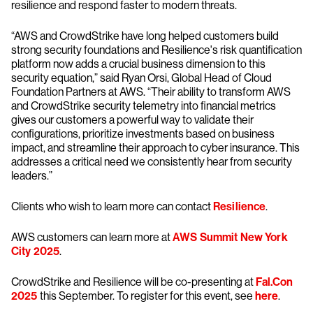
resilience and respond faster to modern threats.
“AWS and CrowdStrike have long helped customers build
strong security foundations and Resilience's risk quantification
platform now adds a crucial business dimension to this
security equation,” said Ryan Orsi, Global Head of Cloud
Foundation Partners at AWS. “Their ability to transform AWS
and CrowdStrike security telemetry into financial metrics
gives our customers a powerful way to validate their
configurations, prioritize investments based on business
impact, and streamline their approach to cyber insurance. This
addresses a critical need we consistently hear from security
leaders.”
Clients who wish to learn more can contact
Resilience
.
AWS customers can learn more at
AWS Summit New York
City 2025
.
CrowdStrike and Resilience will be co-presenting at
Fal.Con
2025
this September. To register for this event, see
here
.