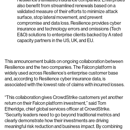
also benefit from streamlined renewals based on a
validated measure of their efforts to minimize attack
surface, stop lateral movement, and prevent
compromise and data loss. Resilience provides cyber
insurance and technology errors and omissions (Tech
E&O) solutions to enterprise clients backed by A rated
capacity partners in the US, UK, and EU.
This announcement builds on ongoing collaboration between
Resilience and the two companies. The Falcon platform is
widely used across Resilience’s enterprise customer base
and, according to Resilience cyber insurance data, is
associated with the lowest rate of claims with incurred losses.
“This collaboration gives CrowdStrike customers yet another
return on their Falcon platform investment,” said Tom
Etheridge, chief global services officer at CrowdStrike.
“Security leaders need to go beyond traditional metrics and
clearly demonstrate how their investments are driving
meaningful risk reduction and business impact. By combining