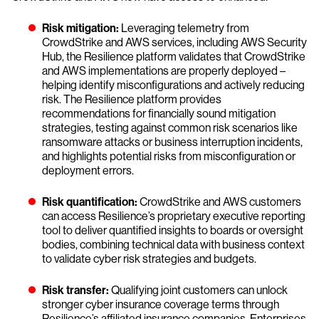
Risk mitigation:
Leveraging telemetry from
CrowdStrike and AWS services, including AWS Security
Hub, the Resilience platform validates that CrowdStrike
and AWS implementations are properly deployed –
helping identify misconfigurations and actively reducing
risk. The Resilience platform provides
recommendations for financially sound mitigation
strategies, testing against common risk scenarios like
ransomware attacks or business interruption incidents,
and highlights potential risks from misconfiguration or
deployment errors.
Risk quantification:
CrowdStrike and AWS customers
can access Resilience’s proprietary executive reporting
tool to deliver quantified insights to boards or oversight
bodies, combining technical data with business context
to validate cyber risk strategies and budgets.
Risk transfer:
Qualifying joint customers can unlock
stronger cyber insurance coverage terms through
Resilience’s affiliated insurance companies. Enterprises