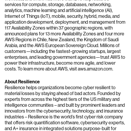
services for compute, storage, databases, networking,
analytics, machine learning and artificial intelligence (AI),
Internet of Things (IoT), mobile, security, hybrid, media, and
application development, deployment, and management from
117 Availability Zones within 37 geographic regions, with
announced plans for 13 more Availability Zones and four more
AWS Regions in Chile, New Zealand, the Kingdom of Saudi
Arabia, and the AWS European Sovereign Cloud. Millions of
customers—including the fastest-growing startups, largest
enterprises, and leading government agencies—trust AWS to
power their infrastructure, become more agile, and lower
costs. To learn more about AWS, visit aws.amazon.com.
About Resilience
Resilience helps organizations become cyber resilient to
material losses by staying ahead of bad actors. Founded by
experts from across the highest tiers of the US military and
intelligence communities – and built by prominent leaders and
innovators from the cybersecurity, technology, and insurance
industries – Resilience is the world’s first cyber risk company
that offers risk quantification software, cybersecurity experts,
and A+ insurance in integrated solutions purpose-built for