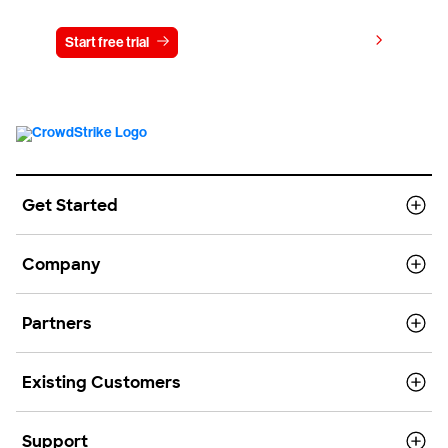
View pricing
Start free trial
Contact us
Get Started
Company
Partners
Existing Customers
Support