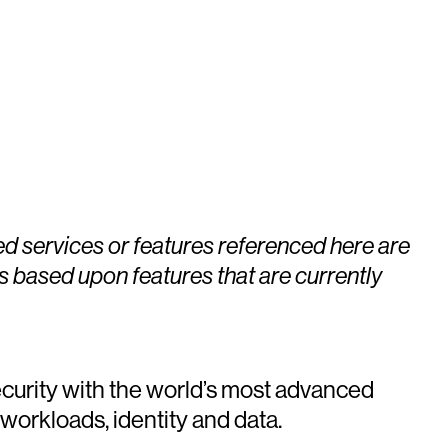
ed services or features referenced here are
s based upon features that are currently
urity with the world’s most advanced
 workloads, identity and data.