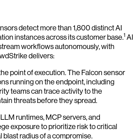
sors detect more than 1,800 distinct AI
1
ation instances across its customer base.
AI
wnstream workflows autonomously, with
wdStrike delivers:
 the point of execution. The Falcon sensor
ions running on the endpoint, including
ty teams can trace activity to the
ntain threats before they spread.
s, LLM runtimes, MCP servers, and
 exposure to prioritize risk to critical
l blast radius of a compromise.