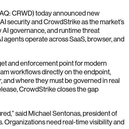
Q: CRWD) today announced new
r AI security and CrowdStrike as the market’s
w AI governance, and runtime threat
 AI agents operate across SaaS, browser, and
rget and enforcement point for modern
am workflows directly on the endpoint,
cur, and where they must be governed in real
release, CrowdStrike closes the gap
ed,” said Michael Sentonas, president of
. Organizations need real-time visibility and