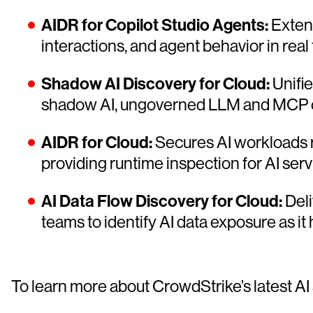
AIDR for Copilot Studio Agents:
Extend
interactions, and agent behavior in real 
Shadow AI Discovery for Cloud:
Unifie
shadow AI, ungoverned LLM and MCP conn
AIDR for Cloud:
Secures AI workloads r
providing runtime inspection for AI serv
AI Data Flow Discovery for Cloud:
Deli
teams to identify AI data exposure as
To learn more about CrowdStrike’s latest AI 