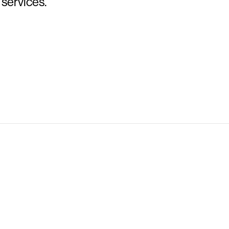
 services.