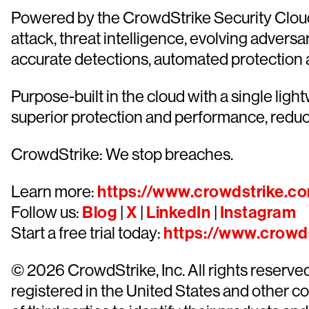
Powered by the CrowdStrike Security Cloud 
attack, threat intelligence, evolving advers
accurate detections, automated protection and
Purpose-built in the cloud with a single lig
superior protection and performance, reduc
CrowdStrike: We stop breaches.
Learn more:
https://www.crowdstrike.c
Follow us:
Blog
|
X
|
LinkedIn
|
Instagram
Start a free trial today:
https://www.crowds
© 2026 CrowdStrike, Inc. All rights reserv
registered in the United States and other 