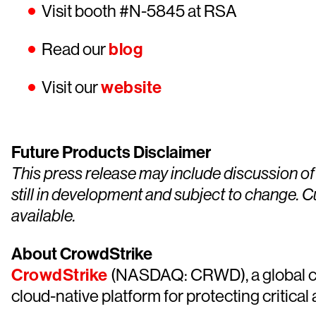
Visit booth #N-5845 at RSA
Read our
blog
Visit our
website
Future Products Disclaimer
This press release may include discussion of
still in development and subject to change. 
available.
About CrowdStrike
CrowdStrike
(NASDAQ: CRWD), a global cyb
cloud-native platform for protecting critical