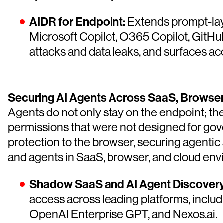
AIDR for Endpoint:
Extends prompt-laye
Microsoft Copilot, O365 Copilot, GitHub
attacks and data leaks, and surfaces ac
Securing AI Agents Across SaaS, Browser
Agents do not only stay on the endpoint; th
permissions that were not designed for go
protection to the browser, securing agentic 
and agents in SaaS, browser, and cloud env
Shadow SaaS and AI Agent Discovery
access across leading platforms, inclu
OpenAI Enterprise GPT, and Nexos.ai.