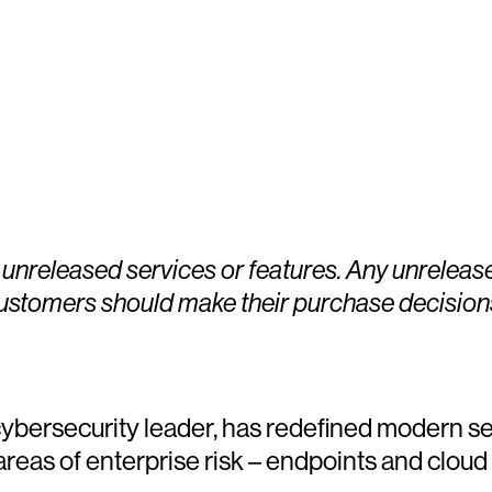
 unreleased services or features. Any unreleas
Customers should make their purchase decision
ersecurity leader, has redefined modern sec
 areas of enterprise risk – endpoints and cloud