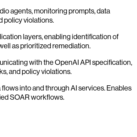
dio agents, monitoring prompts, data
 policy violations.
ication layers, enabling identification of
l as prioritized remediation.
icating with the OpenAI API specification,
s, and policy violations.
ta flows into and through AI services. Enables
ified SOAR workflows.