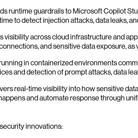
s runtime guardrails to Microsoft Copilot Stu
time to detect injection attacks, data leaks, and
s visibility across cloud infrastructure and appl
ections, and sensitive data exposure, as wel
unning in containerized environments commun
ices and detection of prompt attacks, data leak
vers real-time visibility into how sensitive da
 it happens and automate response through un
security innovations: