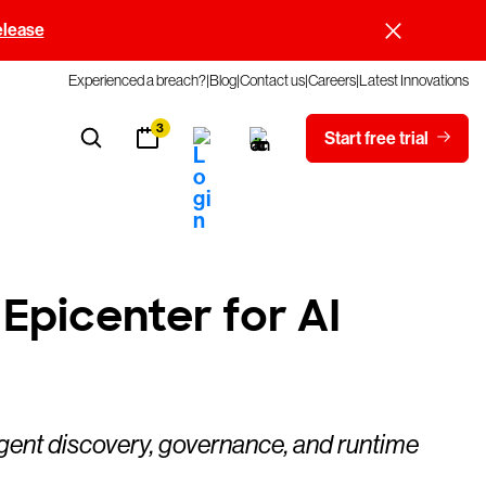
elease
Experienced a breach?
Blog
Contact us
Careers
Latest Innovations
3
Start free trial
Epicenter for AI
agent discovery, governance, and runtime