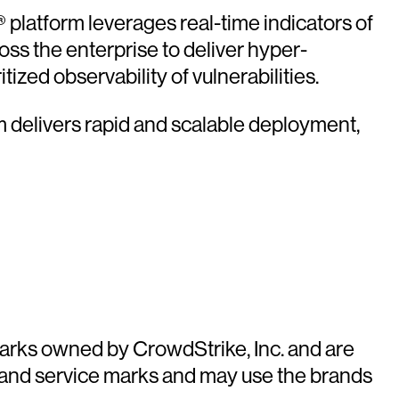
platform leverages real-time indicators of
oss the enterprise to deliver hyper-
ized observability of vulnerabilities.
rm delivers rapid and scalable deployment,
arks owned by CrowdStrike, Inc. and are
 and service marks and may use the brands