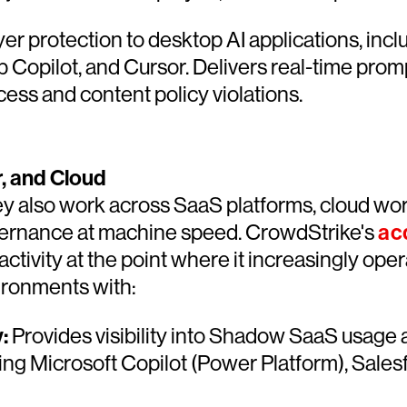
r protection to desktop AI applications, in
 Copilot, and Cursor. Delivers real-time promp
cess and content policy violations.
, and Cloud
ey also work across SaaS platforms, cloud work
vernance at machine speed. CrowdStrike's
ac
activity at the point where it increasingly op
ironments with:
:
Provides visibility into Shadow SaaS usage a
ding Microsoft Copilot (Power Platform), Sal