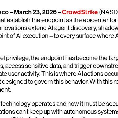
co – March 23, 2026 –
CrowdStrike
(NASDA
at establish the endpoint as the epicenter fo
 innovations extend AI agent discovery, shado
point of AI execution – to every surface where
l privilege, the endpoint has become the ta
 access sensitive data, and trigger downstre
ate user activity. This is where AI actions oc
designed to govern this behavior. With this 
ent.
technology operates and how it must be secur
ications can’t keep up with autonomous systems