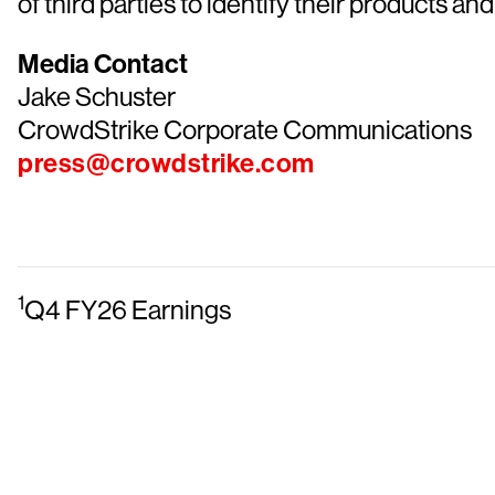
of third parties to identify their products and
Media Contact
Jake Schuster
CrowdStrike Corporate Communications
press@crowdstrike.com
1
Q4 FY26 Earnings