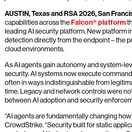
AUSTIN, Texas and RSA 2026, San Francis
capabilities across the
Falcon® platform
th
leading AI security platform. New platform
detection directly from the endpoint – the 
cloud environments.
As AI agents gain autonomy and system-leve
security. AI systems now execute commands,
often in ways indistinguishable from legitim
time. Legacy and network controls were not 
between AI adoption and security enforcem
“AI agents are fundamentally changing how 
CrowdStrike. “Security built for static appl