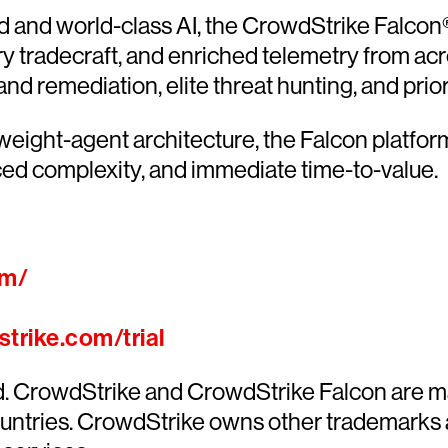
and world-class AI, the CrowdStrike Falcon® 
ary tradecraft, and enriched telemetry from acr
 remediation, elite threat hunting, and priorit
htweight-agent architecture, the Falcon platfo
ed complexity, and immediate time-to-value.
om/
trike.com/trial
ed. CrowdStrike and CrowdStrike Falcon are m
countries. CrowdStrike owns other trademarks