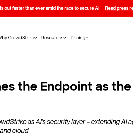
s out faster than ever amid the race to secure AI
Read press r
Why CrowdStrike
Resources
Pricing
es the Endpoint as the 
wdStrike as AI’s security layer – extending AI 
 and cloud