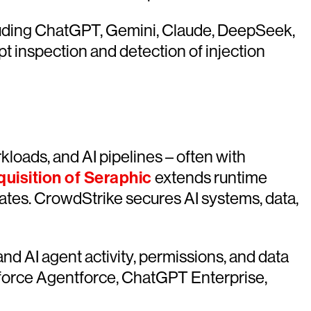
cluding ChatGPT, Gemini, Claude, DeepSeek,
t inspection and detection of injection
loads, and AI pipelines – often with
quisition of Seraphic
extends runtime
erates. CrowdStrike secures AI systems, data,
nd AI agent activity, permissions, and data
esforce Agentforce, ChatGPT Enterprise,