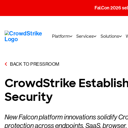
Fal.Con 2026 sell
Platform
Services
Solutions
BACK TO PRESSROOM
CrowdStrike Establish
Security
New Falcon platform innovations solidify Cro
protection across endpoints, SaaS, browser,