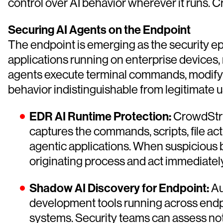
control over AI behavior wherever it runs. C
Securing AI Agents on the Endpoint
The endpoint is emerging as the security e
applications running on enterprise devices,
agents execute terminal commands, modify f
behavior indistinguishable from legitimate u
EDR AI Runtime Protection:
CrowdStrik
captures the commands, scripts, file act
agentic applications. When suspicious b
originating process and act immediately
Shadow AI Discovery for Endpoint:
Au
development tools running across endpoin
systems. Security teams can assess not j