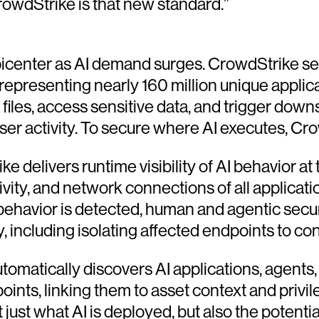
rowdStrike is that new standard.”
picenter as AI demand surges. CrowdStrike sen
 representing nearly 160 million unique applic
iles, access sensitive data, and trigger do
ser activity. To secure where AI executes, Cro
e delivers runtime visibility of AI behavior at
ivity, and network connections of all applicat
ehavior is detected, human and agentic securi
, including isolating affected endpoints to co
tomatically discovers AI applications, agent
ts, linking them to asset context and privilege
ust what AI is deployed, but also the potentia