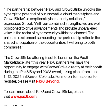
“The partnership between Pax8 and CrowdStrike unlocks the
synergistic potential of our innovative cloud marketplace and
CrowdStrike’s exceptional cybersecurity solutions,”
expressed Street. “With our combined strengths, we are well-
positioned to drive advancements and provide unparalleled
value in the realm of cybersecurity within the channel. The
palpable excitement surrounding this partnership reflects the
shared anticipation of the opportunities it will bring to both
companies.”
The CrowdStrike offering is set to launch on the Pax8
Marketplace later this year. Pax8 partners will have the
opportunity to engage with CrowdStrike directly at their booth
during the Pax8 Beyond 2023 event, taking place from June
11-13, 2023, in Denver, Colorado. For more information or to
register, please visit
Pax8 Beyond
.
To learn more about Pax8 and CrowdStrike, please
visit
www.pax8.com
.