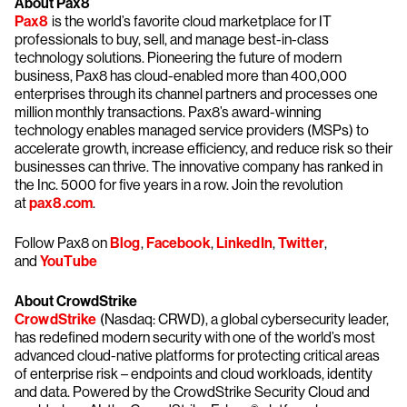
About Pax8
Pax8
is the world’s favorite cloud marketplace for IT
professionals to buy, sell, and manage best-in-class
technology solutions. Pioneering the future of modern
business, Pax8 has cloud-enabled more than 400,000
enterprises through its channel partners and processes one
million monthly transactions. Pax8’s award-winning
technology enables managed service providers (MSPs) to
accelerate growth, increase efficiency, and reduce risk so their
businesses can thrive. The innovative company has ranked in
the Inc. 5000 for five years in a row. Join the revolution
at
pax8.com
.
Follow Pax8 on
Blog
,
Facebook
,
LinkedIn
,
Twitter
,
and
YouTube
About CrowdStrike
CrowdStrike
(Nasdaq: CRWD), a global cybersecurity leader,
has redefined modern security with one of the world’s most
advanced cloud-native platforms for protecting critical areas
of enterprise risk – endpoints and cloud workloads, identity
and data. Powered by the CrowdStrike Security Cloud and