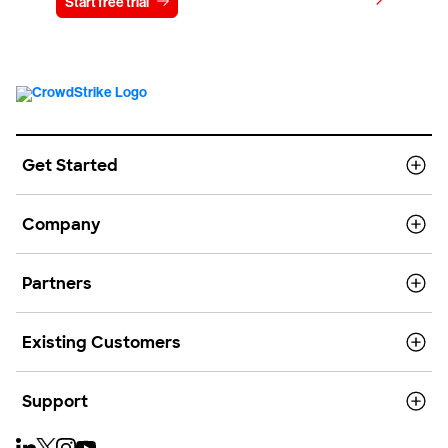
View pricing
Start free trial
Contact us
Get Started
Company
Partners
Existing Customers
Support