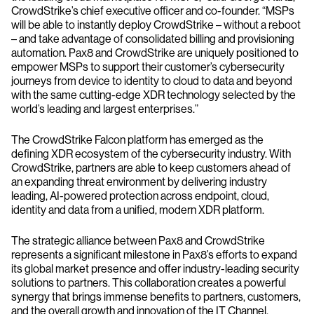
CrowdStrike’s chief executive officer and co-founder. “MSPs
will be able to instantly deploy CrowdStrike – without a reboot
– and take advantage of consolidated billing and provisioning
automation. Pax8 and CrowdStrike are uniquely positioned to
empower MSPs to support their customer’s cybersecurity
journeys from device to identity to cloud to data and beyond
with the same cutting-edge XDR technology selected by the
world’s leading and largest enterprises.”
The CrowdStrike Falcon platform has emerged as the
defining XDR ecosystem of the cybersecurity industry. With
CrowdStrike, partners are able to keep customers ahead of
an expanding threat environment by delivering industry
leading, AI-powered protection across endpoint, cloud,
identity and data from a unified, modern XDR platform.
The strategic alliance between Pax8 and CrowdStrike
represents a significant milestone in Pax8’s efforts to expand
its global market presence and offer industry-leading security
solutions to partners. This collaboration creates a powerful
synergy that brings immense benefits to partners, customers,
and the overall growth and innovation of the IT Channel.