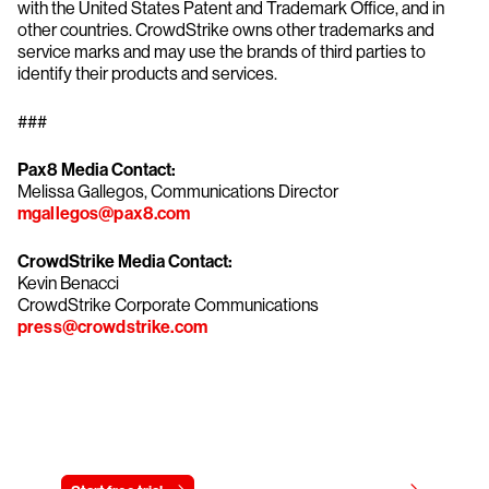
with the United States Patent and Trademark Office, and in
other countries. CrowdStrike owns other trademarks and
service marks and may use the brands of third parties to
identify their products and services.
###
Pax8 Media Contact:
Melissa Gallegos, Communications Director
mgallegos@pax8.com
CrowdStrike Media Contact:
Kevin Benacci
CrowdStrike Corporate Communications
press@crowdstrike.com
Try CrowdStrike free for 15 days