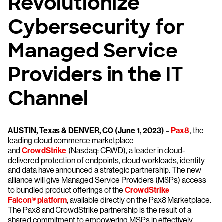
Revolutionize
Cybersecurity for
Managed Service
Providers in the IT
Channel
AUSTIN, Texas & DENVER, CO (June 1, 2023) –
Pax8
, the
leading cloud commerce marketplace
and
CrowdStrike
(Nasdaq: CRWD), a leader in cloud-
delivered protection of endpoints, cloud workloads, identity
and data have announced a strategic partnership. The new
alliance will give Managed Service Providers (MSPs) access
to bundled product offerings of the
CrowdStrike
Falcon® platform
, available directly on the Pax8 Marketplace.
The Pax8 and CrowdStrike partnership is the result of a
shared commitment to empowering MSPs in effectively