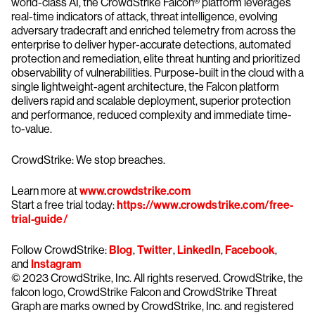
world-class AI, the CrowdStrike Falcon® platform leverages
real-time indicators of attack, threat intelligence, evolving
adversary tradecraft and enriched telemetry from across the
enterprise to deliver hyper-accurate detections, automated
protection and remediation, elite threat hunting and prioritized
observability of vulnerabilities. Purpose-built in the cloud with a
single lightweight-agent architecture, the Falcon platform
delivers rapid and scalable deployment, superior protection
and performance, reduced complexity and immediate time-
to-value.
CrowdStrike: We stop breaches.
Learn more at
www.crowdstrike.com
Start a free trial today:
https://www.crowdstrike.com/free-
trial-guide/
Follow CrowdStrike:
Blog
,
Twitter
,
LinkedIn
,
Facebook
,
and
Instagram
© 2023 CrowdStrike, Inc. All rights reserved. CrowdStrike, the
falcon logo, CrowdStrike Falcon and CrowdStrike Threat
Graph are marks owned by CrowdStrike, Inc. and registered