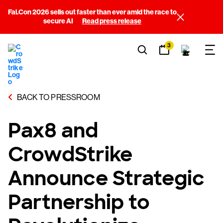
Fal.Con 2026 sells out faster than ever amid the race to
secure AI
Read press release
3
BACK TO PRESSROOM
Pax8 and
CrowdStrike
Announce Strategic
Partnership to