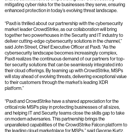
mitigating cyber risks for the businesses they serve, ensuring
enhanced protection in today’s evolving threat landscape.
“Pax8 is thrilled about our partnership with the cybersecurity
market leader CrowdStrike, as our collaboration will bring
together two powerhouses in the Security and IT industry to
deliver cutting-edge cybersecurity solutions in the channel,”
said John Street, Chief Executive Officer at Pax8. “As the
cybersecurity landscape becomes increasingly complex,
Pax8 realizes the continuous demand of our partners for top-
tier security solutions that can be seamlessly integrated into
their cloud offerings. By teaming up with CrowdStrike, MSPs
will stay ahead of evolving threats, delivering exceptional value
to their customers through the market’s leading XDR
platform.”
“Pax8 and CrowdStrike have a shared appreciation for the
critical role MSPs play in protecting businesses of all sizes,
and helping IT and Security teams close the skills gap to take
on modern adversaries. This partnership brings the
unparalleled capabilities of the CrowdStrike Falcon platform to
the leading cloud marketplace for MSPs,” said George Kurtz,