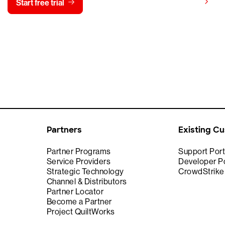
View pricing
Start free trial
Contact us
Partners
Existing C
Partner Programs
Support Port
Service Providers
Developer Po
Strategic Technology
CrowdStrik
Channel & Distributors
Partner Locator
Become a Partner
Project QuiltWorks