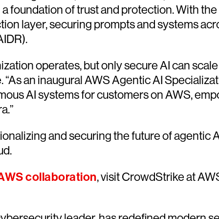
 a foundation of trust and protection. With the
ction layer, securing prompts and systems across
AIDR).
zation operates, but only secure AI can scale 
e. “As an inaugural AWS Agentic AI Specializat
omous AI systems for customers on AWS, empo
ra.”
alizing and securing the future of agentic AI
ud.
AWS collaboration
, visit CrowdStrike at AW
ersecurity leader, has redefined modern sec