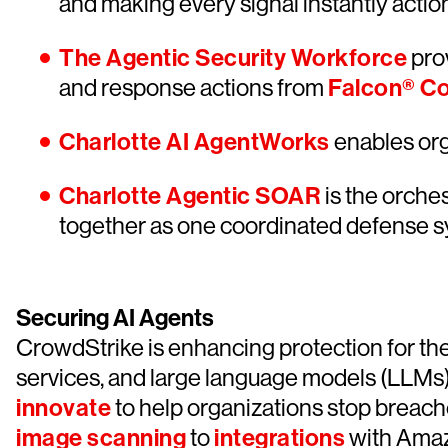
and making every signal instantly actio
The Agentic Security Workforce
prov
and response actions from
Falcon® C
Charlotte AI AgentWorks
enables orga
Charlotte Agentic SOAR
is the orches
together as one coordinated defense s
Securing AI Agents
CrowdStrike is enhancing protection for the
services, and large language models (LLMs)
innovate
to help organizations stop breach
image scanning
to
integrations
with Amaz