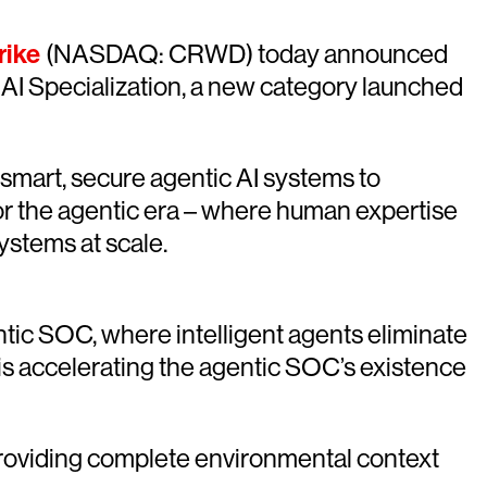
rike
(NASDAQ: CRWD) today announced
AI Specialization, a new category launched
mart, secure agentic AI systems to
for the agentic era – where human expertise
ystems at scale.
ntic SOC, where intelligent agents eliminate
s accelerating the agentic SOC’s existence
, providing complete environmental context