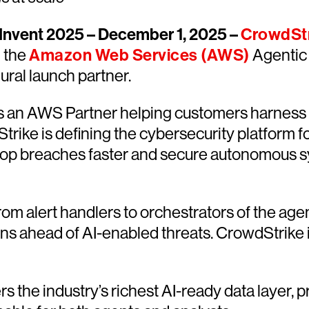
nvent 2025 – December 1, 2025 –
CrowdSt
d the
Amazon Web Services (AWS)
Agentic 
ral launch partner.
 an AWS Partner helping customers harness s
rike is defining the cybersecurity platform 
stop breaches faster and secure autonomous s
rom alert handlers to orchestrators of the age
s ahead of AI-enabled threats. CrowdStrike i
rs the industry’s richest AI-ready data layer