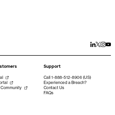
ustomers
Support
al
Call 1-888-512-8906 (US)
rtal
Experienced a Breach?
e Community
Contact Us
FAQs