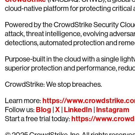
cloud-native platform for protecting critical
Powered by the CrowdStrike Security Cloud 
attack, threat intelligence, evolving advers
detections, automated protection and remediat
Purpose-built in the cloud with a single lig
superior protection and performance, redu
CrowdStrike: We stop breaches.
Learn more:
https://www.crowdstrike.c
Follow us:
Blog
|
X
|
LinkedIn
|
Instagram
Start a free trial today:
https://www.crowds
© 2025 CrowdStrike, Inc. All rights reserv