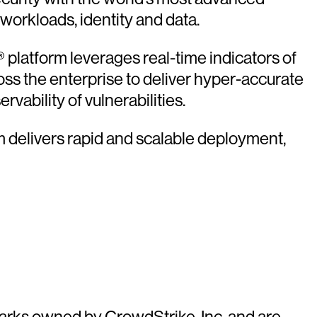
 workloads, identity and data.
platform leverages real-time indicators of
oss the enterprise to deliver hyper-accurate
vability of vulnerabilities.
rm delivers rapid and scalable deployment,
arks owned by CrowdStrike, Inc. and are