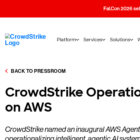
Fal.Con 2026 sell
Platform
Services
Solutions
BACK TO PRESSROOM
CrowdStrike Operatio
on AWS
CrowdStrike named an inaugural AWS Agentic A
operationalizing intelligent, agentic AI syste