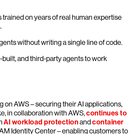
 trained on years of real human expertise
.
nts without writing a single line of code.
built, and third-party agents to work
g on AWS – securing their AI applications,
e, in collaboration with AWS,
continues to
om
AI workload protection
and
container
 Identity Center – enabling customers to