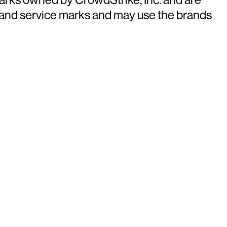
 and service marks and may use the brands
ays