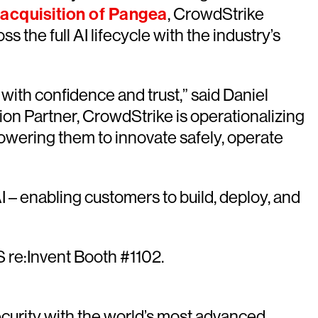
acquisition of Pangea
, CrowdStrike
 the full AI lifecycle with the industry’s
with confidence and trust,” said Daniel
ion Partner, CrowdStrike is operationalizing
wering them to innovate safely, operate
 – enabling customers to build, deploy, and
S re:Invent Booth #1102.
urity with the world’s most advanced