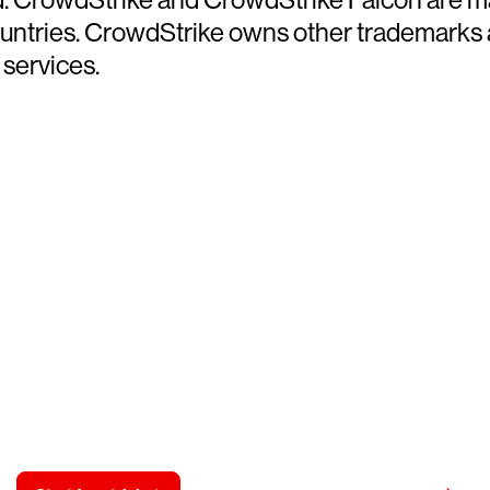
countries. CrowdStrike owns other trademarks
 services.
y CrowdStrike free for 15 d