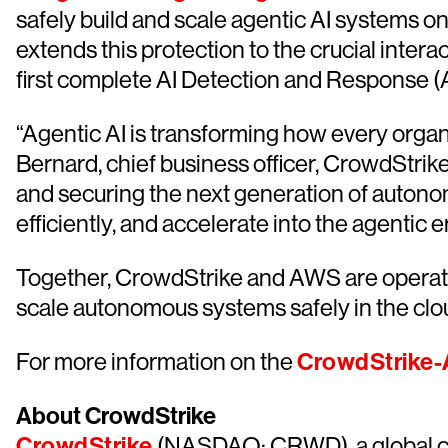
safely build and scale agentic AI systems on
extends this protection to the crucial intera
first complete AI Detection and Response (
“Agentic AI is transforming how every organi
Bernard, chief business officer, CrowdStrik
and securing the next generation of auton
efficiently, and accelerate into the agentic e
Together, CrowdStrike and AWS are operation
scale autonomous systems safely in the clo
For more information on the
CrowdStrike-
About CrowdStrike
CrowdStrike
(NASDAQ: CRWD), a global cyb