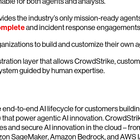
nable for both agents and analysts.
ides the industry’s only mission-ready agents
omplete
and incident response engagements
nizations to build and customize their own age
tration layer that allows CrowdStrike, custom-
ystem guided by human expertise.
 end-to-end AI lifecycle for customers buildin
 that power agentic AI innovation. CrowdStrik
es and secure AI innovation in the cloud – fr
on SageMaker, Amazon Bedrock, and AWS IAM