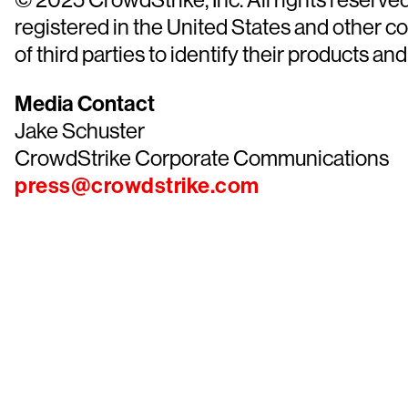
registered in the United States and other 
of third parties to identify their products and
Media Contact
Jake Schuster
CrowdStrike Corporate Communications
press@crowdstrike.com
Tr