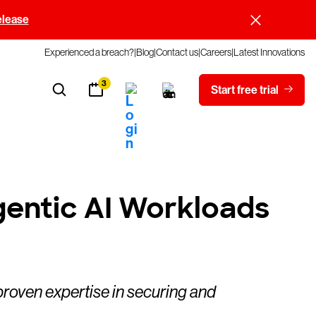
elease
Experienced a breach?
Blog
Contact us
Careers
Latest Innovations
3
Start free trial
gentic AI Workloads
proven expertise in securing and