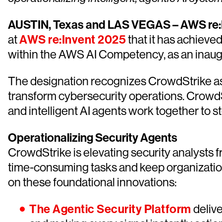
AUSTIN, Texas and LAS VEGAS – AWS re:I
at
AWS re:Invent 2025
that it has achieve
within the AWS AI Competency, as an inaugu
The designation recognizes CrowdStrike as
transform cybersecurity operations. CrowdSt
and intelligent AI agents work together to 
Operationalizing Security Agents
CrowdStrike is elevating security analysts f
time-consuming tasks and keep organization
on these foundational innovations:
The Agentic Security Platform
delive