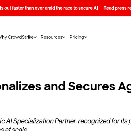
s out faster than ever amid the race to secure AI
Read press r
Why CrowdStrike
Resources
Pricing
nalizes and Secures A
I Specialization Partner, recognized for its 
ms at scale