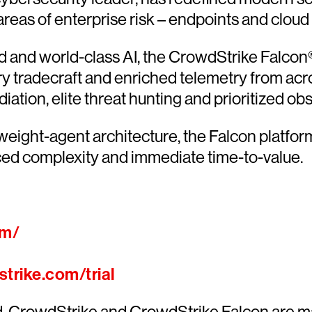
 areas of enterprise risk – endpoints and cloud
and world-class AI, the CrowdStrike Falcon® 
ary tradecraft and enriched telemetry from acr
ion, elite threat hunting and prioritized obser
htweight-agent architecture, the Falcon platfo
ced complexity and immediate time-to-value.
om/
trike.com/trial
ed. CrowdStrike and CrowdStrike Falcon are m