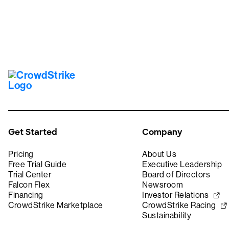
Get Started
Company
Pricing
About Us
Free Trial Guide
Executive Leadership
Trial Center
Board of Directors
Falcon Flex
Newsroom
Financing
Investor Relations
CrowdStrike Marketplace
CrowdStrike Racing
Sustainability