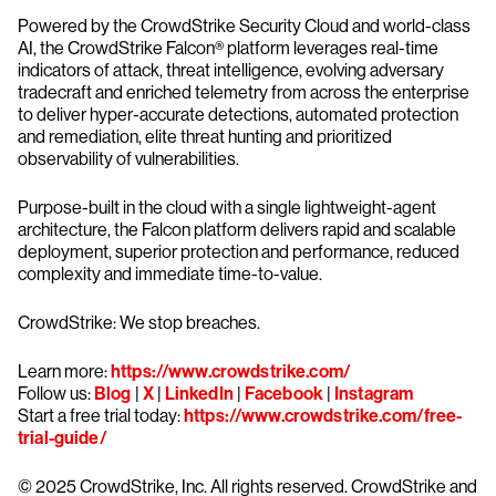
Powered by the CrowdStrike Security Cloud and world-class
AI, the CrowdStrike Falcon® platform leverages real-time
indicators of attack, threat intelligence, evolving adversary
tradecraft and enriched telemetry from across the enterprise
to deliver hyper-accurate detections, automated protection
and remediation, elite threat hunting and prioritized
observability of vulnerabilities.
Purpose-built in the cloud with a single lightweight-agent
architecture, the Falcon platform delivers rapid and scalable
deployment, superior protection and performance, reduced
complexity and immediate time-to-value.
CrowdStrike: We stop breaches.
Learn more:
https://www.crowdstrike.com/
Follow us:
Blog
|
X
|
LinkedIn
|
Facebook
|
Instagram
Start a free trial today:
https://www.crowdstrike.com/free-
trial-guide/
© 2025 CrowdStrike, Inc. All rights reserved. CrowdStrike and