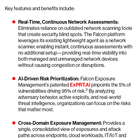
Key features and benefits include:
Real-Time, Continuous Network Assessments:
Eliminates reliance on outdated network scanning tools
that create security blind spots. The Falcon platform
leverages its existing lightweight agent as a network
scanner, enabling instant, continuous assessments with
no additional setup—providing real-time visibility into
both managed and unmanaged network devices
without causing congestion or disruptions.
AI-Driven Risk Prioritization:
Falcon Exposure
Management’s patented
ExPRT.AI
pinpoints the 5% of
2
vulnerabilities driving 95% of risk.
By analyzing
adversary behavior, active exploits, and real-world
threat intelligence, organizations can focus on the risks
that matter most.
Cross-Domain Exposure Management:
Provides a
single, consolidated view of exposures and attack
paths across endpoints, cloud workloads, IT/IoT and