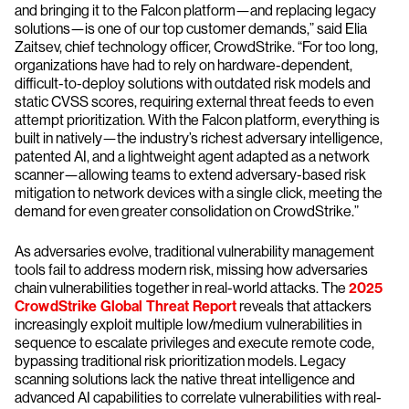
and bringing it to the Falcon platform—and replacing legacy
solutions—is one of our top customer demands,” said Elia
Zaitsev, chief technology officer, CrowdStrike. “For too long,
organizations have had to rely on hardware-dependent,
difficult-to-deploy solutions with outdated risk models and
static CVSS scores, requiring external threat feeds to even
attempt prioritization. With the Falcon platform, everything is
built in natively—the industry’s richest adversary intelligence,
patented AI, and a lightweight agent adapted as a network
scanner—allowing teams to extend adversary-based risk
mitigation to network devices with a single click, meeting the
demand for even greater consolidation on CrowdStrike.”
As adversaries evolve, traditional vulnerability management
tools fail to address modern risk, missing how adversaries
chain vulnerabilities together in real-world attacks. The
2025
CrowdStrike Global Threat Report
reveals that attackers
increasingly exploit multiple low/medium vulnerabilities in
sequence to escalate privileges and execute remote code,
bypassing traditional risk prioritization models. Legacy
scanning solutions lack the native threat intelligence and
advanced AI capabilities to correlate vulnerabilities with real-