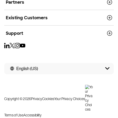
Partners
Existing Customers
Support
English (US)
Copyright © 2026
Privacy
Cookies
Your Privacy Choices
Terms of Use
Accessibility