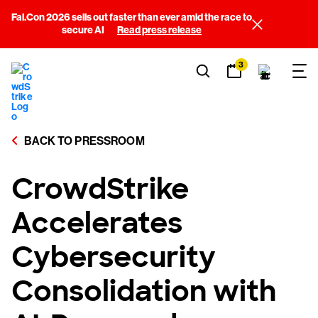
Fal.Con 2026 sells out faster than ever amid the race to
secure AI
Read press release
3
BACK TO PRESSROOM
CrowdStrike
Accelerates
Cybersecurity
Consolidation with