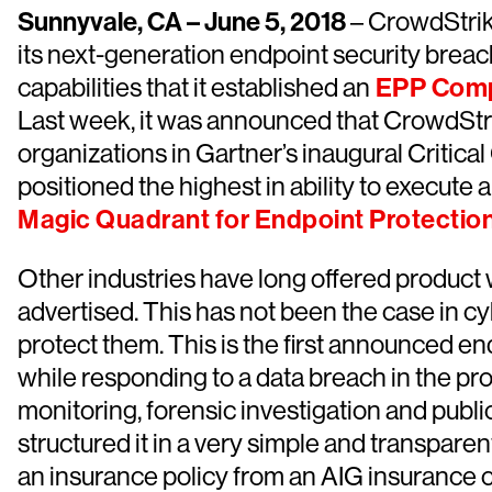
Sunnyvale, CA – June 5, 2018
– CrowdStrik
its next-generation endpoint security breac
capabilities that it established an
EPP Comp
Last week, it was announced that CrowdStrik
organizations in Gartner’s inaugural Critical
positioned the highest in ability to execute
Magic Quadrant for Endpoint Protectio
Other industries have long offered product 
advertised. This has not been the case in cy
protect them. This is the first announced e
while responding to a data breach in the pro
monitoring, forensic investigation and pub
structured it in a very simple and transpa
an insurance policy from an AIG insurance co