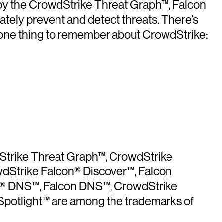
 by the CrowdStrike Threat Graph™, Falcon
iately prevent and detect threats. There’s
y one thing to remember about CrowdStrike:
dStrike Threat Graph™, CrowdStrike
wdStrike Falcon® Discover™, Falcon
con® DNS™, Falcon DNS™, CrowdStrike
potlight™ are among the trademarks of