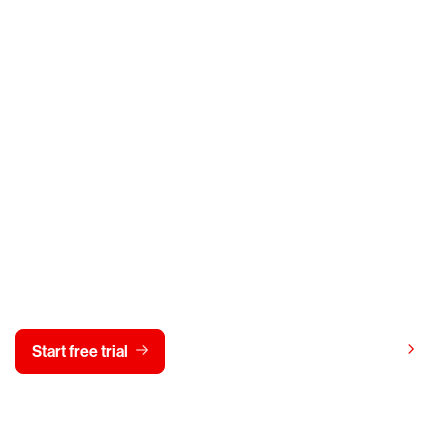
y CrowdStrike free for 15 d
View pricing
Start free trial
Contact us