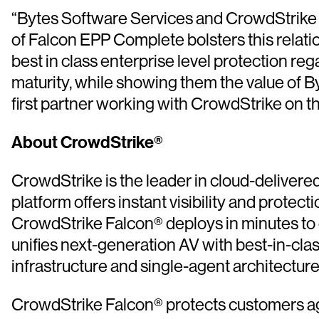
“Bytes Software Services and CrowdStrike ha
of Falcon EPP Complete bolsters this relatio
best in class enterprise level protection re
maturity, while showing them the value of B
first partner working with CrowdStrike on thi
About CrowdStrike®
CrowdStrike is the leader in cloud-delivered
platform offers instant visibility and protec
CrowdStrike Falcon® deploys in minutes to d
unifies next-generation AV with best-in-cl
infrastructure and single-agent architectur
CrowdStrike Falcon® protects customers agai