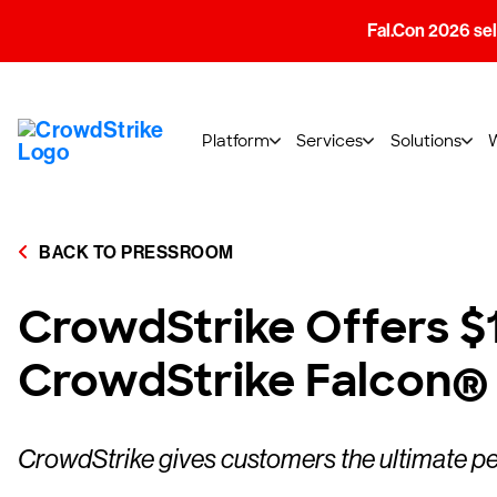
Fal.Con 2026 sell
Platform
Services
Solutions
BACK TO PRESSROOM
CrowdStrike Offers $1
CrowdStrike Falcon®
CrowdStrike gives customers the ultimate pea