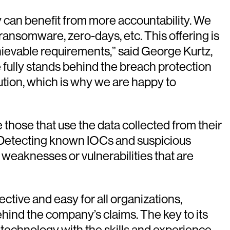
y can benefit from more accountability. We
ansomware, zero-days, etc. This offering is
hievable requirements,” said George Kurtz,
 fully stands behind the breach protection
tion, which is why we are happy to
 those that use the data collected from their
ts. Detecting known IOCs and suspicious
 weaknesses or vulnerabilities that are
tive and easy for all organizations,
ehind the company’s claims. The key to its
technology with the skills and experience