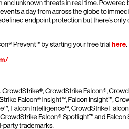
n and unknown threats in real time. Powered
ty events a day from across the globe to immed
edefined endpoint protection but there’s onl
on® Prevent™ by starting your free trial
here
.
om/
ved. CrowdStrike®, CrowdStrike Falcon®, Crow
trike Falcon® Insight™, Falcon Insight™, Cro
ce™, Falcon Intelligence™, CrowdStrike Fal
rowdStrike Falcon® Spotlight™ and Falcon S
d-party trademarks.