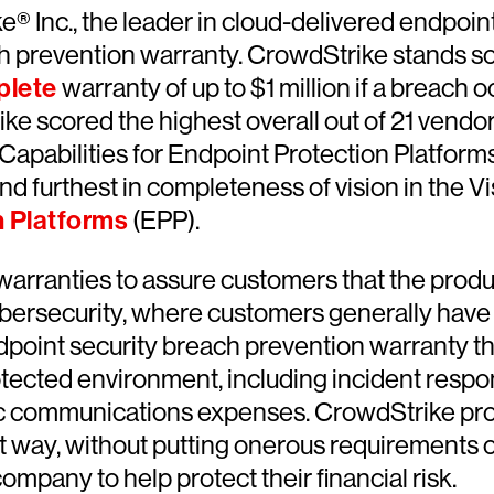
e® Inc., the leader in cloud-delivered endpoin
h prevention warranty. CrowdStrike stands so
lete
warranty of up to $1 million if a breach
e scored the highest overall out of 21 vendor
 Capabilities for Endpoint Protection Platform
 and furthest in completeness of vision in the 
n Platforms
(EPP).
warranties to assure customers that the produ
bersecurity, where customers generally have l
ndpoint security breach prevention warranty th
tected environment, including incident response
lic communications expenses. CrowdStrike prov
rent way, without putting onerous requirement
mpany to help protect their financial risk.