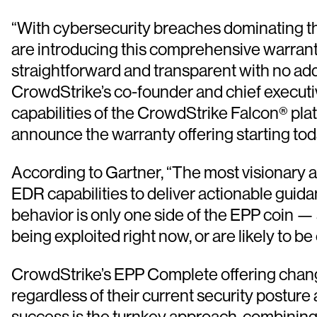
“With cybersecurity breaches dominating the
are introducing this comprehensive warranty
straightforward and transparent with no add
CrowdStrike’s co-founder and chief executiv
capabilities of the CrowdStrike Falcon® pl
announce the warranty offering starting tod
According to Gartner, “The most visionary an
EDR capabilities to deliver actionable guida
behavior is only one side of the EPP coin — 
being exploited right now, or are likely to be 
CrowdStrike’s EPP Complete offering change
regardless of their current security posture
success is the turnkey approach, combining