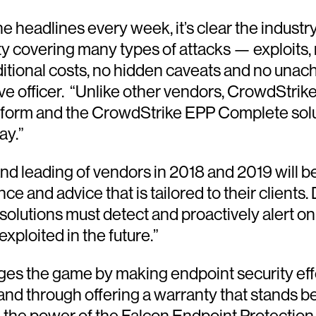
 headlines every week, it’s clear the industr
 covering many types of attacks — exploits, r
itional costs, no hidden caveats and no unac
e officer. “Unlike other vendors, CrowdStrike
atform and the CrowdStrike EPP Complete solu
ay.”
d leading of vendors in 2018 and 2019 will be
nce and advice that is tailored to their clien
solutions must detect and proactively alert on
exploited in the future.”
s the game by making endpoint security effec
 and through offering a warranty that stands b
 the power of the Falcon Endpoint Protection 