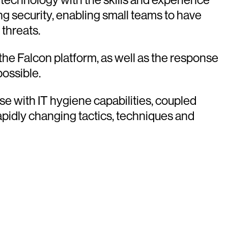
g security, enabling small teams to have
 threats.
he Falcon platform, as well as the response
possible.
se with IT hygiene capabilities, coupled
apidly changing tactics, techniques and