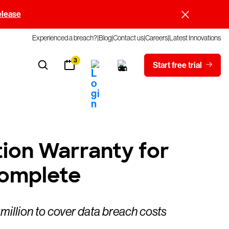
elease
Experienced a breach?
Blog
Contact us
Careers
Latest Innovations
3
Start free trial
tion Warranty for
Complete
million to cover data breach costs