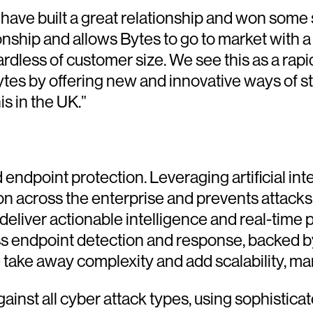
ve built a great relationship and won some si
nship and allows Bytes to go to market with a
gardless of customer size. We see this as a rap
ytes by offering new and innovative ways of 
s in the UK.”
 endpoint protection. Leveraging artificial in
tion across the enterprise and prevents attack
eliver actionable intelligence and real-time 
ass endpoint detection and response, backed b
e take away complexity and add scalability, ma
nst all cyber attack types, using sophisticat