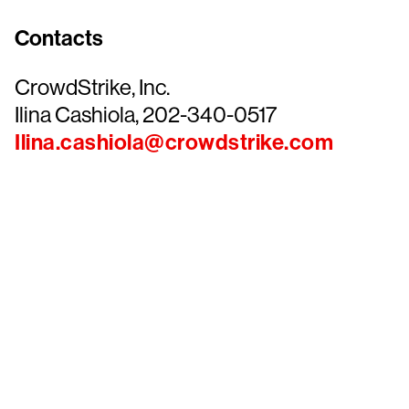
Contacts
CrowdStrike, Inc.
Ilina Cashiola, 202-340-0517
Ilina.cashiola@crowdstrike.com
Tr