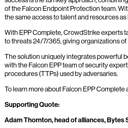
of the Falcon Endpoint Protection team. Wi
the same access to talent and resources as la
With EPP Complete, CrowdStrike experts tak
to threats 24/7/365, giving organizations of 
The solution uniquely integrates powerful b
with the Falcon EPP team of security expert
procedures (TTPs) used by adversaries.
To learn more about Falcon EPP Complete a
Supporting Quote:
Adam Thornton, head of alliances, Bytes 