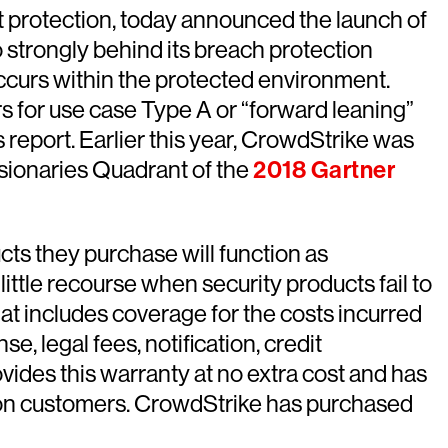
t protection, today announced the launch of
 strongly behind its breach protection
 occurs within the protected environment.
s for use case Type A or “forward leaning”
s report. Earlier this year, CrowdStrike was
Visionaries Quadrant of the
2018 Gartner
cts they purchase will function as
ittle recourse when security products fail to
at includes coverage for the costs incurred
, legal fees, notification, credit
ides this warranty at no extra cost and has
s on customers. CrowdStrike has purchased