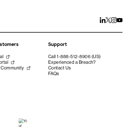
ustomers
Support
al
Call 1-888-512-8906 (US)
rtal
Experienced a Breach?
e Community
Contact Us
FAQs