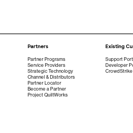
Partners
Existing C
Partner Programs
Support Port
Service Providers
Developer Po
Strategic Technology
CrowdStrik
Channel & Distributors
Partner Locator
Become a Partner
Project QuiltWorks