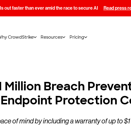
s out faster than ever amid the race to secure AI
Read press r
Why CrowdStrike
Resources
Pricing
 Million Breach Preven
 Endpoint Protection 
ce of mind by including a warranty of up to $1 