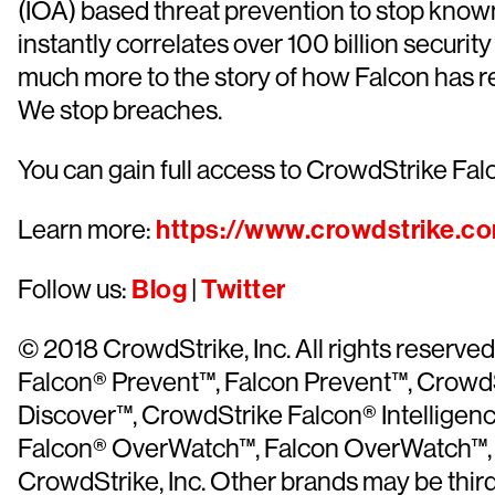
(IOA) based threat prevention to stop know
instantly correlates over 100 billion securi
much more to the story of how Falcon has r
We stop breaches.
You can gain full access to CrowdStrike Falc
Learn more:
https://www.crowdstrike.c
Follow us:
Blog
|
Twitter
© 2018 CrowdStrike, Inc. All rights reser
Falcon® Prevent™, Falcon Prevent™, CrowdS
Discover™, CrowdStrike Falcon® Intelligen
Falcon® OverWatch™, Falcon OverWatch™, C
CrowdStrike, Inc. Other brands may be thir