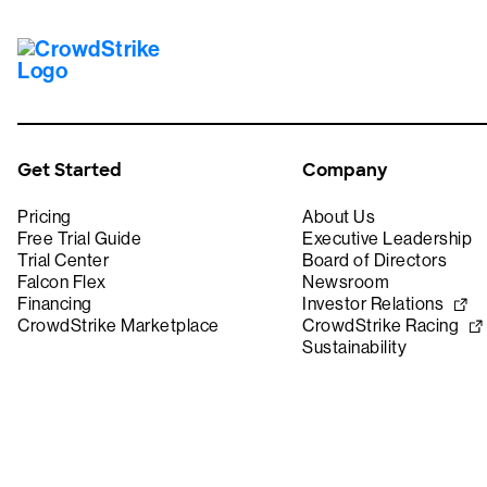
Get Started
Company
Pricing
About Us
Free Trial Guide
Executive Leadership
Trial Center
Board of Directors
Falcon Flex
Newsroom
Financing
Investor Relations
CrowdStrike Marketplace
CrowdStrike Racing
Sustainability