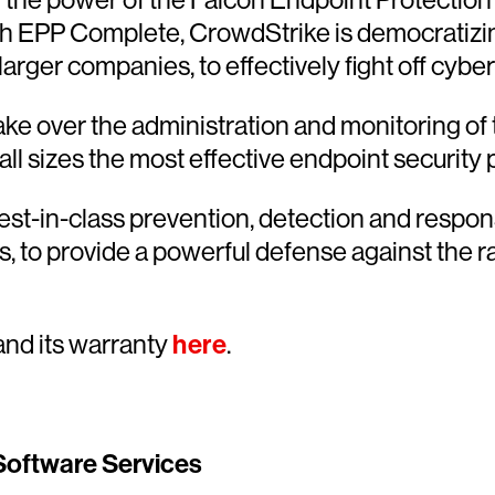
th EPP Complete, CrowdStrike is democratizin
rger companies, to effectively fight off cyber
e over the administration and monitoring of t
all sizes the most effective endpoint security 
est-in-class prevention, detection and respon
s, to provide a powerful defense against the r
nd its warranty
here
.
Software Services