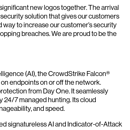
gnificant new logos together. The arrival
 security solution that gives our customers
id way to increase our customer’s security
stopping breaches. We are proud to be the
telligence (AI), the CrowdStrike Falcon®
s on endpoints on or off the network.
protection from Day One. It seamlessly
y 24/7 managed hunting. Its cloud
nageability, and speed.
ed signatureless AI and Indicator-of-Attack