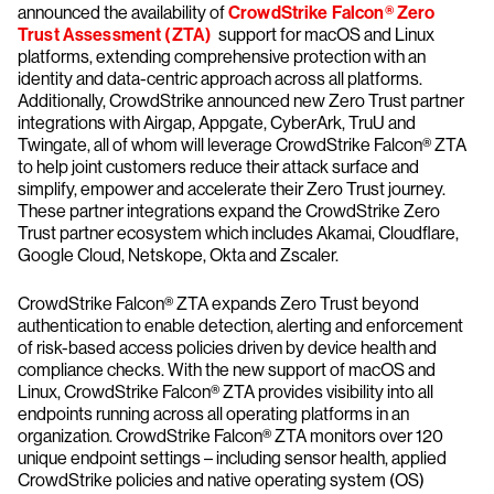
announced the availability of
CrowdStrike Falcon® Zero
Trust Assessment (ZTA)
support for macOS and Linux
platforms, extending comprehensive protection with an
identity and data-centric approach across all platforms.
Additionally, CrowdStrike announced new Zero Trust partner
integrations with Airgap, Appgate, CyberArk, TruU and
Twingate, all of whom will leverage CrowdStrike Falcon® ZTA
to help joint customers reduce their attack surface and
simplify, empower and accelerate their Zero Trust journey.
These partner integrations expand the CrowdStrike Zero
Trust partner ecosystem which includes Akamai, Cloudflare,
Google Cloud, Netskope, Okta and Zscaler.
CrowdStrike Falcon® ZTA expands Zero Trust beyond
authentication to enable detection, alerting and enforcement
of risk-based access policies driven by device health and
compliance checks. With the new support of macOS and
Linux, CrowdStrike Falcon® ZTA provides visibility into all
endpoints running across all operating platforms in an
organization. CrowdStrike Falcon® ZTA monitors over 120
unique endpoint settings – including sensor health, applied
CrowdStrike policies and native operating system (OS)