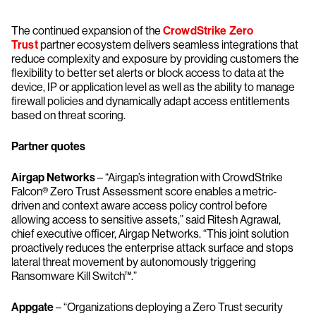
The continued expansion of the
CrowdStrike Zero
Trust
partner ecosystem delivers seamless integrations that
reduce complexity and exposure by providing customers the
flexibility to better set alerts or block access to data at the
device, IP or application level as well as the ability to manage
firewall policies and dynamically adapt access entitlements
based on threat scoring.
Partner quotes
Airgap Networks
– “Airgap’s integration with CrowdStrike
Falcon® Zero Trust Assessment score enables a metric-
driven and context aware access policy control before
allowing access to sensitive assets,” said Ritesh Agrawal,
chief executive officer, Airgap Networks. “This joint solution
proactively reduces the enterprise attack surface and stops
lateral threat movement by autonomously triggering
Ransomware Kill Switch™.”
Appgate
– “Organizations deploying a Zero Trust security