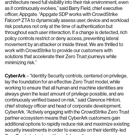
architecture need full visibility into their risk environment, even
as it continuously evolves,” said Barry Field, chief executive
officer, Appgate. “Appgate SDP works with CrowdStrike
Falcon® ZTA to dynamically assess user, device and workload
risk postures not only at the time of authentication but
throughout each user interaction. If a change is detected, rich
policy controls restrict or deny access, preventing lateral
movement by an attacker or inside threat. We are thrilled to
work with CrowdStrike to provide our customers with
solutions that accelerate their Zero Trust journeys while
minimizing risk.”
CyberArk
– ​​“Identity Security controls, centered on privilege,
lay the foundation for an effective Zero Trust model, while
working to ensure that all human and machine identities are
always given the least amount of privilege possible, and are
continuously verified based on risk,” said Clarence Hinton,
chief strategy officer and head of corporate development,
CyberArk. “Actively engaging with the CrowdStrike Zero Trust
partner ecosystem means that CyberArk customers gain
additional options to rapidly reduce risk and maximize existing
security investments in order to execute on their identity-led