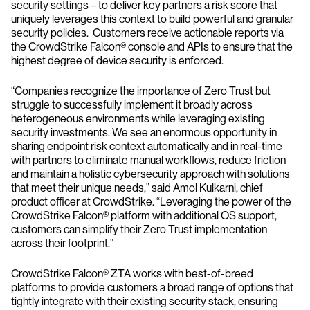
security settings – to deliver key partners a risk score that
uniquely leverages this context to build powerful and granular
security policies. Customers receive actionable reports via
the CrowdStrike Falcon® console and APIs to ensure that the
highest degree of device security is enforced.
“Companies recognize the importance of Zero Trust but
struggle to successfully implement it broadly across
heterogeneous environments while leveraging existing
security investments. We see an enormous opportunity in
sharing endpoint risk context automatically and in real-time
with partners to eliminate manual workflows, reduce friction
and maintain a holistic cybersecurity approach with solutions
that meet their unique needs,” said Amol Kulkarni, chief
product officer at CrowdStrike. “Leveraging the power of the
CrowdStrike Falcon® platform with additional OS support,
customers can simplify their Zero Trust implementation
across their footprint.”
CrowdStrike Falcon® ZTA works with best-of-breed
platforms to provide customers a broad range of options that
tightly integrate with their existing security stack, ensuring