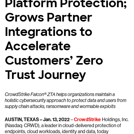
Platform Protection;
Grows Partner
Integrations to
Accelerate
Customers’ Zero
Trust Journey
CrowdStrike Falcon® ZTA helps organizations maintain a
holistic cybersecurity approach to protect data and users from
supply chain attacks, ransomware and wormable exploits
AUSTIN, TEXAS – Jan. 13, 2022
–
CrowdStrike
Holdings, Inc.
(Nasdaq: CRWD), a leader in cloud-delivered protection of
endpoints, cloud workloads, identity and data, today