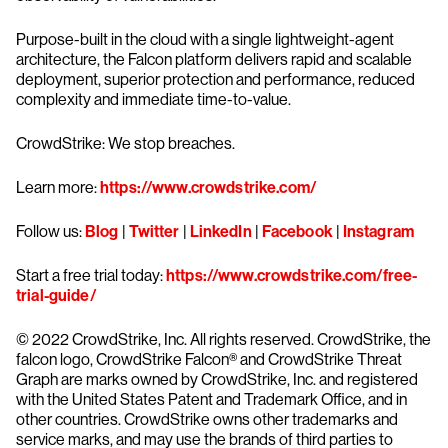
Purpose-built in the cloud with a single lightweight-agent
architecture, the Falcon platform delivers rapid and scalable
deployment, superior protection and performance, reduced
complexity and immediate time-to-value.
CrowdStrike: We stop breaches.
Learn more:
https://www.crowdstrike.com/
Follow us:
Blog
|
Twitter
|
LinkedIn
|
Facebook
|
Instagram
Start a free trial today:
https://www.crowdstrike.com/free-
trial-guide/
© 2022 CrowdStrike, Inc. All rights reserved. CrowdStrike, the
falcon logo, CrowdStrike Falcon® and CrowdStrike Threat
Graph are marks owned by CrowdStrike, Inc. and registered
with the United States Patent and Trademark Office, and in
other countries. CrowdStrike owns other trademarks and
service marks, and may use the brands of third parties to