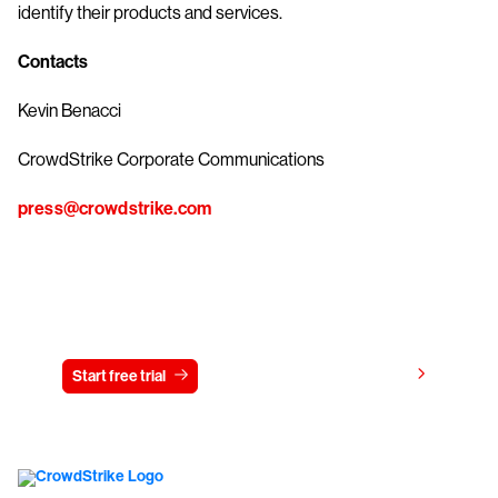
identify their products and services.
Contacts
Kevin Benacci
CrowdStrike Corporate Communications
press@crowdstrike.com
Try CrowdStrike free for 15 days
View pricing
Start free trial
Contact us