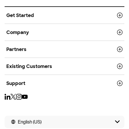
Get Started
Company
Partners
Existing Customers
Support
English (US)