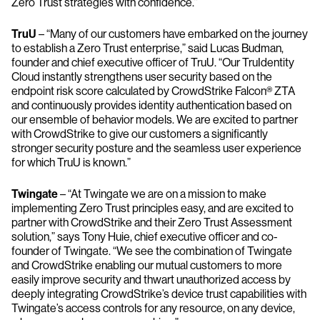
Zero Trust strategies with confidence.”
TruU
– “Many of our customers have embarked on the journey
to establish a Zero Trust enterprise,” said Lucas Budman,
founder and chief executive officer of TruU. “Our TruIdentity
Cloud instantly strengthens user security based on the
endpoint risk score calculated by CrowdStrike Falcon® ZTA
and continuously provides identity authentication based on
our ensemble of behavior models. We are excited to partner
with CrowdStrike to give our customers a significantly
stronger security posture and the seamless user experience
for which TruU is known.”
​​Twingate
– “At Twingate we are on a mission to make
implementing Zero Trust principles easy, and are excited to
partner with CrowdStrike and their Zero Trust Assessment
solution,” says Tony Huie, chief executive officer and co-
founder of Twingate. “We see the combination of Twingate
and CrowdStrike enabling our mutual customers to more
easily improve security and thwart unauthorized access by
deeply integrating CrowdStrike’s device trust capabilities with
Twingate’s access controls for any resource, on any device,