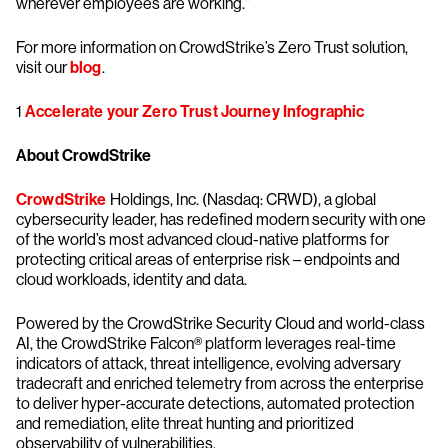
wherever employees are working.”
For more information on CrowdStrike’s Zero Trust solution,
visit our
blog
.
1
Accelerate your Zero Trust Journey Infographic
About CrowdStrike
CrowdStrike
Holdings, Inc. (Nasdaq: CRWD), a global
cybersecurity leader, has redefined modern security with one
of the world’s most advanced cloud-native platforms for
protecting critical areas of enterprise risk – endpoints and
cloud workloads, identity and data.
Powered by the CrowdStrike Security Cloud and world-class
AI, the CrowdStrike Falcon® platform leverages real-time
indicators of attack, threat intelligence, evolving adversary
tradecraft and enriched telemetry from across the enterprise
to deliver hyper-accurate detections, automated protection
and remediation, elite threat hunting and prioritized
observability of vulnerabilities.