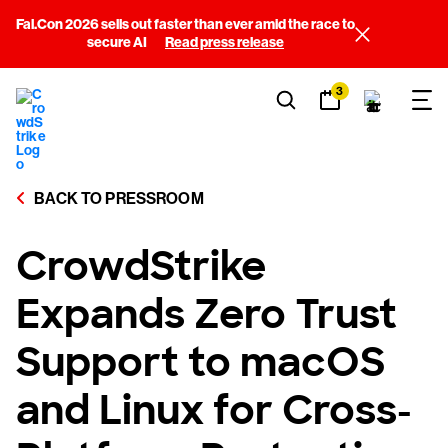
Fal.Con 2026 sells out faster than ever amid the race to
secure AI
Read press release
3
BACK TO PRESSROOM
CrowdStrike
Expands Zero Trust
Support to macOS
and Linux for Cross-