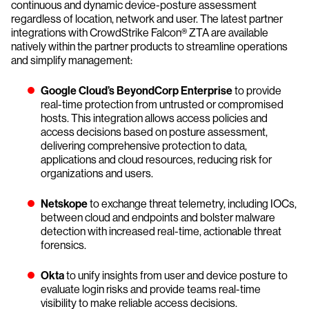
continuous and dynamic device-posture assessment
regardless of location, network and user. The latest partner
integrations with CrowdStrike Falcon® ZTA are available
natively within the partner products to streamline operations
and simplify management:
Google Cloud’s BeyondCorp Enterprise
to provide
real-time protection from untrusted or compromised
hosts. This integration allows access policies and
access decisions based on posture assessment,
delivering comprehensive protection to data,
applications and cloud resources, reducing risk for
organizations and users.
Netskope
to exchange threat telemetry, including IOCs,
between cloud and endpoints and bolster malware
detection with increased real-time, actionable threat
forensics.
Okta
to unify insights from user and device posture to
evaluate login risks and provide teams real-time
visibility to make reliable access decisions.