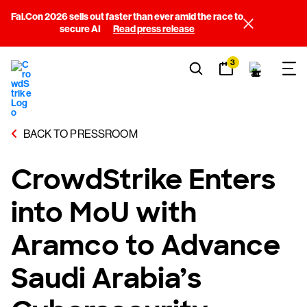
Fal.Con 2026 sells out faster than ever amid the race to
secure AI
Read press release
3
BACK TO PRESSROOM
CrowdStrike Enters
into MoU with
Aramco to Advance
Saudi Arabia’s