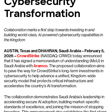
Cybersecurity
Transformation
Collaboration marks a first step towards investing in and
building world-class, AI-powered cybersecurity capabilities in
the Kingdom
AUSTIN, Texas and DHAHRAN, Saudi Arabia – February 5,
2026 –
CrowdStrike
(NASDAQ: CRWD) today announced
that it has signed a memorandum of understanding (MoU) in
Saudi Arabia with
Aramco
. The proposed collaboration aims
to pave the way for CrowdStrike’s long-term investments in
cybersecurity to help advance a unified, Kingdom-wide
security model that protects critical infrastructure and
accelerates the country’s AI transformation.
The collaboration demonstrates Saudi Arabia’s leadership in
accelerating secure AI adoption, building market-specific
standards of excellence, and joining the mission of stopping
breaches. This announcement also establishes the first steps