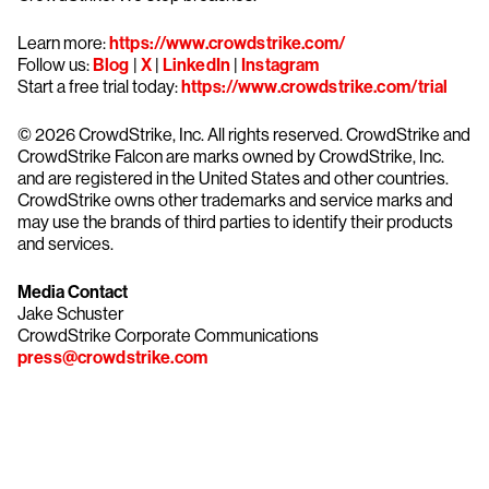
Learn more:
https://www.crowdstrike.com/
Follow us:
Blog
|
X
|
LinkedIn
|
Instagram
Start a free trial today:
https://www.crowdstrike.com/trial
© 2026 CrowdStrike, Inc. All rights reserved. CrowdStrike and
CrowdStrike Falcon are marks owned by CrowdStrike, Inc.
and are registered in the United States and other countries.
CrowdStrike owns other trademarks and service marks and
may use the brands of third parties to identify their products
and services.
Media Contact
Jake Schuster
CrowdStrike Corporate Communications
press@crowdstrike.com