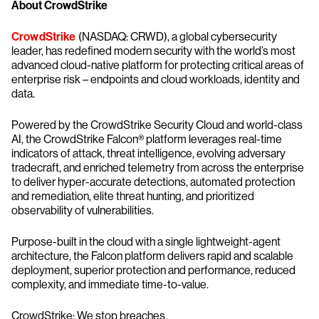
About CrowdStrike
CrowdStrike
(NASDAQ: CRWD), a global cybersecurity
leader, has redefined modern security with the world’s most
advanced cloud-native platform for protecting critical areas of
enterprise risk – endpoints and cloud workloads, identity and
data.
Powered by the CrowdStrike Security Cloud and world-class
AI, the CrowdStrike Falcon® platform leverages real-time
indicators of attack, threat intelligence, evolving adversary
tradecraft, and enriched telemetry from across the enterprise
to deliver hyper-accurate detections, automated protection
and remediation, elite threat hunting, and prioritized
observability of vulnerabilities.
Purpose-built in the cloud with a single lightweight-agent
architecture, the Falcon platform delivers rapid and scalable
deployment, superior protection and performance, reduced
complexity, and immediate time-to-value.
CrowdStrike: We stop breaches.