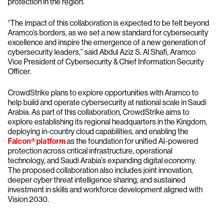
protection in the region.
“The impact of this collaboration is expected to be felt beyond
Aramco’s borders, as we set a new standard for cybersecurity
excellence and inspire the emergence of a new generation of
cybersecurity leaders,” said Abdul Aziz S. Al Shafi, Aramco
Vice President of Cybersecurity & Chief Information Security
Officer.
CrowdStrike plans to explore opportunities with Aramco to
help build and operate cybersecurity at national scale in Saudi
Arabia. As part of this collaboration, CrowdStrike aims to
explore establishing its regional headquarters in the Kingdom,
deploying in-country cloud capabilities, and enabling the
Falcon® platform
as the foundation for unified AI-powered
protection across critical infrastructure, operational
technology, and Saudi Arabia’s expanding digital economy.
The proposed collaboration also includes joint innovation,
deeper cyber threat intelligence sharing, and sustained
investment in skills and workforce development aligned with
Vision 2030.