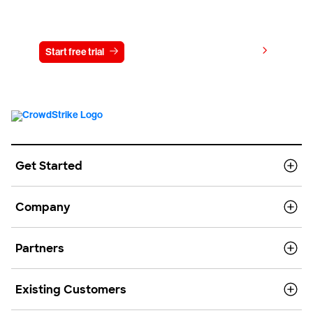
Try CrowdStrike free for 15 days
View pricing
Start free trial
Contact us
Get Started
Company
Partners
Existing Customers