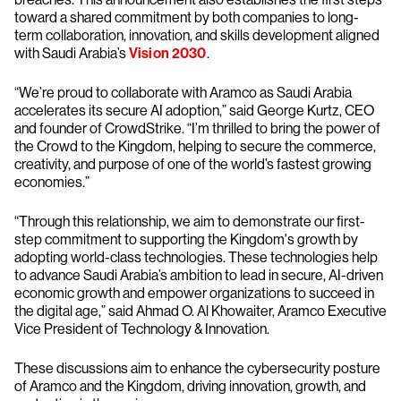
toward a shared commitment by both companies to long-
term collaboration, innovation, and skills development aligned
with Saudi Arabia’s
Vision 2030
.
“We’re proud to collaborate with Aramco as Saudi Arabia
accelerates its secure AI adoption,” said George Kurtz, CEO
and founder of CrowdStrike. “I’m thrilled to bring the power of
the Crowd to the Kingdom, helping to secure the commerce,
creativity, and purpose of one of the world’s fastest growing
economies.”
“Through this relationship, we aim to demonstrate our first-
step commitment to supporting the Kingdom's growth by
adopting world-class technologies. These technologies help
to advance Saudi Arabia’s ambition to lead in secure, AI-driven
economic growth and empower organizations to succeed in
the digital age,” said Ahmad O. Al Khowaiter, Aramco Executive
Vice President of Technology & Innovation.
These discussions aim to enhance the cybersecurity posture
of Aramco and the Kingdom, driving innovation, growth, and