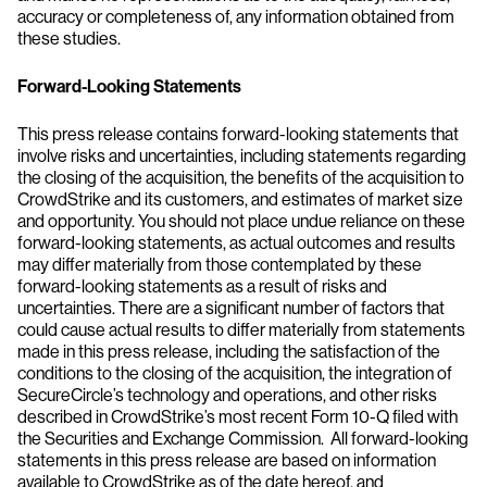
accuracy or completeness of, any information obtained from
these studies.
Forward-Looking Statements
This press release contains forward-looking statements that
involve risks and uncertainties, including statements regarding
the closing of the acquisition, the benefits of the acquisition to
CrowdStrike and its customers, and estimates of market size
and opportunity. You should not place undue reliance on these
forward-looking statements, as actual outcomes and results
may differ materially from those contemplated by these
forward-looking statements as a result of risks and
uncertainties. There are a significant number of factors that
could cause actual results to differ materially from statements
made in this press release, including the satisfaction of the
conditions to the closing of the acquisition, the integration of
SecureCircle’s technology and operations, and other risks
described in CrowdStrike’s most recent Form 10-Q filed with
the Securities and Exchange Commission. All forward-looking
statements in this press release are based on information
available to CrowdStrike as of the date hereof, and