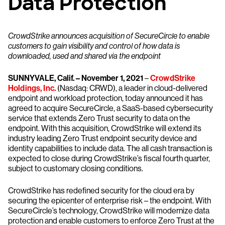
Data Protection
CrowdStrike announces acquisition of SecureCircle to enable
customers to gain visibility and control of how data is
downloaded, used and shared via the endpoint
SUNNYVALE, Calif. – November 1, 2021
–
CrowdStrike
Holdings, Inc.
(Nasdaq: CRWD), a leader in cloud-delivered
endpoint and workload protection, today announced it has
agreed to acquire SecureCircle, a SaaS-based cybersecurity
service that extends Zero Trust security to data on the
endpoint. With this acquisition, CrowdStrike will extend its
industry leading Zero Trust endpoint security device and
identity capabilities to include data. The all cash transaction is
expected to close during CrowdStrike’s fiscal fourth quarter,
subject to customary closing conditions.
CrowdStrike has redefined security for the cloud era by
securing the epicenter of enterprise risk – the endpoint. With
SecureCircle’s technology, CrowdStrike will modernize data
protection and enable customers to enforce Zero Trust at the