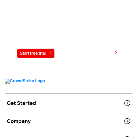
Try CrowdStrike free for 15 days
View pricing
Start free trial
Contact us
Get Started
Company