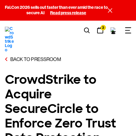
Fal.Con 2026 sells out faster than ever amid the race to
secure AI
Read press release
3
BACK TO PRESSROOM
CrowdStrike to
Acquire
SecureCircle to
Enforce Zero Trust