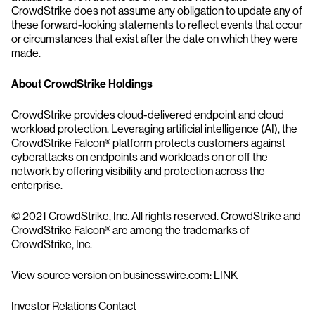
CrowdStrike does not assume any obligation to update any of
these forward-looking statements to reflect events that occur
or circumstances that exist after the date on which they were
made.
About CrowdStrike Holdings
CrowdStrike provides cloud-delivered endpoint and cloud
workload protection. Leveraging artificial intelligence (AI), the
CrowdStrike Falcon® platform protects customers against
cyberattacks on endpoints and workloads on or off the
network by offering visibility and protection across the
enterprise.
© 2021 CrowdStrike, Inc. All rights reserved. CrowdStrike and
CrowdStrike Falcon® are among the trademarks of
CrowdStrike, Inc.
View source version on businesswire.com: LINK
Investor Relations Contact