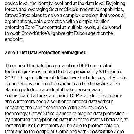
device level, the identity level, and at the data level. By joining
forces and leveraging SecureCircle’s innovative capabilities,
CrowdStrike plans to solve a complex problem that vexes all
organizations, data protection, with a simple solution –
enforcing Zero Trust control at multiple levels, all delivered
through CrowdStrike’s lightweight Falcon agent on the
endpoint.
Zero Trust Data Protection Reimagined
The market for data loss prevention (DLP) and related
technologies is estimated to be approximately $3 billion in
2021*. Despite billions of dollars invested in legacy DLP tools,
organizations continue to experience data breaches at an
alarming rate from accidental leaks, ransomware,
sophisticated attacks and more. DLP is a failed technology
and customers need a solution to protect data without
impacting the user experience. With SecureCircle’s
technology, CrowdStrike plans to reimagine data protection –
by enforcing encryption on data in all three states (in transit, at
rest and in use), customers will be able to protect data on,
from and to the endpoint. Combined with CrowdStrike Zero