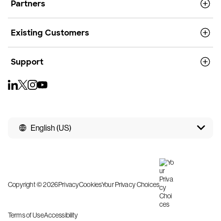
Partners
Existing Customers
Support
English (US)
Copyright © 2026
Privacy
Cookies
Your Privacy Choices
Terms of Use
Accessibility