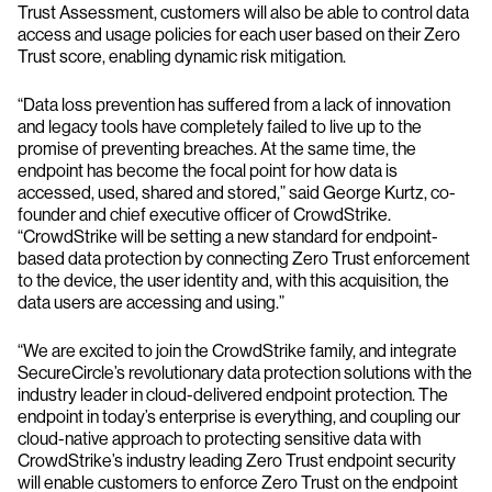
Trust Assessment, customers will also be able to control data
access and usage policies for each user based on their Zero
Trust score, enabling dynamic risk mitigation.
“Data loss prevention has suffered from a lack of innovation
and legacy tools have completely failed to live up to the
promise of preventing breaches. At the same time, the
endpoint has become the focal point for how data is
accessed, used, shared and stored,” said George Kurtz, co-
founder and chief executive officer of CrowdStrike.
“CrowdStrike will be setting a new standard for endpoint-
based data protection by connecting Zero Trust enforcement
to the device, the user identity and, with this acquisition, the
data users are accessing and using.”
“We are excited to join the CrowdStrike family, and integrate
SecureCircle’s revolutionary data protection solutions with the
industry leader in cloud-delivered endpoint protection. The
endpoint in today’s enterprise is everything, and coupling our
cloud-native approach to protecting sensitive data with
CrowdStrike’s industry leading Zero Trust endpoint security
will enable customers to enforce Zero Trust on the endpoint