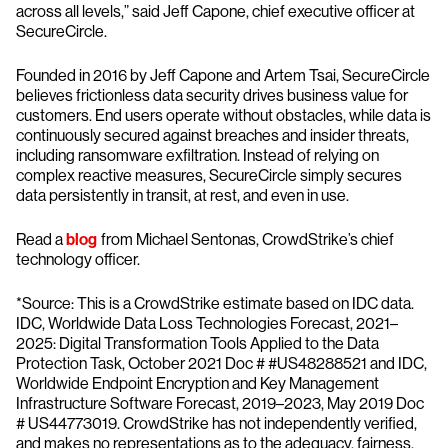
across all levels,” said Jeff Capone, chief executive officer at
SecureCircle.
Founded in 2016 by Jeff Capone and Artem Tsai, SecureCircle
believes frictionless data security drives business value for
customers. End users operate without obstacles, while data is
continuously secured against breaches and insider threats,
including ransomware exfiltration. Instead of relying on
complex reactive measures, SecureCircle simply secures
data persistently in transit, at rest, and even in use.
Read a
blog
from Michael Sentonas, CrowdStrike’s chief
technology officer.
*Source: This is a CrowdStrike estimate based on IDC data.
IDC, Worldwide Data Loss Technologies Forecast, 2021–
2025: Digital Transformation Tools Applied to the Data
Protection Task, October 2021 Doc # #US48288521 and IDC,
Worldwide Endpoint Encryption and Key Management
Infrastructure Software Forecast, 2019–2023, May 2019 Doc
# US44773019. CrowdStrike has not independently verified,
and makes no representations as to the adequacy, fairness,