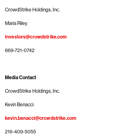
CrowdStrike Holdings, Inc.
Maria Riley
investors@crowdstrike.com
669-721-0742
Media Contact
CrowdStrike Holdings, Inc.
Kevin Benacci
kevin.benacci@crowdstrike.com
216-409-5055