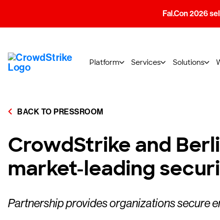
Fal.Con 2026 sell
Platform
Services
Solutions
BACK TO PRESSROOM
CrowdStrike and Berl
market-leading secur
Partnership provides organizations secure 