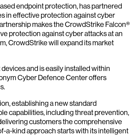
ased endpoint protection, has partnered
 in effective protection against cyber
 partnership makes the CrowdStrike Falcon®
ve protection against cyber attacks at an
nym, CrowdStrike will expand its market
evices and is easily installed within
eronym Cyber Defence Center offers
s.
ion, establishing a new standard
le capabilities, including threat prevention,
 delivering customers the comprehensive
a-kind approach starts with its intelligent