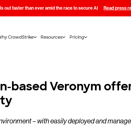
s out faster than ever amid the race to secure AI
Read press r
Why CrowdStrike
Resources
Pricing
in-based Veronym offer
ity
environment – with easily deployed and manage