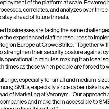
deployment of the platform at scale. Powered b
cesses, correlates, and analyzes over three t
 stay ahead of future threats.
ed businesses are facing the same challenges 
e the experienced staff or resources to imple
al Region Europe at CrowdStrike. “Together wi
n to strengthen their security posture against 
 is operational in minutes, making it an ideal
 such times as these when people are forced t
allenge, especially for small and medium-size
mong SMEs, especially since cyber risks hav
head of Marketing at Veronym. “Our approach 
ge companies and make them accessible to SMEs
ogy to lead this effort.”