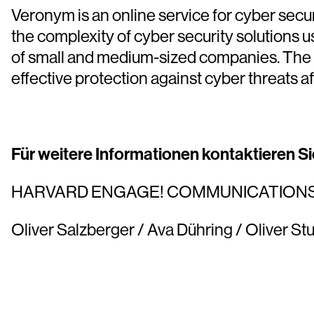
Veronym is an online service for cyber se
the complexity of cyber security solutions u
of small and medium-sized companies. The 
effective protection against cyber threats a
Für weitere Informationen kontaktieren Sie
HARVARD ENGAGE! COMMUNICATION
Oliver Salzberger / Ava Dühring / Oliver Stu