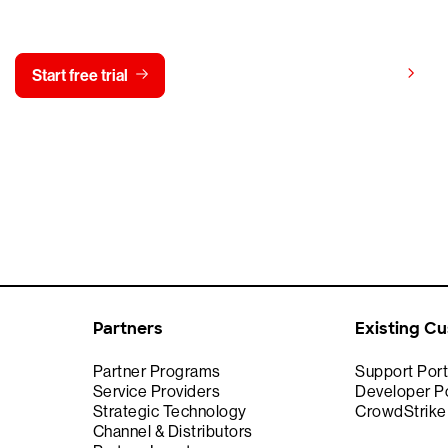
y CrowdStrike free for 15 d
View pricing
Start free trial
Contact us
Partners
Existing C
Partner Programs
Support Port
Service Providers
Developer Po
Strategic Technology
CrowdStrik
Channel & Distributors