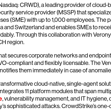
Nasdaq: CRWD), a leading provider of cloud-b
ity service provider (MSSP) that specializes
rises (SME) with up to 1,000 employees. The
ia and Switzerland and enables SMEs to recei
fordably. Through this collaboration with Vero
CH region.
that secures corporate networks and endpoint d
GVO-compliant and flexibly licensable. The V
otifies them immediately in case of anomalie
ransformative cloud-native, single-agent solut
integrates 11 platform modules that span multip
e
, vulnerability management, and IT hygiene,
s sophisticated attacks. CrowdStrike’s one-of-