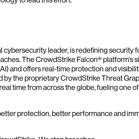
cybersecurity leader, is redefining security f
reaches. The CrowdStrike Falcon® platform’s s
(AI) and offers real-time protection and visibil
d by the proprietary CrowdStrike Threat Gra
 real time from across the globe, fueling one 
etter protection, better performance and imm