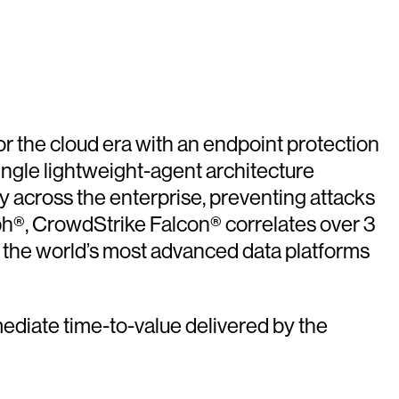
or the cloud era with an endpoint protection
ingle lightweight-agent architecture
ity across the enterprise, preventing attacks
ph®, CrowdStrike Falcon® correlates over 3
of the world’s most advanced data platforms
ediate time-to-value delivered by the