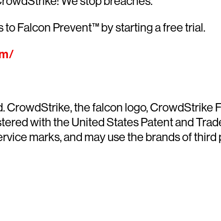
CrowdStrike: We stop breaches.
 to Falcon Prevent™ by starting a free trial.
om/
ed. CrowdStrike, the falcon logo, CrowdStrik
ered with the United States Patent and Trade
ce marks, and may use the brands of third pa