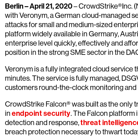
Berlin – April 21, 2020
– CrowdStrike®Inc. (
with Veronym, a German cloud-managed secur
attacks for small and medium-sized enterp
platform widely available in Germany, Austr
enterprise level quickly, effectively and af
position in the strong SME sector in the DA
Veronym is a fully integrated cloud service 
minutes. The service is fully managed, DS
customers round-the-clock monitoring and n
CrowdStrike Falcon® was built as the only t
in
endpoint security
. The Falcon platform 
detection and response,
threat intelligenc
breach protection necessary to thwart today’