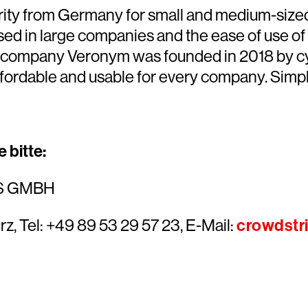
curity from Germany for small and medium-siz
sed in large companies and the ease of use of
company Veronym was founded in 2018 by cyb
ffordable and usable for every company. Simple
 bitte:
S GMBH
rz, Tel: +49 89 53 29 57 23, E-Mail:
crowdstr