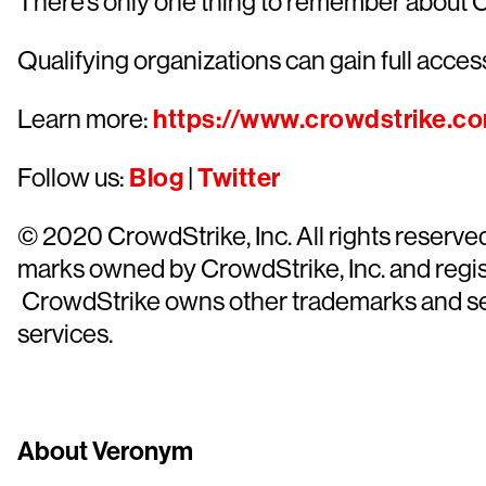
There’s only one thing to remember about 
Qualifying organizations can gain full access
Learn more:
https://www.crowdstrike.c
Follow us:
Blog
|
Twitter
© 2020 CrowdStrike, Inc. All rights reserv
marks owned by CrowdStrike, Inc. and regist
CrowdStrike owns other trademarks and servi
services.
About Veronym