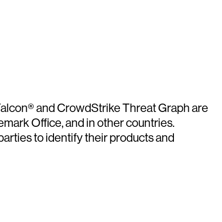
e Falcon® and CrowdStrike Threat Graph are
mark Office, and in other countries.
rties to identify their products and