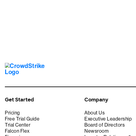
Tr
Get Started
Company
Pricing
About Us
Free Trial Guide
Executive Leadership
Trial Center
Board of Directors
Falcon Flex
Newsroom