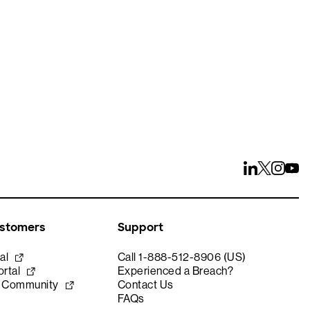
ays
ustomers
Support
al
Call 1-888-512-8906 (US)
rtal
Experienced a Breach?
e Community
Contact Us
FAQs