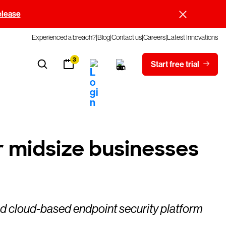
elease
Experienced a breach?
Blog
Contact us
Careers
Latest Innovations
3
Start free trial
 midsize businesses
d cloud-based endpoint security platform