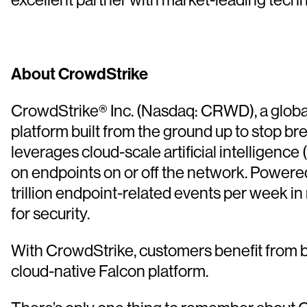
About CrowdStrike
CrowdStrike® Inc. (Nasdaq: CRWD), a global 
platform built from the ground up to stop b
leverages cloud-scale artificial intelligence 
on endpoints on or off the network. Powere
trillion endpoint-related events per week in
for security.
With CrowdStrike, customers benefit from b
cloud-native Falcon platform.