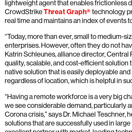
lightweight agent that enables frictionless 
CrowdStrike
Threat Graph®
technology pro
real time and maintains an index of events to
“Today, more than ever, small to medium-siz
enterprises. However, often they do not hav
Katrin Schleunes, alliance director, Centr
quality, scalable, and cost-efficient solutio
native solution that is easily deployable and
regardless of location, which is helpful in
“Having a remote workforce is a very big ch
we see considerable demand, particularly a
Corona crisis,” says Dr. Michael Teschner, 
solutions that are successfully used in lar
excellent partner with market-leading technol