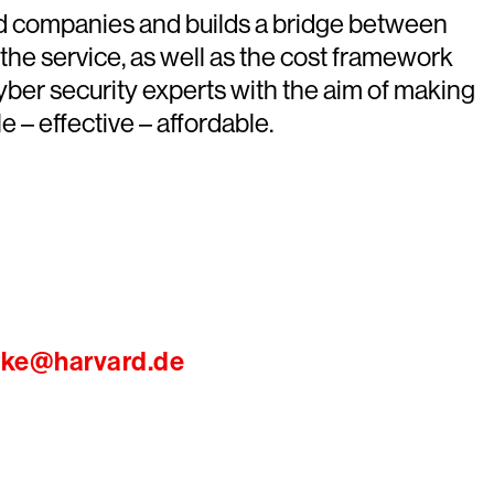
ed companies and builds a bridge between
 the service, as well as the cost framework
er security experts with the aim of making
 – effective – affordable.
ike@harvard.de