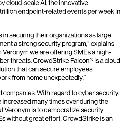
y cloud-scale AI, the innovative
rillion endpoint-related events per week in
in securing their organizations as large
ment a strong security program,” explains
th Veronym we are offering SMEs a high-
cyber threats. CrowdStrike Falcon® is a cloud-
 solution that can secure employees
o work from home unexpectedly.”
d companies. With regard to cyber security,
e increased many times over during the
at Veronym is to democratize security
 without great effort. CrowdStrike is an