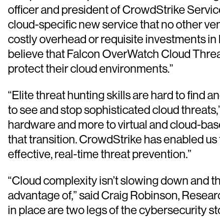
officer and president of CrowdStrike Servi
cloud-specific new service that no other ve
costly overhead or requisite investments in 
believe that Falcon OverWatch Cloud Threat 
protect their cloud environments.”
“Elite threat hunting skills are hard to fin
to see and stop sophisticated cloud threats
hardware and more to virtual and cloud-base
that transition. CrowdStrike has enabled us
effective, real-time threat prevention.”
“Cloud complexity isn’t slowing down and t
advantage of,” said Craig Robinson, Researc
in place are two legs of the cybersecurity st