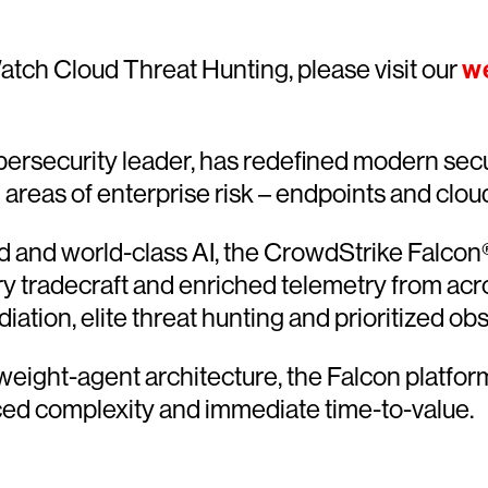
atch Cloud Threat Hunting, please visit our
w
ersecurity leader, has redefined modern secu
l areas of enterprise risk – endpoints and clou
and world-class AI, the CrowdStrike Falcon® 
ary tradecraft and enriched telemetry from acr
ion, elite threat hunting and prioritized obser
htweight-agent architecture, the Falcon platfo
ced complexity and immediate time-to-value.