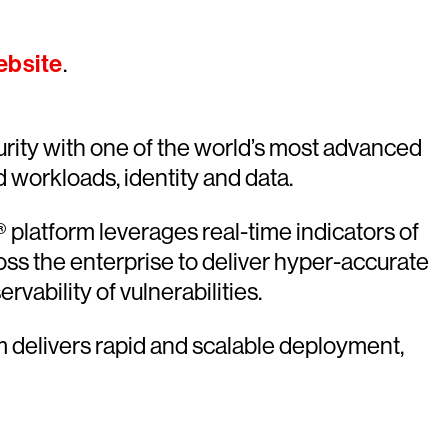
ebsite
.
rity with one of the world’s most advanced
d workloads, identity and data.
platform leverages real-time indicators of
oss the enterprise to deliver hyper-accurate
vability of vulnerabilities.
rm delivers rapid and scalable deployment,