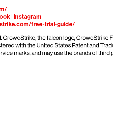
om/
ook
|
Instagram
trike.com/free-trial-guide/
ed. CrowdStrike, the falcon logo, CrowdStrik
ered with the United States Patent and Trade
ce marks, and may use the brands of third par