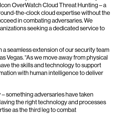
Falcon OverWatch Cloud Threat Hunting – a
around-the-clock cloud expertise without the
o succeed in combating adversaries. We
ganizations seeking a dedicated service to
een a seamless extension of our security team
 Las Vegas. “As we move away from physical
ave the skills and technology to support
mation with human intelligence to deliver
y – something adversaries have taken
“Having the right technology and processes
rtise as the third leg to combat