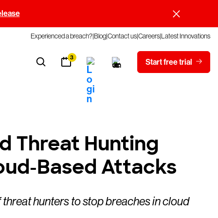
elease
Experienced a breach?
Blog
Contact us
Careers
Latest Innovations
3
Start free trial
ud Threat Hunting
oud-Based Attacks
threat hunters to stop breaches in cloud