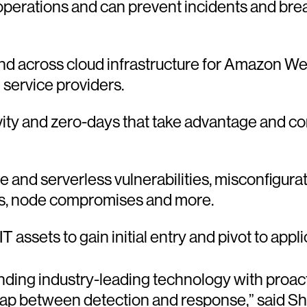
erations and can prevent incidents and brea
 and across cloud infrastructure for Amazon 
 service providers.
ity and zero-days that take advantage and 
 and serverless vulnerabilities, misconfigurat
ons, node compromises and more.
l IT assets to gain initial entry and pivot to app
ing industry-leading technology with proactiv
gap between detection and response,” said Sh