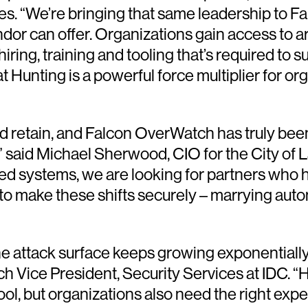
ces. “We’re bringing that same leadership to 
ndor can offer. Organizations gain access to 
hiring, training and tooling that’s required t
Hunting is a powerful force multiplier for or
d and retain, and Falcon OverWatch has truly b
,” said Michael Sherwood, CIO for the City of
d systems, we are looking for partners who h
 to make these shifts securely – marrying auto
he attack surface keeps growing exponentiall
h Vice President, Security Services at IDC. 
ool, but organizations also need the right expe