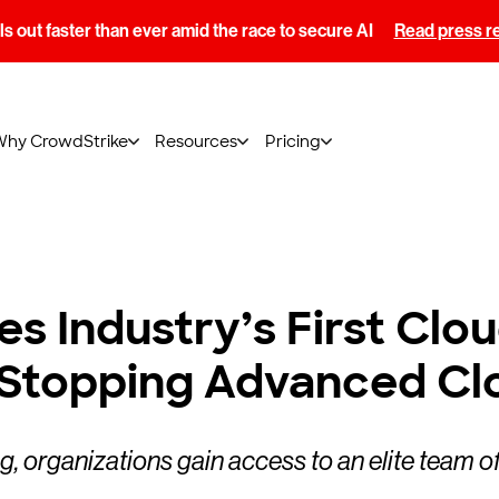
s out faster than ever amid the race to secure AI
Read press r
Why CrowdStrike
Resources
Pricing
s Industry’s First Clo
 Stopping Advanced Cl
organizations gain access to an elite team of 