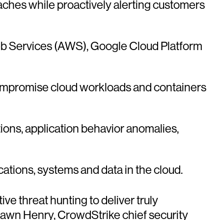
ches while proactively alerting customers
Web Services (AWS), Google Cloud Platform
compromise cloud workloads and containers
ions, application behavior anomalies,
lications, systems and data in the cloud.
e threat hunting to deliver truly
awn Henry, CrowdStrike chief security