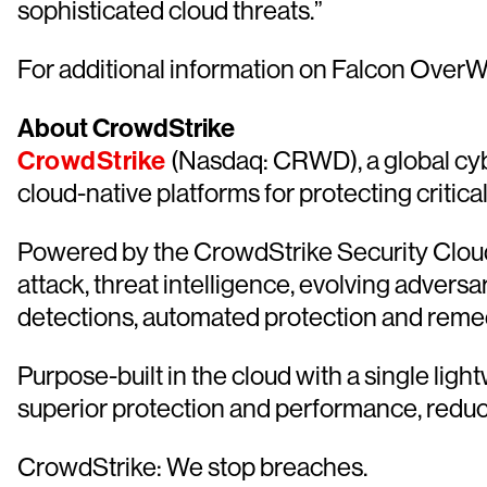
sophisticated cloud threats.”
For additional information on Falcon OverW
About CrowdStrike
CrowdStrike
(Nasdaq: CRWD), a global cyb
cloud-native platforms for protecting critica
Powered by the CrowdStrike Security Cloud 
attack, threat intelligence, evolving advers
detections, automated protection and remediat
Purpose-built in the cloud with a single lig
superior protection and performance, redu
CrowdStrike: We stop breaches.