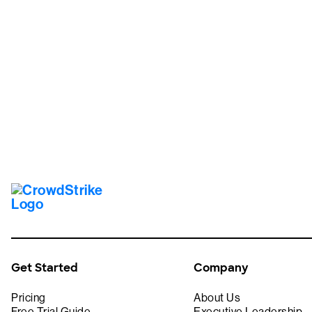
Tr
Get Started
Company
Pricing
About Us
Free Trial Guide
Executive Leadership