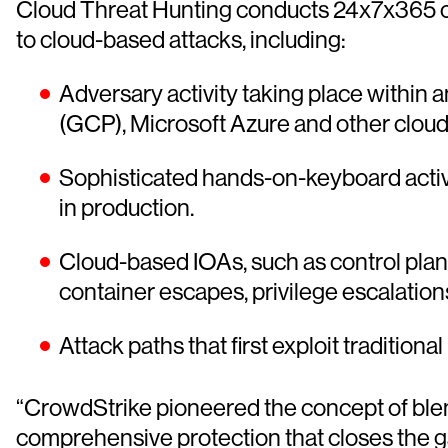
Cloud Threat Hunting conducts 24x7x365 op
to cloud-based attacks, including:
Adversary activity taking place within
(GCP), Microsoft Azure and other cloud
Sophisticated hands-on-keyboard activ
in production.
Cloud-based IOAs, such as control plane
container escapes, privilege escalati
Attack paths that first exploit traditiona
“CrowdStrike pioneered the concept of blend
comprehensive protection that closes the 