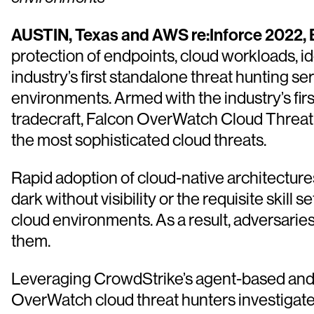
AUSTIN, Texas and AWS re:Inforce 2022, B
protection of endpoints, cloud workloads, i
industry’s first standalone threat hunting se
environments. Armed with the industry’s firs
tradecraft, Falcon OverWatch Cloud Threat H
the most sophisticated cloud threats.
Rapid adoption of cloud-native architecture
dark without visibility or the requisite skil
cloud environments. As a result, adversaries
them.
Leveraging CrowdStrike’s agent-based and a
OverWatch cloud threat hunters investigat