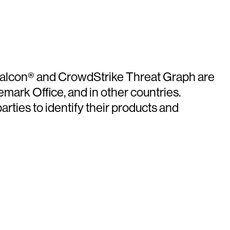
e Falcon® and CrowdStrike Threat Graph are
mark Office, and in other countries.
ties to identify their products and