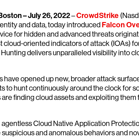
oston – July 26, 2022
–
CrowdStrike
(Nasda
dentity and data, today introduced
Falcon Ove
rvice for hidden and advanced threats originati
t cloud-oriented indicators of attack (IOAs) f
unting delivers unparalleled visibility into 
s have opened up new, broader attack surfaces,
l sets to hunt continuously around the clock fo
 are finding cloud assets and exploiting them
gentless Cloud Native Application Protectio
e suspicious and anomalous behaviors and nov