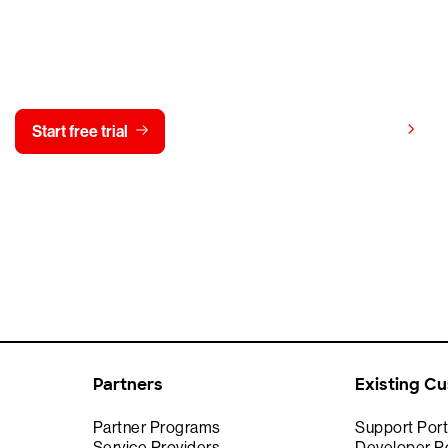
y CrowdStrike free for 15 d
View pricing
Start free trial
Contact us
Partners
Existing C
Partner Programs
Support Port
Service Providers
Developer Po