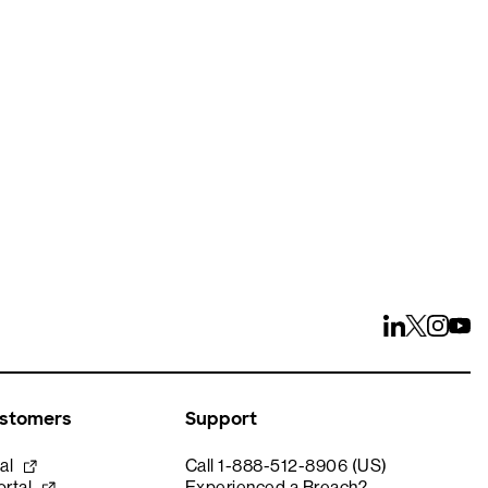
ays
ustomers
Support
al
Call 1-888-512-8906 (US)
rtal
Experienced a Breach?