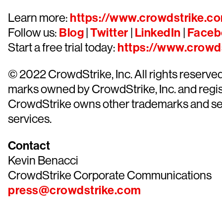
Learn more:
https://www.crowdstrike.c
Follow us:
Blog
|
Twitter
|
LinkedIn
|
Faceb
Start a free trial today:
https://www.crowds
© 2022 CrowdStrike, Inc. All rights reserv
marks owned by CrowdStrike, Inc. and regist
CrowdStrike owns other trademarks and servi
services.
Contact
Kevin Benacci
CrowdStrike Corporate Communications
press@crowdstrike.com