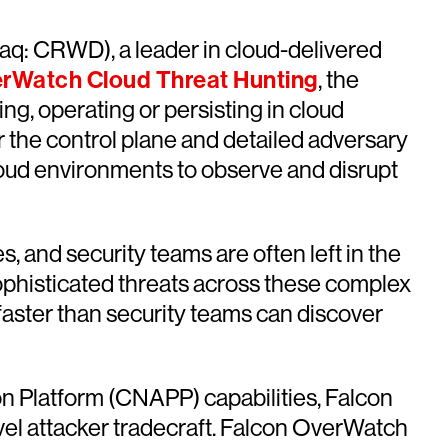
q: CRWD), a leader in cloud-delivered
rWatch Cloud Threat Hunting
, the
ng, operating or persisting in cloud
or the control plane and detailed adversary
cloud environments to observe and disrupt
 and security teams are often left in the
r sophisticated threats across these complex
 faster than security teams can discover
n Platform (CNAPP) capabilities, Falcon
el attacker tradecraft. Falcon OverWatch