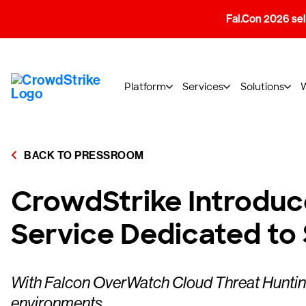
Fal.Con 2026 sell
Platform
Services
Solutions
BACK TO PRESSROOM
CrowdStrike Introduce
Service Dedicated to
With Falcon OverWatch Cloud Threat Hunting, 
environments