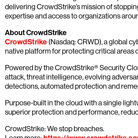
delivering CrowdStrike’s mission of stoppin
expertise and access to organizations aroun
About CrowdStrike
CrowdStrike
(Nasdaq: CRWD), a global cyb
native platform for protecting critical areas
Powered by the CrowdStrike® Security Cloud
attack, threat intelligence, evolving advers
detections, automated protection and remediat
Purpose-built in the cloud with a single lig
superior protection and performance, redu
CrowdStrike: We stop breaches.
Learn more: