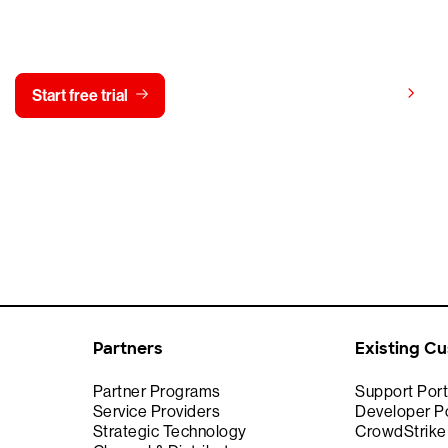
y CrowdStrike free for 15 d
View pricing
Start free trial
Contact us
Partners
Existing C
Partner Programs
Support Port
Service Providers
Developer Po
Strategic Technology
CrowdStrik