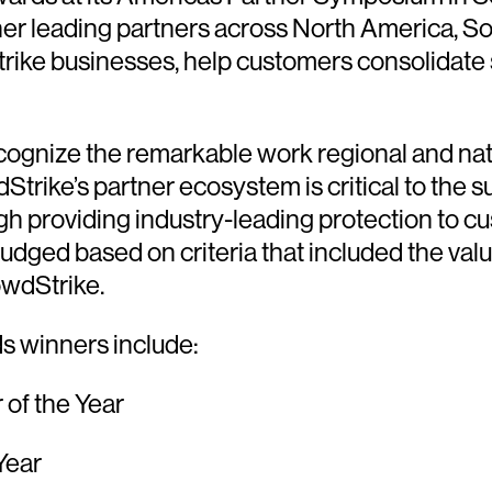
r leading partners across North America, So
trike businesses, help customers consolidate
ognize the remarkable work regional and nat
rike’s partner ecosystem is critical to the su
gh providing industry-leading protection to 
udged based on criteria that included the valu
owdStrike.
 winners include:
of the Year
Year