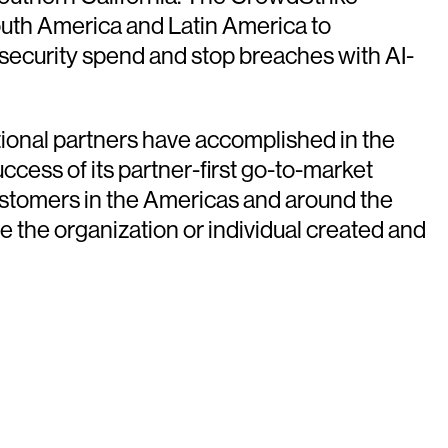
uth America and Latin America to
 security spend and stop breaches with AI-
ional partners have accomplished in the
ccess of its partner-first go-to-market
customers in the Americas and around the
e the organization or individual created and