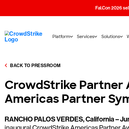
Fal.Con 2026 sell
Platform
Services
Solutions
BACK TO PRESSROOM
CrowdStrike Partner 
Americas Partner Sy
RANCHO PALOS VERDES, California – Jun
inaugural CrowdStrike Americas Partner Aw