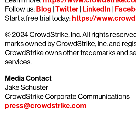
https://www.crowdstrike.c
Follow us:
Blog
|
Twitter
|
LinkedIn
|
Faceb
Start a free trial today:
https://www.crowds
© 2024 CrowdStrike, Inc. All rights reserv
marks owned by CrowdStrike, Inc. and regist
CrowdStrike owns other trademarks and servi
services.
Media Contact
Jake Schuster
CrowdStrike Corporate Communications
press@crowdstrike.com