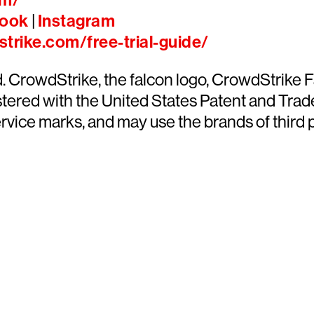
om/
ook
|
Instagram
trike.com/free-trial-guide/
ed. CrowdStrike, the falcon logo, CrowdStrik
ered with the United States Patent and Trade
ce marks, and may use the brands of third par