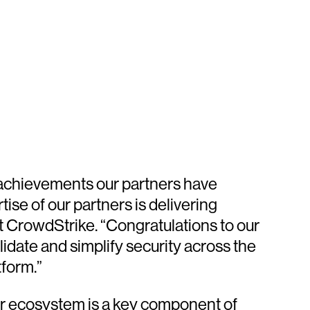
 achievements our partners have
se of our partners is delivering
 CrowdStrike. “Congratulations to our
date and simplify security across the
tform.”
er ecosystem is a key component of