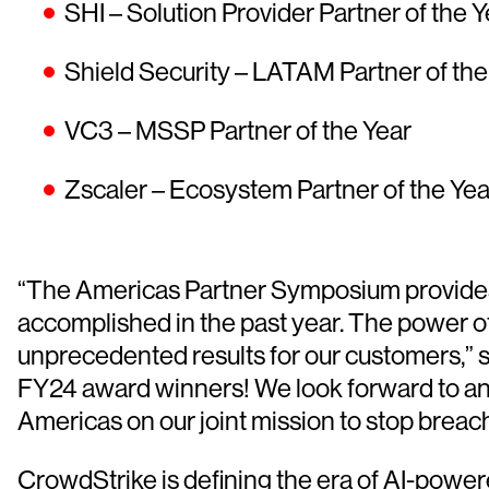
SHI – Solution Provider Partner of the Y
Shield Security – LATAM Partner of the
VC3 – MSSP Partner of the Year
Zscaler – Ecosystem Partner of the Yea
“The Americas Partner Symposium provides 
accomplished in the past year. The power of
unprecedented results for our customers,” 
FY24 award winners! We look forward to ano
Americas on our joint mission to stop breach
CrowdStrike is defining the era of AI-powe