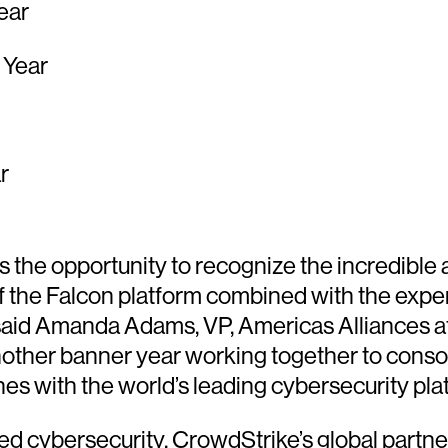
ear
 Year
r
the opportunity to recognize the incredible
 the Falcon platform combined with the experti
said Amanda Adams, VP, Americas Alliances at
ther banner year working together to consoli
es with the world’s leading cybersecurity pla
red cybersecurity. CrowdStrike’s global partn