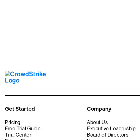
Tr
Get Started
Company
Pricing
About Us
Free Trial Guide
Executive Leadership
Trial Center
Board of Directors