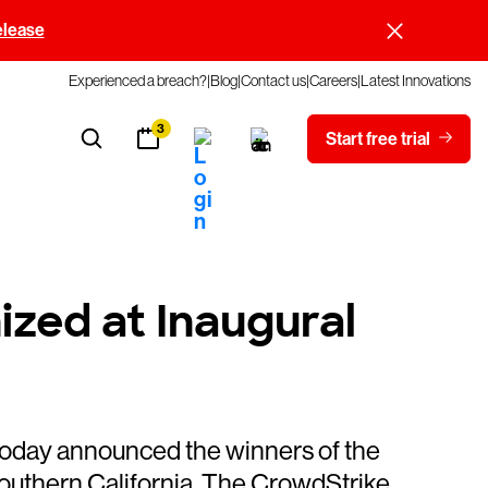
elease
Experienced a breach?
Blog
Contact us
Careers
Latest Innovations
3
Start free trial
zed at Inaugural
day announced the winners of the
outhern California. The CrowdStrike