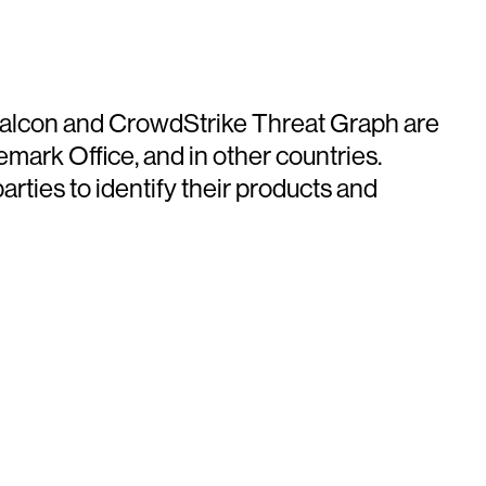
e Falcon and CrowdStrike Threat Graph are
mark Office, and in other countries.
ties to identify their products and