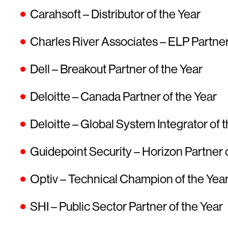
Carahsoft – Distributor of the Year
Charles River Associates – ELP Partner
Dell – Breakout Partner of the Year
Deloitte – Canada Partner of the Year
Deloitte – Global System Integrator of 
Guidepoint Security – Horizon Partner 
Optiv – Technical Champion of the Yea
SHI – Public Sector Partner of the Year