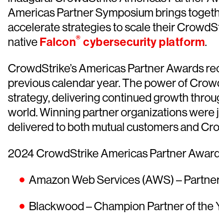
Americas Partner Symposium brings togethe
accelerate strategies to scale their CrowdS
®
native
Falcon
cybersecurity platform
.
CrowdStrike’s Americas Partner Awards rec
previous calendar year. The power of CrowdSt
strategy, delivering continued growth throu
world. Winning partner organizations were j
delivered to both mutual customers and Cr
2024 CrowdStrike Americas Partner Awards
Amazon Web Services (AWS) – Partner 
Blackwood – Champion Partner of the 