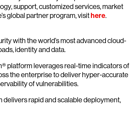
logy, support, customized services, market
s global partner program, visit
here
.
rity with the world’s most advanced cloud-
oads, identity and data.
 platform leverages real-time indicators of
oss the enterprise to deliver hyper-accurate
vability of vulnerabilities.
rm delivers rapid and scalable deployment,