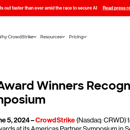
s out faster than ever amid the race to secure AI
Read press r
Why CrowdStrike
Resources
Pricing
Award Winners Recogni
mposium
e 5, 2024 –
CrowdStrike
(Nasdaq: CRWD) to
ards at its Americas Partner Symposium in S