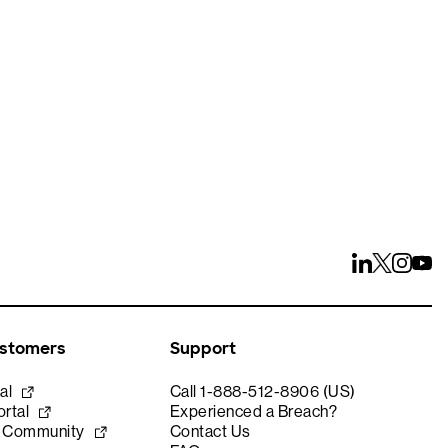
ays
ustomers
Support
al
Call 1-888-512-8906 (US)
rtal
Experienced a Breach?
e Community
Contact Us