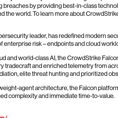
g breaches by providing best-in-class techno
d the world. To learn more about CrowdStrike’
ersecurity leader, has redefined modern secu
 of enterprise risk – endpoints and cloud workl
 and world-class AI, the CrowdStrike Falcon®
ary tradecraft and enriched telemetry from acr
ion, elite threat hunting and prioritized obser
htweight-agent architecture, the Falcon platfo
ced complexity and immediate time-to-value.