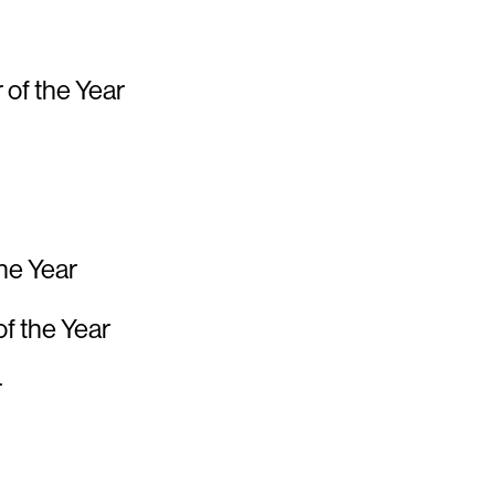
 of the Year
the Year
of the Year
r