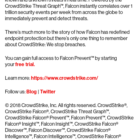
CrowdStrike Threat Graph™, Falcon instantly correlates over 1
trillion security events per week from across the globe to
immediately prevent and detect threats.
There’s much more to the story of how Falcon has redefined
endpoint protection but there’s only one thing to remember
about CrowdStrike: We stop breaches.
You can gain full access to Falcon Prevent™ by starting
your
free trial.
Learn more:
https://www.crowdstrike.com/
Follow us:
Blog
|
Twitter
© 2018 CrowdStrike, Inc. All rights reserved. CrowdStrike®,
CrowdStrike Falcon®, CrowdStrike Threat Graph™,
CrowdStrike Falcon® Prevent™, Falcon Prevent™, CrowdStrike
Falcon® Insight™, Falcon Insight™, CrowdStrike Falcon®
Discover™, Falcon Discover™, CrowdStrike Falcon®
Intelligence™, Falcon Intelligence™, CrowdStrike Falcon®