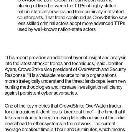
blurring of lines between the TTPs of highly skilled
nation-state adversaries and their criminally motivated
counterparts. That trend continued as CrowdStrike saw
less skilled criminal actors adopt more advanced TTPs
used by well-known nation-state actors.
“This report provides an additional layer of insight and analysis
into the latest attacker trends and techniques,” said Jennifer
Ayers, CrowdStrike vice president of OverWatch and Security
Response. “It is a valuable resource to help organizations
more strategically understand the threat landscape, learn new
hunting methodologies and increase investigation efficiency
against persistent cyber adversaries.”
One of the key metrics that CrowdStrike OverWatch tracks
for all intrusions it identifies is “breakout time” – the time that it
takes an intruder to begin moving laterally outside of the initial
beachhead to other systems in the network. The current
average breakout time is 1 hour and 58 minutes, which means