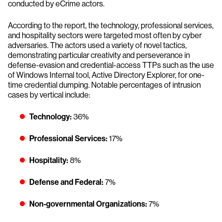
conducted by eCrime actors.
According to the report, the technology, professional services,
and hospitality sectors were targeted most often by cyber
adversaries. The actors used a variety of novel tactics,
demonstrating particular creativity and perseverance in
defense-evasion and credential-access TTPs such as the use
of Windows Internal tool, Active Directory Explorer, for one-
time credential dumping. Notable percentages of intrusion
cases by vertical include:
Technology:
36%
Professional Services:
17%
Hospitality:
8%
Defense and Federal:
7%
Non-governmental Organizations:
7%