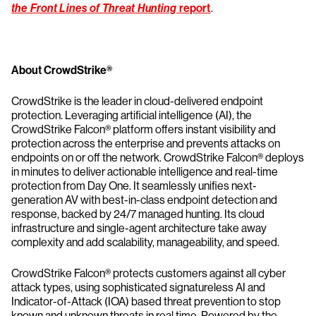
the Front Lines of Threat Hunting
report
.
About CrowdStrike®
CrowdStrike is the leader in cloud-delivered endpoint
protection. Leveraging artificial intelligence (AI), the
CrowdStrike Falcon® platform offers instant visibility and
protection across the enterprise and prevents attacks on
endpoints on or off the network. CrowdStrike Falcon® deploys
in minutes to deliver actionable intelligence and real-time
protection from Day One. It seamlessly unifies next-
generation AV with best-in-class endpoint detection and
response, backed by 24/7 managed hunting. Its cloud
infrastructure and single-agent architecture take away
complexity and add scalability, manageability, and speed.
CrowdStrike Falcon® protects customers against all cyber
attack types, using sophisticated signatureless AI and
Indicator-of-Attack (IOA) based threat prevention to stop
known and unknown threats in real time. Powered by the