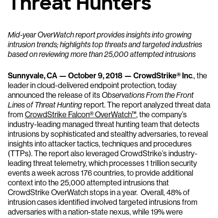
Threat Hunters
Mid-year OverWatch report provides insights into growing
intrusion trends; highlights top threats and targeted industries
based on reviewing more than 25,000 attempted intrusions
Sunnyvale, CA — October 9, 2018 — CrowdStrike® Inc
., the
leader in cloud-delivered endpoint protection, today
announced the release of its
Observations From the Front
Lines of Threat Hunting
report. The report analyzed threat data
from
CrowdStrike Falcon® OverWatch™
, the company’s
industry-leading managed threat hunting team that detects
intrusions by sophisticated and stealthy adversaries, to reveal
insights into attacker tactics, techniques and procedures
(TTPs). The report also leveraged CrowdStrike’s industry-
leading threat telemetry, which processes 1 trillion security
events a week across 176 countries, to provide additional
context into the 25,000 attempted intrusions that
CrowdStrike OverWatch stops in a year. Overall, 48% of
intrusion cases identified involved targeted intrusions from
adversaries with a nation-state nexus, while 19% were