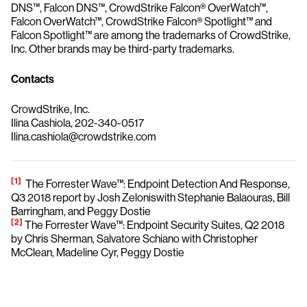
DNS™, Falcon DNS™, CrowdStrike Falcon® OverWatch™,
Falcon OverWatch™, CrowdStrike Falcon® Spotlight™ and
Falcon Spotlight™ are among the trademarks of CrowdStrike,
Inc. Other brands may be third-party trademarks.
Contacts
CrowdStrike, Inc.
Ilina Cashiola, 202-340-0517
Ilina.cashiola@crowdstrike.com
[1]
The Forrester Wave™: Endpoint Detection And Response,
Q3 2018 report by Josh Zeloniswith Stephanie Balaouras, Bill
Barringham, and Peggy Dostie
[2]
The Forrester Wave™: Endpoint Security Suites, Q2 2018
by Chris Sherman, Salvatore Schiano with Christopher
McClean, Madeline Cyr, Peggy Dostie