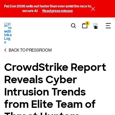
Fal.Con 2026 sells out faster than ever amid the race to
secure AI
Read press release
3
BACK TO PRESSROOM
CrowdStrike Report
Reveals Cyber
Intrusion Trends
from Elite Team of