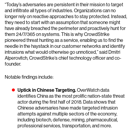
“Today’s adversaries are persistent in their mission to target
and infiltrate all types of industries. Organizations can no
longer rely on reactive approaches to stay protected. Instead,
they need to start with an assumption that someone might
have already breached the perimeter and proactively hunt for
them 24/7/365 on systems. This is why CrowdStrike
pioneered threat hunting as a service, enabling us to find the
needle in the haystack in our customer networks and identify
intrusions what would otherwise go unnoticed,” said Dmitri
Alperovitch, CrowdStrike’s chief technology officer and co-
founder.
Notable findings include:
Uptick in Chinese Targeting.
OverWatch data
identifies China as the most prolific nation-state threat
actor during the first half of 2018. Data shows that
Chinese adversaries have made targeted intrusion
attempts against multiple sectors of the economy,
including biotech, defense, mining, pharmaceutical,
professional services, transportation, and more.