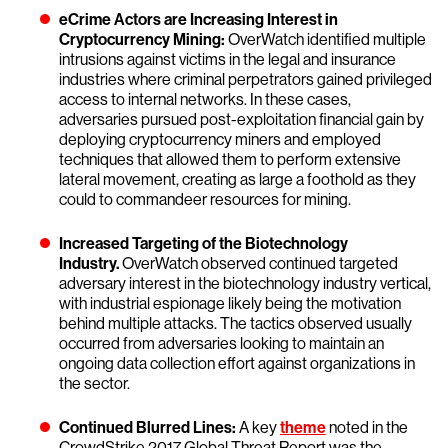
eCrime Actors are Increasing Interest in
Cryptocurrency Mining:
OverWatch identified multiple
intrusions against victims in the legal and insurance
industries where criminal perpetrators gained privileged
access to internal networks. In these cases,
adversaries pursued post-exploitation financial gain by
deploying cryptocurrency miners and employed
techniques that allowed them to perform extensive
lateral movement, creating as large a foothold as they
could to commandeer resources for mining.
Increased Targeting of the Biotechnology
Industry.
OverWatch observed continued targeted
adversary interest in the biotechnology industry vertical,
with industrial espionage likely being the motivation
behind multiple attacks. The tactics observed usually
occurred from adversaries looking to maintain an
ongoing data collection effort against organizations in
the sector.
Continued Blurred Lines:
A key
theme
noted in the
CrowdStrike 2017 Global Threat Report was the