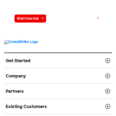
Try CrowdStrike free for 15 days
View pricing
Start free trial
Contact us
Get Started
Company
Partners
Existing Customers