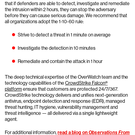
that if defenders are able to detect, investigate and remediate
the intrusion within 2 hours, they can stop the adversary
before they can cause serious damage. We recommend that
all organizations adopt the 1-10-60 rule:
Strive to detect a threat in 1 minute on average
Investigate the detection in 10 minutes
Remediate and contain the attack in 1 hour
The deep technical expertise of the OverWatch team and the
technology capabilities of the
CrowdStrike Falcon®
platform
ensure that customers are protected 24/7/367.
CrowdStrike technology delivers and unifies next-generation
antivirus, endpoint detection and response (EDR), managed
threat hunting, IT hygiene, vulnerability management and
threat intelligence — all delivered via a single lightweight
agent.
For additional information,
read a blog on
Observations From