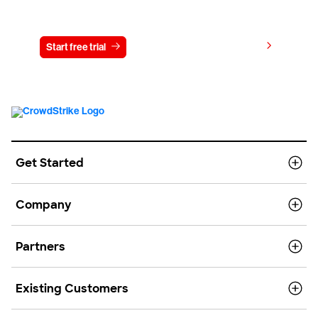
Try CrowdStrike free for 15 days
View pricing
Start free trial
Contact us
Get Started
Company
Partners
Existing Customers