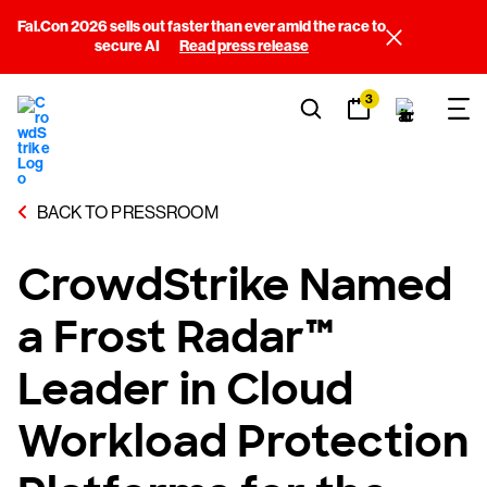
Fal.Con 2026 sells out faster than ever amid the race to
secure AI
Read press release
3
BACK TO PRESSROOM
CrowdStrike Named
a Frost Radar™
Leader in Cloud
Workload Protection