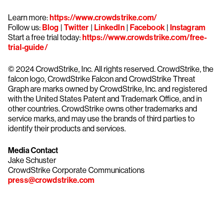
Learn more:
https://www.crowdstrike.com/
Follow us:
Blog
|
Twitter
|
LinkedIn
|
Facebook
|
Instagram
Start a free trial today:
https://www.crowdstrike.com/free-
trial-guide/
© 2024 CrowdStrike, Inc. All rights reserved. CrowdStrike, the
falcon logo, CrowdStrike Falcon and CrowdStrike Threat
Graph are marks owned by CrowdStrike, Inc. and registered
with the United States Patent and Trademark Office, and in
other countries. CrowdStrike owns other trademarks and
service marks, and may use the brands of third parties to
identify their products and services.
Media Contact
Jake Schuster
CrowdStrike Corporate Communications
press@crowdstrike.com