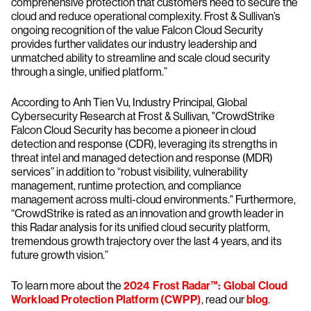
comprehensive protection that customers need to secure the
cloud and reduce operational complexity. Frost & Sullivan’s
ongoing recognition of the value Falcon Cloud Security
provides further validates our industry leadership and
unmatched ability to streamline and scale cloud security
through a single, unified platform.”
According to Anh Tien Vu, Industry Principal, Global
Cybersecurity Research at Frost & Sullivan, "CrowdStrike
Falcon Cloud Security has become a pioneer in cloud
detection and response (CDR), leveraging its strengths in
threat intel and managed detection and response (MDR)
services” in addition to “robust visibility, vulnerability
management, runtime protection, and compliance
management across multi-cloud environments." Furthermore,
“CrowdStrike is rated as an innovation and growth leader in
this Radar analysis for its unified cloud security platform,
tremendous growth trajectory over the last 4 years, and its
future growth vision.”
To learn more about the
2024 Frost Radar™: Global Cloud
Workload Protection Platform (CWPP)
, read our
blog
.