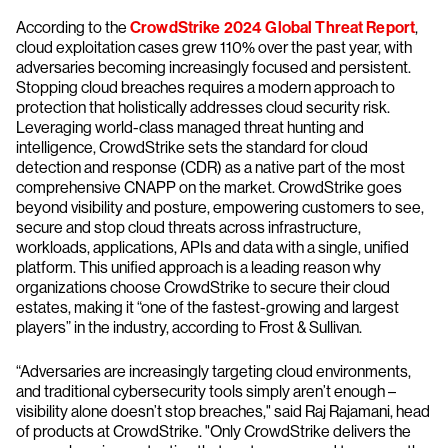
According to the
CrowdStrike 2024 Global Threat Report
,
cloud exploitation cases grew 110% over the past year, with
adversaries becoming increasingly focused and persistent.
Stopping cloud breaches requires a modern approach to
protection that holistically addresses cloud security risk.
Leveraging world-class managed threat hunting and
intelligence, CrowdStrike sets the standard for cloud
detection and response (CDR) as a native part of the most
comprehensive CNAPP on the market. CrowdStrike goes
beyond visibility and posture, empowering customers to see,
secure and stop cloud threats across infrastructure,
workloads, applications, APIs and data with a single, unified
platform. This unified approach is a leading reason why
organizations choose CrowdStrike to secure their cloud
estates, making it “one of the fastest-growing and largest
players” in the industry, according to Frost & Sullivan.
“Adversaries are increasingly targeting cloud environments,
and traditional cybersecurity tools simply aren’t enough –
visibility alone doesn’t stop breaches," said Raj Rajamani, head
of products at CrowdStrike. "Only CrowdStrike delivers the