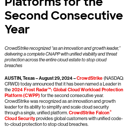
Platforms for the
Second Consecutive
Year
CrowdStrike recognized “as an innovation and growth leader,”
delivering a complete CNAPP with unified visibility and threat
protection across the entire cloud estate to stop cloud
breaches
AUSTIN, Texas – August 29, 2024 –
CrowdStrike
(NASDAQ:
CRWD) today announced that it has been named a Leader in
the
2024 Frost Radar™: Global Cloud Workload Protection
Platform (CWPP)
for the second consecutive year.
CrowdStrike was recognized as an innovation and growth
leader for its ability to simplify and scale cloud security
®
through a single, unified platform.
CrowdStrike Falcon
Cloud Security
provides global customers with unified code-
to-cloud protection to stop cloud breaches.