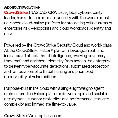
About CrowdStrike
CrowdStrike
(NASDAQ: CRWD), a global cybersecurity
leader, has redefined modern security with the world’s most
advanced cloud-native platform for protecting critical areas of
enterprise risk – endpoints and cloud workloads, identity and
data.
Powered by the CrowdStrike Security Cloud and world-class
AI, the CrowdStrike Falcon® platform leverages real-time
indicators of attack, threat intelligence, evolving adversary
tradecraft and enriched telemetry from across the enterprise
to deliver hyper-accurate detections, automated protection
and remediation, elite threat hunting and prioritized
observability of vulnerabilities.
Purpose-built in the cloud with a single lightweight-agent
architecture, the Falcon platform delivers rapid and scalable
deployment, superior protection and performance, reduced
complexity and immediate time-to-value.
CrowdStrike: We stop breaches.