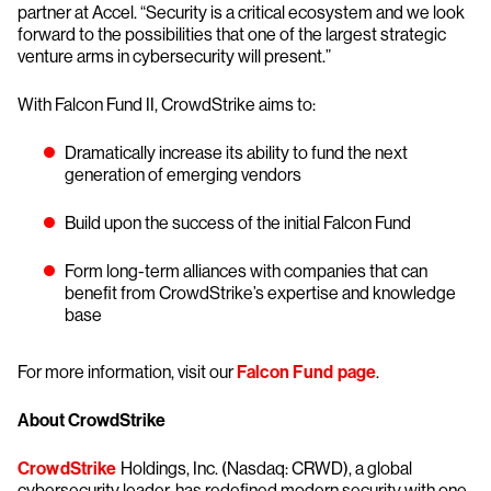
partner at Accel. “Security is a critical ecosystem and we look
forward to the possibilities that one of the largest strategic
venture arms in cybersecurity will present.”
With Falcon Fund II, CrowdStrike aims to:
Dramatically increase its ability to fund the next
generation of emerging vendors
Build upon the success of the initial Falcon Fund
Form long-term alliances with companies that can
benefit from CrowdStrike’s expertise and knowledge
base
For more information, visit our
Falcon Fund page
.
About CrowdStrike
CrowdStrike
Holdings, Inc. (Nasdaq: CRWD), a global
cybersecurity leader, has redefined modern security with one