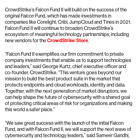
CrowdStrike’s Falcon Fund II will build on the success of the
original Falcon Fund, which has made investments in
companies like Corelight, Cribl, JumpCloud and Tines in 2021.
Falcon Fund II will continue to broaden CrowdStrike’s
ecosystem of meaningful technology partnerships, including
new vendors for the
CrowdStrike Store
.
“Falcon Fund II exemplifies our firm commitment to private
company investments that enable us to support technologies
and leaders,” said George Kurtz, chief executive officer and
co-founder, CrowdStrike. “This venture goes beyond our
mission to build the best product suite in the market that
protects endpoints and cloud workloads, identity and data.
Together, with the next generation of market disruptors, we
can help shape the future of cybersecurity with a shared goal
of protecting critical areas of risk for organizations and making
this world a safer place.”
“We saw great success with the launch of the initial Falcon
Fund, and with Falcon Fund II, we will support the next wave of
cybersecurity and technology leaders,” said Sameer Gandhi,