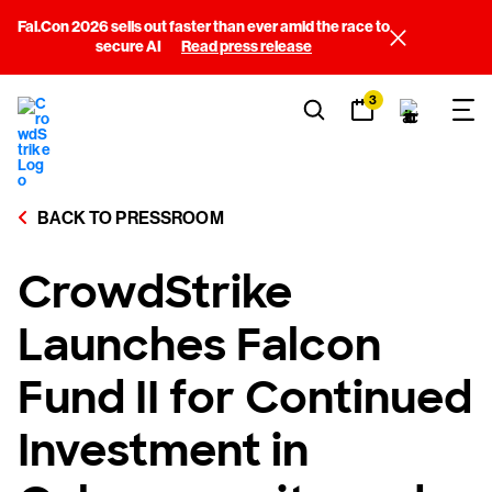
Fal.Con 2026 sells out faster than ever amid the race to
secure AI
Read press release
3
BACK TO PRESSROOM
CrowdStrike
Launches Falcon
Fund II for Continued
Investment in