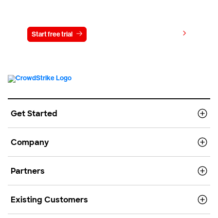
Try CrowdStrike free for 15 days
View pricing
Start free trial
Contact us
Get Started
Company
Partners
Existing Customers