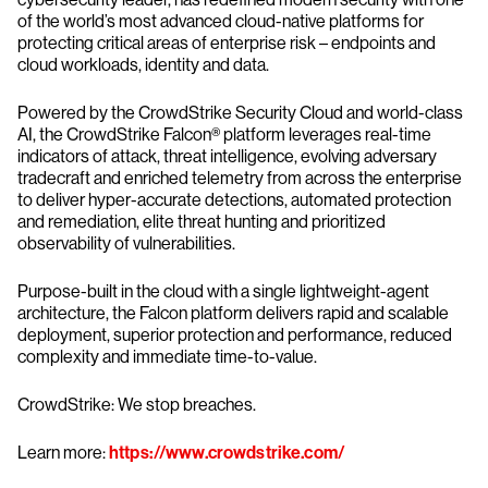
of the world’s most advanced cloud-native platforms for
protecting critical areas of enterprise risk – endpoints and
cloud workloads, identity and data.
Powered by the CrowdStrike Security Cloud and world-class
AI, the CrowdStrike Falcon® platform leverages real-time
indicators of attack, threat intelligence, evolving adversary
tradecraft and enriched telemetry from across the enterprise
to deliver hyper-accurate detections, automated protection
and remediation, elite threat hunting and prioritized
observability of vulnerabilities.
Purpose-built in the cloud with a single lightweight-agent
architecture, the Falcon platform delivers rapid and scalable
deployment, superior protection and performance, reduced
complexity and immediate time-to-value.
CrowdStrike: We stop breaches.
Learn more:
https://www.crowdstrike.com/