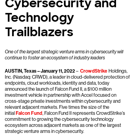
Cybersecurity and
Technology
Trailblazers
One of the largest strategic venture arms in cybersecurity will
continue to foster an ecosystem of industry leaders
AUSTIN, Texas – January 11, 2022
–
CrowdStrike
Holdings,
Inc. (Nasdaq: CRWD), a leader in cloud-delivered protection of
endpoints, cloud workloads, identity and data, today
announced the launch of Falcon Fund II, a $100 million
investment vehicle in partnership with Accel focused on
cross-stage private investments within cybersecurity and
relevant adjacent markets. Five times the size of the
initial
Falcon Fund
, Falcon Fund II represents CrowdStrike’s
commitment to growing the cybersecurity technology
ecosystem across adjacent markets as one of the largest
strategic venture arms in cybersecurity.