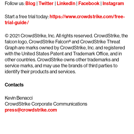
Follow us:
Blog
|
Twitter
|
LinkedIn
|
Facebook
|
Instagram
Start a free trial today:
https://www.crowdstrike.com/free-
trial-guide/
© 2021 CrowdStrike, Inc. All rights reserved. CrowdStrike, the
falcon logo, CrowdStrike Falcon® and CrowdStrike Threat
Graph are marks owned by CrowdStrike, Inc. and registered
with the United States Patent and Trademark Office, and in
other countries. CrowdStrike owns other trademarks and
service marks, and may use the brands of third parties to
identify their products and services.
Contacts
Kevin Benacci
CrowdStrike Corporate Communications
press@crowdstrike.com