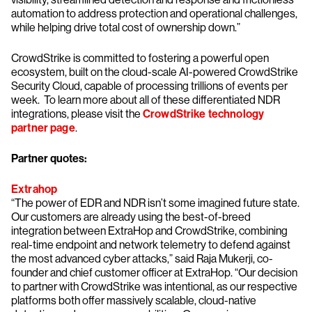
automation to address protection and operational challenges,
while helping drive total cost of ownership down.”
CrowdStrike is committed to fostering a powerful open
ecosystem, built on the cloud-scale AI-powered CrowdStrike
Security Cloud, capable of processing trillions of events per
week. To learn more about all of these differentiated NDR
integrations, please visit the
CrowdStrike technology
partner page
.
Partner quotes:
Extrahop
“The power of EDR and NDR isn’t some imagined future state.
Our customers are already using the best-of-breed
integration between ExtraHop and CrowdStrike, combining
real-time endpoint and network telemetry to defend against
the most advanced cyber attacks,” said Raja Mukerji, co-
founder and chief customer officer at ExtraHop. “Our decision
to partner with CrowdStrike was intentional, as our respective
platforms both offer massively scalable, cloud-native