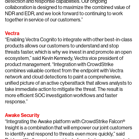
detection and response capabilities. Our ongoing
collaboration is designed to maximize the combined value of
NDR and EDR, and we look forward to continuing to work
together in service of our customers.”
Vectra
“Enabling Vectra Cognito to integrate with other best-in-class
products allows our customers to understand and stop
threats faster, which is why we invest in and promote an open
ecosystem,” said Kevin Kennedy, Vectra vice president of
product management. “Integration with CrowdStrike
combines valuable context from the endpoint with Vectra
network and cloud detections to paint a comprehensive,
unified picture of an active cyberattack that allows analysts to
take immediate action to mitigate the threat. The result is
more efficient SOC investigation workflows and faster
response.”
Awake Security
“Integrating the Awake platform with CrowdStrike Falcon®
Insight is a combination that will empower our joint customers
to identify and respond to threats even more quickly,” said