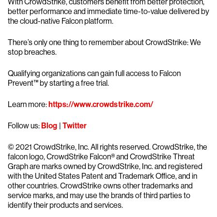
With CrowdStrike, customers benefit from better protection,
better performance and immediate time-to-value delivered by
the cloud-native Falcon platform.
There’s only one thing to remember about CrowdStrike: We
stop breaches.
Qualifying organizations can gain full access to Falcon
Prevent™ by starting a free trial.
Learn more:
https://www.crowdstrike.com/
Follow us:
Blog
|
Twitter
© 2021 CrowdStrike, Inc. All rights reserved. CrowdStrike, the
falcon logo, CrowdStrike Falcon® and CrowdStrike Threat
Graph are marks owned by CrowdStrike, Inc. and registered
with the United States Patent and Trademark Office, and in
other countries. CrowdStrike owns other trademarks and
service marks, and may use the brands of third parties to
identify their products and services.