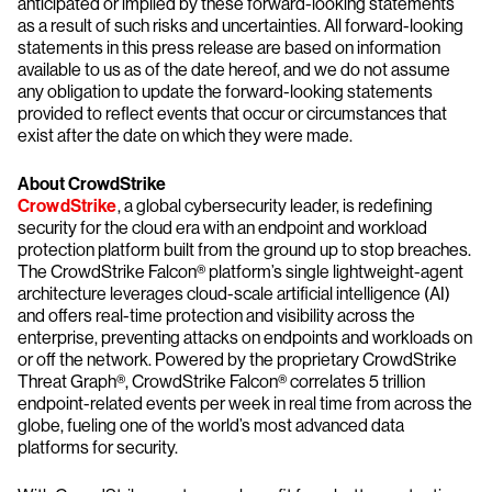
anticipated or implied by these forward-looking statements
as a result of such risks and uncertainties. All forward-looking
statements in this press release are based on information
available to us as of the date hereof, and we do not assume
any obligation to update the forward-looking statements
provided to reflect events that occur or circumstances that
exist after the date on which they were made.
About CrowdStrike
CrowdStrike
, a global cybersecurity leader, is redefining
security for the cloud era with an endpoint and workload
protection platform built from the ground up to stop breaches.
The CrowdStrike Falcon® platform’s single lightweight-agent
architecture leverages cloud-scale artificial intelligence (AI)
and offers real-time protection and visibility across the
enterprise, preventing attacks on endpoints and workloads on
or off the network. Powered by the proprietary CrowdStrike
Threat Graph®, CrowdStrike Falcon® correlates 5 trillion
endpoint-related events per week in real time from across the
globe, fueling one of the world’s most advanced data
platforms for security.