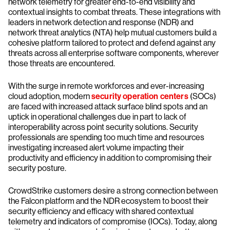
network telemetry for greater end-to-end visibility and
contextual insights to combat threats. These integrations with
leaders in network detection and response (NDR) and
network threat analytics (NTA) help mutual customers build a
cohesive platform tailored to protect and defend against any
threats across all enterprise software components, wherever
those threats are encountered.
With the surge in remote workforces and ever-increasing
cloud adoption, modern
security operation centers
(SOCs)
are faced with increased attack surface blind spots and an
uptick in operational challenges due in part to lack of
interoperability across point security solutions. Security
professionals are spending too much time and resources
investigating increased alert volume impacting their
productivity and efficiency in addition to compromising their
security posture.
CrowdStrike customers desire a strong connection between
the Falcon platform and the NDR ecosystem to boost their
security efficiency and efficacy with shared contextual
telemetry and indicators of compromise (IOCs). Today, along