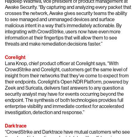
Rajdeep Wadhwa, vice president of product management at
Awake Security. “By capturing and analyzing every packet that
crosses the network, Awake gives security teams the ability
to see managed and unmanaged devices and surface
malicious intent in a way that’s immediately actionable. By
integrating with CrowdStrike, users now have even more
information at their fingertips that will allow them to see
threats and make remediation decisions faster.”
Corelight
Lana Knop, chief product officer at Corelight says, “With
CrowdStrike and Corelight, customers get the same level of
insight from their networks that they’ve come to expect from
their endpoints. Corelight’s Open NDR Platform, powered by
Zeek and Suricata, delivers fast answers to any question a
security analyst may have for events occurring beyond the
endpoint. The synthesis of both technologies provides full
enterprise visibility and immediate context for accelerated
investigation, detection and response.”
Darktrace
“CrowdStrike and Darktrace have mutual customers who see