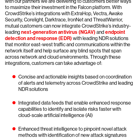
with our partners we are delivering to customers better ways
to maximize their investment in the Falcon platform. With
CrowdStrike’s integrations with ExtraHop, Vectra, Awake
Security, Corelight, Darktrace, IronNet and ThreatWarrior,
mutual customers can now integrate CrowdStrike’s industry-
leading
next-generation antivirus (NGAV)
and
endpoint
detection and response (EDR)
with leading NDR solutions
that monitor east-west traffic and communications within the
network itself and help surface any blind spots that span
across network and cloud environments. Through these
integrations, customers can take advantage of:
Concise and actionable insights based on coordination
of alerts and telemetry across CrowdStrike and leading
NDR solutions
Integrated data feeds that enable enhanced response
capabilities to identify and isolate risks faster with
cloud-scale artificial intelligence (AI)
Enhanced threat intelligence to pinpoint novel attack
methods with identification of new attack signatures