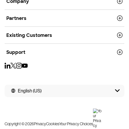
Company
Partners
Existing Customers
Support
English (US)
Copyright © 2026
Privacy
Cookies
Your Privacy Choices