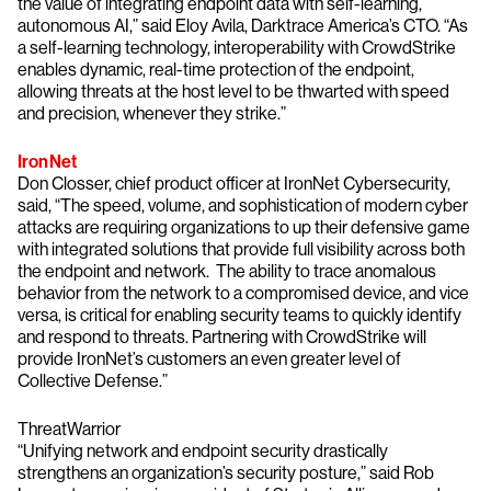
the value of integrating endpoint data with self-learning,
autonomous AI,” said Eloy Avila, Darktrace America’s CTO. “As
a self-learning technology, interoperability with CrowdStrike
enables dynamic, real-time protection of the endpoint,
allowing threats at the host level to be thwarted with speed
and precision, whenever they strike.”
IronNet
Don Closser, chief product officer at IronNet Cybersecurity,
said, “The speed, volume, and sophistication of modern cyber
attacks are requiring organizations to up their defensive game
with integrated solutions that provide full visibility across both
the endpoint and network. The ability to trace anomalous
behavior from the network to a compromised device, and vice
versa, is critical for enabling security teams to quickly identify
and respond to threats. Partnering with CrowdStrike will
provide IronNet’s customers an even greater level of
Collective Defense.”
ThreatWarrior
“Unifying network and endpoint security drastically
strengthens an organization’s security posture,” said Rob