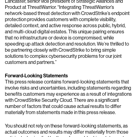
Lancaster, senior vice president of Strategic Alliances and
Product at ThreatWarrior. “Integrating ThreatWarrior’s
network-based threat detection with CrowdStrike’s endpoint
protection provides customers with complete visibility,
detailed context, and active response across public, hybrid,
and multi-cloud digital estates. This unique pairing ensures
that no infrastructure or device is compromised, while
speeding up attack detection and resolution. We’re thrilled to
be partnering closely with CrowdStrike to bring simple
solutions to complex cybersecurity problems for our joint
customers and partners.”
Forward-Looking Statements
This press release contains forward-looking statements that
involve risks and uncertainties, including statements regarding
benefits customers may experience as a result of integrations
with CrowdStrike Security Cloud. There are a significant
number of factors that could cause actual results to differ
materially from statements made in this press release.
You should not rely on these forward-looking statements, as
actual outcomes and results may differ materially from those