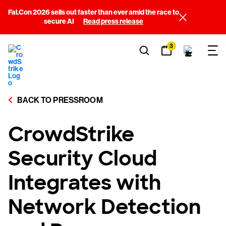
Fal.Con 2026 sells out faster than ever amid the race to
secure AI
Read press release
3
BACK TO PRESSROOM
CrowdStrike
Security Cloud
Integrates with
Network Detection