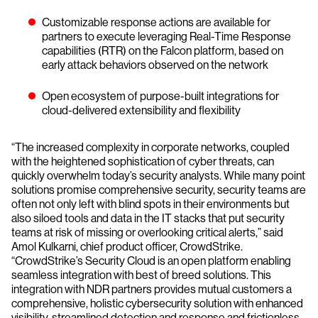
Customizable response actions are available for
partners to execute leveraging Real-Time Response
capabilities (RTR) on the Falcon platform, based on
early attack behaviors observed on the network
Open ecosystem of purpose-built integrations for
cloud-delivered extensibility and flexibility
“The increased complexity in corporate networks, coupled
with the heightened sophistication of cyber threats, can
quickly overwhelm today’s security analysts. While many point
solutions promise comprehensive security, security teams are
often not only left with blind spots in their environments but
also siloed tools and data in the IT stacks that put security
teams at risk of missing or overlooking critical alerts,” said
Amol Kulkarni, chief product officer, CrowdStrike.
“CrowdStrike’s Security Cloud is an open platform enabling
seamless integration with best of breed solutions. This
integration with NDR partners provides mutual customers a
comprehensive, holistic cybersecurity solution with enhanced
visibility, streamlined detection and response and frictionless