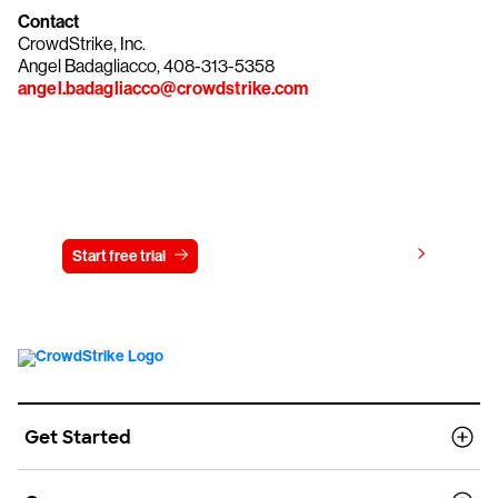
Contact
CrowdStrike, Inc.
Angel Badagliacco, 408-313-5358
angel.badagliacco@crowdstrike.com
Try CrowdStrike free for 15 days
View pricing
Start free trial
Contact us
Get Started