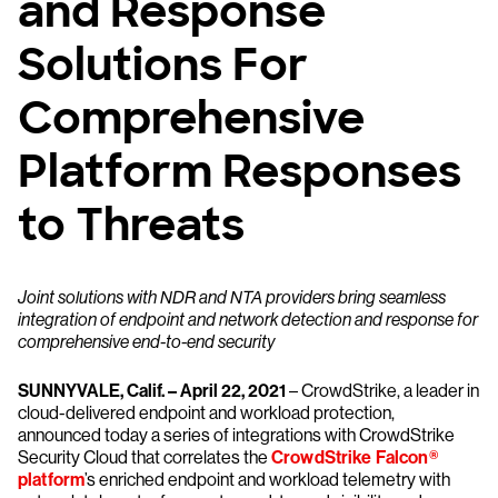
and Response
Solutions For
Comprehensive
Platform Responses
to Threats
Joint solutions with NDR and NTA providers bring seamless
integration of endpoint and network detection and response for
comprehensive end-to-end security
SUNNYVALE, Calif. – April 22, 2021
– CrowdStrike, a leader in
cloud-delivered endpoint and workload protection,
announced today a series of integrations with CrowdStrike
Security Cloud that correlates the
CrowdStrike Falcon®
platform
’s enriched endpoint and workload telemetry with