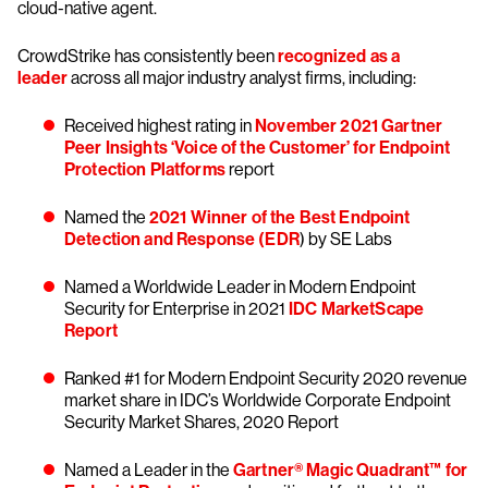
cloud-native agent.
CrowdStrike has consistently been
recognized as a
leader
across all major industry analyst firms, including:
Received highest rating in
November 2021 Gartner
Peer Insights ‘Voice of the Customer’ for Endpoint
Protection Platforms
report
Named the
2021 Winner of the Best Endpoint
Detection and Response (EDR
) by SE Labs
Named a Worldwide Leader in Modern Endpoint
Security for Enterprise in 2021
IDC MarketScape
Report
Ranked #1 for Modern Endpoint Security 2020 revenue
market share in IDC’s Worldwide Corporate Endpoint
Security Market Shares, 2020 Report
Named a Leader in the
Gartner® Magic Quadrant™ for