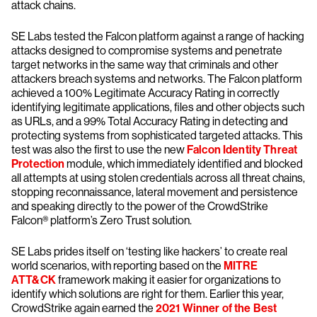
attack chains.
SE Labs tested the Falcon platform against a range of hacking
attacks designed to compromise systems and penetrate
target networks in the same way that criminals and other
attackers breach systems and networks. The Falcon platform
achieved a 100% Legitimate Accuracy Rating in correctly
identifying legitimate applications, files and other objects such
as URLs, and a 99% Total Accuracy Rating in detecting and
protecting systems from sophisticated targeted attacks. This
test was also the first to use the new
Falcon Identity Threat
Protection
module, which immediately identified and blocked
all attempts at using stolen credentials across all threat chains,
stopping reconnaissance, lateral movement and persistence
and speaking directly to the power of the CrowdStrike
Falcon® platform’s Zero Trust solution.
SE Labs prides itself on ‘testing like hackers’ to create real
world scenarios, with reporting based on the
MITRE
ATT&CK
framework making it easier for organizations to
identify which solutions are right for them. Earlier this year,
CrowdStrike again earned the
2021 Winner of the Best