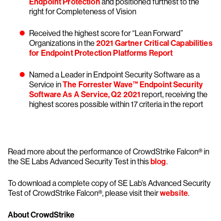
Endpoint Protection
and positioned furthest to the
right for Completeness of Vision
Received the highest score for “Lean Forward”
Organizations in the
2021 Gartner Critical Capabilities
for Endpoint Protection Platforms Report
Named a Leader in Endpoint Security Software as a
Service in
The Forrester Wave™ Endpoint Security
Software As A Service, Q2 2021
report, receiving the
highest scores possible within 17 criteria in the report
Read more about the performance of CrowdStrike Falcon® in
the SE Labs Advanced Security Test in this
blog
.
To download a complete copy of SE Lab’s Advanced Security
Test of CrowdStrike Falcon®, please visit their
website
.
About CrowdStrike