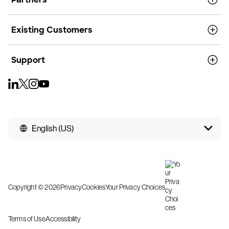
Existing Customers
Support
English (US)
Copyright © 2026
Privacy
Cookies
Your Privacy Choices
Terms of Use
Accessibility