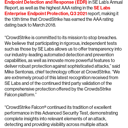
Endpoint Detection and Response (EDR)
in SE Lab’s Annual
Report, as well as the highest AAA rating in the
SE Labs
Enterprise Endpoint Protection, Q3 2021
report, making it
the 13th time that CrowdStrike has earned the AAA rating
dating back to March 2018.
“CrowdStrike is committed to its mission to stop breaches.
We believe that participating in rigorous, independent tests
such as those by SE Labs allows us to offer transparency into
our industry-leading automated detection and prevention
capabilities, as well as innovate more powerful features to
deliver robust protection against sophisticated attacks,” said
Mike Sentonas, chief technology officer at CrowdStrike. “We
are extremely proud of this latest recognition received from
SE Labs and of the continued third party validation of the
comprehensive protection offered by the CrowdsStrike
Falcon platform.”
“CrowdStrike Falcon® continued its tradition of excellent
performance in this Advanced Security Test, demonstrating
complete insights into relevant elements of an attack,
detecting and providing visibility across multiple attack