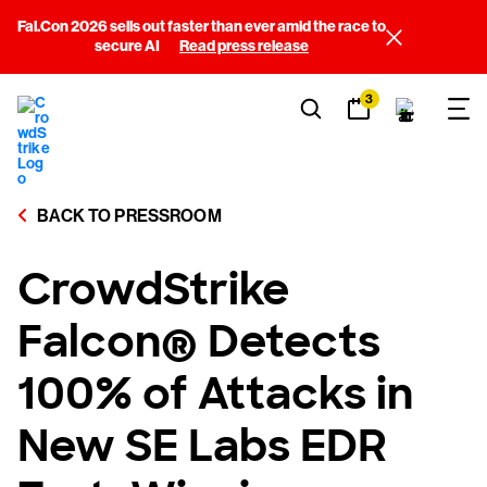
Fal.Con 2026 sells out faster than ever amid the race to
secure AI
Read press release
3
BACK TO PRESSROOM
CrowdStrike
Falcon® Detects
100% of Attacks in
New SE Labs EDR