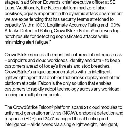
stages,” said Simon Edwards, chief executive officer at SE
Labs. “Additionally, the Falcon platform had zero false
positives, equally important in the dynamic attack environment
we are experiencing that has security teams stretched to
capacity. With a 100% Legitimate Accuracy Rating and 100%
Attacks Detected Rating, CrowdStrike Falcon® achieves top-
notch results for detecting sophisticated attacks while
minimizing alert fatigue.”
CrowdStrike secures the most critical areas of enterprise risk
– endpoints and cloud workloads, identity and data – to keep
customers ahead of today’s threats and stop breaches.
CrowdStrike’s unique approach starts with its intelligent
lightweight agent that enables frictionless deployment of the
platform at scale. Falcon is the only solution that enables
customers to rapidly adopt technology across any workload
running on multiple endpoints.
The CrowdStrike Falcon® platform spans 21 cloud modules to
unify next generation antivirus (NGAV), endpoint detection and
response (EDR) and 24/7 managed threat hunting and
intelligence – all delivered via a single lightweight, intelligent,