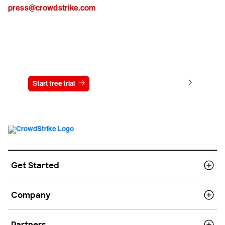
press@crowdstrike.com
Try CrowdStrike free for 15 days
View pricing
Start free trial
Contact us
Get Started
Company
Partners