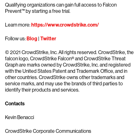
Qualifying organizations can gain full access to Falcon
Prevent™ by starting a free trial.
Learn more:
https://www.crowdstrike.com/
Follow us:
Blog
|
Twitter
© 2021 CrowdStrike, Inc. All rights reserved. CrowdStrike, the
falcon logo, CrowdStrike Falcon® and CrowdStrike Threat
Graph are marks owned by CrowdStrike, Inc. and registered
with the United States Patent and Trademark Office, and in
other countries. CrowdStrike owns other trademarks and
service marks, and may use the brands of third parties to
identify their products and services.
Contacts
Kevin Benacci
CrowdStrike Corporate Communications