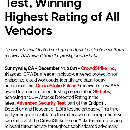
Test, Winning
Highest Rating of All
Vendors
The world’s most tested next-gen endpoint protection platform
receives AAA award from the prestigious SE Labs
Sunnyvale, CA – December 14, 2021
–
CrowdStrike Inc.
,
(Nasdaq: CRWD), a leader in cloud-delivered protection of
endpoints, cloud workloads, identity and data, today
announced that
CrowdStrike Falcon®
received a new AAA
award from independent testing organization
SE Labs
,
achieving a 100% Attacks Detected Rating in the
latest
Advanced Security Test
, part of the Endpoint
Detection and Response (EDR) testing category. This third-
party recognition validates the extensive and comprehensive
capabilities of the CrowdStrike Falcon® platform in detecting
relevant threat activity throughout sophisticated adversary