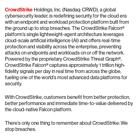
CrowdStrike
Holdings, Inc. (Nasdaq: CRWD), a global
cybersecurity leader, is redefining security for the cloud era
with an endpoint and workload protection platform built from
the ground up to stop breaches. The CrowdStrike Falcon®
platform’s single lightweight-agent architecture leverages
cloud-scale artificial intelligence (AI) and offers real-time
protection and visibility across the enterprise, preventing
attacks on endpoints and workloads on or off the network.
Powered by the proprietary CrowdStrike Threat Graph®,
CrowdStrike Falcon® captures approximately 1 trillion high-
fidelity signals per day in real time from across the globe,
fueling one of the world’s most advanced data platforms for
security.
With CrowdStrike, customers benefit from better protection,
better performance and immediate time-to-value delivered by
the cloud-native Falcon platform.
There’s only one thing to remember about CrowdStrike: We
stop breaches.