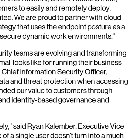
omers to easily and remotely deploy,
ated. We are proud to partner with cloud
ategy that uses the endpoint posture as a
o secure dynamic work environments.”
curity teams are evolving and transforming
mal’ looks like for running their business
 Chief Information Security Officer,
 data and threat protection when accessing
ended our value to customers through
xtend identity-based governance and
tely,” said Ryan Kalember, Executive Vice
of a single user doesn’t turn into a much