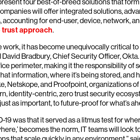
esent four best-of-breed solutions that form t
mpanies will offer integrated solutions, adva
, accounting for end-user, device, network, a
 trust approach
.
 work, it has become unequivocally critical to
id David Bradbury, Chief Security Officer, Okta
ffice perimeter, making it the responsibility of
hat information, where it’s being stored, and h
, Netskope, and Proofpoint, organizations of
, identity-centric, zero trust security ecosy
st as important, to future-proof for what’s ah
was that it served as a litmus test for where 
ere,’ becomes the norm, IT teams will look t
ons that scale quickly in any environment,” sai