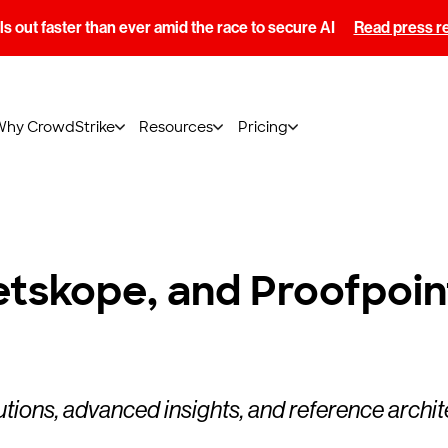
s out faster than ever amid the race to secure AI
Read press r
Why CrowdStrike
Resources
Pricing
tskope, and Proofpoin
utions, advanced insights, and reference archi