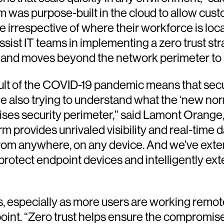
 was purpose-built in the cloud to allow cust
e irrespective of where their workforce is loc
sist IT teams in implementing a zero trust str
ess and moves beyond the network perimeter t
result of the COVID-19 pandemic means that se
ile also trying to understand what the ‘new nor
mises security perimeter,” said Lamont Orange,
rm provides unrivaled visibility and real-time
 from anywhere, on any device. And we’ve ext
 protect endpoint devices and intelligently e
rs, especially as more users are working remo
int. “Zero trust helps ensure the compromise 