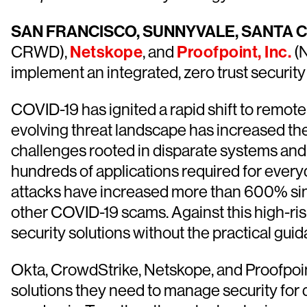
SAN FRANCISCO, SUNNYVALE, SANTA C
CRWD),
Netskope
, and
Proofpoint, Inc.
(N
implement an integrated, zero trust securit
COVID-19 has ignited a rapid shift to remote
evolving threat landscape has increased the
challenges rooted in disparate systems an
hundreds of applications required for ever
attacks have increased more than 600% sin
other COVID-19 scams. Against this high-ris
security solutions without the practical gui
Okta, CrowdStrike, Netskope, and Proofpoin
solutions they need to manage security for