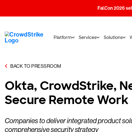
Fal.Con 2026 sell
Platform
Services
Solutions
BACK TO PRESSROOM
Okta, CrowdStrike, Ne
Secure Remote Work
Companies to deliver integrated product sol
comprehensive security strategy