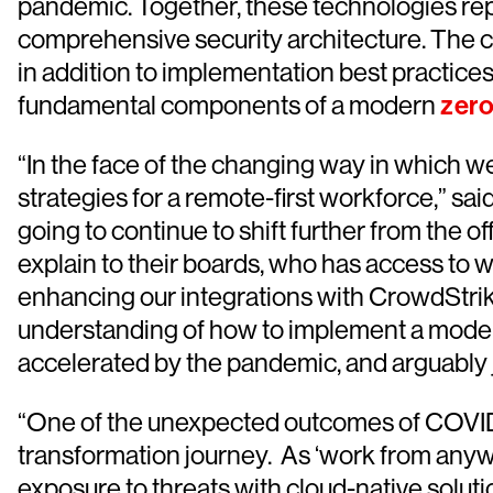
pandemic. Together, these technologies repr
comprehensive security architecture. The co
in addition to implementation best practices
fundamental components of a modern
zero
“In the face of the changing way in which we
strategies for a remote-first workforce,” sa
going to continue to shift further from the o
explain to their boards, who has access to w
enhancing our integrations with CrowdStrike
understanding of how to implement a modern
accelerated by the pandemic, and arguably ju
“One of the unexpected outcomes of COVID-19 
transformation journey. As ‘work from anywh
exposure to threats with cloud-native soluti