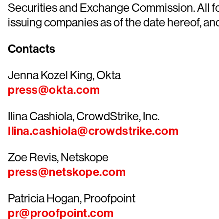
Securities and Exchange Commission. All for
issuing companies as of the date hereof, a
Contacts
Jenna Kozel King, Okta
press@okta.com
Ilina Cashiola, CrowdStrike, Inc.
Ilina.cashiola@crowdstrike.com
Zoe Revis, Netskope
press@netskope.com
Patricia Hogan, Proofpoint
pr@proofpoint.com