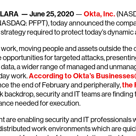
LARA — June 25, 2020
—
Okta, Inc.
(NASD
ASDAQ: PFPT), today announced the companie
y strategy required to protect today’s dynam
 work, moving people and assets outside the co
 opportunities for targeted attacks, presentin
d data, a wider range of managed and unmana
yday work.
According to Okta’s Businesse
ce the end of February and peripherally,
the 
k backdrop, security and IT teams are findin
dance needed for execution.
t are enabling security and IT professionals
 distributed work environments which are qu