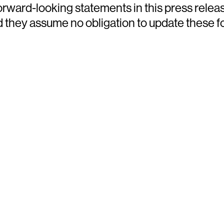
ward-looking statements in this press releas
nd they assume no obligation to update these 