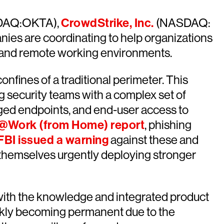
AQ:OKTA),
CrowdStrike, Inc.
(NASDAQ:
s are coordinating to help organizations
ic and remote working environments.
nfines of a traditional perimeter. This
g security teams with a complex set of
ged endpoints, and end-user access to
s@Work (from Home) report
, phishing
FBI issued a warning
against these and
g themselves urgently deploying stronger
 with the knowledge and integrated product
ickly becoming permanent due to the