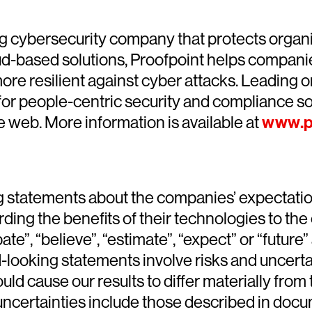
g cybersecurity company that protects organiz
loud-based solutions, Proofpoint helps compani
ore resilient against cyber attacks. Leading or
for people-centric security and compliance solu
he web. More information is available at
www.p
 statements about the companies’ expectations
arding the benefits of their technologies to t
e”, “believe”, “estimate”, “expect” or “future
ooking statements involve risks and uncertain
could cause our results to differ materially fr
ncertainties include those described in docume