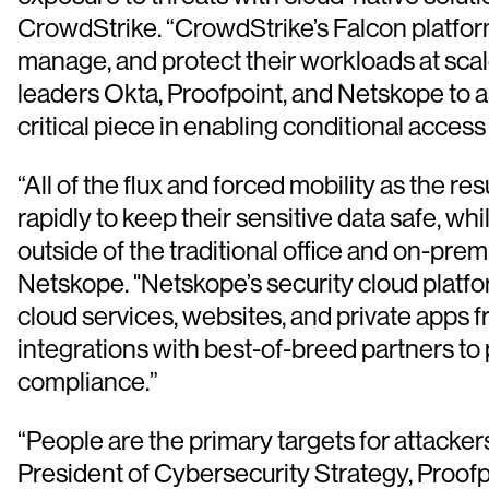
CrowdStrike. “CrowdStrike’s Falcon platform
manage, and protect their workloads at scal
leaders Okta, Proofpoint, and Netskope to as
critical piece in enabling conditional acc
“All of the flux and forced mobility as the 
rapidly to keep their sensitive data safe, wh
outside of the traditional office and on-pre
Netskope. "Netskope’s security cloud platfo
cloud services, websites, and private apps
integrations with best-of-breed partners to
compliance.”
“People are the primary targets for attacke
President of Cybersecurity Strategy, Proofpo