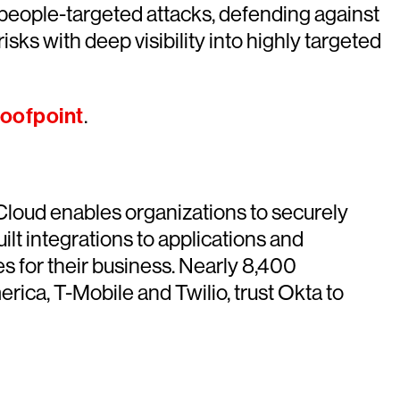
 people-targeted attacks, defending against
sks with deep visibility into highly targeted
oofpoint
.
 Cloud enables organizations to securely
ilt integrations to applications and
s for their business. Nearly 8,400
ica, T-Mobile and Twilio, trust Okta to