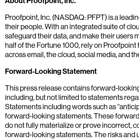
About Proofpoint, Inc.
Proofpoint, Inc. (NASDAQ: PFPT) is a leadin
their people. With an integrated suite of c
safeguard their data, and make their users m
half of the Fortune 1000, rely on Proofpoint 
across email, the cloud, social media, and t
Forward-Looking Statement
This press release contains forward-looking
including, but not limited to statements reg
Statements including words such as “anticipat
forward-looking statements. These forward-l
do not fully materialize or prove incorrect, 
forward-looking statements. The risks and u