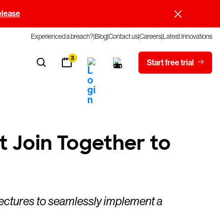
elease
Experienced a breach?
Blog
Contact us
Careers
Latest Innovations
3
Start free trial
t Join Together to
tectures to seamlessly implement a