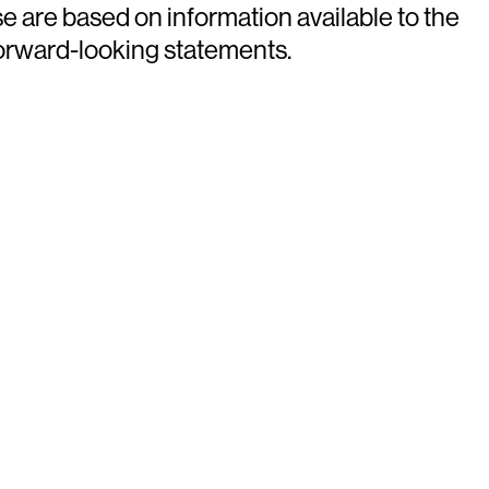
e are based on information available to the
forward-looking statements.