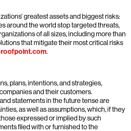
ations’ greatest assets and biggest risks:
es around the world stop targeted threats,
ganizations of all sizes, including more than
tions that mitigate their most critical risks
roofpoint.com
.
, plans, intentions, and strategies,
he companies and their customers.
” and statements in the future tense are
ties, as well as assumptions, which, if they
om those expressed or implied by such
nts filed with or furnished to the