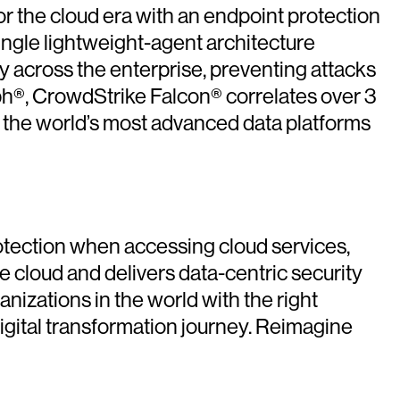
or the cloud era with an endpoint protection
ingle lightweight-agent architecture
ity across the enterprise, preventing attacks
ph®, CrowdStrike Falcon® correlates over 3
of the world’s most advanced data platforms
rotection when accessing cloud services,
 cloud and delivers data-centric security
nizations in the world with the right
igital transformation journey. Reimagine