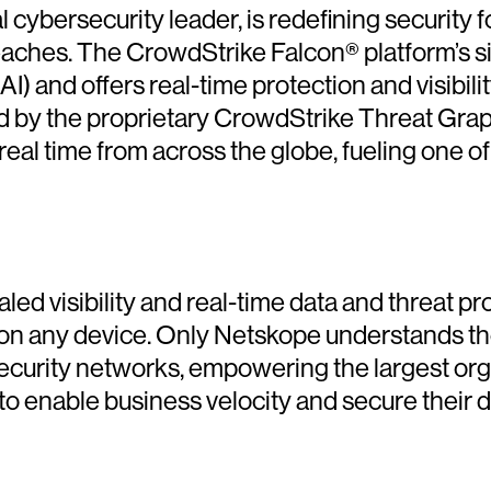
cybersecurity leader, is redefining security f
reaches. The CrowdStrike Falcon® platform’s s
(AI) and offers real-time protection and visibil
d by the proprietary CrowdStrike Threat Gra
 real time from across the globe, fueling one 
led visibility and real-time data and threat p
on any device. Only Netskope understands the
security networks, empowering the largest orga
o enable business velocity and secure their d