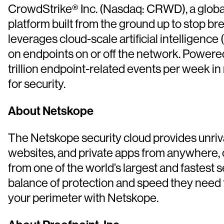
CrowdStrike® Inc. (Nasdaq: CRWD), a global 
platform built from the ground up to stop b
leverages cloud-scale artificial intelligence 
on endpoints on or off the network. Powere
trillion endpoint-related events per week in
for security.
About Netskope
The Netskope security cloud provides unriva
websites, and private apps from anywhere, 
from one of the world’s largest and fastest 
balance of protection and speed they need t
your perimeter with Netskope.