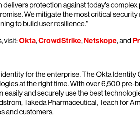
 delivers protection against today’s complex
ise. We mitigate the most critical security ri
ning to build user resilience.”
 visit:
Okta
,
CrowdStrike
,
Netskope
, and
Pr
identity for the enterprise. The Okta Identity
ogies at the right time. With over 6,500 pre-bu
n easily and securely use the best technologie
rdstrom, Takeda Pharmaceutical, Teach for Amer
ces and customers.