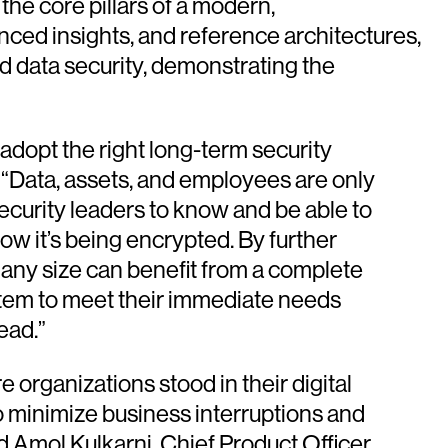
he core pillars of a modern,
nced insights, and reference architectures,
nd data security, demonstrating the
 adopt the right long-term security
. “Data, assets, and employees are only
 security leaders to know and be able to
ow it’s being encrypted. By further
 any size can benefit from a complete
stem to meet their immediate needs
ead.”
organizations stood in their digital
o minimize business interruptions and
d Amol Kulkarni, Chief Product Officer,