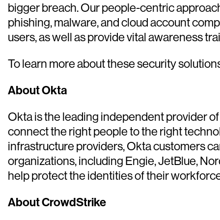
bigger breach. Our people-centric approach
phishing, malware, and cloud account comprom
users, as well as provide vital awareness trai
To learn more about these security solutions,
About Okta
Okta is the leading independent provider of 
connect the right people to the right technol
infrastructure providers, Okta customers ca
organizations, including Engie, JetBlue, No
help protect the identities of their workfor
About CrowdStrike