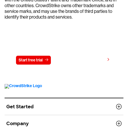
other countries. CrowdStrike owns other trademarks and
service marks, and may use the brands of third parties to
identify their products and services.
Try CrowdStrike free for 15 days
View pricing
Start free trial
Contact us
Get Started
Company