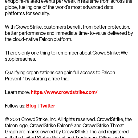
endpoint-related events per week in real time from across the
globe, fueling one of the world’s most advanced data
platforms for security.
With CrowdStrike, customers benefit from better protection,
better performance and immediate time-to-value delivered by
the cloud-native Falcon platform.
There’s only one thing to remember about CrowdStrike: We
stop breaches.
Qualifying organizations can gain full access to Falcon
Prevent™ by starting a free trial.
Learn more:
https://www.crowdstrike.com/
Follow us:
Blog
|
Twitter
© 2021 CrowdStrike, Inc. All rights reserved. CrowdStrike, the
falcon logo, CrowdStrike Falcon® and CrowdStrike Threat
Graph are marks owned by CrowdStrike, Inc. and registered
with the United States Patent and Trademark Office, and in