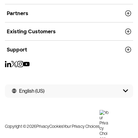
Partners
Existing Customers
Support
English (US)
Copyright © 2026
Privacy
Cookies
Your Privacy Choices