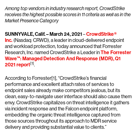
Among top vendors in industry research report, CrowdStrike
receives the highest possible scores in 11 criteria as well as in the
Market Presence Category
SUNNYVALE, Calif. – March 24, 2021
–
CrowdStrike®
Inc.
(Nasdaq: CRWD), a leader in cloud-delivered endpoint
and workload protection, today announced that Forrester
Research, Inc. named CrowdStrike a Leader in
The Forrester
Wave™: Managed Detection And Response (MDR), Q1
[1]
2021 report
.
According to Forrester[1], “CrowdStrike’s financial
performance and excellent attach rates of services to
endpoint sales already make competitors jealous, but its
clean, easy-to-navigate user interface should also cause them
envy. CrowdStrike capitalizes on threat intelligence it gathers
via incident response and the Falcon endpoint platform,
embedding the organic threat intelligence captured from
those sources throughout its approach to MDR service
delivery and providing substantial value to clients.”