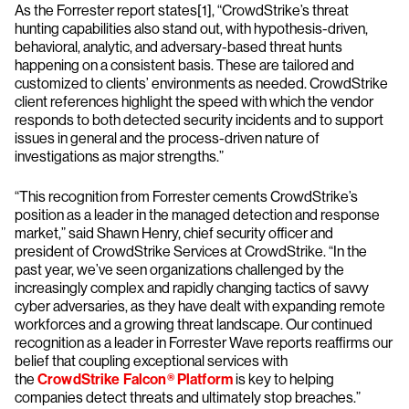
As the Forrester report states[1], “CrowdStrike’s threat
hunting capabilities also stand out, with hypothesis-driven,
behavioral, analytic, and adversary-based threat hunts
happening on a consistent basis. These are tailored and
customized to clients’ environments as needed. CrowdStrike
client references highlight the speed with which the vendor
responds to both detected security incidents and to support
issues in general and the process-driven nature of
investigations as major strengths.”
“This recognition from Forrester cements CrowdStrike’s
position as a leader in the managed detection and response
market,” said Shawn Henry, chief security officer and
president of CrowdStrike Services at CrowdStrike. “In the
past year, we’ve seen organizations challenged by the
increasingly complex and rapidly changing tactics of savvy
cyber adversaries, as they have dealt with expanding remote
workforces and a growing threat landscape. Our continued
recognition as a leader in Forrester Wave reports reaffirms our
belief that coupling exceptional services with
the
CrowdStrike Falcon® Platform
is key to helping
companies detect threats and ultimately stop breaches.”