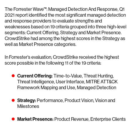
The Forrester Wave™: Managed Detection And Response, Q1
2021 report identified the most significant managed detection
and response providers to evaluate strengths and
weaknesses based on 19 criteria grouped into three high-level
segments: Current Offering, Strategy and Market Presence.
CrowdStrike had among the highest scores in the Strategy as
well as Market Presence categories.
In Forrester’s evaluation, CrowdStrike received the highest
score possible in the following 11 of the 19 criteria:
Current Offering:
Time-to-Value, Threat Hunting,
Threat Intelligence, User Interface, MITRE ATT&CK
Framework Mapping and Use, Managed Detection
Strategy:
Performance, Product Vision, Vision and
Milestones
Market Presence:
Product Revenue, Enterprise Clients