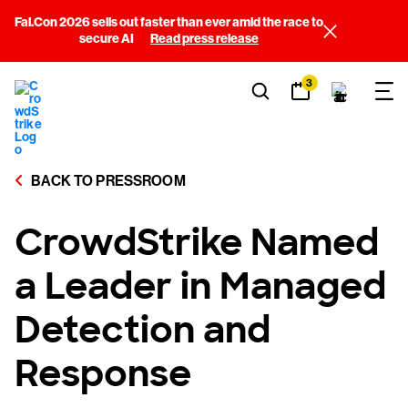
Fal.Con 2026 sells out faster than ever amid the race to
secure AI
Read press release
3
BACK TO PRESSROOM
CrowdStrike Named
a Leader in Managed
Detection and
Response