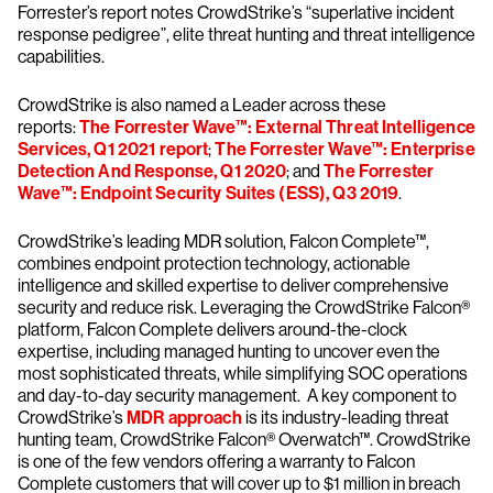
Forrester’s report notes CrowdStrike’s “superlative incident
response pedigree”, elite threat hunting and threat intelligence
capabilities.
CrowdStrike is also named a Leader across these
reports:
The Forrester Wave™: External Threat Intelligence
Services, Q1 2021 report
;
The Forrester Wave™: Enterprise
Detection And Response, Q1 2020
; and
The Forrester
Wave™: Endpoint Security Suites (ESS), Q3 2019
.
CrowdStrike’s leading MDR solution, Falcon Complete™,
combines endpoint protection technology, actionable
intelligence and skilled expertise to deliver comprehensive
security and reduce risk. Leveraging the CrowdStrike Falcon®
platform, Falcon Complete delivers around-the-clock
expertise, including managed hunting to uncover even the
most sophisticated threats, while simplifying SOC operations
and day-to-day security management. A key component to
CrowdStrike’s
MDR approach
is its industry-leading threat
hunting team, CrowdStrike Falcon® Overwatch™. CrowdStrike
is one of the few vendors offering a warranty to Falcon
Complete customers that will cover up to $1 million in breach