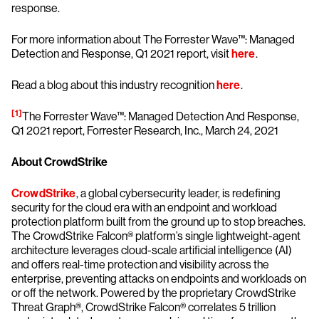
response.
For more information about The Forrester Wave™: Managed
Detection and Response, Q1 2021 report, visit
here
.
Read a blog about this industry recognition
here
.
[1]
The Forrester Wave™: Managed Detection And Response,
Q1 2021 report, Forrester Research, Inc., March 24, 2021
About CrowdStrike
CrowdStrike
, a global cybersecurity leader, is redefining
security for the cloud era with an endpoint and workload
protection platform built from the ground up to stop breaches.
The CrowdStrike Falcon® platform’s single lightweight-agent
architecture leverages cloud-scale artificial intelligence (AI)
and offers real-time protection and visibility across the
enterprise, preventing attacks on endpoints and workloads on
or off the network. Powered by the proprietary CrowdStrike
Threat Graph®, CrowdStrike Falcon® correlates 5 trillion