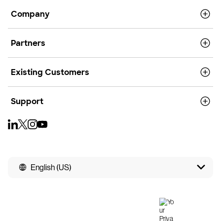
Company
Partners
Existing Customers
Support
English (US)