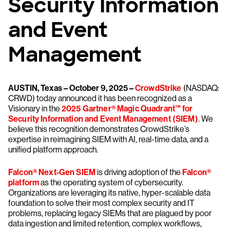
Security Information
and Event
Management
AUSTIN, Texas – October 9, 2025 –
CrowdStrike
(NASDAQ:
CRWD) today announced it has been recognized as a
Visionary in the
2025 Gartner® Magic Quadrant™ for
Security Information and Event Management (SIEM)
. We
believe this recognition demonstrates CrowdStrike’s
expertise in reimagining SIEM with AI, real-time data, and a
unified platform approach.
Falcon® Next-Gen SIEM
is driving adoption of the
Falcon®
platform
as the operating system of cybersecurity.
Organizations are leveraging its native, hyper-scalable data
foundation to solve their most complex security and IT
problems, replacing legacy SIEMs that are plagued by poor
data ingestion and limited retention, complex workflows,