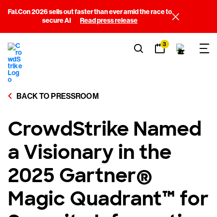
Fal.Con 2026 sells out faster than ever amid the race to
secure AI
Read press release
3
BACK TO PRESSROOM
CrowdStrike Named
a Visionary in the
2025 Gartner®
Magic Quadrant™ for