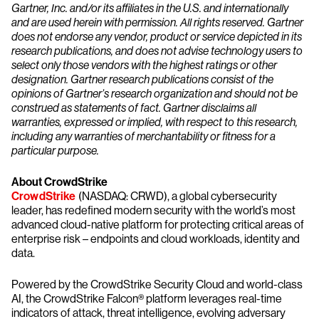
Gartner, Inc. and/or its affiliates in the U.S. and internationally
and are used herein with permission. All rights reserved. Gartner
does not endorse any vendor, product or service depicted in its
research publications, and does not advise technology users to
select only those vendors with the highest ratings or other
designation. Gartner research publications consist of the
opinions of Gartner’s research organization and should not be
construed as statements of fact. Gartner disclaims all
warranties, expressed or implied, with respect to this research,
including any warranties of merchantability or fitness for a
particular purpose.
About CrowdStrike
CrowdStrike
(NASDAQ: CRWD), a global cybersecurity
leader, has redefined modern security with the world’s most
advanced cloud-native platform for protecting critical areas of
enterprise risk – endpoints and cloud workloads, identity and
data.
Powered by the CrowdStrike Security Cloud and world-class
AI, the CrowdStrike Falcon® platform leverages real-time
indicators of attack, threat intelligence, evolving adversary