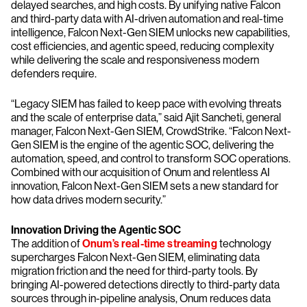
delayed searches, and high costs. By unifying native Falcon
and third-party data with AI-driven automation and real-time
intelligence, Falcon Next-Gen SIEM unlocks new capabilities,
cost efficiencies, and agentic speed, reducing complexity
while delivering the scale and responsiveness modern
defenders require.
“Legacy SIEM has failed to keep pace with evolving threats
and the scale of enterprise data,” said Ajit Sancheti, general
manager, Falcon Next-Gen SIEM, CrowdStrike. “Falcon Next-
Gen SIEM is the engine of the agentic SOC, delivering the
automation, speed, and control to transform SOC operations.
Combined with our acquisition of Onum and relentless AI
innovation, Falcon Next-Gen SIEM sets a new standard for
how data drives modern security.”
Innovation Driving the Agentic SOC
The addition of
Onum’s real-time streaming
technology
supercharges Falcon Next-Gen SIEM, eliminating data
migration friction and the need for third-party tools. By
bringing AI-powered detections directly to third-party data
sources through in-pipeline analysis, Onum reduces data