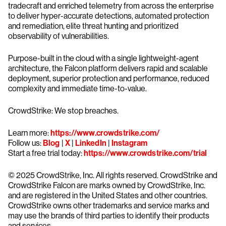
tradecraft and enriched telemetry from across the enterprise
to deliver hyper-accurate detections, automated protection
and remediation, elite threat hunting and prioritized
observability of vulnerabilities.
Purpose-built in the cloud with a single lightweight-agent
architecture, the Falcon platform delivers rapid and scalable
deployment, superior protection and performance, reduced
complexity and immediate time-to-value.
CrowdStrike: We stop breaches.
Learn more:
https://www.crowdstrike.com/
Follow us:
Blog
|
X
|
LinkedIn
|
Instagram
Start a free trial today:
https://www.crowdstrike.com/trial
© 2025 CrowdStrike, Inc. All rights reserved. CrowdStrike and
CrowdStrike Falcon are marks owned by CrowdStrike, Inc.
and are registered in the United States and other countries.
CrowdStrike owns other trademarks and service marks and
may use the brands of third parties to identify their products
and services.