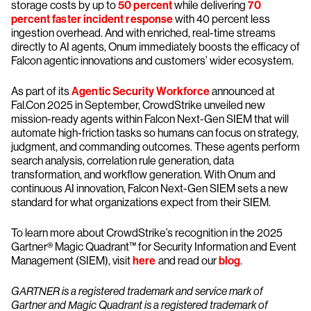
storage costs by up to
50 percent
while delivering
70
percent faster incident response
with 40 percent less
ingestion overhead. And with enriched, real-time streams
directly to AI agents, Onum immediately boosts the efficacy of
Falcon agentic innovations and customers’ wider ecosystem.
As part of its
Agentic Security Workforce
announced at
Fal.Con 2025 in September, CrowdStrike unveiled new
mission-ready agents within Falcon Next-Gen SIEM that will
automate high-friction tasks so humans can focus on strategy,
judgment, and commanding outcomes. These agents perform
search analysis, correlation rule generation, data
transformation, and workflow generation. With Onum and
continuous AI innovation, Falcon Next-Gen SIEM sets a new
standard for what organizations expect from their SIEM.
To learn more about CrowdStrike’s recognition in the 2025
Gartner® Magic Quadrant™ for Security Information and Event
Management (SIEM), visit
here
and read our
blog
.
GARTNER is a registered trademark and service mark of
Gartner and Magic Quadrant is a registered trademark of