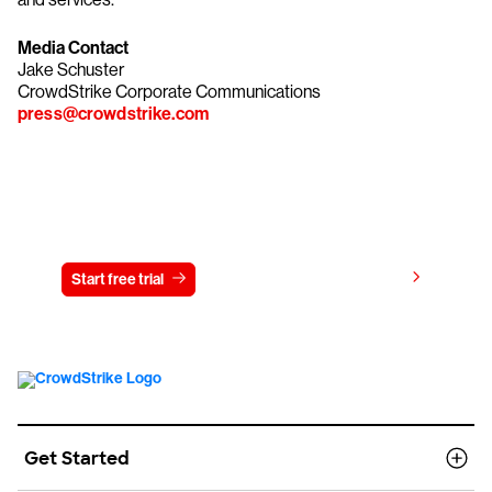
Media Contact
Jake Schuster
CrowdStrike Corporate Communications
press@crowdstrike.com
Try CrowdStrike free for 15 days
View pricing
Start free trial
Contact us
Get Started