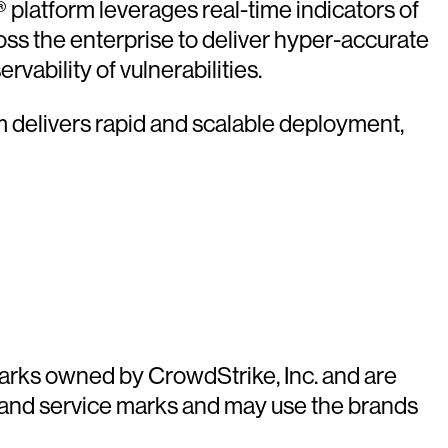
platform leverages real-time indicators of
oss the enterprise to deliver hyper-accurate
vability of vulnerabilities.
rm delivers rapid and scalable deployment,
arks owned by CrowdStrike, Inc. and are
 and service marks and may use the brands