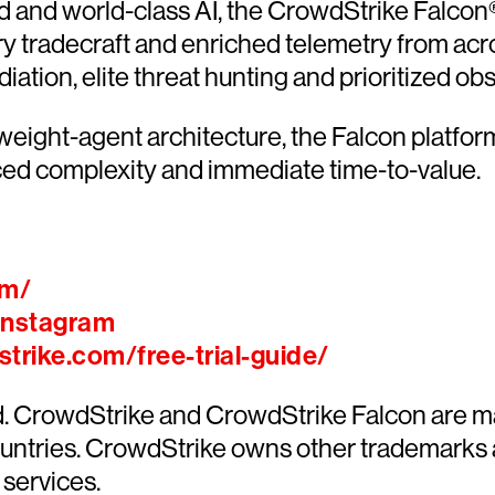
and world-class AI, the CrowdStrike Falcon® 
ary tradecraft and enriched telemetry from acr
ion, elite threat hunting and prioritized obser
htweight-agent architecture, the Falcon platfo
ced complexity and immediate time-to-value.
om/
Instagram
trike.com/free-trial-guide/
ed. CrowdStrike and CrowdStrike Falcon are m
countries. CrowdStrike owns other trademarks
 services.