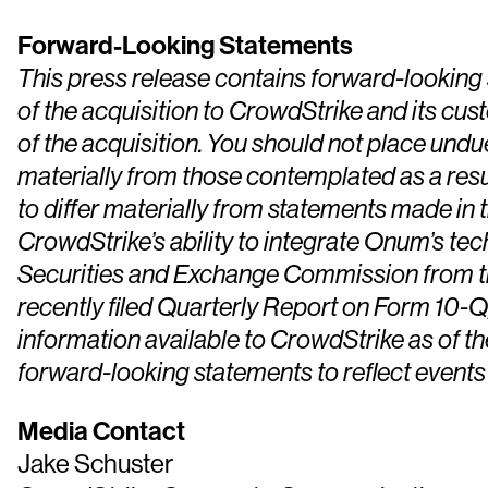
Forward-Looking Statements
This press release contains forward-looking s
of the acquisition to CrowdStrike and its cu
of the acquisition. You should not place und
materially from those contemplated as a resul
to differ materially from statements made in t
CrowdStrike’s ability to integrate Onum’s tec
Securities and Exchange Commission from tim
recently filed Quarterly Report on Form 10-Q,
information available to CrowdStrike as of t
forward-looking statements to reflect events
Media Contact
Jake Schuster