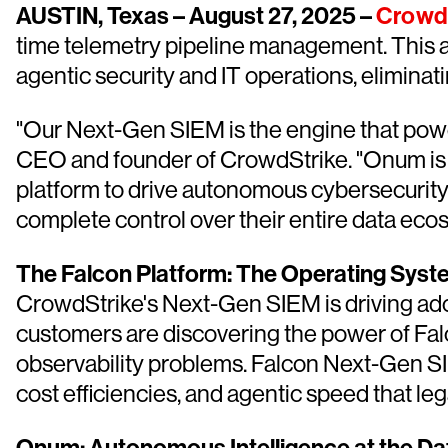
AUSTIN, Texas – August 27, 2025 –
Crowd
time telemetry pipeline management. This a
agentic security and IT operations, eliminat
"Our Next-Gen SIEM is the engine that powe
CEO and founder of CrowdStrike. "Onum is both
platform to drive autonomous cybersecurity 
complete control over their entire data eco
The Falcon Platform: The Operating Syst
CrowdStrike's Next-Gen SIEM is driving ado
customers are discovering the power of Falc
observability problems. Falcon Next-Gen S
cost efficiencies, and agentic speed that l