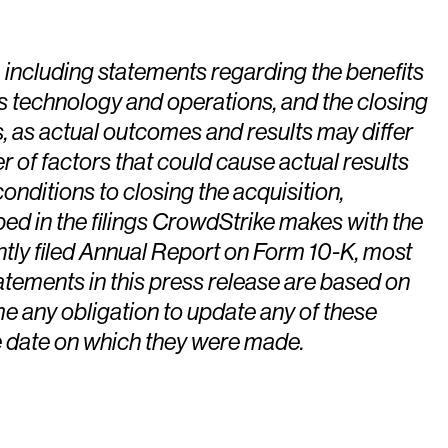
, including statements regarding the benefits
’s technology and operations, and the closing
, as actual outcomes and results may differ
r of factors that could cause actual results
conditions to closing the acquisition,
bed in the filings CrowdStrike makes with the
tly filed Annual Report on Form 10-K, most
atements in this press release are based on
e any obligation to update any of these
he date on which they were made.