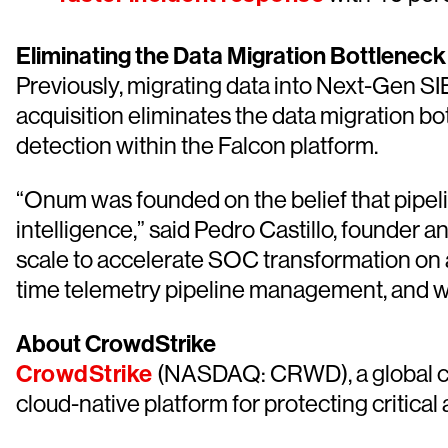
Eliminating the Data Migration Bottleneck
Previously, migrating data into Next-Gen SI
acquisition eliminates the data migration bo
detection within the Falcon platform.
“Onum was founded on the belief that pipeli
intelligence,” said Pedro Castillo, founder
scale to accelerate SOC transformation on a
time telemetry pipeline management, and we 
About CrowdStrike
CrowdStrike
(NASDAQ: CRWD), a global cyb
cloud-native platform for protecting critical