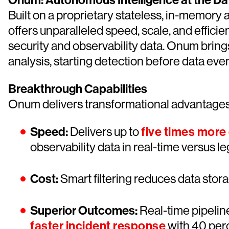
Onum: Autonomous Intelligence at the Da
Built on a proprietary stateless, in-memor
offers unparalleled speed, scale, and effic
security and observability data. Onum bring
analysis, starting detection before data eve
Breakthrough Capabilities
Onum delivers transformational advantages 
Speed:
Delivers up to
five times more
observability data in real-time versus 
Cost:
Smart filtering reduces data stor
Superior Outcomes:
Real-time pipeline
faster incident response
with 40 perc