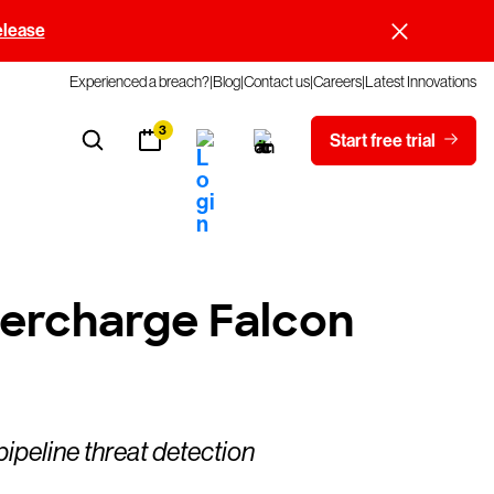
elease
Experienced a breach?
Blog
Contact us
Careers
Latest Innovations
3
Start free trial
ercharge Falcon
ipeline threat detection