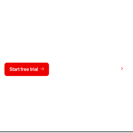
y CrowdStrike free for 15 d
View pricing
Start free trial
Contact us