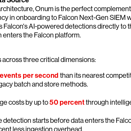
ta Source
y architecture, Onum is the perfect compleme
iency in onboarding to Falcon Next-Gen SIEM wh
s Falcon's AI-powered detections directly to t
n enters the Falcon platform.
across three critical dimensions:
 events per second
than its nearest competi
legacy batch and store methods.
age costs by up to
50 percent
through intellig
 detection starts before data enters the Falco
ent less ingestion overhead.