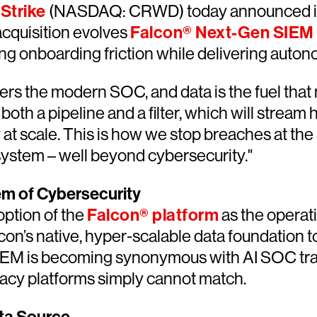
Strike
(NASDAQ: CRWD) today announced its
cquisition evolves
Falcon® Next-Gen SIEM
ing onboarding friction while delivering auton
rs the modern SOC, and data is the fuel that 
 a pipeline and a filter, which will stream hig
at scale. This is how we stop breaches at the
system – well beyond cybersecurity."
em of Cybersecurity
ption of the
Falcon® platform
as the operat
on’s native, hyper-scalable data foundation t
IEM is becoming synonymous with AI SOC tran
egacy platforms simply cannot match.