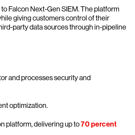
nt to Falcon Next-Gen SIEM. The platform
ile giving customers control of their
hird-party data sources through in-pipeline
tor and processes security and
ent optimization.
n platform, delivering up to
70 percent