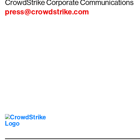
CrowdStrike Corporate Communications
press@crowdstrike.com
Tr