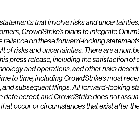
tatements that involve risks and uncertainties
stomers, CrowdStrike’s plans to integrate Onum
ue reliance on these forward-looking statements
t of risks and uncertainties. There are a numbe
his press release, including the satisfaction of 
hnology and operations, and other risks descri
e to time, including CrowdStrike’s most recen
 and subsequent filings. All forward-looking st
he date hereof, and CrowdStrike does not assum
 that occur or circumstances that exist after t