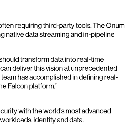
ften requiring third-party tools. The Onum
ng native data streaming and in-pipeline
should transform data into real-time
can deliver this vision at unprecedented
r team has accomplished in defining real-
he Falcon platform.”
urity with the world’s most advanced
 workloads, identity and data.