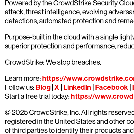
Powered by the CrowdStrike Security Cloud 
attack, threat intelligence, evolving advers
detections, automated protection and remediat
Purpose-built in the cloud with a single lig
superior protection and performance, redu
CrowdStrike: We stop breaches.
Learn more:
https://www.crowdstrike.c
Follow us:
Blog
|
X
|
LinkedIn
|
Facebook
|
Start a free trial today:
https://www.crowds
© 2025 CrowdStrike, Inc. All rights reserv
registered in the United States and other 
of third parties to identify their products and