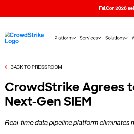
Fal.Con 2026 sell
Platform
Services
Solutions
BACK TO PRESSROOM
CrowdStrike Agrees t
Next-Gen SIEM
Real-time data pipeline platform eliminates 