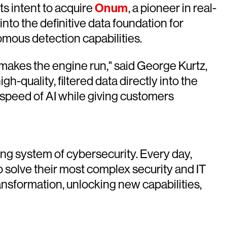
 intent to acquire
Onum
, a pioneer in real-
into the definitive data foundation for
omous detection capabilities.
makes the engine run," said George Kurtz,
h-quality, filtered data directly into the
 speed of AI while giving customers
ing system of cybersecurity. Every day,
o solve their most complex security and IT
sformation, unlocking new capabilities,