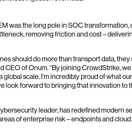
EM was the long pole in SOC transformation, o
ttleneck, removing friction and cost – deliveri
nes should do more than transport data, they 
 and CEO of Onum. “By joining CrowdStrike, we 
 global scale. I’m incredibly proud of what ou
look forward to bringing that innovation to t
ersecurity leader, has redefined modern sec
 areas of enterprise risk – endpoints and cloud