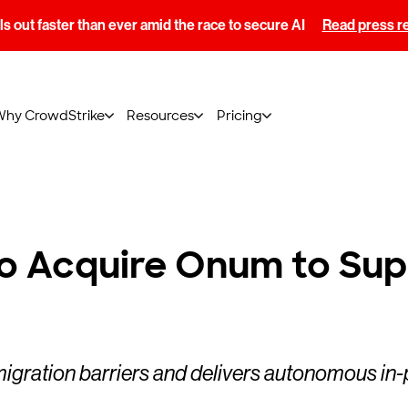
s out faster than ever amid the race to secure AI
Read press r
Why CrowdStrike
Resources
Pricing
o Acquire Onum to Sup
migration barriers and delivers autonomous in-p