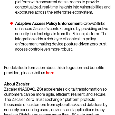
platform with concurrent data streams to provide
contextualized, real-time insights into vulnerabilities and
exposures across the enterprise ecosystem.
Adaptive Access Policy Enforcement:
CrowdStrike
enhances Zscaler's context engine by providing active
security incident signals from the Falcon platform. The
integration adds a rich layer of context to policy
enforcement making device posture driven zero trust
access control even more robust.
For detailed information about this integration and benefits
provided, please visit us
here
.
About Zscaler
Zscaler (NASDAQ: ZS) accelerates digital transformation so
customers can be more agile, efficient, resilient, and secure.
The Zscaler Zero Trust Exchange™ platform protects
thousands of customers from cyberattacks and data loss by
securely connecting users, devices, and applications in any
location. Distributed across more than 150 data centers