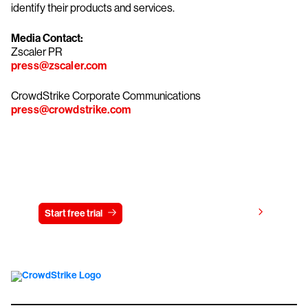
identify their products and services.
Media Contact:
Zscaler PR
press@zscaler.com
CrowdStrike Corporate Communications
press@crowdstrike.com
Try CrowdStrike free for 15 days
View pricing
Start free trial
Contact us