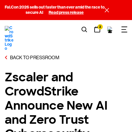
Fal.Con 2026 sells out faster than ever amid the race to
secure AI
Read press release
3
BACK TO PRESSROOM
Zscaler and
CrowdStrike
Announce New AI
and Zero Trust