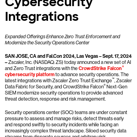
Cybersecurity
Integrations
Expanded Offerings Enhance Zero Trust Enforcement and
Modernize the Security Operations Center
SAN JOSE, CA and Fal.Con 2024, Las Vegas – Sept. 17, 2024
–
Zscaler, Inc. (NASDAQ: ZS) today announced a new set of AI
®
and Zero Trust integrations with the
CrowdStrike Falcon
cybersecurity platform
to advance security operations. The
™
latest integrations with Zscaler Zero Trust Exchange
, Zscaler
®
Data Fabric for Security, and CrowdStrike Falcon
Next-Gen
SIEM modernize security operations to provide advanced
threat detection, response and risk management.
Security operations center (SOC) teams are under constant
pressure to assess and manage risks, detect threats early
and respond swiftly to security incidents while facing an
increasingly complex threat landscape. Siloed security data
streams from disparate sources and arbitrary risk