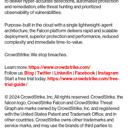
to deliver hyper-accurate detections, automated protection
and remediation, elite threat hunting and prioritized
observability of vulnerabilities.
Purpose-built in the cloud with a single lightweight-agent
architecture, the Falcon platform delivers rapid and scalable
deployment, superior protection and performance, reduced
complexity and immediate time-to-value.
CrowdStrike: We stop breaches.
Learn more:
https://www.crowdstrike.com/
Follow us:
Blog
|
Twitter
|
LinkedIn
|
Facebook
|
Instagram
Start a free trial today:
https://www.crowdstrike.com/free-
trial-guide/
© 2024 CrowdStrike, Inc. All rights reserved. CrowdStrike, the
falcon logo, CrowdStrike Falcon and CrowdStrike Threat
Graph are marks owned by CrowdStrike, Inc. and registered
with the United States Patent and Trademark Office, and in
other countries. CrowdStrike owns other trademarks and
service marks, and may use the brands of third parties to