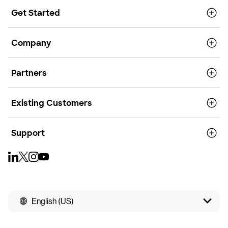
Get Started
Company
Partners
Existing Customers
Support
English (US)