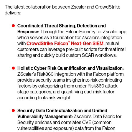
The latest collaboration between Zscaler and CrowdStrike
delivers:
Coordinated Threat Sharing, Detection and
Response:
Through the Falcon Foundry for Zscaler app,
which serves as a foundation for Zscaler’s integration
®
with
CrowdStrike Falcon
Next-Gen SIEM
, mutual
customers can leverage pre-built scripts for threat intel
sharing and quickly build custom SOAR workflows.
Holistic Cyber Risk Quantification and Visualization:
ZScaler’s Risk360 integration with the Falcon platform
provides security teams insights into risk contributing
factors by categorizing them under Risk360 attack
stage categories, and quantifying each risk factor
according to its risk weight.
Security Data Contextualization and Unified
Vulnerability Management:
Zscaler’s Data Fabric for
Security enriches and correlates CVE (common
vulnerabilities and exposure) data from the Falcon