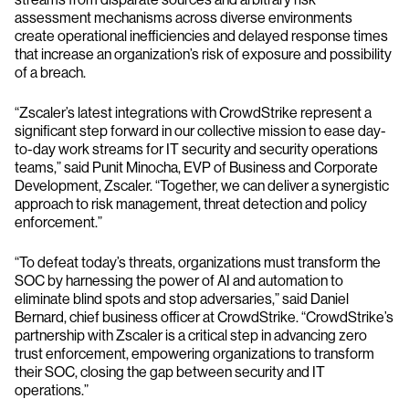
assessment mechanisms across diverse environments
create operational inefficiencies and delayed response times
that increase an organization’s risk of exposure and possibility
of a breach.
“Zscaler’s latest integrations with CrowdStrike represent a
significant step forward in our collective mission to ease day-
to-day work streams for IT security and security operations
teams,” said Punit Minocha, EVP of Business and Corporate
Development, Zscaler. “Together, we can deliver a synergistic
approach to risk management, threat detection and policy
enforcement.”
“To defeat today’s threats, organizations must transform the
SOC by harnessing the power of AI and automation to
eliminate blind spots and stop adversaries,” said Daniel
Bernard, chief business officer at CrowdStrike. “CrowdStrike’s
partnership with Zscaler is a critical step in advancing zero
trust enforcement, empowering organizations to transform
their SOC, closing the gap between security and IT
operations.”