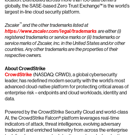
globally, the SASE-based Zero Trust Exchange™ is the world’s
largest in-line cloud security platform.
™
Zscaler
and the other trademarks listed at
https://www.zscaler.com/legal/trademarks
are either (i)
registered trademarks or service marks or (ii) trademarks or
service marks of Zscaler, Inc. in the United States and/or other
countries. Any other trademarks are the properties of their
respective owners.
About CrowdStrike
CrowdStrike
(NASDAQ: CRWD), a global cybersecurity
leader, has redefined modern security with the world’s most
advanced cloud-native platform for protecting critical areas of
enterprise risk – endpoints and cloud workloads, identity and
data.
Powered by the CrowdStrike Security Cloud and world-class
AI, the CrowdStrike Falcon® platform leverages real-time
indicators of attack, threat intelligence, evolving adversary
tradecraft and enriched telemetry from across the enterprise