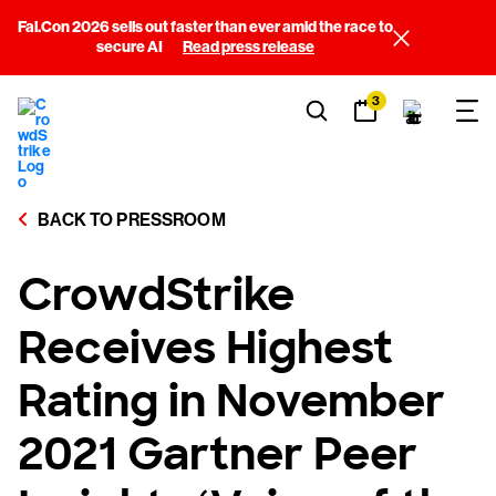
Fal.Con 2026 sells out faster than ever amid the race to
secure AI
Read press release
3
BACK TO PRESSROOM
CrowdStrike
Receives Highest
Rating in November
2021 Gartner Peer