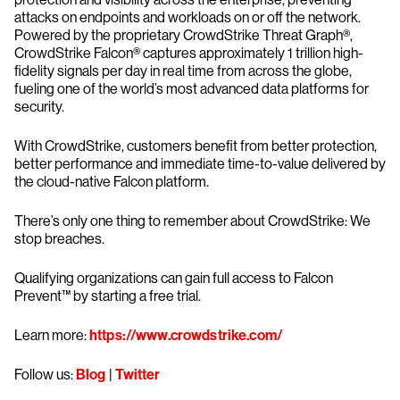
attacks on endpoints and workloads on or off the network.
Powered by the proprietary CrowdStrike Threat Graph®,
CrowdStrike Falcon® captures approximately 1 trillion high-
fidelity signals per day in real time from across the globe,
fueling one of the world’s most advanced data platforms for
security.
With CrowdStrike, customers benefit from better protection,
better performance and immediate time-to-value delivered by
the cloud-native Falcon platform.
There’s only one thing to remember about CrowdStrike: We
stop breaches.
Qualifying organizations can gain full access to Falcon
Prevent™ by starting a free trial.
Learn more:
https://www.crowdstrike.com/
Follow us:
Blog
|
Twitter