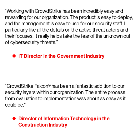
“Working with CrowdStrike has been incredibly easy and
rewarding for our organization. The product is easy to deploy,
and the management is easy to use for our security staff. I
particularly like all the details on the active threat actors and
their focuses. It really helps take the fear of the unknown out
of cybersecurity threats.”
IT Director in the Government Industry
“CrowdStrike Falcon® has been a fantastic addition to our
security layers within our organization. The entire process
from evaluation to implementation was about as easy as it
could be.”
Director of Information Technology in the
Construction Industry