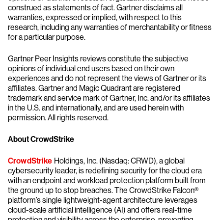
construed as statements of fact. Gartner disclaims all
warranties, expressed or implied, with respect to this
research, including any warranties of merchantability or fitness
for a particular purpose.
Gartner Peer Insights reviews constitute the subjective
opinions of individual end users based on their own
experiences and do not represent the views of Gartner or its
affiliates. Gartner and Magic Quadrant are registered
trademark and service mark of Gartner, Inc. and/or its affiliates
in the U.S. and internationally, and are used herein with
permission. All rights reserved.
About CrowdStrike
CrowdStrike
Holdings, Inc. (Nasdaq: CRWD), a global
cybersecurity leader, is redefining security for the cloud era
with an endpoint and workload protection platform built from
the ground up to stop breaches. The CrowdStrike Falcon®
platform’s single lightweight-agent architecture leverages
cloud-scale artificial intelligence (AI) and offers real-time
protection and visibility across the enterprise, preventing