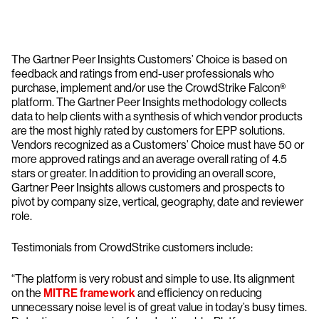
The Gartner Peer Insights Customers’ Choice is based on
feedback and ratings from end-user professionals who
purchase, implement and/or use the CrowdStrike Falcon®
platform. The Gartner Peer Insights methodology collects
data to help clients with a synthesis of which vendor products
are the most highly rated by customers for EPP solutions.
Vendors recognized as a Customers’ Choice must have 50 or
more approved ratings and an average overall rating of 4.5
stars or greater. In addition to providing an overall score,
Gartner Peer Insights allows customers and prospects to
pivot by company size, vertical, geography, date and reviewer
role.
Testimonials from CrowdStrike customers include:
“The platform is very robust and simple to use. Its alignment
on the
MITRE framework
and efficiency on reducing
unnecessary noise level is of great value in today’s busy times.