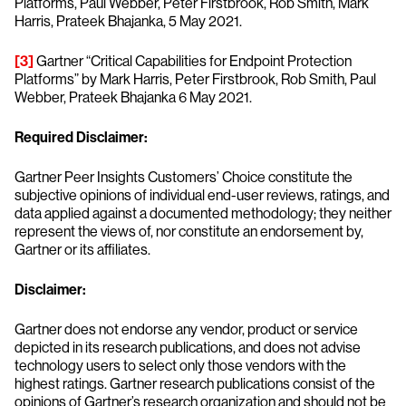
Platforms, Paul Webber, Peter Firstbrook, Rob Smith, Mark
Harris, Prateek Bhajanka, 5 May 2021.
[3]
Gartner “Critical Capabilities for Endpoint Protection
Platforms” by Mark Harris, Peter Firstbrook, Rob Smith, Paul
Webber, Prateek Bhajanka 6 May 2021.
Required Disclaimer:
Gartner Peer Insights Customers’ Choice constitute the
subjective opinions of individual end-user reviews, ratings, and
data applied against a documented methodology; they neither
represent the views of, nor constitute an endorsement by,
Gartner or its affiliates.
Disclaimer:
Gartner does not endorse any vendor, product or service
depicted in its research publications, and does not advise
technology users to select only those vendors with the
highest ratings. Gartner research publications consist of the
opinions of Gartner’s research organization and should not be