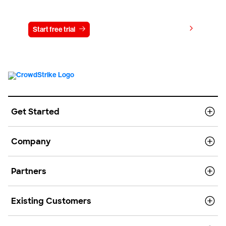
Try CrowdStrike free for 15 days
View pricing
Start free trial
Contact us
Get Started
Company
Partners
Existing Customers