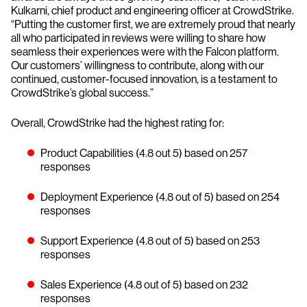
Kulkarni, chief product and engineering officer at CrowdStrike.
“Putting the customer first, we are extremely proud that nearly
all who participated in reviews were willing to share how
seamless their experiences were with the Falcon platform.
Our customers’ willingness to contribute, along with our
continued, customer-focused innovation, is a testament to
CrowdStrike’s global success.”
Overall, CrowdStrike had the highest rating for:
Product Capabilities (4.8 out 5) based on 257
responses
Deployment Experience (4.8 out of 5) based on 254
responses
Support Experience (4.8 out of 5) based on 253
responses
Sales Experience (4.8 out of 5) based on 232
responses