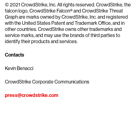
© 2021 CrowdStrike, Inc. All rights reserved. CrowdStrike, the
falcon logo, CrowdStrike Falcon® and CrowdStrike Threat
Graph are marks owned by CrowdStrike, Inc. and registered
with the United States Patent and Trademark Office, and in
other countries. CrowdStrike owns other trademarks and
service marks, and may use the brands of third parties to
identify their products and services.
Contacts
Kevin Benacci
CrowdStrike Corporate Communications
press@crowdstrike.com