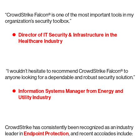
“CrowdStrike Falcon® is one of the most important tools in my
organization’s security toolbox.”
Director of IT Security & Infrastructure in the
Healthcare Industry
“I wouldn’t hesitate to recommend CrowdStrike Falcon® to
anyone looking for a dependable and robust security solution.”
Information Systems Manager from Energy and
Utility Industry
CrowdStrike has consistently been recognized as an industry
leader in
Endpoint Protection
, and recent accolades include: