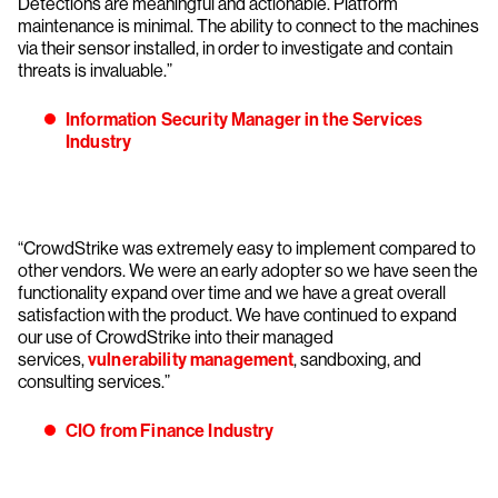
Detections are meaningful and actionable. Platform
maintenance is minimal. The ability to connect to the machines
via their sensor installed, in order to investigate and contain
threats is invaluable.”
Information Security Manager in the Services
Industry
“CrowdStrike was extremely easy to implement compared to
other vendors. We were an early adopter so we have seen the
functionality expand over time and we have a great overall
satisfaction with the product. We have continued to expand
our use of CrowdStrike into their managed
services,
vulnerability management
, sandboxing, and
consulting services.”
CIO from Finance Industry