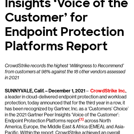
Insights ‘Voice of the
Customer’ for
Endpoint Protection
Platforms Report
CrowdStrike records the highest ‘Willingness to Recommend’
from customers at 98% against the 18 other vendors assessed
in 2021
SUNNYVALE, Calif. – December 1, 2021
–
CrowdStrike Inc.
,
a leader in cloud-delivered endpoint protection and workload
protection, today announced that for the third year in a row, it
has been recognized by Gartner, Inc. as a ‘Customers’ Choice’
in the 2021 Gartner Peer Insights ‘Voice of the Customer’:
[1]
Endpoint Protection Platforms report
across North
America, Europe, the Middle East & Africa (EMEA), and Asia-
Pacific. Within the report, CrowdStrike achieved an overall