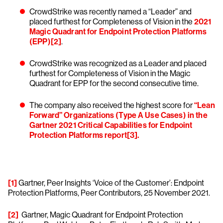
CrowdStrike was recently named a “Leader” and
placed furthest for Completeness of Vision in the
2021
Magic Quadrant for Endpoint Protection Platforms
(EPP)
[2]
.
CrowdStrike was recognized as a Leader and placed
furthest for Completeness of Vision in the Magic
Quadrant for EPP for the second consecutive time.
The company also received the highest score for
“Lean
Forward” Organizations (Type A Use Cases) in the
Gartner 2021 Critical Capabilities for Endpoint
Protection Platforms report
[3]
.
[1]
Gartner, Peer Insights ‘Voice of the Customer’: Endpoint
Protection Platforms, Peer Contributors, 25 November 2021.
[2]
Gartner, Magic Quadrant for Endpoint Protection