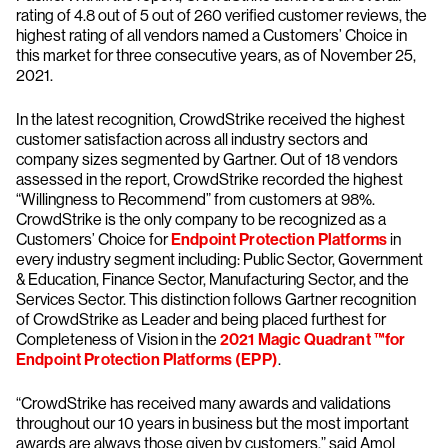
rating of 4.8 out of 5 out of 260 verified customer reviews, the
highest rating of all vendors named a Customers’ Choice in
this market for three consecutive years, as of November 25,
2021.
In the latest recognition, CrowdStrike received the highest
customer satisfaction across all industry sectors and
company sizes segmented by Gartner. Out of 18 vendors
assessed in the report, CrowdStrike recorded the highest
“Willingness to Recommend” from customers at 98%.
CrowdStrike is the only company to be recognized as a
Customers’ Choice for
Endpoint Protection Platforms
in
every industry segment including: Public Sector, Government
& Education, Finance Sector, Manufacturing Sector, and the
Services Sector. This distinction follows Gartner recognition
of CrowdStrike as Leader and being placed furthest for
Completeness of Vision in the
2021 Magic Quadrant ™for
Endpoint Protection Platforms (EPP)
.
“CrowdStrike has received many awards and validations
throughout our 10 years in business but the most important
awards are always those given by customers,” said Amol