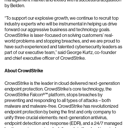
by Belden.
“To support our explosive growth, we continue to recruit top
industry experts who will be instrumental in helping us drive
forward our aggressive business and technology goals.
CrowdStrike is laser-focused on solving customers’ real-
world problems and stopping breaches, and we are proud to
have such experienced and talented cybersecurity leaders as
part of our executive team,” said George Kurtz, co-founder
and chief executive officer of CrowdStrike.
About CrowdStrike
CrowdStrike is the leader in cloud delivered next-generation
endpoint protection. CrowdStrike’s core technology, the
CrowdStrike Falcon®™ platform, stops breaches by
preventing and responding to all types of attacks – both
malware and malware-free. CrowdStrike has revolutionized
endpoint protection by being the first and only company to
unify three crucial elements: next-generation antivirus,
endpoint detection and response (EDR), and a 24/7 managed