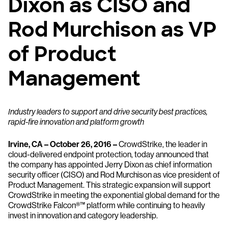
Dixon as CISO and
Rod Murchison as VP
of Product
Management
Industry leaders to support and drive security best practices,
rapid-fire innovation and platform growth
Irvine, CA – October 26, 2016 –
CrowdStrike, the leader in
cloud-delivered endpoint protection, today announced that
the company has appointed Jerry Dixon as chief information
security officer (CISO) and Rod Murchison as vice president of
Product Management. This strategic expansion will support
CrowdStrike in meeting the exponential global demand for the
CrowdStrike Falcon®™ platform while continuing to heavily
invest in innovation and category leadership.