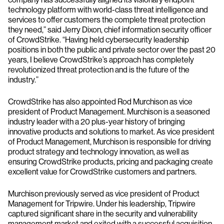
technology platform with world-class threat intelligence and
services to offer customers the complete threat protection
they need,” said Jerry Dixon, chief information security officer
of CrowdStrike. “Having held cybersecurity leadership
positions in both the public and private sector over the past 20
years, I believe CrowdStrike’s approach has completely
revolutionized threat protection and is the future of the
industry.”
CrowdStrike has also appointed Rod Murchison as vice
president of Product Management. Murchison is a seasoned
industry leader with a 20 plus-year history of bringing
innovative products and solutions to market. As vice president
of Product Management, Murchison is responsible for driving
product strategy and technology innovation, as well as
ensuring CrowdStrike products, pricing and packaging create
excellent value for CrowdStrike customers and partners.
Murchison previously served as vice president of Product
Management for Tripwire. Under his leadership, Tripwire
captured significant share in the security and vulnerability
management market and exited with a successful acquisition