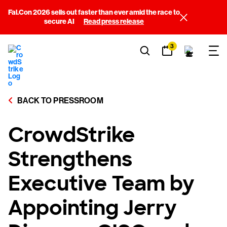
Fal.Con 2026 sells out faster than ever amid the race to
secure AI
Read press release
3
BACK TO PRESSROOM
CrowdStrike
Strengthens
Executive Team by
Appointing Jerry