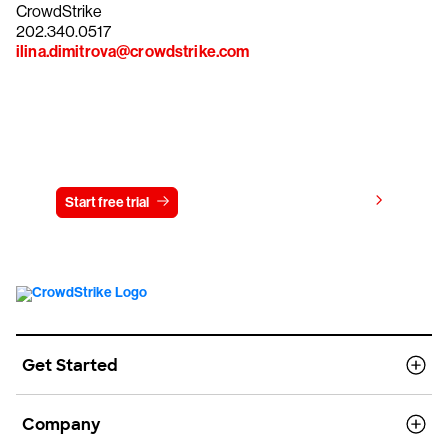
CrowdStrike
202.340.0517
ilina.dimitrova@crowdstrike.com
Try CrowdStrike free for 15 days
View pricing
Start free trial
Contact us
Get Started
Company