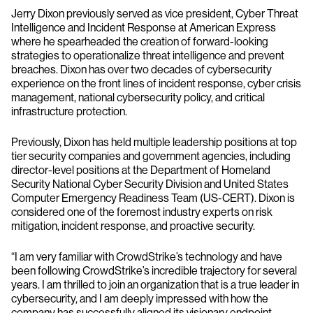
Jerry Dixon previously served as vice president, Cyber Threat
Intelligence and Incident Response at American Express
where he spearheaded the creation of forward-looking
strategies to operationalize threat intelligence and prevent
breaches. Dixon has over two decades of cybersecurity
experience on the front lines of incident response, cyber crisis
management, national cybersecurity policy, and critical
infrastructure protection.
Previously, Dixon has held multiple leadership positions at top
tier security companies and government agencies, including
director-level positions at the Department of Homeland
Security National Cyber Security Division and United States
Computer Emergency Readiness Team (US-CERT). Dixon is
considered one of the foremost industry experts on risk
mitigation, incident response, and proactive security.
“I am very familiar with CrowdStrike’s technology and have
been following CrowdStrike’s incredible trajectory for several
years. I am thrilled to join an organization that is a true leader in
cybersecurity, and I am deeply impressed with how the
company has successfully aligned its visionary endpoint