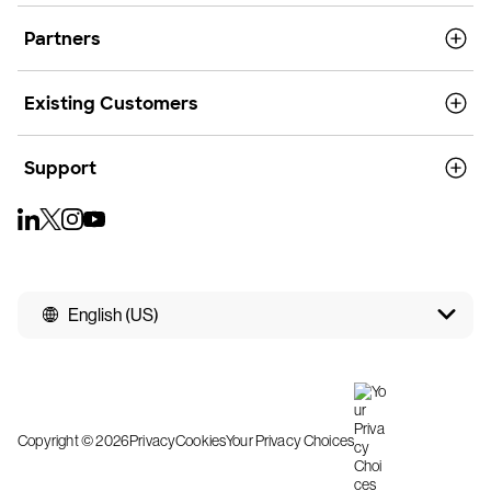
Partners
Existing Customers
Support
English (US)
Copyright © 2026
Privacy
Cookies
Your Privacy Choices