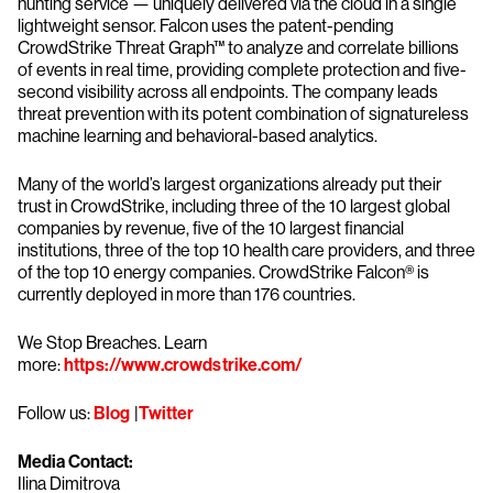
hunting service — uniquely delivered via the cloud in a single
lightweight sensor. Falcon uses the patent-pending
CrowdStrike Threat Graph™ to analyze and correlate billions
of events in real time, providing complete protection and five-
second visibility across all endpoints. The company leads
threat prevention with its potent combination of signatureless
machine learning and behavioral-based analytics.
Many of the world’s largest organizations already put their
trust in CrowdStrike, including three of the 10 largest global
companies by revenue, five of the 10 largest financial
institutions, three of the top 10 health care providers, and three
of the top 10 energy companies. CrowdStrike Falcon® is
currently deployed in more than 176 countries.
We Stop Breaches. Learn
more:
https://www.crowdstrike.com/
Follow us:
Blog
|
Twitter
Media Contact:
Ilina Dimitrova