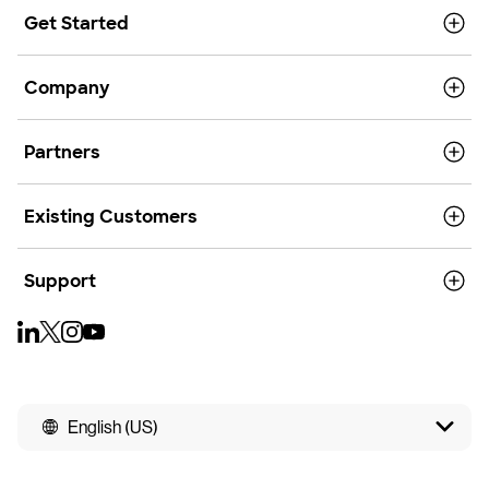
Get Started
Company
Partners
Existing Customers
Support
English (US)