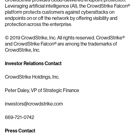
Leveraging artificial intelligence (AI), the CrowdStrike Falcon®
platform protects customers against cyberattacks on
endpoints on or off the network by offering visibility and
protection across the enterprise.
© 2019 CrowdStrike, Inc. All rights reserved. CrowdStrike®
and CrowdStrike Falcon® are among the trademarks of
CrowdStrike, Inc.
Investor Relations Contact
CrowdStrike Holdings, Inc.
Peter Daley, VP of Strategic Finance
investors@crowdstrike.com
669-721-0742
Press Contact