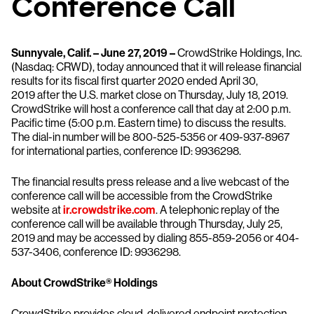
Conference Call
Sunnyvale, Calif. – June 27, 2019 –
CrowdStrike Holdings, Inc.
(Nasdaq: CRWD), today announced that it will release financial
results for its fiscal first quarter 2020 ended April 30,
2019 after the U.S. market close on Thursday, July 18, 2019.
CrowdStrike will host a conference call that day at 2:00 p.m.
Pacific time (5:00 p.m. Eastern time) to discuss the results.
The dial-in number will be 800-525-5356 or 409-937-8967
for international parties, conference ID: 9936298.
The financial results press release and a live webcast of the
conference call will be accessible from the CrowdStrike
website at
ir.crowdstrike.com
. A telephonic replay of the
conference call will be available through Thursday, July 25,
2019 and may be accessed by dialing 855-859-2056 or 404-
537-3406, conference ID: 9936298.
About CrowdStrike® Holdings
CrowdStrike provides cloud-delivered endpoint protection.