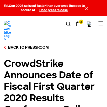
Fal.Con 2026 sells out faster than ever amid the race to
secure AI
Read press release
3
BACK TO PRESSROOM
CrowdStrike
Announces Date of
Fiscal First Quarter
2020 Results