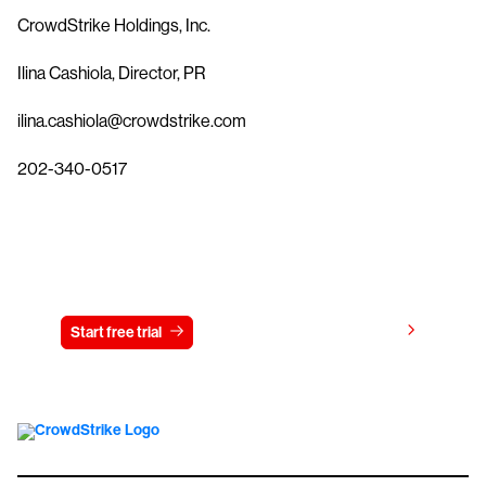
CrowdStrike Holdings, Inc.
Ilina Cashiola, Director, PR
ilina.cashiola@crowdstrike.com
202-340-0517
Try CrowdStrike free for 15 days
View pricing
Start free trial
Contact us