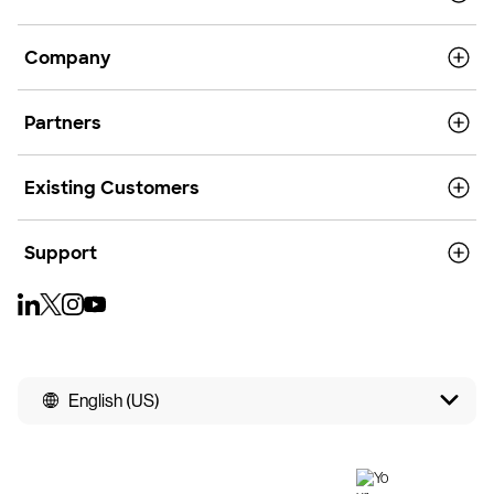
Company
Partners
Existing Customers
Support
English (US)