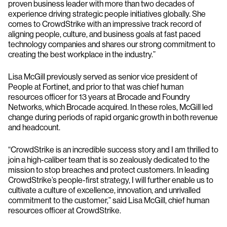
proven business leader with more than two decades of
experience driving strategic people initiatives globally. She
comes to CrowdStrike with an impressive track record of
aligning people, culture, and business goals at fast paced
technology companies and shares our strong commitment to
creating the best workplace in the industry.”
Lisa McGill previously served as senior vice president of
People at Fortinet, and prior to that was chief human
resources officer for 13 years at Brocade and Foundry
Networks, which Brocade acquired. In these roles, McGill led
change during periods of rapid organic growth in both revenue
and headcount.
“CrowdStrike is an incredible success story and I am thrilled to
join a high-caliber team that is so zealously dedicated to the
mission to stop breaches and protect customers. In leading
CrowdStrike’s people-first strategy, I will further enable us to
cultivate a culture of excellence, innovation, and unrivalled
commitment to the customer,” said Lisa McGill, chief human
resources officer at CrowdStrike.