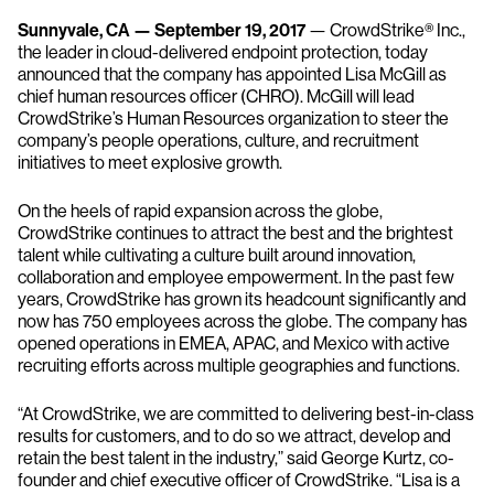
Sunnyvale, CA — September 19, 2017
— CrowdStrike® Inc.,
the leader in cloud-delivered endpoint protection, today
announced that the company has appointed Lisa McGill as
chief human resources officer (CHRO). McGill will lead
CrowdStrike’s Human Resources organization to steer the
company’s people operations, culture, and recruitment
initiatives to meet explosive growth.
On the heels of rapid expansion across the globe,
CrowdStrike continues to attract the best and the brightest
talent while cultivating a culture built around innovation,
collaboration and employee empowerment. In the past few
years, CrowdStrike has grown its headcount significantly and
now has 750 employees across the globe. The company has
opened operations in EMEA, APAC, and Mexico with active
recruiting efforts across multiple geographies and functions.
“At CrowdStrike, we are committed to delivering best-in-class
results for customers, and to do so we attract, develop and
retain the best talent in the industry,” said George Kurtz, co-
founder and chief executive officer of CrowdStrike. “Lisa is a