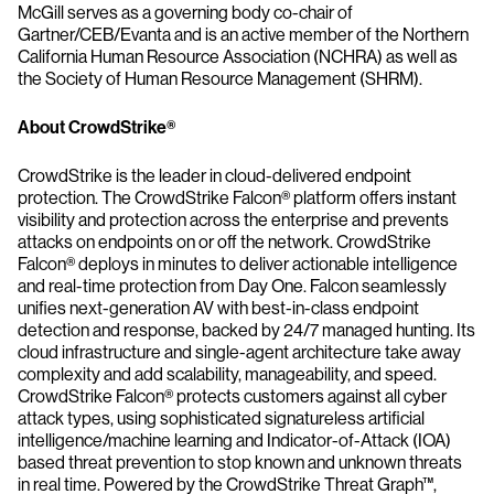
McGill serves as a governing body co-chair of
Gartner/CEB/Evanta and is an active member of the Northern
California Human Resource Association (NCHRA) as well as
the Society of Human Resource Management (SHRM).
About CrowdStrike®
CrowdStrike is the leader in cloud-delivered endpoint
protection. The CrowdStrike Falcon® platform offers instant
visibility and protection across the enterprise and prevents
attacks on endpoints on or off the network. CrowdStrike
Falcon® deploys in minutes to deliver actionable intelligence
and real-time protection from Day One. Falcon seamlessly
unifies next-generation AV with best-in-class endpoint
detection and response, backed by 24/7 managed hunting. Its
cloud infrastructure and single-agent architecture take away
complexity and add scalability, manageability, and speed.
CrowdStrike Falcon® protects customers against all cyber
attack types, using sophisticated signatureless artificial
intelligence/machine learning and Indicator-of-Attack (IOA)
based threat prevention to stop known and unknown threats
in real time. Powered by the CrowdStrike Threat Graph™,