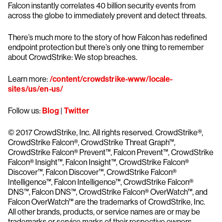
Falcon instantly correlates 40 billion security events from
across the globe to immediately prevent and detect threats.
There’s much more to the story of how Falcon has redefined
endpoint protection but there’s only one thing to remember
about CrowdStrike: We stop breaches.
Learn more:
/content/crowdstrike-www/locale-
sites/us/en-us/
Follow us:
Blog
|
Twitter
© 2017 CrowdStrike, Inc. All rights reserved. CrowdStrike®,
CrowdStrike Falcon®, CrowdStrike Threat Graph™,
CrowdStrike Falcon® Prevent™, Falcon Prevent™, CrowdStrike
Falcon® Insight™, Falcon Insight™, CrowdStrike Falcon®
Discover™, Falcon Discover™, CrowdStrike Falcon®
Intelligence™, Falcon Intelligence™, CrowdStrike Falcon®
DNS™, Falcon DNS™, CrowdStrike Falcon® OverWatch™, and
Falcon OverWatch™ are the trademarks of CrowdStrike, Inc.
All other brands, products, or service names are or may be
trademarks or service marks of their respective owners.