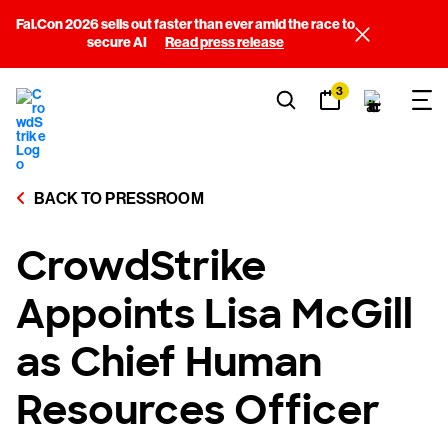
Fal.Con 2026 sells out faster than ever amid the race to
secure AI
Read press release
3
BACK TO PRESSROOM
CrowdStrike
Appoints Lisa McGill
as Chief Human
Resources Officer