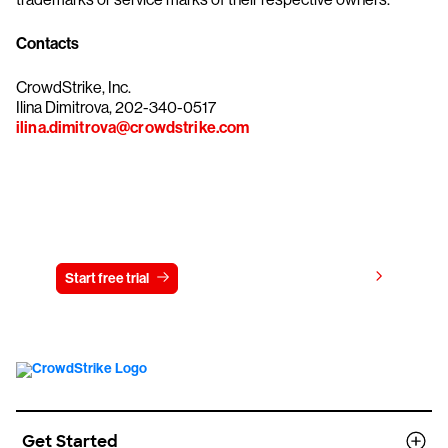
Contacts
CrowdStrike, Inc.
Ilina Dimitrova, 202-340-0517
ilina.dimitrova@crowdstrike.com
Try CrowdStrike free for 15 days
View pricing
Start free trial
Contact us
Get Started