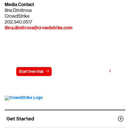
Media Contact
Ilina Dimitrova
CrowdStrike
202.340.0517
ilina.dimitrova@crowdstrike.com
Try CrowdStrike free for 15 days
View pricing
Start free trial
Contact us
Get Started