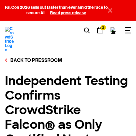
Fal.Con 2026 sells out faster than ever amid the race to
secure AI
Read press release
3
BACK TO PRESSROOM
Independent Testing
Confirms
CrowdStrike
Falcon® as Only