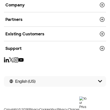
Company
Partners
Existing Customers
Support
English (US)
Copyright © 2026
Privacy
Cookies
Your Privacy Choices