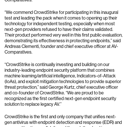
“We commend CrowdStrike for participating in this inaugural
test and leading the pack when it comes to opening up their
technology for independent testing, especially when most
next-gen providers refused to have their claims validated.
Their product performed very well in this first public evaluation,
demonstrating its effectiveness in protecting endpoints,” said
Andreas Clementi, founder and chief executive officer at AV-
Comparatives.
“CrowdStrike is continually investing and building on our
industry-leading endpoint security platform that combines
machine learning/artificial intelligence, Indicators-of-Attack
(IoAs), and exploit mitigation technologies to provide superior
threat protection,” said George Kurtz, chief executive officer
and co-founder of CrowdStrike. “We are proud to be
recognized as the first certified next-gen endpoint security
solution to replace legacy AV.”
CrowdStrike is the first and only company that unifies next-
gen antivirus with endpoint detection and response (EDR) and