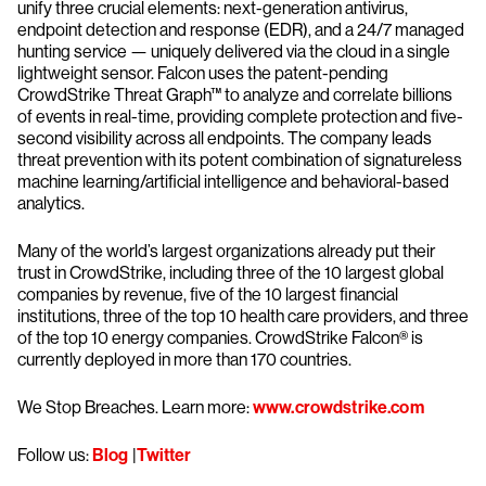
unify three crucial elements: next-generation antivirus,
endpoint detection and response (EDR), and a 24/7 managed
hunting service — uniquely delivered via the cloud in a single
lightweight sensor. Falcon uses the patent-pending
CrowdStrike Threat Graph™ to analyze and correlate billions
of events in real-time, providing complete protection and five-
second visibility across all endpoints. The company leads
threat prevention with its potent combination of signatureless
machine learning/artificial intelligence and behavioral-based
analytics.
Many of the world’s largest organizations already put their
trust in CrowdStrike, including three of the 10 largest global
companies by revenue, five of the 10 largest financial
institutions, three of the top 10 health care providers, and three
of the top 10 energy companies. CrowdStrike Falcon® is
currently deployed in more than 170 countries.
We Stop Breaches. Learn more:
www.crowdstrike.com
Follow us:
Blog
|
Twitter