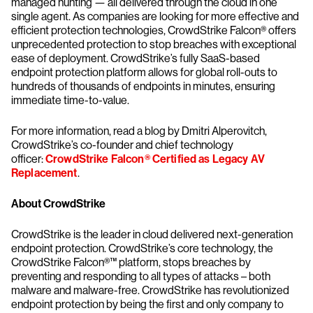
managed hunting — all delivered through the cloud in one
single agent. As companies are looking for more effective and
efficient protection technologies, CrowdStrike Falcon® offers
unprecedented protection to stop breaches with exceptional
ease of deployment. CrowdStrike’s fully SaaS-based
endpoint protection platform allows for global roll-outs to
hundreds of thousands of endpoints in minutes, ensuring
immediate time-to-value.
For more information, read a blog by Dmitri Alperovitch,
CrowdStrike’s co-founder and chief technology
officer:
CrowdStrike Falcon® Certified as Legacy AV
Replacement
.
About CrowdStrike
CrowdStrike is the leader in cloud delivered next-generation
endpoint protection. CrowdStrike’s core technology, the
CrowdStrike Falcon®™ platform, stops breaches by
preventing and responding to all types of attacks – both
malware and malware-free. CrowdStrike has revolutionized
endpoint protection by being the first and only company to