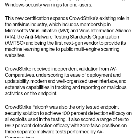
Windows security warnings for end-users.
This new certification expands CrowdStrike’s existing role in
the antivirus industry, which includes membership in
Microsoft’s Virus Initiative (MVI) and Virus Information Alliance
(VIA), the Anti-Malware Testing Standards Organization
(AMTSO) and being the first next-gen vendor to provide its
machine learning engine to public multi-engine scanning
websites.
CrowdStrike received independent validation from AV-
Comparatives, underscoring its ease of deployment and
updatability, modern and well-organized user interface, and
extensive capabilities in tracking and reporting on malicious
activities on the endpoint.
CrowdStrike Falcon® was also the only tested endpoint
security solution to achieve 100 percent detection efficacy on
all exploits used in the testing. It also scored a range of 98 to
99.2 percent detection efficacy with zero false positives on
three separate malware tests performed by AV-
Comparatives.