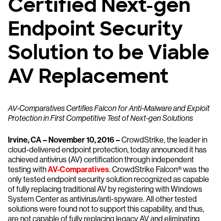
Certified Next-gen
Endpoint Security
Solution to be Viable
AV Replacement
AV-Comparatives Certifies Falcon for Anti-Malware and Exploit
Protection in First Competitive Test of Next-gen Solutions
Irvine, CA – November 10, 2016 –
CrowdStrike, the leader in
cloud-delivered endpoint protection, today announced it has
achieved antivirus (AV) certification through independent
testing with
AV-Comparatives
. CrowdStrike Falcon® was the
only tested endpoint security solution recognized as capable
of fully replacing traditional AV by registering with Windows
System Center as antivirus/anti-spyware. All other tested
solutions were found not to support this capability, and thus,
are not capable of fully replacing legacy AV and eliminating