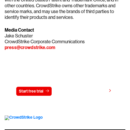
other countries. CrowdStrike owns other trademarks and
service marks, and may use the brands of third parties to
identify their products and services.
Media Contact
Jake Schuster
CrowdStrike Corporate Communications
press@crowdstrike.com
Try CrowdStrike free for 15 days
View pricing
Start free trial
Contact us