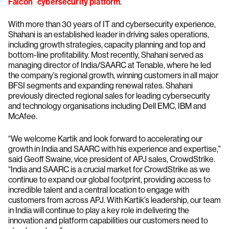
Falcon
cybersecurity platform
.
With more than 30 years of IT and cybersecurity experience,
Shahani is an established leader in driving sales operations,
including growth strategies, capacity planning and top and
bottom-line profitability. Most recently, Shahani served as
managing director of India/SAARC at Tenable, where he led
the company’s regional growth, winning customers in all major
BFSI segments and expanding renewal rates. Shahani
previously directed regional sales for leading cybersecurity
and technology organisations including Dell EMC, IBM and
McAfee.
“We welcome Kartik and look forward to accelerating our
growth in India and SAARC with his experience and expertise,"
said Geoff Swaine, vice president of APJ sales, CrowdStrike.
“India and SAARC is a crucial market for CrowdStrike as we
continue to expand our global footprint, providing access to
incredible talent and a central location to engage with
customers from across APJ. With Kartik’s leadership, our team
in India will continue to play a key role in delivering the
innovation and platform capabilities our customers need to