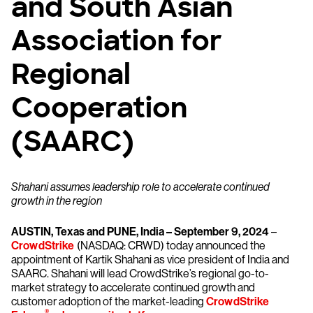
and South Asian
Association for
Regional
Cooperation
(SAARC)
Shahani assumes leadership role to accelerate continued
growth in the region
AUSTIN, Texas and PUNE, India – September 9, 2024
–
CrowdStrike
(NASDAQ: CRWD) today announced the
appointment of Kartik Shahani as vice president of India and
SAARC. Shahani will lead CrowdStrike’s regional go-to-
market strategy to accelerate continued growth and
customer adoption of the market-leading
CrowdStrike
®