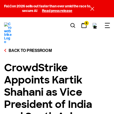
Fal.Con 2026 sells out faster than ever amid the race to
secure AI
Read press release
3
BACK TO PRESSROOM
CrowdStrike
Appoints Kartik
Shahani as Vice
President of India