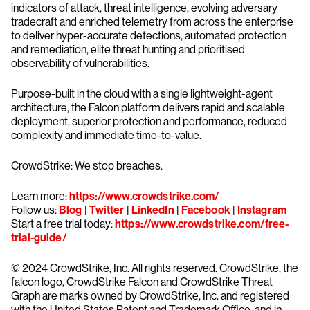
indicators of attack, threat intelligence, evolving adversary
tradecraft and enriched telemetry from across the enterprise
to deliver hyper-accurate detections, automated protection
and remediation, elite threat hunting and prioritised
observability of vulnerabilities.
Purpose-built in the cloud with a single lightweight-agent
architecture, the Falcon platform delivers rapid and scalable
deployment, superior protection and performance, reduced
complexity and immediate time-to-value.
CrowdStrike: We stop breaches.
Learn more:
https://www.crowdstrike.com/
Follow us:
Blog
|
Twitter
|
LinkedIn
|
Facebook
|
Instagram
Start a free trial today:
https://www.crowdstrike.com/free-
trial-guide/
© 2024 CrowdStrike, Inc. All rights reserved. CrowdStrike, the
falcon logo, CrowdStrike Falcon and CrowdStrike Threat
Graph are marks owned by CrowdStrike, Inc. and registered
with the United States Patent and Trademark Office, and in