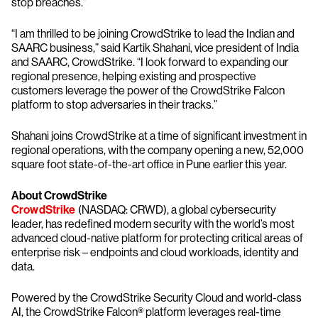
stop breaches.”
“I am thrilled to be joining CrowdStrike to lead the Indian and
SAARC business,” said Kartik Shahani, vice president of India
and SAARC, CrowdStrike. “I look forward to expanding our
regional presence, helping existing and prospective
customers leverage the power of the CrowdStrike Falcon
platform to stop adversaries in their tracks.”
Shahani joins CrowdStrike at a time of significant investment in
regional operations, with the company opening a new, 52,000
square foot state-of-the-art office in Pune earlier this year.
About CrowdStrike
CrowdStrike
(NASDAQ: CRWD), a global cybersecurity
leader, has redefined modern security with the world’s most
advanced cloud-native platform for protecting critical areas of
enterprise risk – endpoints and cloud workloads, identity and
data.
Powered by the CrowdStrike Security Cloud and world-class
AI, the CrowdStrike Falcon® platform leverages real-time