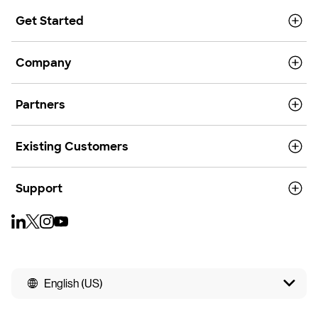
Get Started
Company
Partners
Existing Customers
Support
English (US)