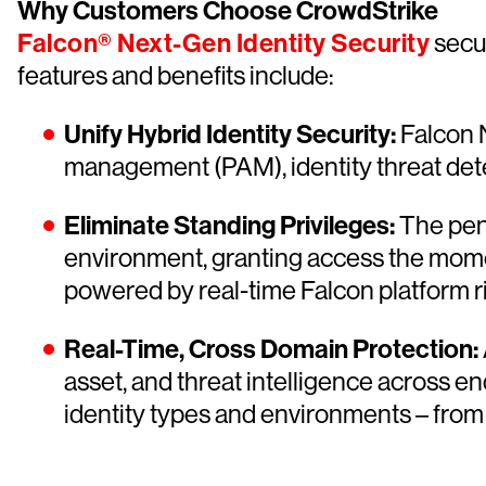
Why Customers Choose CrowdStrike
Falcon® Next-Gen Identity Security
secur
features and benefits include:
Unify Hybrid Identity Security:
Falcon N
management (PAM), identity threat detec
Eliminate Standing Privileges:
The pe
environment, granting access the momen
powered by real-time Falcon platform ri
Real-Time, Cross Domain Protection:
asset, and threat intelligence across e
identity types and environments – from 