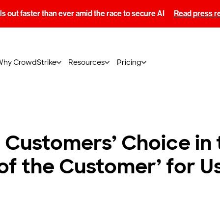
s out faster than ever amid the race to secure AI
Read press r
Why CrowdStrike
Resources
Pricing
Customers’ Choice in
 of the Customer’ for U