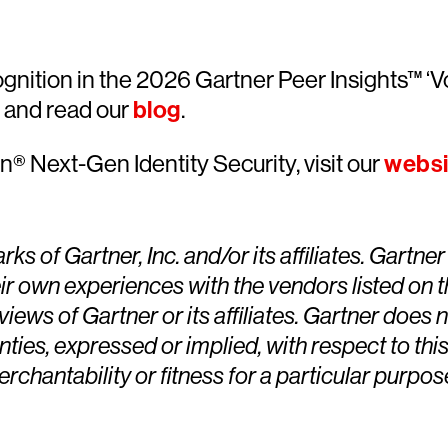
gnition in the 2026 Gartner Peer Insights™ ‘V
and read our
blog
.
® Next-Gen Identity Security, visit our
websi
Gartner, Inc. and/or its affiliates. Gartner P
ir own experiences with the vendors listed on 
views of Gartner or its affiliates. Gartner does
ties, expressed or implied, with respect to this
chantability or fitness for a particular purpos