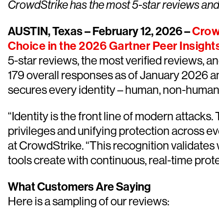
CrowdStrike has the most 5-star reviews and t
AUSTIN, Texas – February 12, 2026 –
Crow
Choice in the 2026 Gartner Peer Insight
5-star reviews, the most verified reviews, and
179 overall responses as of January 2026 a
secures every identity – human, non-human, a
“Identity is the front line of modern attack
privileges and unifying protection across ev
at CrowdStrike. “This recognition validate
tools create with continuous, real-time protec
What Customers Are Saying
Here is a sampling of our reviews: