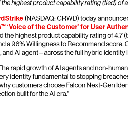
he highest product capability rating (tied) of a
dStrike
(NASDAQ: CRWD) today announced 
s™ ‘Voice of the Customer’ for User Authen
 the highest product capability rating of 4.7 (
nd a 96% Willingness to Recommend score. Cr
nd AI agent – across the full hybrid identity
s. The rapid growth of AI agents and non-human
ery identity fundamental to stopping breaches,”
s why customers choose Falcon Next-Gen Identi
tion built for the AI era.”