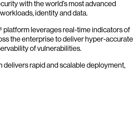
urity with the world’s most advanced
 workloads, identity and data.
platform leverages real-time indicators of
oss the enterprise to deliver hyper-accurate
vability of vulnerabilities.
rm delivers rapid and scalable deployment,