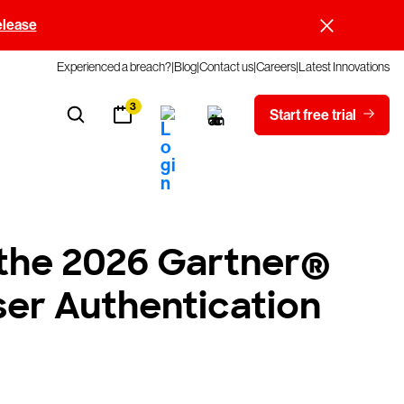
elease
Experienced a breach?
Blog
Contact us
Careers
Latest Innovations
3
Start free trial
 the 2026 Gartner®
ser Authentication