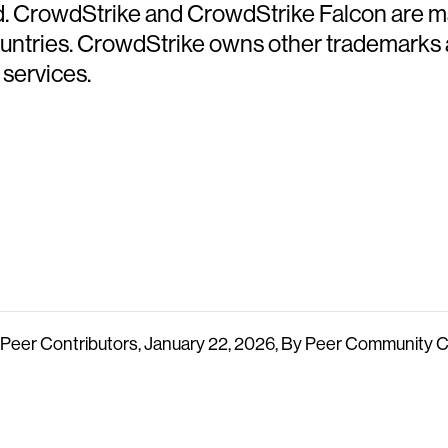
ed. CrowdStrike and CrowdStrike Falcon are m
countries. CrowdStrike owns other trademarks
 services.
n, Peer Contributors, January 22, 2026, By Peer Community 