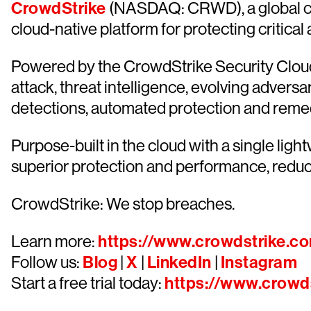
CrowdStrike
(NASDAQ: CRWD), a global cyb
cloud-native platform for protecting critical
Powered by the CrowdStrike Security Cloud 
attack, threat intelligence, evolving advers
detections, automated protection and remediat
Purpose-built in the cloud with a single lig
superior protection and performance, redu
CrowdStrike: We stop breaches.
Learn more:
https://www.crowdstrike.c
Follow us:
Blog
|
X
|
LinkedIn
|
Instagram
Start a free trial today:
https://www.crowds