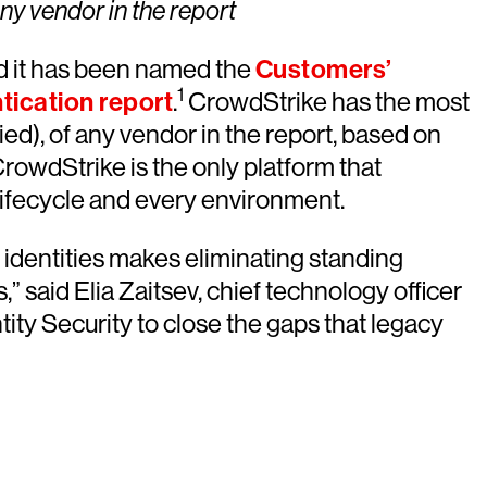
ny vendor in the report
it has been named the
Customers’
1
tication report
.
CrowdStrike has the most
tied), of any vendor in the report, based on
owdStrike is the only platform that
 lifecycle and every environment.
 identities makes eliminating standing
 said Elia Zaitsev, chief technology officer
ty Security to close the gaps that legacy