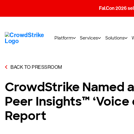
Fal.Con 2026 sell
Platform
Services
Solutions
BACK TO PRESSROOM
CrowdStrike Named a 
Peer Insights™ ‘Voice
Report