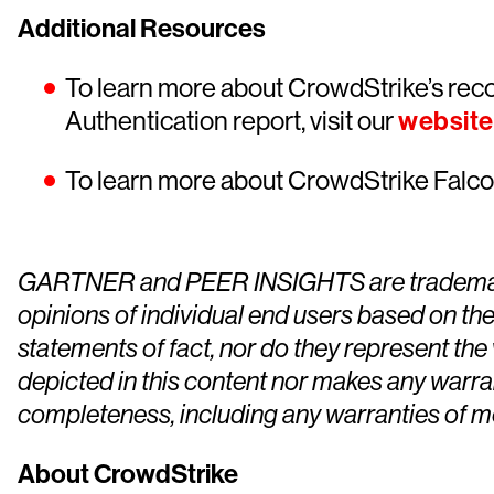
Additional Resources
To learn more about CrowdStrike’s reco
Authentication report, visit our
website
To learn more about CrowdStrike Falcon
GARTNER and PEER INSIGHTS are trademarks of 
opinions of individual end users based on the
statements of fact, nor do they represent the 
depicted in this content nor makes any warran
completeness, including any warranties of mer
About CrowdStrike