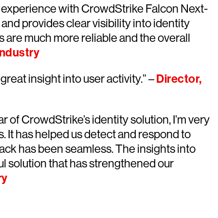
l experience with CrowdStrike Falcon Next-
nd provides clear visibility into identity
s are much more reliable and the overall
Industry
great insight into user activity.” –
Director,
ar of CrowdStrike’s identity solution, I’m very
ts. It has helped us detect and respond to
 stack has been seamless. The insights into
ul solution that has strengthened our
ry