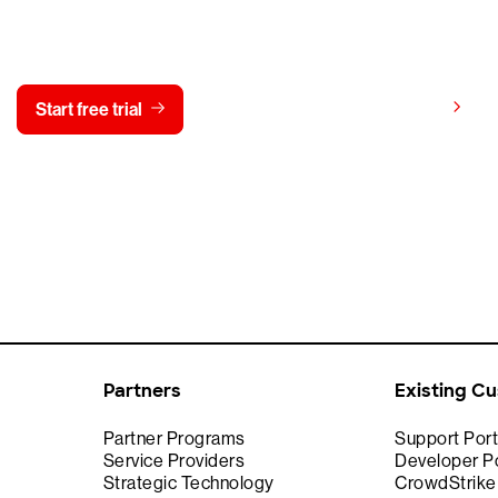
y CrowdStrike free for 15 d
View pricing
Start free trial
Contact us
Partners
Existing C
Partner Programs
Support Port
Service Providers
Developer Po
Strategic Technology
CrowdStrik