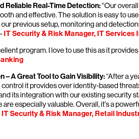
and Reliable Real-Time Detection:
“Our overal
th and effective. The solution is easy to use a
 our previous setup, monitoring and detection
 –
IT Security & Risk Manager, IT Services 
llent program. I love to use this as it provides 
Banking
– A Great Tool to Gain Visibility:
“After a ye
d control it provides over identity-based threa
 and its integration with our existing security
re especially valuable. Overall, it's a powerf
–
IT Security & Risk Manager, Retail Indust