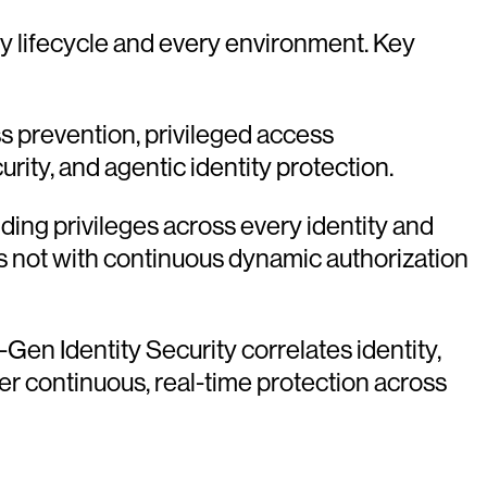
ity lifecycle and every environment. Key
ss prevention, privileged access
ity, and agentic identity protection.
nding privileges across every identity and
s not with continuous dynamic authorization
-Gen Identity Security correlates identity,
er continuous, real-time protection across