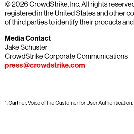
© 2026 CrowdStrike, Inc. All rights reserv
registered in the United States and other 
of third parties to identify their products and
Media Contact
Jake Schuster
CrowdStrike Corporate Communications
press@crowdstrike.com
1. Gartner, Voice of the Customer for User Authenticatio