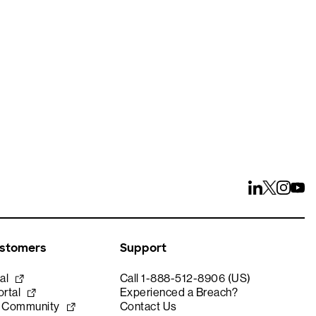
ays
ustomers
Support
al
Call 1-888-512-8906 (US)
rtal
Experienced a Breach?
e Community
Contact Us