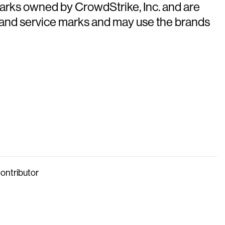
arks owned by CrowdStrike, Inc. and are
 and service marks and may use the brands
Contributor