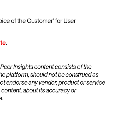
oice of the Customer’ for User
te
.
eer Insights content consists of the
the platform, should not be construed as
 not endorse any vendor, product or service
 content, about its accuracy or
e.