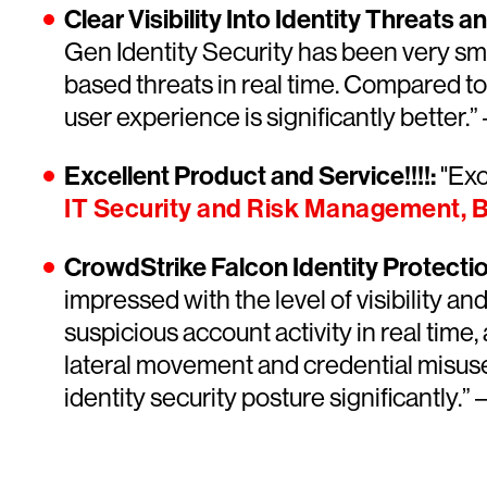
Clear Visibility Into Identity Threats 
Gen Identity Security has been very smoo
based threats in real time. Compared to
user experience is significantly better.”
Excellent Product and Service!!!!:
"Exce
IT Security and Risk Management, 
CrowdStrike Falcon Identity Protection 
impressed with the level of visibility an
suspicious account activity in real time,
lateral movement and credential misuse a
identity security posture significantly.” 