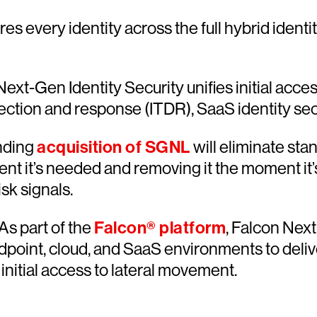
es every identity across the full hybrid ident
ext-Gen Identity Security unifies initial acce
tion and response (ITDR), SaaS identity secur
nding
acquisition of SGNL
will eliminate sta
t it’s needed and removing it the moment it’
sk signals.
As part of the
Falcon® platform
, Falcon Next
ndpoint, cloud, and SaaS environments to deliv
initial access to lateral movement.