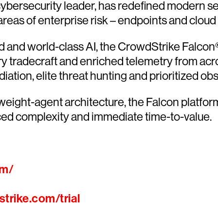
ersecurity leader, has redefined modern sec
 areas of enterprise risk – endpoints and cloud
and world-class AI, the CrowdStrike Falcon® 
ary tradecraft and enriched telemetry from acr
ion, elite threat hunting and prioritized obser
htweight-agent architecture, the Falcon platfo
ced complexity and immediate time-to-value.
om/
trike.com/trial