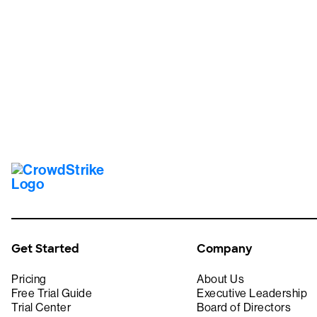
Tr
Get Started
Company
Pricing
About Us
Free Trial Guide
Executive Leadership
Trial Center
Board of Directors