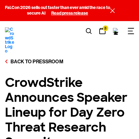
Fal.Con 2026 sells out faster than ever amid the race to
secure AI
Read press release
3
BACK TO PRESSROOM
CrowdStrike
Announces Speaker
Lineup for Day Zero
Threat Research