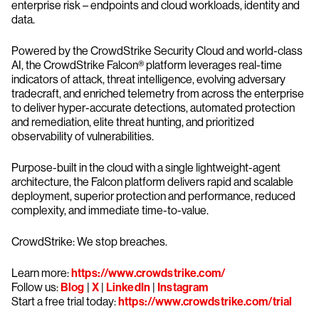
enterprise risk – endpoints and cloud workloads, identity and
data.
Powered by the CrowdStrike Security Cloud and world-class
AI, the CrowdStrike Falcon® platform leverages real-time
indicators of attack, threat intelligence, evolving adversary
tradecraft, and enriched telemetry from across the enterprise
to deliver hyper-accurate detections, automated protection
and remediation, elite threat hunting, and prioritized
observability of vulnerabilities.
Purpose-built in the cloud with a single lightweight-agent
architecture, the Falcon platform delivers rapid and scalable
deployment, superior protection and performance, reduced
complexity, and immediate time-to-value.
CrowdStrike: We stop breaches.
Learn more:
https://www.crowdstrike.com/
Follow us:
Blog
|
X
|
LinkedIn
|
Instagram
Start a free trial today:
https://www.crowdstrike.com/trial