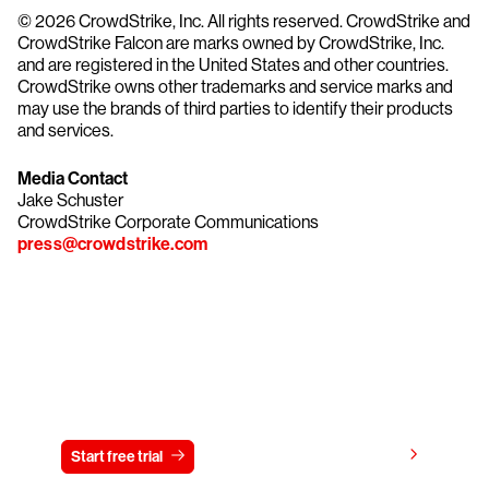
© 2026 CrowdStrike, Inc. All rights reserved. CrowdStrike and
CrowdStrike Falcon are marks owned by CrowdStrike, Inc.
and are registered in the United States and other countries.
CrowdStrike owns other trademarks and service marks and
may use the brands of third parties to identify their products
and services.
Media Contact
Jake Schuster
CrowdStrike Corporate Communications
press@crowdstrike.com
Try CrowdStrike free for 15 days
View pricing
Start free trial
Contact us