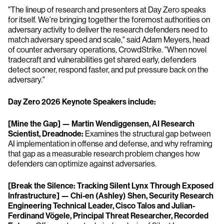
"The lineup of research and presenters at Day Zero speaks
for itself. We're bringing together the foremost authorities on
adversary activity to deliver the research defenders need to
match adversary speed and scale," said Adam Meyers, head
of counter adversary operations, CrowdStrike. "When novel
tradecraft and vulnerabilities get shared early, defenders
detect sooner, respond faster, and put pressure back on the
adversary."
Day Zero 2026 Keynote Speakers include:
[Mine the Gap] — Martin Wendiggensen, AI Research
Scientist, Dreadnode:
Examines the structural gap between
AI implementation in offense and defense, and why reframing
that gap as a measurable research problem changes how
defenders can optimize against adversaries.
[Break the Silence: Tracking Silent Lynx Through Exposed
Infrastructure] — Chi-en (Ashley) Shen, Security Research
Engineering Technical Leader, Cisco Talos and Julian-
Ferdinand Vögele, Principal Threat Researcher, Recorded