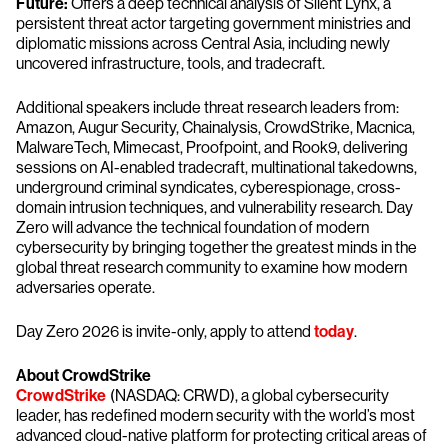
Future:
Offers a deep technical analysis of Silent Lynx, a
persistent threat actor targeting government ministries and
diplomatic missions across Central Asia, including newly
uncovered infrastructure, tools, and tradecraft.
Additional speakers include threat research leaders from:
Amazon, Augur Security, Chainalysis, CrowdStrike, Macnica,
MalwareTech, Mimecast, Proofpoint, and Rook9, delivering
sessions on AI-enabled tradecraft, multinational takedowns,
underground criminal syndicates, cyberespionage, cross-
domain intrusion techniques, and vulnerability research. Day
Zero will advance the technical foundation of modern
cybersecurity by bringing together the greatest minds in the
global threat research community to examine how modern
adversaries operate.
Day Zero 2026 is invite-only, apply to attend
today
.
About CrowdStrike
CrowdStrike
(NASDAQ: CRWD), a global cybersecurity
leader, has redefined modern security with the world’s most
advanced cloud-native platform for protecting critical areas of