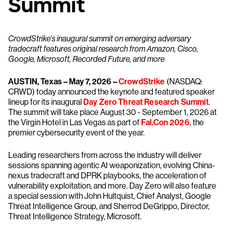
Summit
CrowdStrike’s inaugural summit on emerging adversary
tradecraft features original research from Amazon, Cisco,
Google, Microsoft, Recorded Future, and more
AUSTIN, Texas – May 7, 2026 –
CrowdStrike
(NASDAQ:
CRWD) today announced the keynote and featured speaker
lineup for its inaugural
Day Zero Threat Research Summit
.
The summit will take place August 30 - September 1, 2026 at
the Virgin Hotel in Las Vegas as part of
Fal.Con 2026
, the
premier cybersecurity event of the year.
Leading researchers from across the industry will deliver
sessions spanning agentic AI weaponization, evolving China-
nexus tradecraft and DPRK playbooks, the acceleration of
vulnerability exploitation, and more. Day Zero will also feature
a special session with John Hultquist, Chief Analyst, Google
Threat Intelligence Group, and Sherrod DeGrippo, Director,
Threat Intelligence Strategy, Microsoft.