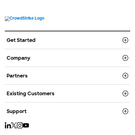
Get Started
Company
Partners
Existing Customers
Support