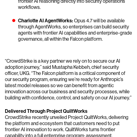
frontier AI reasoning directly into security operations
workflows.
Charlotte AI AgentWorks:
Opus 4.7 will be available
through AgentWorks, so enterprises can build security
agents with frontier AI capabilities and enterprise-grade
governance, all within the Falcon platform.
“CrowdStrike is a key partner we rely on to secure our AI
adoption journey,” said Mustapha Kebbeh, chief security
officer, UKG. “The Falcon platform is a critical component of
our security program, ensuring we’re ready for Anthropic’s
latest model releases so we can benefit from agentic
innovation across our business and security processes, while
building with confidence, control, and safety on our AI journey.”
Delivered Through Project QuiltWorks
CrowdStrike recently unveiled Project QuiltWorks, delivering
the platform and ecosystem that customers need to put
frontier AI innovation to work. QuiltWorks turns frontier
capability into a full enterprise program: assessment,