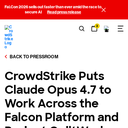
Fal.Con 2026 sells out faster than ever amid the race to
secure AI
Read press release
3
BACK TO PRESSROOM
CrowdStrike Puts
Claude Opus 4.7 to
Work Across the
Falcon Platform and