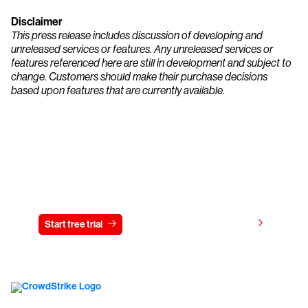
Disclaimer
This press release includes discussion of developing and
unreleased services or features. Any unreleased services or
features referenced here are still in development and subject to
change. Customers should make their purchase decisions
based upon features that are currently available.
Try CrowdStrike free for 15 days
View pricing
Start free trial
Contact us