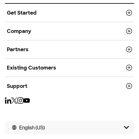
Get Started
Company
Partners
Existing Customers
Support
English (US)