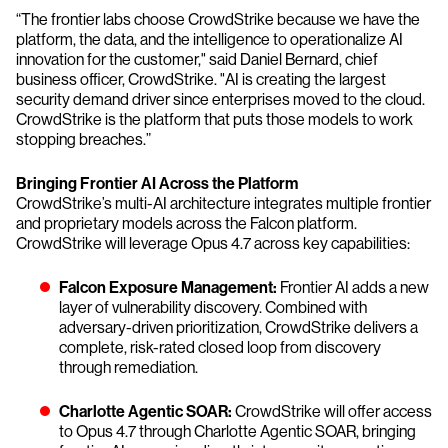
“The frontier labs choose CrowdStrike because we have the
platform, the data, and the intelligence to operationalize AI
innovation for the customer," said Daniel Bernard, chief
business officer, CrowdStrike. "AI is creating the largest
security demand driver since enterprises moved to the cloud.
CrowdStrike is the platform that puts those models to work
stopping breaches.”
Bringing Frontier AI Across the Platform
CrowdStrike’s multi-AI architecture integrates multiple frontier
and proprietary models across the Falcon platform.
CrowdStrike will leverage Opus 4.7 across key capabilities:
Falcon Exposure Management:
Frontier AI adds a new
layer of vulnerability discovery. Combined with
adversary-driven prioritization, CrowdStrike delivers a
complete, risk-rated closed loop from discovery
through remediation.
Charlotte Agentic SOAR:
CrowdStrike will offer access
to Opus 4.7 through Charlotte Agentic SOAR, bringing