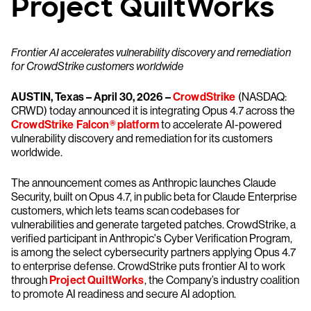
Project QuiltWorks
Frontier AI accelerates vulnerability discovery and remediation
for CrowdStrike customers worldwide
AUSTIN, Texas – April 30, 2026 –
CrowdStrike
(NASDAQ:
CRWD) today announced it is integrating Opus 4.7 across the
CrowdStrike Falcon® platform
to accelerate AI-powered
vulnerability discovery and remediation for its customers
worldwide.
The announcement comes as Anthropic launches Claude
Security, built on Opus 4.7, in public beta for Claude Enterprise
customers, which lets teams scan codebases for
vulnerabilities and generate targeted patches. CrowdStrike, a
verified participant in Anthropic's Cyber Verification Program,
is among the select cybersecurity partners applying Opus 4.7
to enterprise defense. CrowdStrike puts frontier AI to work
through
Project QuiltWorks
, the Company’s industry coalition
to promote AI readiness and secure AI adoption.