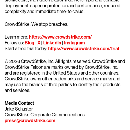
deployment, superior protection and performance, reduced
complexity and immediate time-to-value.
CrowdStrike: We stop breaches.
Learn more:
https://www.crowdstrike.com/
Follow us:
Blog
|
X
|
LinkedIn
|
Instagram
Start a free trial today:
https://www.crowdstrike.com/trial
© 2026 CrowdStrike, Inc. All rights reserved. CrowdStrike and
CrowdStrike Falcon are marks owned by CrowdStrike, Inc.
and are registered in the United States and other countries.
CrowdStrike owns other trademarks and service marks and
may use the brands of third parties to identify their products
and services.
Media Contact
Jake Schuster
CrowdStrike Corporate Communications
press@crowdstrike.com