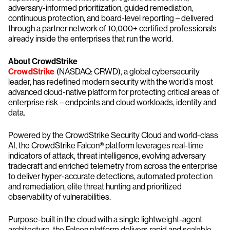
adversary-informed prioritization, guided remediation,
continuous protection, and board-level reporting – delivered
through a partner network of 10,000+ certified professionals
already inside the enterprises that run the world.
About CrowdStrike
CrowdStrike
(NASDAQ: CRWD), a global cybersecurity
leader, has redefined modern security with the world’s most
advanced cloud-native platform for protecting critical areas of
enterprise risk – endpoints and cloud workloads, identity and
data.
Powered by the CrowdStrike Security Cloud and world-class
AI, the CrowdStrike Falcon® platform leverages real-time
indicators of attack, threat intelligence, evolving adversary
tradecraft and enriched telemetry from across the enterprise
to deliver hyper-accurate detections, automated protection
and remediation, elite threat hunting and prioritized
observability of vulnerabilities.
Purpose-built in the cloud with a single lightweight-agent
architecture, the Falcon platform delivers rapid and scalable